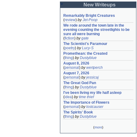
New Writeups
Remarkably Bright Creatures
(
review
)
by
Jet-Poop
We rode around the town late in the 
evening counting the streetlights to be 
sure all were burning
(
fiction
)
by
gate
The Scientist's Paramour
(
poetry
)
by
Lucy-S
Promethean: the Created
(
thing
)
by
Dustyblue
August 8, 2026
(
personal
)
by
wertperch
August 7, 2026
(
personal
)
by
jessicaj
The Great God Pan
(
thing
)
by
Dustyblue
I've been living my life half asleep
(
idea
)
by
time thief
The Importance of Flowers
(
personal
)
by
lostcauser
The Spirits' Book
(
thing
)
by
Dustyblue
(
more
)