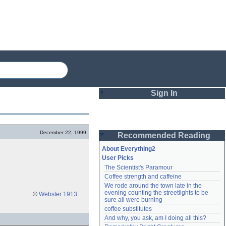
Sign In
Login
December 22, 1999
Recommended Reading
Password
About Everything2
User Picks
The Scientist's Paramour
Remember me
Coffee strength and caffeine
We rode around the town late in the 
Login
evening counting the streetlights to be 
©
Webster 1913
.
sure all were burning
coffee substitutes
And why, you ask, am I doing all this?
Lost password?
Create an account