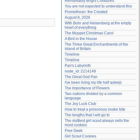
Remarkably Bright Creatures
Need help?
accounthelp@everything2.com
You are not expected to understand this
Promethean: the Created
August 8, 2026
With Bohr and Heisenberg at the empty 
heart of everything
The Muppet Christmas Carol
A Bird in the House
The Three Great Enchantments of the 
Island of Britain
Timeline
Timeline
Pan's Labyrinth
node_id: 2214148
The Great God Pan
I've been living my life half asleep
The Importance of Flowers
Two nations divided by a common 
language
The Joy Luck Club
How to treat a poisonous snake bite
The lengths that I will go to
The sluttiest girl scout always sells the 
most cookies
Free Geek
Girl Scout Cookies