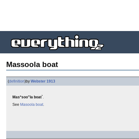
Massoola boat
(
definition
)
by
Webster 1913
Mas*soo"la boat`
.
See
Masoola boat
.