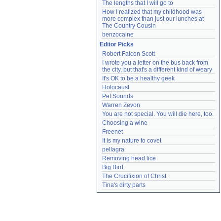
The lengths that I will go to
How I realized that my childhood was 
more complex than just our lunches at 
The Country Cousin
benzocaine
Editor Picks
Robert Falcon Scott
I wrote you a letter on the bus back from 
the city, but that's a different kind of weary
It's OK to be a healthy geek
Holocaust
Pet Sounds
Warren Zevon
You are not special. You will die here, too.
Choosing a wine
Freenet
It is my nature to covet
pellagra
Removing head lice
Big Bird
The Crucifixion of Christ
Tina's dirty parts