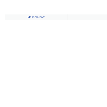
Masoola boat