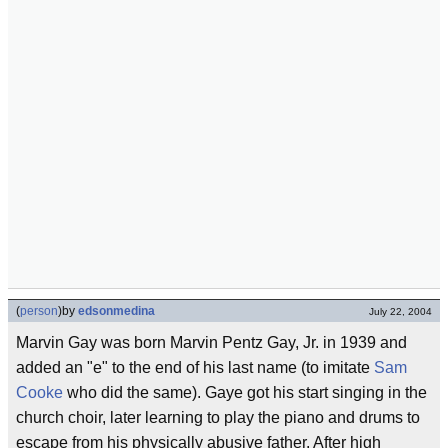
(
person
)
by
edsonmedina
July 22, 2004
Marvin Gay was born Marvin Pentz Gay, Jr. in 1939 and
added an "e" to the end of his last name (to imitate
Sam
Cooke
who did the same). Gaye got his start singing in the
church choir, later learning to play the piano and drums to
escape from his physically abusive father. After high