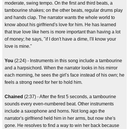
moderate, swing tempo. On the first and third beats, a
tambourine shakes; on the other beats, regular drums play
and hands clap. The narrator wants the whole world to
know about his girlfriend's love for him. He has learned
that true love like hers is more important than having a lot
of money; he says, "if I don't have a dime, I'll know your
love is mine."
You
(2:24) - Instruments in this song include a tambourine
and a harpsichord. When the narrator looks in his mirror
each morning, he sees the girl's face instead of his own; he
feels a strong need for her to hold him.
Chained
(2:37) - After the first 5 seconds, a tambourine
sounds every even-numbered beat. Other instruments
include a saxophone and horns. Not long ago the
narrator's girlfriend held him in her arms, but now she's
gone. He resolves to find a way to win her back because