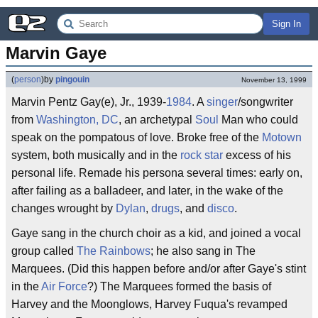
Sign In
Marvin Gaye
(
person
)
by
pingouin
November 13, 1999
Marvin Pentz Gay(e), Jr., 1939-
1984
. A
singer
/songwriter
from
Washington, DC
, an archetypal
Soul
Man who could
speak on the pompatous of love. Broke free of the
Motown
system, both musically and in the
rock star
excess of his
personal life. Remade his persona several times: early on,
after failing as a balladeer, and later, in the wake of the
changes wrought by
Dylan
,
drugs
, and
disco
.
Gaye sang in the church choir as a kid, and joined a vocal
group called
The Rainbows
; he also sang in The
Marquees. (Did this happen before and/or after Gaye's stint
in the
Air Force
?) The Marquees formed the basis of
Harvey and the Moonglows, Harvey Fuqua's revamped