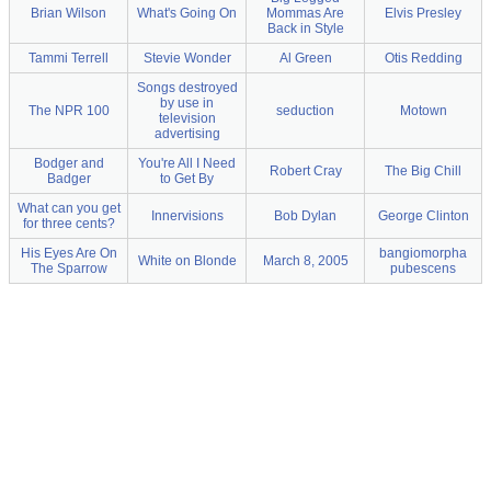
Brian Wilson
What's Going On
Mommas Are
Elvis Presley
Back in Style
Tammi Terrell
Stevie Wonder
Al Green
Otis Redding
Songs destroyed
by use in
The NPR 100
seduction
Motown
television
advertising
Bodger and
You're All I Need
Robert Cray
The Big Chill
Badger
to Get By
What can you get
Innervisions
Bob Dylan
George Clinton
for three cents?
His Eyes Are On
bangiomorpha
White on Blonde
March 8, 2005
The Sparrow
pubescens