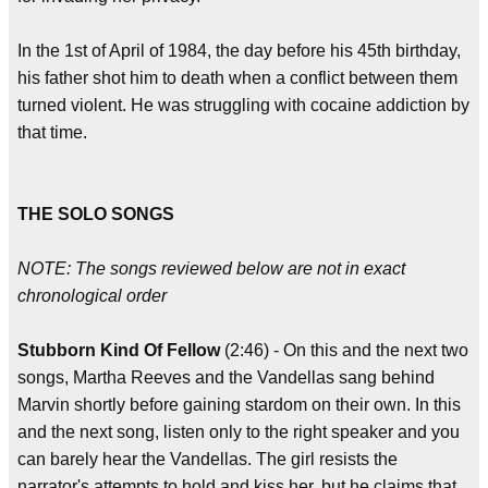
In the 1st of April of 1984, the day before his 45th birthday,
his father shot him to death when a conflict between them
turned violent. He was struggling with cocaine addiction by
that time.
THE SOLO SONGS
NOTE: The songs reviewed below are not in exact
chronological order
Stubborn Kind Of Fellow
(2:46) - On this and the next two
songs, Martha Reeves and the Vandellas sang behind
Marvin shortly before gaining stardom on their own. In this
and the next song, listen only to the right speaker and you
can barely hear the Vandellas. The girl resists the
narrator's attempts to hold and kiss her, but he claims that