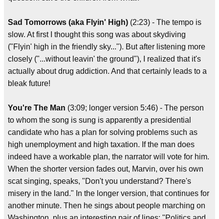
Sad Tomorrows (aka Flyin' High)
(2:23) - The tempo is
slow. At first I thought this song was about skydiving
("Flyin' high in the friendly sky..."). But after listening more
closely ("...without leavin' the ground"), I realized that it's
actually about drug addiction. And that certainly leads to a
bleak future!
You're The Man
(3:09; longer version 5:46) - The person
to whom the song is sung is apparently a presidential
candidate who has a plan for solving problems such as
high unemployment and high taxation. If the man does
indeed have a workable plan, the narrator will vote for him.
When the shorter version fades out, Marvin, over his own
scat singing, speaks, "Don't you understand? There's
misery in the land." In the longer version, that continues for
another minute. Then he sings about people marching on
Washington, plus an interesting pair of lines: "Politics and