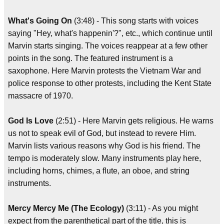
What's Going On
(3:48) - This song starts with voices
saying "Hey, what's happenin'?", etc., which continue until
Marvin starts singing. The voices reappear at a few other
points in the song. The featured instrument is a
saxophone. Here Marvin protests the Vietnam War and
police response to other protests, including the Kent State
massacre of 1970.
God Is Love
(2:51) - Here Marvin gets religious. He warns
us not to speak evil of God, but instead to revere Him.
Marvin lists various reasons why God is his friend. The
tempo is moderately slow. Many instruments play here,
including horns, chimes, a flute, an oboe, and string
instruments.
Mercy Mercy Me (The Ecology)
(3:11) - As you might
expect from the parenthetical part of the title, this is