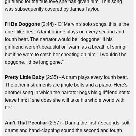
girlfriend for the true love she has given him. This song
was subsequently covered by James Taylor.
I'll Be Doggone
(2:44) - Of Marvin's solo songs, this is the
one I like best. A tambourine plays on every second and
fourth beat. The narrator would be "doggone" if his
girlfriend weren't beautiful or "warm as a breath of spring,"
but if he were to catch her cheating on him, "I wouldn't be
doggone, I'd be long gone."
Pretty Little Baby
(2:35) - A drum plays every fourth beat.
The other instruments are jingle bells and a piano. Here's
another song in which the narrator begs his girlfriend not to
leave him; if she does she will take his whole world with
her.
Ain't That Peculiar
(2:57) - During the first 7 seconds, soft
drums and hand-clapping sound the second and fourth