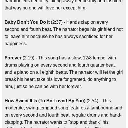
narrator tells her to try taking away her beauty and fashion;
that way no one will love her except him.
Baby Don't You Do It
(2:37) - Hands clap on every
second and fourth beat. The narrator begs his girlfriend not
to leave him because he has always sacrificed for her
happiness.
Forever
(2:19) - This song has a slow, 12/8 tempo, with
drums playing on every second and fourth quarter beat,
and a piano on all eighth beats. The narrator will let the girl
break his heart, take his love for granted, do anything to
him, just so he can be with her forever.
How Sweet It Is (To Be Loved By You)
(2:54) - This
moderate, swing-tempoed song features a tambourine and,
on every second and fourth beat, regular drums and hand-
clapping. The narrator wants to "stop and thank" his