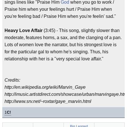
sings lines like "Praise Him
God
when you go to work /
Praise him when your feelings hurt / Praise Him when
you're feeling bad / Praise Him when you're feelin' sad."
Heavy Love Affair
(3:45) - This song, slightly slower than
moderate, features horns, a sax, and the clanging of a pan.
Lots of women love the narrator, but his strongest love is
for the particular gal to whom he's singing. Thus, his
relationship with her is a "very special love affair."
Credits:
http://en.wikipedia.org/wiki/Marvin_Gaye
http://imusic.artistdirect.com/showcase/urban/marvingaye.htm
http://www.srv.net/~roxtar/gaye_marvin.html
1
C!
Big Legged