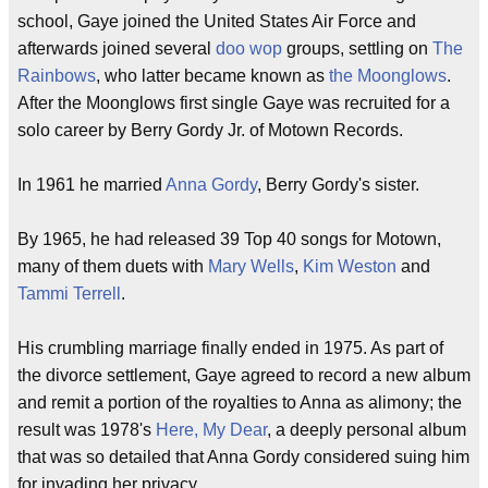
school, Gaye joined the United States Air Force and
afterwards joined several
doo wop
groups, settling on
The
Rainbows
, who latter became known as
the Moonglows
.
After the Moonglows first single Gaye was recruited for a
solo career by Berry Gordy Jr. of Motown Records.
In 1961 he married
Anna Gordy
, Berry Gordy's sister.
By 1965, he had released 39 Top 40 songs for Motown,
many of them duets with
Mary Wells
,
Kim Weston
and
Tammi Terrell
.
His crumbling marriage finally ended in 1975. As part of
the divorce settlement, Gaye agreed to record a new album
and remit a portion of the royalties to Anna as alimony; the
result was 1978's
Here, My Dear
, a deeply personal album
that was so detailed that Anna Gordy considered suing him
for invading her privacy.