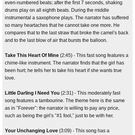
even-numbered beats; after the first 7 seconds, shaking
drums play on all eighth beats. During the middle
instrumental a saxophone plays. The narrator has suffered
so many heartaches that he cannot take one more. He
compares that to the last straw that broke the camel's back
and to the last blow of air that bursts the balloon.
Take This Heart Of Mine
(2:45) - This fast song features a
chime-like instrument. The narrator finds that the girl has
been hurt; he tells her to take his heart if she wants true
love.
Little Darling I Need You
(2:31) - This moderately fast
song features a tambourine. The theme here is the same
as in "Forever": the narrator is willing to pay any price,
such as being the girl's "#1 fool," just to be with her.
Your Unchanging Love
(3:09) - This song has a