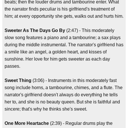
beats; then the louder drums and tambourine enter. What
the narrator finds peculiar is his girlfriend's treatment of
him; at every opportunity she gets, walks out and hurts him.
Sweeter As The Days Go By
(2:47) - This moderately
slow song features a piano and a tambourine; a sax plays
during the middle instrumental. The narrator's girlfriend has
a smile like an angel, a golden heart, and kisses of
sunshine. Her love for him gets sweeter as each day
passes.
Sweet Thing
(3:06) - Instruments in this moderately fast
song include horns, a tambourine, chimes, and a flute. The
narrator's girlfriend doesn't always do everything he tells
her to, and she is no beauty queen. But she is faithful and
sincere; that's why he thinks she's sweet.
One More Heartache
(2:39) - Regular drums play the