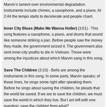
Marvin's lament over environmental degradation.
Instruments include chimes, a saxophone, and a piano. At
2:44 the tempo starts to decelerate and people chant.
Inner City Blues (Make Me Wanna Holler)
(3:01) - This
song features a saxophone, a piano, and drums that sound
like someone striking a pan. Before people saw the money
they made, the government seized it. The government also
sent inner-city youths to die in Vietnam. Those were
among the injustices about which Marvin sang in this song.
Save The Children
(3:10) - Bells are among the
instruments in this song. In some parts, Marvin speaks; of
those lines, he sings some right after speaking them.
Before he sings about saving the children, he pleads that
the world be saved. If we are to save the children, we must
save the world in which they live. But I am left with one
question: save the children from what?