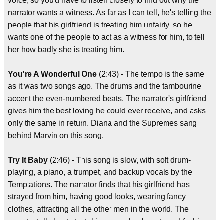
voice, so you'd have to listen closely to find out why the
narrator wants a witness. As far as I can tell, he's telling the
people that his girlfriend is treating him unfairly, so he
wants one of the people to act as a witness for him, to tell
her how badly she is treating him.
You're A Wonderful One
(2:43) - The tempo is the same
as it was two songs ago. The drums and the tambourine
accent the even-numbered beats. The narrator's girlfriend
gives him the best loving he could ever receive, and asks
only the same in return. Diana and the Supremes sang
behind Marvin on this song.
Try It Baby
(2:46) - This song is slow, with soft drum-
playing, a piano, a trumpet, and backup vocals by the
Temptations. The narrator finds that his girlfriend has
strayed from him, having good looks, wearing fancy
clothes, attracting all the other men in the world. The