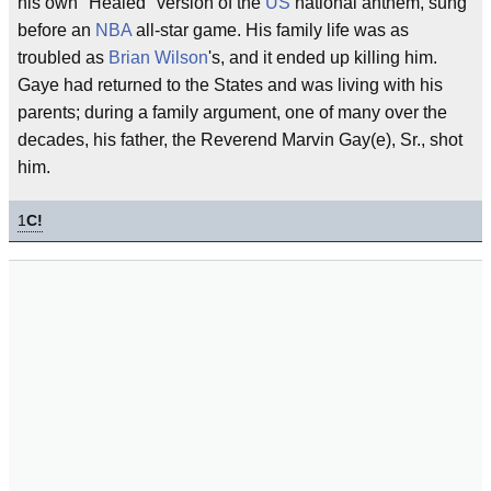
his own "Healed" version of the
US
national anthem, sung
before an
NBA
all-star game. His family life was as
troubled as
Brian Wilson
's, and it ended up killing him.
Gaye had returned to the States and was living with his
parents; during a family argument, one of many over the
decades, his father, the Reverend Marvin Gay(e), Sr., shot
him.
1
C!