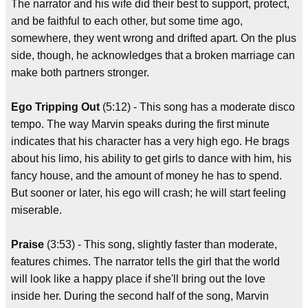
The narrator and his wife did their best to support, protect,
and be faithful to each other, but some time ago,
somewhere, they went wrong and drifted apart. On the plus
side, though, he acknowledges that a broken marriage can
make both partners stronger.
Ego Tripping Out
(5:12) - This song has a moderate disco
tempo. The way Marvin speaks during the first minute
indicates that his character has a very high ego. He brags
about his limo, his ability to get girls to dance with him, his
fancy house, and the amount of money he has to spend.
But sooner or later, his ego will crash; he will start feeling
miserable.
Praise
(3:53) - This song, slightly faster than moderate,
features chimes. The narrator tells the girl that the world
will look like a happy place if she'll bring out the love
inside her. During the second half of the song, Marvin