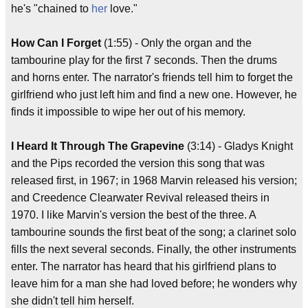
he's "chained to
her
love."
How Can I Forget
(1:55) - Only the organ and the
tambourine play for the first 7 seconds. Then the drums
and horns enter. The narrator's friends tell him to forget the
girlfriend who just left him and find a new one. However, he
finds it impossible to wipe her out of his memory.
I Heard It Through The Grapevine
(3:14) - Gladys Knight
and the Pips recorded the version this song that was
released first, in 1967; in 1968 Marvin released his version;
and Creedence Clearwater Revival released theirs in
1970. I like Marvin's version the best of the three. A
tambourine sounds the first beat of the song; a clarinet solo
fills the next several seconds. Finally, the other instruments
enter. The narrator has heard that his girlfriend plans to
leave him for a man she had loved before; he wonders why
she didn't tell him herself.