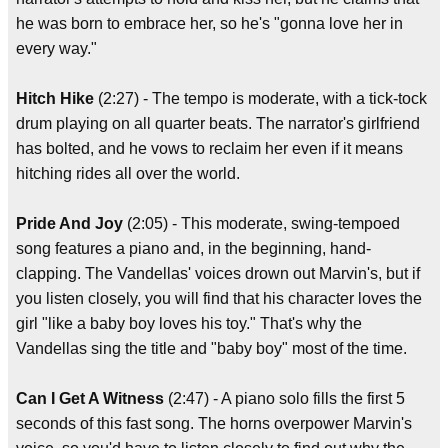
he was born to embrace her, so he's "gonna love her in
every way."
Hitch Hike
(2:27) - The tempo is moderate, with a tick-tock
drum playing on all quarter beats. The narrator's girlfriend
has bolted, and he vows to reclaim her even if it means
hitching rides all over the world.
Pride And Joy
(2:05) - This moderate, swing-tempoed
song features a piano and, in the beginning, hand-
clapping. The Vandellas' voices drown out Marvin's, but if
you listen closely, you will find that his character loves the
girl "like a baby boy loves his toy." That's why the
Vandellas sing the title and "baby boy" most of the time.
Can I Get A Witness
(2:47) - A piano solo fills the first 5
seconds of this fast song. The horns overpower Marvin's