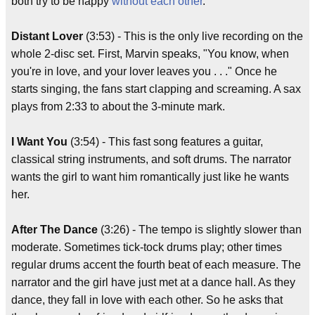
both try to be happy
without each other
."
Distant Lover
(3:53) - This is the only live recording on the
whole 2-disc set. First, Marvin speaks, "You know, when
you're in love, and your lover leaves you . . ." Once he
starts singing, the fans start clapping and screaming. A sax
plays from 2:33 to about the 3-minute mark.
I Want You
(3:54) - This fast song features a guitar,
classical string instruments, and soft drums. The narrator
wants the girl to want him romantically just like he wants
her.
After The Dance
(3:26) - The tempo is slightly slower than
moderate. Sometimes tick-tock drums play; other times
regular drums accent the fourth beat of each measure. The
narrator and the girl have just met at a dance hall. As they
dance, they fall in love with each other. So he asks that