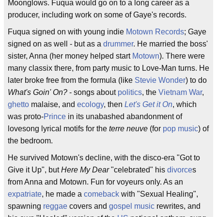
Moonglows. Fuqua would go on to a long career as a
producer, including work on some of Gaye's records.
Fuqua signed on with young indie
Motown Records
; Gaye
signed on as well - but as a
drummer
. He married the boss'
sister, Anna (her money helped start
Motown
). There were
many classix there, from party music to Love-Man turns. He
later broke free from the formula (like
Stevie Wonder
) to do
What's Goin' On?
- songs about
politics
, the
Vietnam War
,
ghetto
malaise, and
ecology
, then
Let's Get it On
, which
was proto-
Prince
in its unabashed abandonment of
lovesong lyrical motifs for the
terre neuve
(for
pop music
) of
the bedroom.
He survived Motown's decline, with the disco-era "Got to
Give it Up", but
Here My Dear
"celebrated" his
divorce
s
from Anna and Motown. Fun for voyeurs only. As an
expatriate
, he made a
comeback
with "Sexual Healing",
spawning
reggae
covers and
gospel music
rewrites, and