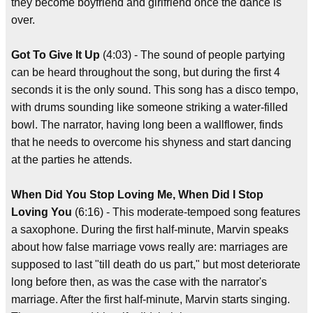
they become boyfriend and girlfriend once the dance is
over.
Got To Give It Up
(4:03) - The sound of people partying
can be heard throughout the song, but during the first 4
seconds it is the only sound. This song has a disco tempo,
with drums sounding like someone striking a water-filled
bowl. The narrator, having long been a wallflower, finds
that he needs to overcome his shyness and start dancing
at the parties he attends.
When Did You Stop Loving Me, When Did I Stop
Loving You
(6:16) - This moderate-tempoed song features
a saxophone. During the first half-minute, Marvin speaks
about how false marriage vows really are: marriages are
supposed to last "till death do us part," but most deteriorate
long before then, as was the case with the narrator's
marriage. After the first half-minute, Marvin starts singing.