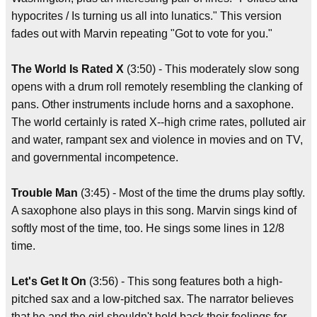
hypocrites / Is turning us all into lunatics." This version
fades out with Marvin repeating "Got to vote for you."
The World Is Rated X
(3:50) - This moderately slow song
opens with a drum roll remotely resembling the clanking of
pans. Other instruments include horns and a saxophone.
The world certainly is rated X--high crime rates, polluted air
and water, rampant sex and violence in movies and on TV,
and governmental incompetence.
Trouble Man
(3:45) - Most of the time the drums play softly.
A saxophone also plays in this song. Marvin sings kind of
softly most of the time, too. He sings some lines in 12/8
time.
Let's Get It On
(3:56) - This song features both a high-
pitched sax and a low-pitched sax. The narrator believes
that he and the girl shouldn't hold back their feelings for