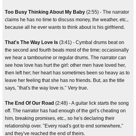
Too Busy Thinking About My Baby
(2:55) - The narrator
claims he has no time to discuss money, the weather, etc.,
because all he ever wants to think about is his girlfriend.
That's The Way Love Is
(3:41) - Cymbal drums beat on
the second and fourth beats most of the time; occasionally
we hear a tambourine or regular drums. The narrator can
see how love has hurt the girl: other men have loved her,
then left her; her heart has sometimes been so heavy as to
leave her feeling that she has no friends. But, as the title
says, "that's the way love is." Very true.
The End Of Our Road
(2:48) - A guitar lick starts the song
off. The narrator has had enough of the girl's cheating on
him, breaking promises, etc., so he's declaring their
relationship over. "Every road's got to end somewhere,"
and they've reached the end of theirs.