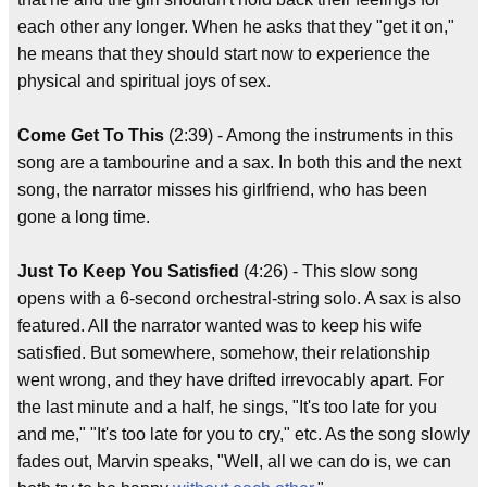
each other any longer. When he asks that they "get it on,"
he means that they should start now to experience the
physical and spiritual joys of sex.
Come Get To This
(2:39) - Among the instruments in this
song are a tambourine and a sax. In both this and the next
song, the narrator misses his girlfriend, who has been
gone a long time.
Just To Keep You Satisfied
(4:26) - This slow song
opens with a 6-second orchestral-string solo. A sax is also
featured. All the narrator wanted was to keep his wife
satisfied. But somewhere, somehow, their relationship
went wrong, and they have drifted irrevocably apart. For
the last minute and a half, he sings, "It's too late for you
and me," "It's too late for you to cry," etc. As the song slowly
fades out, Marvin speaks, "Well, all we can do is, we can