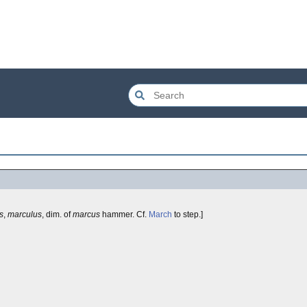
s
,
marculus
, dim. of
marcus
hammer. Cf.
March
to step.]