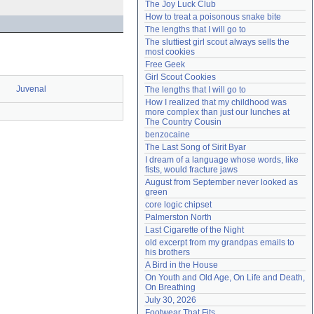
The Joy Luck Club
Need help?
accounthelp@everything2.com
How to treat a poisonous snake bite
The lengths that I will go to
The sluttiest girl scout always sells the 
most cookies
Free Geek
Girl Scout Cookies
Juvenal
The lengths that I will go to
How I realized that my childhood was 
more complex than just our lunches at 
The Country Cousin
benzocaine
The Last Song of Sirit Byar
I dream of a language whose words, like 
fists, would fracture jaws
August from September never looked as 
green
core logic chipset
Palmerston North
Last Cigarette of the Night
old excerpt from my grandpas emails to 
his brothers
A Bird in the House
On Youth and Old Age, On Life and Death, 
On Breathing
July 30, 2026
Footwear That Fits