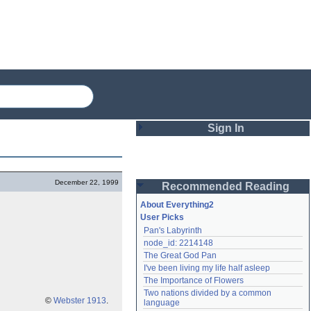
Sign In
Login
December 22, 1999
Recommended Reading
Password
About Everything2
User Picks
Pan's Labyrinth
Remember me
node_id: 2214148
The Great God Pan
Login
I've been living my life half asleep
The Importance of Flowers
Two nations divided by a common 
Lost password?
©
Webster 1913
.
language
Create an account