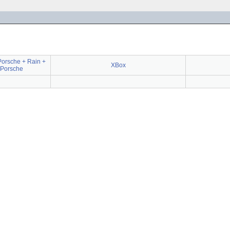
 Porsche + Rain +
XBox
 Porsche