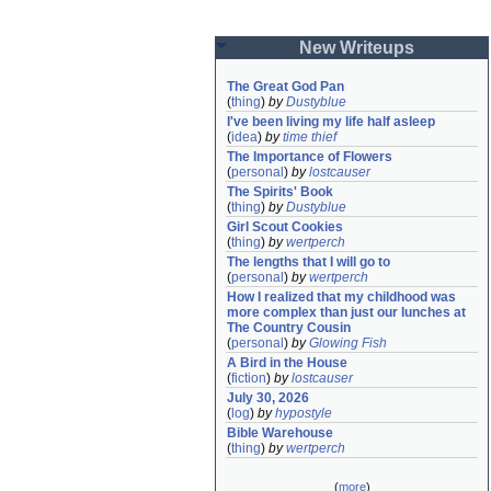
New Writeups
The Great God Pan
(
thing
)
by
Dustyblue
I've been living my life half asleep
(
idea
)
by
time thief
The Importance of Flowers
(
personal
)
by
lostcauser
The Spirits' Book
(
thing
)
by
Dustyblue
Girl Scout Cookies
(
thing
)
by
wertperch
The lengths that I will go to
(
personal
)
by
wertperch
How I realized that my childhood was 
more complex than just our lunches at 
The Country Cousin
(
personal
)
by
Glowing Fish
A Bird in the House
(
fiction
)
by
lostcauser
July 30, 2026
(
log
)
by
hypostyle
Bible Warehouse
(
thing
)
by
wertperch
(
more
)