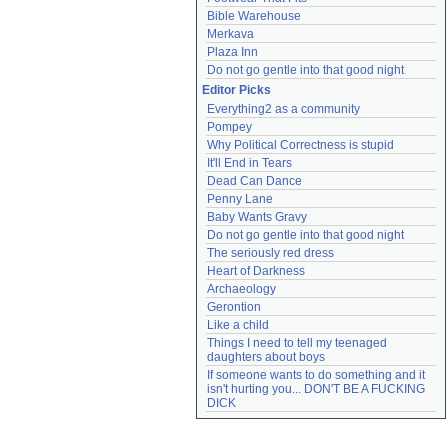
Bible Warehouse
Merkava
Plaza Inn
Do not go gentle into that good night
Editor Picks
Everything2 as a community
Pompey
Why Political Correctness is stupid
It'll End in Tears
Dead Can Dance
Penny Lane
Baby Wants Gravy
Do not go gentle into that good night
The seriously red dress
Heart of Darkness
Archaeology
Gerontion
Like a child
Things I need to tell my teenaged 
daughters about boys
If someone wants to do something and it 
isn't hurting you... DON'T BE A FUCKING 
DICK