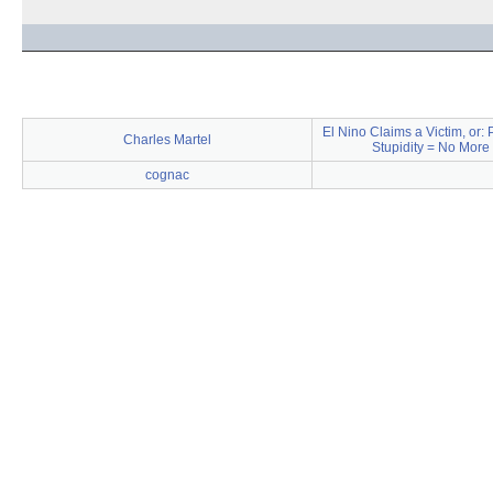
El Nino Claims a Victim, or:
Charles Martel
Stupidity = No More
cognac