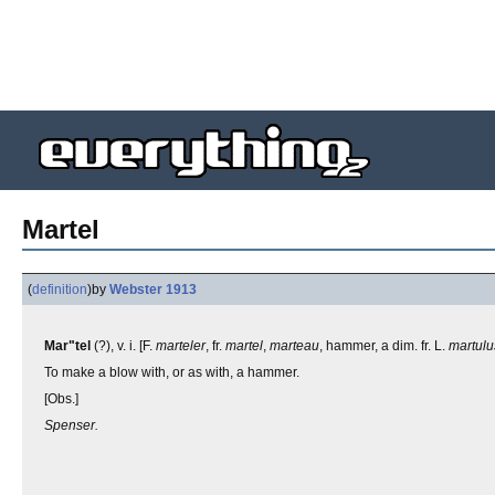
Martel
(
definition
)
by
Webster 1913
Mar"tel
(?), v. i. [F.
marteler
, fr.
martel
,
marteau
, hammer, a dim. fr. L.
martulu
To make a blow with, or as with, a hammer.
[Obs.]
Spenser.