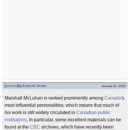
(
person
)
by
Eclectic Scion
January 24, 2003
Marshall McLuhan is ranked prominently among
Canada
's
most influential personalities, which means that much of
his work is still widely circulated in
Canadian
public
institutions
. In particular, some excellent materials can be
found at the
CBC
archives, which have recently been