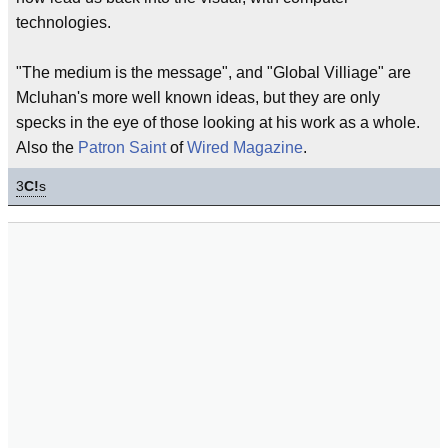
technologies.
"The medium is the message", and "Global Villiage" are
Mcluhan's more well known ideas, but they are only
specks in the eye of those looking at his work as a whole.
Also the
Patron Saint
of
Wired Magazine
.
3
C!
s