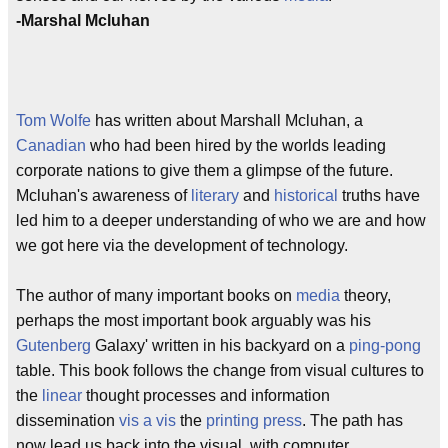
-Marshal Mcluhan
Tom Wolfe
has written about Marshall Mcluhan, a
Canadian
who had been hired by the worlds leading
corporate nations to give them a glimpse of the future.
Mcluhan's awareness of
literary
and
historical
truths have
led him to a deeper understanding of who we are and how
we got here via the development of technology.
The author of many important books on
media
theory,
perhaps the most important book arguably was his
Gutenberg
Galaxy' written in his backyard on a
ping-pong
table. This book follows the change from visual cultures to
the
linear
thought processes and information
dissemination
vis a vis
the
printing press
. The path has
now lead us back into the visual, with computer