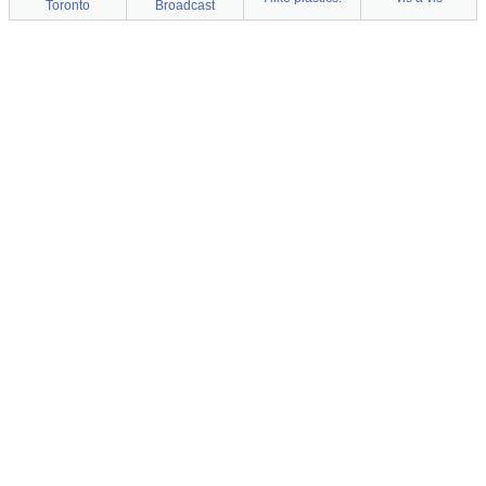
Toronto
Broadcast