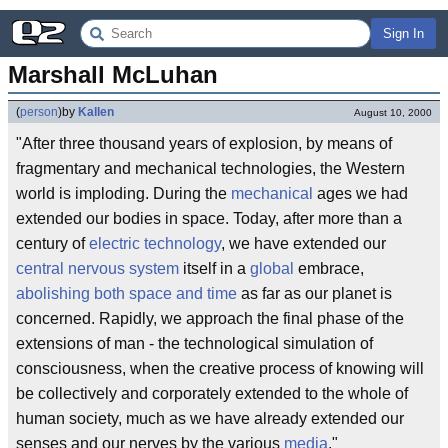
Sign In
Marshall McLuhan
(
person
)
by
Kallen
August 10, 2000
"After three thousand years of explosion, by means of
fragmentary and mechanical technologies, the Western
world is imploding. During the
mechanical
ages we had
extended our bodies in space. Today, after more than a
century of
electric
technology
, we have extended our
central nervous system
itself in a
global
embrace,
abolishing both space and time
as far as our planet is
concerned. Rapidly, we approach the final phase of the
extensions of man - the technological simulation of
consciousness, when the creative process of knowing will
be collectively and corporately extended to the whole of
human society, much as we have already extended our
senses and our nerves by the various
media
."