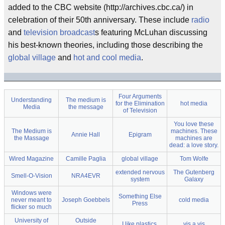
added to the CBC website (http://archives.cbc.ca/) in
celebration of their 50th anniversary. These include
radio
and
television
broadcast
s featuring McLuhan discussing
his best-known theories, including those describing the
global village
and
hot and cool media
.
Four Arguments
Understanding
The medium is
for the Elimination
hot media
Media
the message
of Television
You love these
The Medium is
machines. These
Annie Hall
Epigram
the Massage
machines are
dead: a love story.
Wired Magazine
Camille Paglia
global village
Tom Wolfe
extended nervous
The Gutenberg
Smell-O-Vision
NRA4EVR
system
Galaxy
Windows were
Something Else
never meant to
Joseph Goebbels
cold media
Press
flicker so much
University of
Outside
I like plastics.
vis a vis