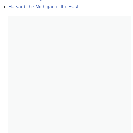
Harvard: the Michigan of the East