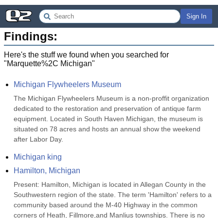
Sign In
Findings:
Here's the stuff we found when you searched for
"
Marquette%2C Michigan
"
Michigan Flywheelers Museum
The Michigan Flywheelers Museum is a non-proffit organization 
dedicated to the restoration and preservation of antique farm 
equipment. Located in South Haven Michigan, the museum is 
situated on 78 acres and hosts an annual show the weekend 
after Labor Day.
Michigan king
Hamilton, Michigan
Present: Hamilton, Michigan is located in Allegan County in the 
Southwestern region of the state. The term 'Hamilton' refers to a 
community based around the M-40 Highway in the common 
corners of Heath, Fillmore,and Manlius townships. There is no 