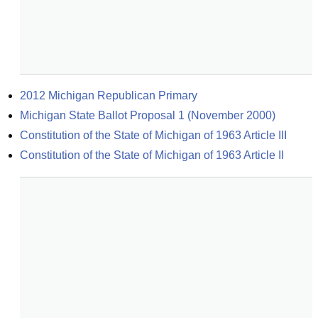
2012 Michigan Republican Primary
Michigan State Ballot Proposal 1 (November 2000)
Constitution of the State of Michigan of 1963 Article III
Constitution of the State of Michigan of 1963 Article II