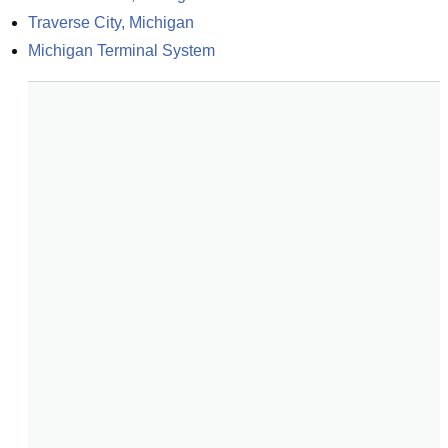
Traverse City, Michigan
Michigan Terminal System