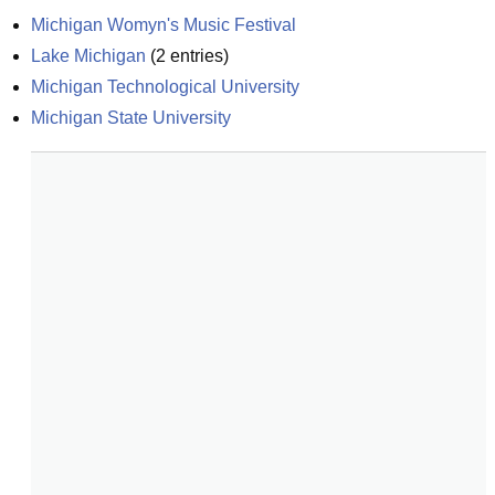
Michigan Womyn's Music Festival
Lake Michigan
(
2
entries)
Michigan Technological University
Michigan State University