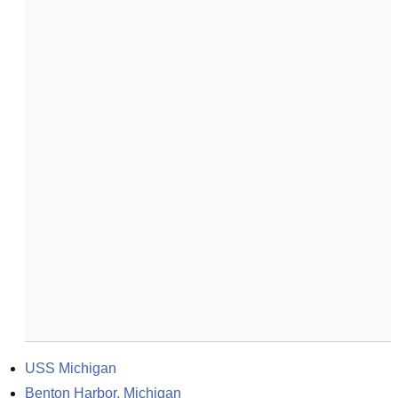
USS Michigan
Benton Harbor, Michigan