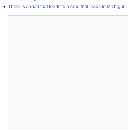
There is a road that leads to a road that leads to Michigan.