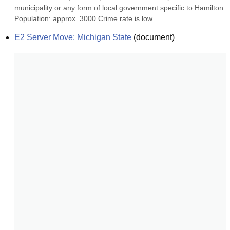
municipality or any form of local government specific to Hamilton. 
Population: approx. 3000 Crime rate is low
E2 Server Move: Michigan State
(
document
)