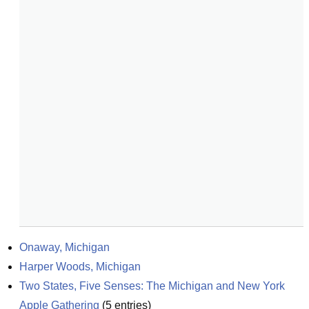
Onaway, Michigan
Harper Woods, Michigan
Two States, Five Senses: The Michigan and New York 
Apple Gathering
(
5
entries)