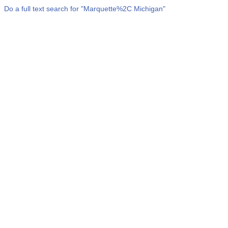
Do a full text search for "
Marquette%2C Michigan
"