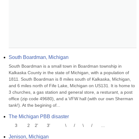
South Boardman, Michigan
South Boardman is a small town in Boardman township in 
Kalkaska County in the state of Michigan, with a population of 
1811. South Boardman is 8 miles south of Kalkaska, Michigan, 
and 6 miles north of Fife Lake, Michigan on US131. It is home to 
3 churches, a gas station and general store, a resturant, a post 
office (zip code 49680), and a VFW hall (with our own Sherman 
tank!). At the begining of...
The Michigan PBB disaster
     3        2    2'       3'            \      /      \      /       ...
Jenison, Michigan