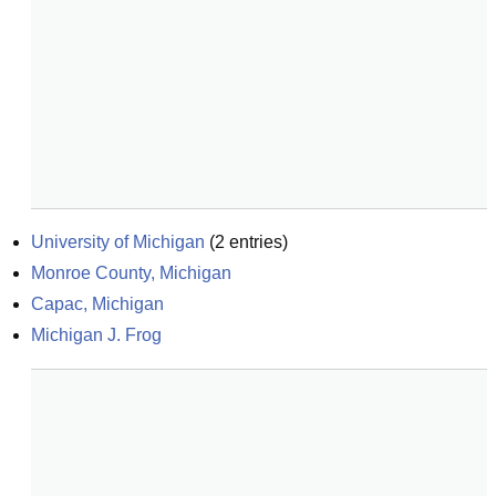
University of Michigan
(
2
entries)
Monroe County, Michigan
Capac, Michigan
Michigan J. Frog