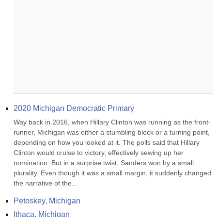
2020 Michigan Democratic Primary
Way back in 2016, when Hillary Clinton was running as the front-
runner, Michigan was either a stumbling block or a turning point, 
depending on how you looked at it. The polls said that Hillary 
Clinton would cruise to victory, effectively sewing up her 
nomination. But in a surprise twist, Sanders won by a small 
plurality. Even though it was a small margin, it suddenly changed 
the narrative of the...
Petoskey, Michigan
Ithaca, Michigan