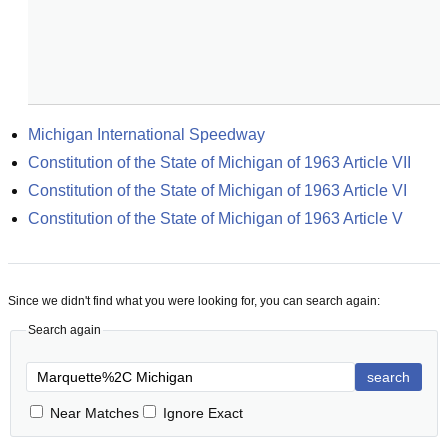
Michigan International Speedway
Constitution of the State of Michigan of 1963 Article VII
Constitution of the State of Michigan of 1963 Article VI
Constitution of the State of Michigan of 1963 Article V
Since we didn't find what you were looking for, you can search again:
Search again
search
Near Matches
Ignore Exact