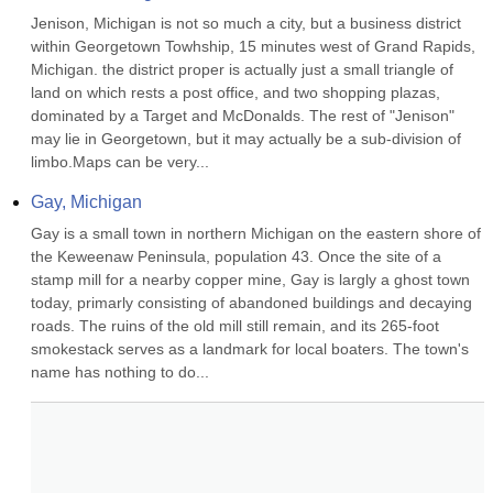
Jenison, Michigan is not so much a city, but a business district 
within Georgetown Towhship, 15 minutes west of Grand Rapids, 
Michigan. the district proper is actually just a small triangle of 
land on which rests a post office, and two shopping plazas, 
dominated by a Target and McDonalds. The rest of "Jenison" 
may lie in Georgetown, but it may actually be a sub-division of 
limbo.Maps can be very...
Gay, Michigan
Gay is a small town in northern Michigan on the eastern shore of 
the Keweenaw Peninsula, population 43. Once the site of a 
stamp mill for a nearby copper mine, Gay is largly a ghost town 
today, primarly consisting of abandoned buildings and decaying 
roads. The ruins of the old mill still remain, and its 265-foot 
smokestack serves as a landmark for local boaters. The town's 
name has nothing to do...