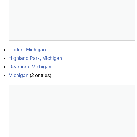
Linden, Michigan
Highland Park, Michigan
Dearborn, Michigan
Michigan
(
2
entries)