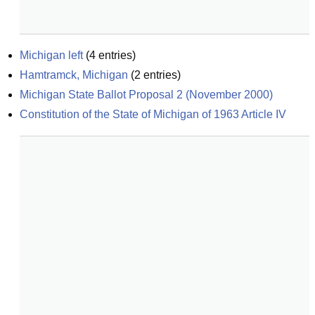
Michigan left
(
4
entries)
Hamtramck, Michigan
(
2
entries)
Michigan State Ballot Proposal 2 (November 2000)
Constitution of the State of Michigan of 1963 Article IV