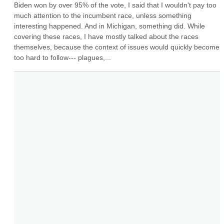
Biden won by over 95% of the vote, I said that I wouldn't pay too 
much attention to the incumbent race, unless something 
interesting happened. And in Michigan, something did. While 
covering these races, I have mostly talked about the races 
themselves, because the context of issues would quickly become 
too hard to follow--- plagues,...