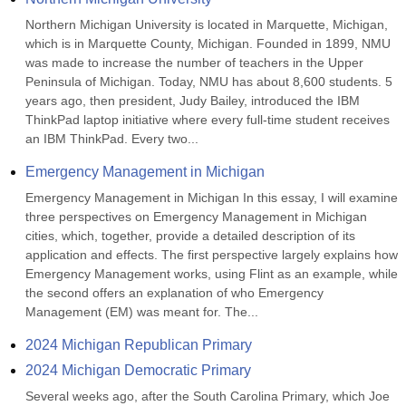
Northern Michigan University is located in Marquette, Michigan, 
which is in Marquette County, Michigan. Founded in 1899, NMU 
was made to increase the number of teachers in the Upper 
Peninsula of Michigan. Today, NMU has about 8,600 students. 5 
years ago, then president, Judy Bailey, introduced the IBM 
ThinkPad laptop initiative where every full-time student receives 
an IBM ThinkPad. Every two...
Emergency Management in Michigan
Emergency Management in Michigan In this essay, I will examine 
three perspectives on Emergency Management in Michigan 
cities, which, together, provide a detailed description of its 
application and effects. The first perspective largely explains how 
Emergency Management works, using Flint as an example, while 
the second offers an explanation of who Emergency 
Management (EM) was meant for. The...
2024 Michigan Republican Primary
2024 Michigan Democratic Primary
Several weeks ago, after the South Carolina Primary, which Joe 