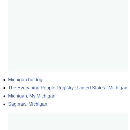
Michigan hotdog
The Everything People Registry : United States : Michigan
Michigan, My Michigan
Saginaw, Michigan