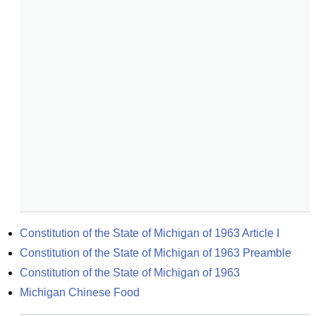
Constitution of the State of Michigan of 1963 Article I
Constitution of the State of Michigan of 1963 Preamble
Constitution of the State of Michigan of 1963
Michigan Chinese Food