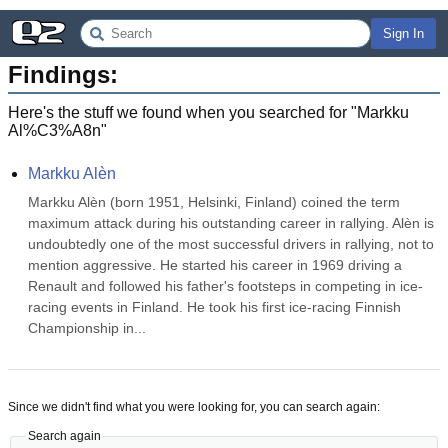
Sign In
Findings:
Here's the stuff we found when you searched for "
Markku
Al%C3%A8n
"
Markku Alèn
Markku Alèn (born 1951, Helsinki, Finland) coined the term 
maximum attack during his outstanding career in rallying. Alèn is 
undoubtedly one of the most successful drivers in rallying, not to 
mention aggressive. He started his career in 1969 driving a 
Renault and followed his father's footsteps in competing in ice-
racing events in Finland. He took his first ice-racing Finnish 
Championship in...
Since we didn't find what you were looking for, you can search again:
Search again