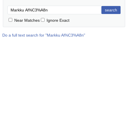
search
Near Matches
Ignore Exact
Do a full text search for "
Markku Al%C3%A8n
"