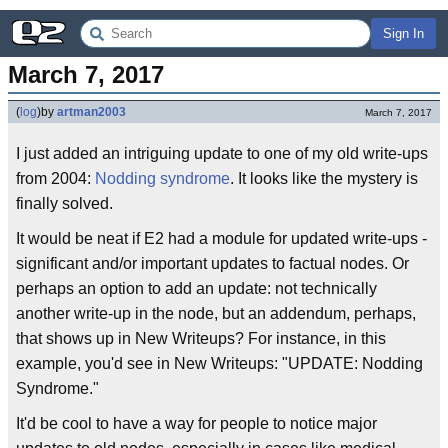
Sign In
March 7, 2017
(
log
)
by
artman2003
March 7, 2017
I just added an intriguing update to one of my old write-ups
from 2004:
Nodding syndrome
. It looks like the mystery is
finally solved.
It would be neat if E2 had a module for updated write-ups -
significant and/or important updates to factual nodes. Or
perhaps an option to add an update: not technically
another write-up in the node, but an addendum, perhaps,
that shows up in New Writeups? For instance, in this
example, you'd see in New Writeups: "UPDATE: Nodding
Syndrome."
It'd be cool to have a way for people to notice major