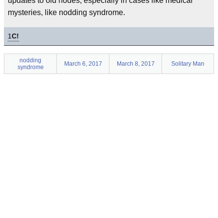
updates to old nodes, especially in cases like medical
mysteries, like nodding syndrome.
1
C!
nodding
March 6, 2017
March 8, 2017
Solitary Man
syndrome