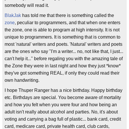
somebody will read it.
BlakJak
has told me that there is something called the
zone
, peculiar to programmers, and that when one enters
the zone, one is able to program at high intensity. It is not
unique to programmers. It is something that is common to
most 'natural' writers and poets. 'Natural' writers and poets
are the ones who say "I'm a writer... no, not like that, I just...
can't help it..." before regaling you with the amazing tale of
the Zone they were in last night and how they just *know*
they've got something REAL, if only they could read their
own handwriting.
I hope Thuper Ranger has a nice birthday. Happy birthday
etc. Birthdays are special. You become aware of mortality
and how you felt when you were four and how being an
adult isn't really about alcohol and parties. No, it's about
voting and carrying a bag full of plastic... bank card, credit
card, medicare card, private health card, club cards,