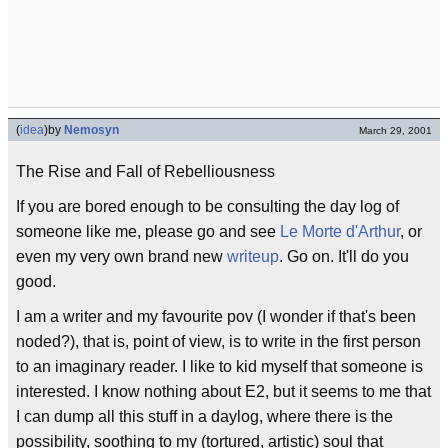
(
idea
)
by
Nemosyn
March 29, 2001
The Rise and Fall of Rebelliousness
If you are bored enough to be consulting the day log of
someone like me, please go and see
Le Morte d'Arthur
, or
even my very own brand new
writeup
. Go on. It'll do you
good.
I am a writer and my favourite pov (I wonder if that's been
noded?), that is, point of view, is to write in the first person
to an imaginary reader. I like to kid myself that someone is
interested. I know nothing about E2, but it seems to me that
I can dump all this stuff in a daylog, where there is the
possibility, soothing to my (tortured, artistic) soul that