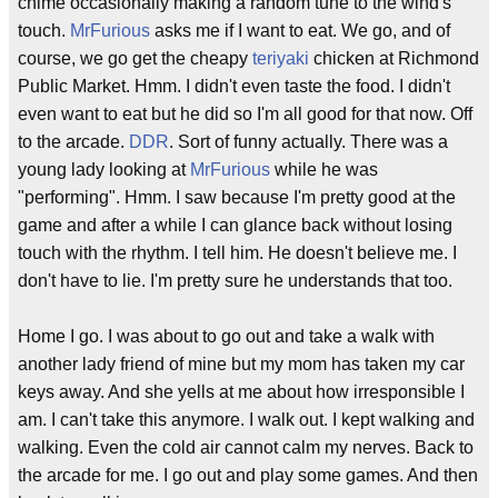
chime occasionally making a random tune to the wind's
touch.
MrFurious
asks me if I want to eat. We go, and of
course, we go get the cheapy
teriyaki
chicken at Richmond
Public Market. Hmm. I didn't even taste the food. I didn't
even want to eat but he did so I'm all good for that now. Off
to the arcade.
DDR
. Sort of funny actually. There was a
young lady looking at
MrFurious
while he was
"performing". Hmm. I saw because I'm pretty good at the
game and after a while I can glance back without losing
touch with the rhythm. I tell him. He doesn't believe me. I
don't have to lie. I'm pretty sure he understands that too.
Home I go. I was about to go out and take a walk with
another lady friend of mine but my mom has taken my car
keys away. And she yells at me about how irresponsible I
am. I can't take this anymore. I walk out. I kept walking and
walking. Even the cold air cannot calm my nerves. Back to
the arcade for me. I go out and play some games. And then