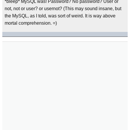
*bleep* MySQL was! Password? No password? User or
not, not or user? or usernot? (This may sound insane, but
the MySQL, as I told, was sort of weird. It is way above
mortal comprehension. =)