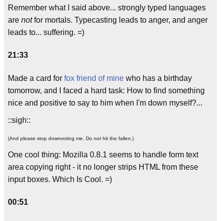
Remember what I said above... strongly typed languages
are
not
for mortals. Typecasting leads to anger, and anger
leads to... suffering. =)
21:33
Made a card for
fox friend of mine
who has a birthday
tomorrow, and I faced a hard task: How to find something
nice and positive to say to him when I'm down myself?...
::sigh::
(And please stop downvoting me. Do not hit the fallen.)
One cool thing: Mozilla 0.8.1 seems to handle form text
area copying right - it no longer strips HTML from these
input boxes. Which Is Cool. =)
00:51