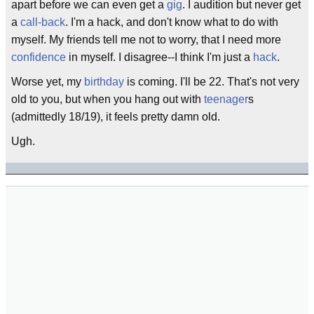
apart before we can even get a
gig
. I audition but never get
a
call-back
. I'm a hack, and don't know what to do with
myself. My friends tell me not to worry, that I need more
confidence
in myself. I disagree--I think I'm just a
hack
.
Worse yet, my
birthday
is coming. I'll be 22. That's not very
old to you, but when you hang out with
teenager
s
(admittedly 18/19), it feels pretty damn old.
Ugh.