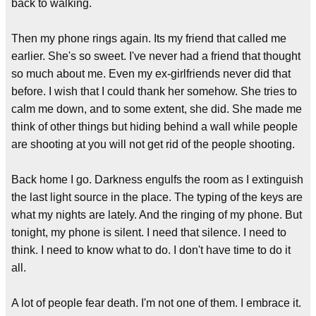
back to walking.
Then my phone rings again. Its my friend that called me
earlier. She's so sweet. I've never had a friend that thought
so much about me. Even my ex-girlfriends never did that
before. I wish that I could thank her somehow. She tries to
calm me down, and to some extent, she did. She made me
think of other things but hiding behind a wall while people
are shooting at you will not get rid of the people shooting.
Back home I go. Darkness engulfs the room as I extinguish
the last light source in the place. The typing of the keys are
what my nights are lately. And the ringing of my phone. But
tonight, my phone is silent. I need that silence. I need to
think. I need to know what to do. I don't have time to do it
all.
A lot of people fear death. I'm not one of them. I embrace it.