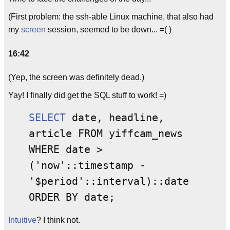
(First problem: the ssh-able Linux machine, that also had
my
screen
session, seemed to be down... =( )
16:42
(Yep, the screen was definitely dead.)
Yay! I finally did get the SQL stuff to work! =)
SELECT
date, headline,
article FROM yiffcam_news
WHERE date >
('now'::timestamp -
'$period'::interval)::date
ORDER BY date;
Intuitive
? I think not.