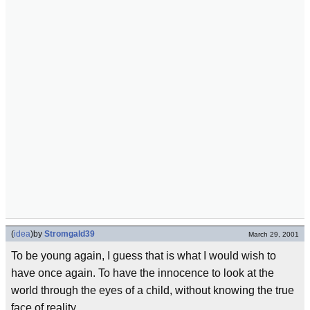
(
idea
)
by
Stromgald39
March 29, 2001
To be young again, I guess that is what I would wish to
have once again. To have the innocence to look at the
world through the eyes of a child, without knowing the true
face of reality.