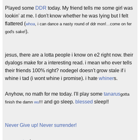
Played some
DDR
today. My friend tells me some girl was
lookin' at me. I don't know whether he was lying but I felt
flattered (
whoa
, i can dance a nasty round of ddr mon!...come on fer
).
god's sake!
jesus, there are a lotta people i know on e2 right now. their
dyalogs make for a interesting read. i mean who ever tells
their friends 100% right? nodegel doesn't grow stale if i
whine i tad (i wont whine i promise). i hate
whiner
s.
Anyhow, no math for me today. I'll play some
tanarus
gotta
and go sleep.
blessed
sleep!!
finish the damn
wu
!!!
Never Give up! Never surrender!