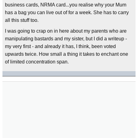
business cards, NRMA card...you realise why your Mum
has a bag you can live out of for a week. She has to carry
all this stuff too.
I was going to crap on in here about my parents who are
manipulating bastards and my sister, but I did a writeup -
my very first - and already it has, I think, been voted
upwards twice. How small a thing it takes to enchant one
of limited concentration span.