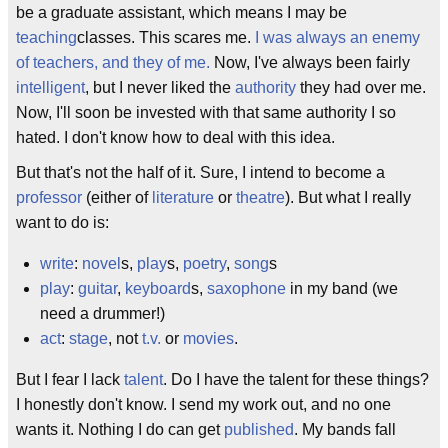
be a graduate assistant, which means I may be
teaching
classes. This scares me.
I was always an enemy
of teachers, and they of me.
Now, I've always been fairly
intelligent
, but I never liked the
authority
they had over me.
Now, I'll soon be invested with that same authority I so
hated. I don't know how to deal with this idea.
But that's not the half of it. Sure, I intend to become a
professor
(either of
literature
or
theatre
). But what I really
want to do is:
write
:
novel
s,
play
s,
poetry
,
song
s
play
:
guitar
,
keyboard
s,
saxophone
in my band (we
need a drummer!)
act
:
stage
, not
t.v.
or
movies
.
But I fear I lack
talent
. Do I have the talent for these things?
I honestly don't know. I send my work out, and no one
wants it. Nothing I do can get
published
. My bands fall