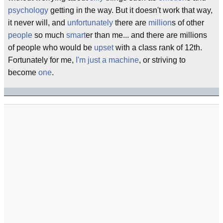
psychology
getting in the way. But it doesn't work that way,
it never will, and
unfortunately
there are
million
s of other
people
so much
smart
er than me... and there are millions
of people who would be
upset
with a class rank of 12th.
Fortunately for me,
I'm just a machine
, or striving to
become
one
.