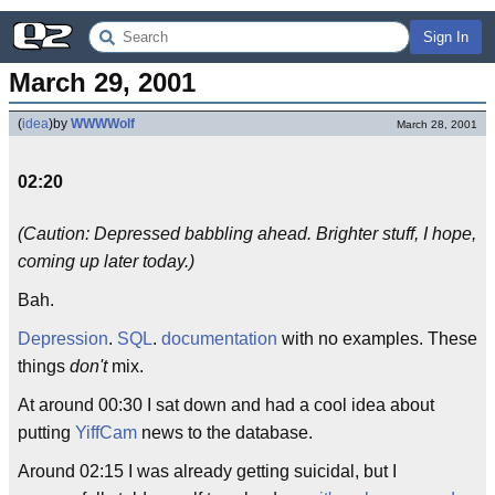
Sign In
March 29, 2001
(
idea
)
by
WWWWolf
March 28, 2001
02:20
(Caution: Depressed babbling ahead. Brighter stuff, I hope,
coming up later today.)
Bah.
Depression
.
SQL
.
documentation
with no examples. These
things
don't
mix.
At around 00:30 I sat down and had a cool idea about
putting
YiffCam
news to the database.
Around 02:15 I was already getting suicidal, but I