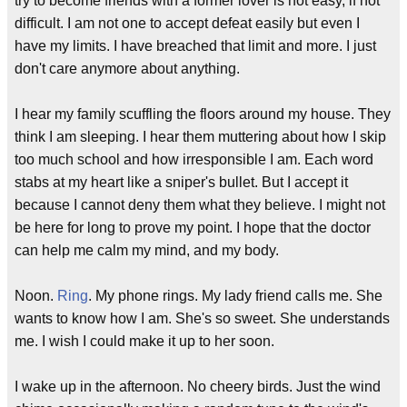
try to become friends with a former lover is not easy, if not
difficult. I am not one to accept defeat easily but even I
have my limits. I have breached that limit and more. I just
don't care anymore about anything.
I hear my family scuffling the floors around my house. They
think I am sleeping. I hear them muttering about how I skip
too much school and how irresponsible I am. Each word
stabs at my heart like a sniper's bullet. But I accept it
because I cannot deny them what they believe. I might not
be here for long to prove my point. I hope that the doctor
can help me calm my mind, and my body.
Noon.
Ring
. My phone rings. My lady friend calls me. She
wants to know how I am. She's so sweet. She understands
me. I wish I could make it up to her soon.
I wake up in the afternoon. No cheery birds. Just the wind