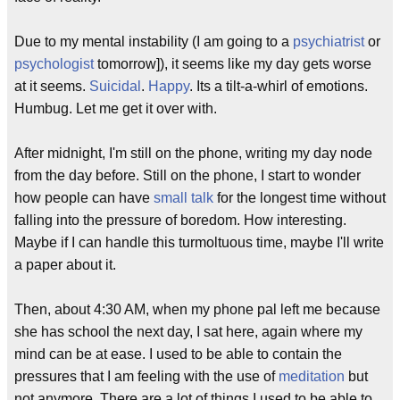
Due to my mental instability (I am going to a
psychiatrist
or
psychologist
tomorrow]), it seems like my day gets worse
at it seems.
Suicidal
.
Happy
. Its a tilt-a-whirl of emotions.
Humbug. Let me get it over with.
After midnight, I'm still on the phone, writing my day node
from the day before. Still on the phone, I start to wonder
how people can have
small talk
for the longest time without
falling into the pressure of boredom. How interesting.
Maybe if I can handle this turmoltuous time, maybe I'll write
a paper about it.
Then, about 4:30 AM, when my phone pal left me because
she has school the next day, I sat here, again where my
mind can be at ease. I used to be able to contain the
pressures that I am feeling with the use of
meditation
but
not anymore. There are a lot of things I used to be able to