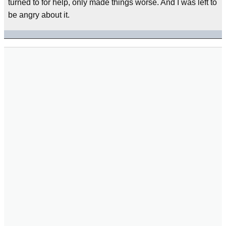
turned to for help, only made things worse. And I was left to
be angry about it.