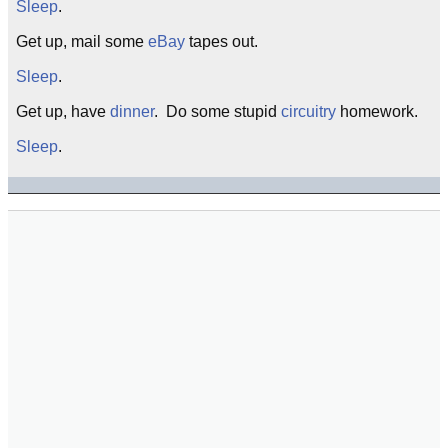
Sleep
.
Get up, mail some
eBay
tapes out.
Sleep
.
Get up, have
dinner
. Do some stupid
circuitry
homework.
Sleep
.