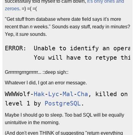
successfully told myself to calm down,
it's only ones and
zeroes
. =) =( =(
"Get stuff from database where date field says it's more
recent than
n
weeks." Sounds easy stuff, ready in minutes?
Yep, it
sure
sounds.
ERROR:  Unable to identify an operat
Grrrrrrrgrrrgrrrrrr... ::deep sigh::
Whatever I did, I got an error message.
WWWWolf-
Hak
-
Lyc
-
Mal
-
Cha
, killed on
level 1 by
PostgreSQL
.
Maybe I should go to sleep. Too bad SQL will be equally
unintuitive in the morning.
(And don't even THINK of suggesting "return everything