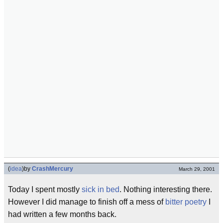
(
idea
)
by
CrashMercury
March 29, 2001
Today I spent mostly
sick in bed
. Nothing interesting there.
However I did manage to finish off a mess of
bitter poetry
I
had written a few months back.