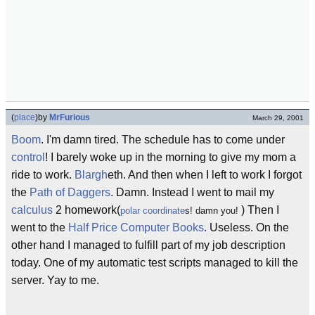
(
place
)
by
MrFurious
March 29, 2001
Boom
. I'm damn tired. The schedule has to come under
control
! I barely woke up in the morning to give my mom a
ride to work.
Blargh
eth. And then when I left to work I forgot
the
Path of Daggers
. Damn. Instead I went to mail my
calculus
2 homework(
) Then I
polar coordinate
s! damn you!
went to the
Half Price Computer Books
. Useless. On the
other hand I managed to fulfill part of my job description
today. One of my automatic test scripts managed to kill the
server. Yay to me.