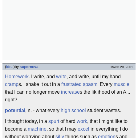
(
idea
)
by
supernova
March 29, 2001
Homework
. I write, and
write
, and write, until my hand
cramp
s. I shake it out in a
frustrated
spasm
. Every
muscle
that I can no longer move
increase
s the liklihood of an A...
right?
potential
, n. - what every
high school
student wastes.
I thought today, in a
spurt
of hard
work
, that I might like to
become a
machine
, so that I may
excel
in everything I do
without worrying about
silly
things such as
emotion
s and