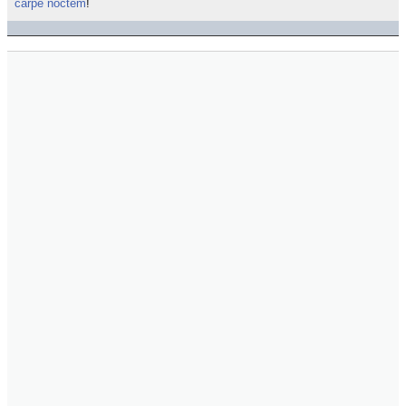
carpe noctem
!