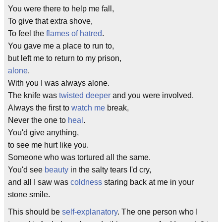
You were there to help me fall,
To give that extra shove,
To feel the
flames of hatred
.
You gave me a place to run to,
but left me to return to my prison,
alone
.
With you I was always alone.
The knife was
twisted
deeper
and you were involved.
Always the first to
watch me
break,
Never the one to
heal
.
You'd give anything,
to see me hurt like you.
Someone who was tortured all the same.
You'd see
beauty
in the salty tears I'd cry,
and all I saw was
coldness
staring back at me in your
stone smile.
This should be
self-explanatory
. The one person who I