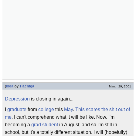
(
idea
)
by
Tlachtga
March 29, 2001
Depression
is closing in again...
I
graduate
from
college
this
May
.
This scares the shit out of
me
. I can't comprehend what it will be like. Now, I'm
becoming a
grad student
in August, and so I'm still in
school, but it's a totally different situation. I will (hopefully)