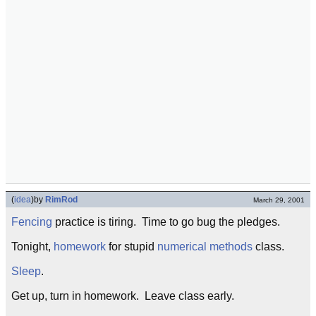
(
idea
)
by
RimRod
March 29, 2001
Fencing
practice is tiring. Time to go bug the pledges.
Tonight,
homework
for stupid
numerical methods
class.
Sleep
.
Get up, turn in homework. Leave class early.