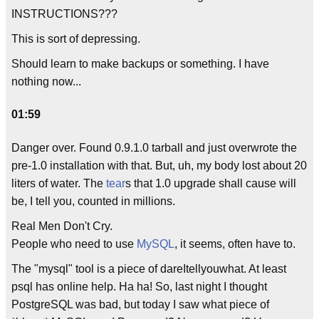
INSTRUCTIONS???
This is sort of depressing.
Should learn to make backups or something. I have
nothing now...
01:59
Danger over. Found 0.9.1.0 tarball and just overwrote the
pre-1.0 installation with that. But, uh, my body lost about 20
liters of water. The
tear
s that 1.0 upgrade shall cause will
be, I tell you, counted in millions.
Real Men Don't Cry.
People who need to use
MySQL
, it seems, often have to.
The "mysql" tool is a piece of dareItellyouwhat. At least
psql has online help. Ha ha! So, last night I thought
PostgreSQL was bad, but today I saw what piece of