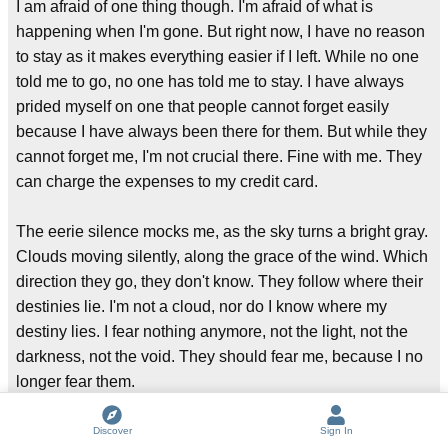
I am afraid of one thing though. I'm afraid of what is
happening when I'm gone. But right now, I have no reason
to stay as it makes everything easier if I left. While no one
told me to go, no one has told me to stay. I have always
prided myself on one that people cannot forget easily
because I have always been there for them. But while they
cannot forget me, I'm not crucial there. Fine with me. They
can charge the expenses to my credit card.
The eerie silence mocks me, as the sky turns a bright gray.
Clouds moving silently, along the grace of the wind. Which
direction they go, they don't know. They follow where their
destinies lie. I'm not a cloud, nor do I know where my
destiny lies. I fear nothing anymore, not the light, not the
darkness, not the void. They should fear me, because I no
longer fear them.
Let the silence move you. Don't fear them. Fear me. I will
Discover
Sign In