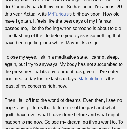
do. Curiosity has left my mind. So has hope. I'm almost 20
this year. Actually, its
MrFurious
's birthday soon. How old
have I gotten. It feels like the best days of my life has
passed me, like the feeling when someone is about to die.
The flashing of the life before your eyes is something that I
have been getting for a while. Maybe its a sign.
I close my eyes. I sit in a meditative state. I cannot sleep,
again, but I try to anyways. My body has not succumbed to
the pressures that its environment has given it. I've eaten
one meal a day for the last six days.
Malnutrition
is the
least of my concerns right now.
Then I fall off into the world of dreams. Even then, I see no
hope. Just pictures that torture me of the past and what
guilt I have over what I have done before and what might
happen to me now. Go see my dream log if you want to. To