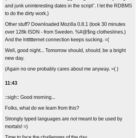
and junk uninteresting dates in the script". I let the RDBMS
to do the dirty work.)
Other stuff? Downloaded Mozilla 0.8.1 (took 30 minutes
over 128k ISDN - from Sweden. %#@$ng clotheslines.)
And the Inttttternet connection keeps sucking. =(
Well, good night... Tomorrow should,
should
, be a bright
new day.
(Again no one probably cares about me anyway. =( )
11:43
::sigh:: Good morning...
Folks, what do we learn from this?
Strongly typed languages are
not
meant to be used by
mortals! =)
Time to face the challenges of the day...