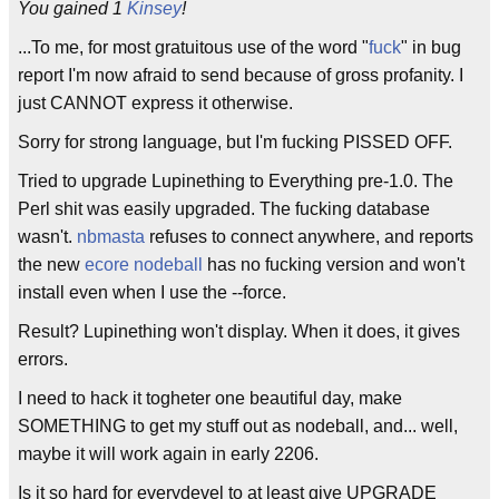
You gained 1
Kinsey
!
...To me, for most gratuitous use of the word "
fuck
" in bug
report I'm now afraid to send because of gross profanity. I
just CANNOT express it otherwise.
Sorry for strong language, but I'm fucking PISSED OFF.
Tried to upgrade Lupinething to Everything pre-1.0. The
Perl shit was easily upgraded. The fucking database
wasn't.
nbmasta
refuses to connect anywhere, and reports
the new
ecore
nodeball
has no fucking version and won't
install even when I use the --force.
Result? Lupinething won't display. When it does, it gives
errors.
I need to hack it togheter one beautiful day, make
SOMETHING to get my stuff out as nodeball, and... well,
maybe it will work again in early 2206.
Is it so hard for everydevel to at least give UPGRADE