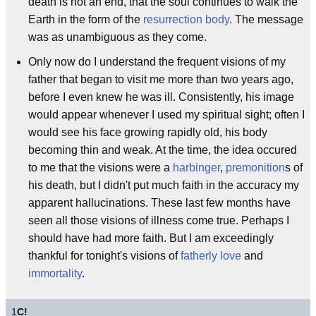
death is not an end, that the soul continues to walk the
Earth in the form of the
resurrection body
. The message
was as unambiguous as they come.
Only now do I understand the frequent visions of my
father that began to visit me more than two years ago,
before I even knew he was ill. Consistently, his image
would appear whenever I used my spiritual sight; often I
would see his face growing rapidly old, his body
becoming thin and weak. At the time, the idea occured
to me that the visions were a
harbinger
,
premonition
s of
his death, but I didn't put much faith in the accuracy my
apparent hallucinations. These last few months have
seen all those visions of illness come true. Perhaps I
should have had more faith. But I am exceedingly
thankful for tonight's visions of
fatherly love
and
immortality
.
1
C!