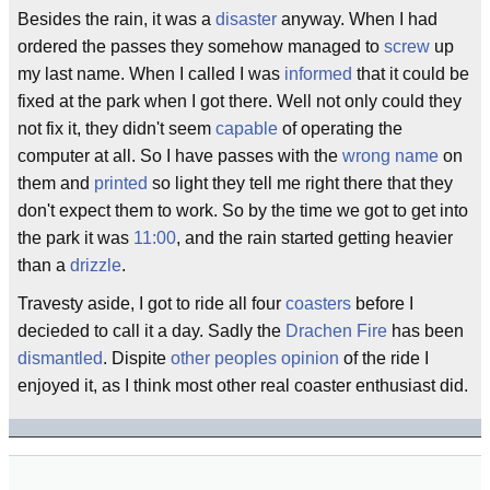
Besides the rain, it was a
disaster
anyway. When I had
ordered the passes they somehow managed to
screw
up
my last name. When I called I was
informed
that it could be
fixed at the park when I got there. Well not only could they
not fix it, they didn't seem
capable
of operating the
computer at all. So I have passes with the
wrong name
on
them and
printed
so light they tell me right there that they
don't expect them to work. So by the time we got to get into
the park it was
11:00
, and the rain started getting heavier
than a
drizzle
.
Travesty aside, I got to ride all four
coasters
before I
decieded to call it a day. Sadly the
Drachen Fire
has been
dismantled
. Dispite
other peoples opinion
of the ride I
enjoyed it, as I think most other real coaster enthusiast did.