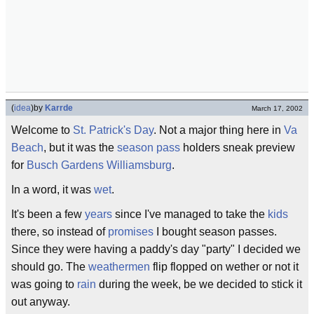
(
idea
)
by
Karrde
March 17, 2002
Welcome to
St. Patrick's Day
. Not a major thing here in
Va
Beach
, but it was the
season pass
holders sneak preview
for
Busch Gardens Williamsburg
.
In a word, it was
wet
.
It's been a few
years
since I've managed to take the
kids
there, so instead of
promises
I bought season passes.
Since they were having a paddy's day "party" I decided we
should go. The
weathermen
flip flopped on wether or not it
was going to
rain
during the week, be we decided to stick it
out anyway.