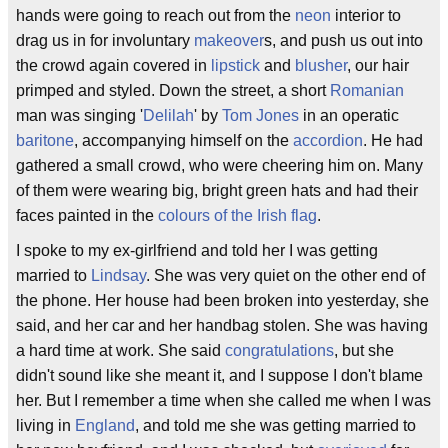
hands were going to reach out from the
neon
interior to
drag us in for involuntary
makeover
s, and push us out into
the crowd again covered in
lipstick
and
blusher
, our hair
primped and styled. Down the street, a short
Romanian
man was singing '
Delilah
' by
Tom Jones
in an operatic
baritone
, accompanying himself on the
accordion
. He had
gathered a small crowd, who were cheering him on. Many
of them were wearing big, bright green hats and had their
faces painted in the
colours of the Irish flag
.
I spoke to my ex-girlfriend and told her I was getting
married to
Lindsay
. She was very quiet on the other end of
the phone. Her house had been broken into yesterday, she
said, and her car and her handbag stolen. She was having
a hard time at work. She said
congratulations
, but she
didn't sound like she meant it, and I suppose I don't blame
her. But I remember a time when she called me when I was
living in
England
, and told me she was getting married to