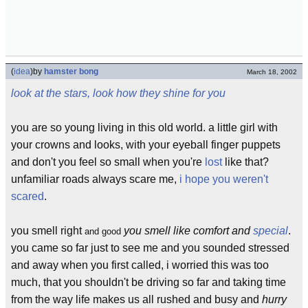
(
idea
)
by
hamster bong
March 18, 2002
look at the stars, look how they shine for you
you are so young living in this old world. a little girl with
your crowns and looks, with your eyeball finger puppets
and don't you feel so small when you're
lost
like that?
unfamiliar roads always scare me,
i hope you weren't
scared
.
you smell right
you smell like comfort and
special
.
and good
you came so far just to see me and you sounded stressed
and away when you first called, i worried this was too
much, that you shouldn't be driving so far and taking time
from the way life makes us all rushed and busy and
hurry