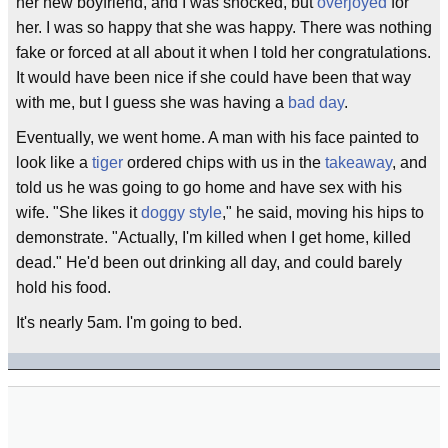
her new boyfriend, and I was shocked, but
overjoyed
for
her. I was so happy that she was happy. There was nothing
fake or forced at all about it when I told her congratulations.
It would have been nice if she could have been that way
with me, but I guess she was having a
bad day
.
Eventually, we went home. A man with his face painted to
look like a
tiger
ordered chips with us in the
takeaway
, and
told us he was going to go home and have sex with his
wife. "She likes it
doggy style
," he said, moving his hips to
demonstrate. "Actually, I'm killed when I get home, killed
dead." He'd been out drinking all day, and could barely
hold his food.
It's nearly 5am. I'm going to bed.