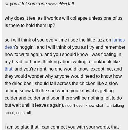
or you'll let someone
fall
.
some thing
why does it feel as if worlds will collapse unless one of us
is there to hold them up?
so i will think of you every time i see the little fuzz on
james
dean
's noggin', and i will think of you as i try and remember
how to write again. and you should know i was floating in
my head for hours thinking about writing a cookbook like
that
. and you're right, no one would know, except me, and
they would wonder why anyone would need to know how
the dried basil should fall across the chicken like a slow
aching snow fall (the sort where you know it is getting
colder and colder and soon there will be nothing left to do
but wait until it leaves again).
i don't even know what i am talking
about, not at all.
i am so glad that i can connect you with your words, that