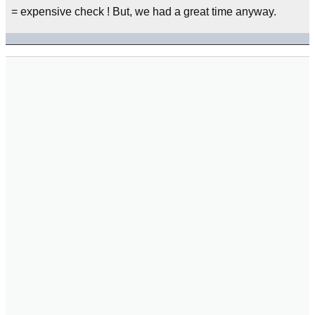
= expensive check ! But, we had a great time anyway.