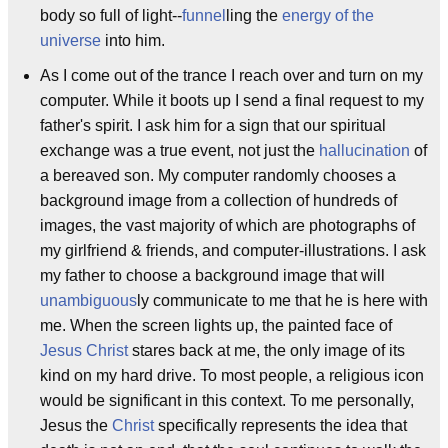
body so full of light--
funnel
ling the
energy of the
universe
into him.
As I come out of the trance I reach over and turn on my
computer. While it boots up I send a final request to my
father's spirit. I ask him for a sign that our spiritual
exchange was a true event, not just the
hallucination
of
a bereaved son. My computer randomly chooses a
background image from a collection of hundreds of
images, the vast majority of which are photographs of
my girlfriend & friends, and computer-illustrations. I ask
my father to choose a background image that will
unambiguous
ly communicate to me that he is here with
me. When the screen lights up, the painted face of
Jesus Christ
stares back at me, the only image of its
kind on my hard drive. To most people, a religious icon
would be significant in this context. To me personally,
Jesus the
Christ
specifically represents the idea that