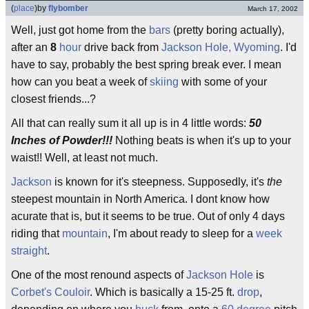
(
place
)
by
flybomber
March 17, 2002
Well, just got home from the
bars
(pretty boring actually),
after an
8
hour
drive back from
Jackson Hole, Wyoming
. I'd
have to say, probably the best spring break ever. I mean
how can you beat a week of
skiing
with some of your
closest friends...?
All that can really sum it all up is in 4 little words:
50
Inches of Powder!!!
Nothing beats is when it's up to your
waist!! Well, at least not much.
Jackson
is known for it's steepness. Supposedly, it's
the
steepest mountain in North America. I dont know how
acurate that is, but it seems to be true. Out of only 4 days
riding that
mountain
, I'm about ready to sleep for a
week
straight
.
One of the most renound aspects of
Jackson Hole
is
Corbet's Couloir
. Which is basically a 15-25 ft.
drop
,