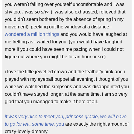
you weren't falling over yourself uncomfortable and i was
shy too,
i was so shy
. (i was also exhausted, relieved that
you didn't seem bothered by the absence of spring in my
movement). peeking out the window at a distance
i
wondered a million things
and you would have laughed at
me fretting as i waited for you. (you would have laughed
more if you could have seen me pacing when i could not
figure out where you might be for an hour or so.)
i love the little jewelled crown and the feather'y pink and i
played with my eyeball puppet all evening. i thought of you
while we watched the simpsons and was disappointed you
couldn't have stayed longer. at the same time, i am so very
glad that you managed to make it here at all.
it was very nice to meet you, princess gracie, we will have
to go for tea, some time.
you
are exactly the right amount of
crazy-lovely-dreamy.