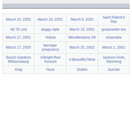
Saint Patrick's
March 16, 2002
March 18, 2002
March 8, 2002
Day
AE 35 unit
doggy style
March 19, 2002
gunpowder tea
March 17, 2001
Yellow
Wrestlemania X8
miserable
teenage
March 17, 2003
March 20, 2002
March 1, 2002
pregnancy
Busch Gardens
A Bright Red
Jackson Hole,
A Beautiful Mind
Williamsburg
Scream
Wyoming
/msg
Huck
Dublin
Suicide