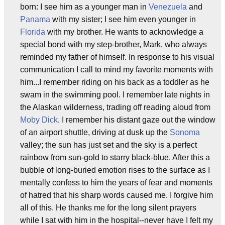
born: I see him as a younger man in
Venezuela
and
Panama
with my sister; I see him even younger in
Florida
with my brother. He wants to acknowledge a
special bond with my step-brother, Mark, who always
reminded my father of himself. In response to his visual
communication I call to mind my favorite moments with
him...I remember riding on his back as a toddler as he
swam in the swimming pool. I remember late nights in
the Alaskan wilderness, trading off reading aloud from
Moby Dick
. I remember his distant gaze out the window
of an airport shuttle, driving at dusk up the
Sonoma
valley; the sun has just set and the sky is a perfect
rainbow from sun-gold to starry black-blue. After this a
bubble of long-buried emotion rises to the surface as I
mentally confess to him the years of fear and moments
of hatred that his sharp words caused me. I forgive him
all of this. He thanks me for the long silent prayers
while I sat with him in the hospital--never have I felt my