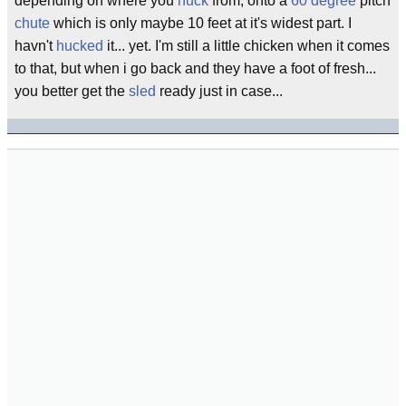
depending on where you
huck
from, onto a
60 degree
pitch
chute
which is only maybe 10 feet at it's widest part. I
havn't
hucked
it... yet. I'm still a little chicken when it comes
to that, but when i go back and they have a foot of fresh...
you better get the
sled
ready just in case...