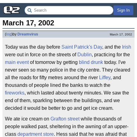
Sign In
March 17, 2002
(
log
)
by
Dreamvirus
March 17, 2002
Today was the day before
Saint Patrick's Day
, and the
Irish
were out in force on the streets of
Dublin
, practicing for the
main event
of tomorrow by getting
blind drunk
today. I've
never seen so many police in the city centre. They cleared
all the roads for fifty metres around the river
Liffey
, and
thousands of people lined the banks to watch the
fireworks
, which lasted about twenty minutes. We saw the
end of them, sparkling between the buildings, and we
decided it would be better to go and get ice cream.
We ate ice cream on
Grafton street
while thousands of
people walked past, sheltering in the awning of an upper-
class
department store
. Hess said that he was afraid that