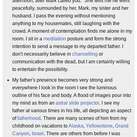
afternoon, after Mark called you." She tells me he went
peacefully, surrounded by her, Mark, my sister and her
husband. I pass the evening without mentioning
anything to my housemates, still laughing with the
crowd. A moment of contemplation finds me alone in my
room. I sit in a
meditation
posture and form the strong
intention to send a message to my departed father. I
don't necessarily believe in
channelling
or
communication with the dead, but I am certainly willing
to entertain the possibility.
My father's presence becomes very strong and
everywhere I look in the room I see the luminous
outline of his face and body. A flood of images pour into
my mind as from an
astral
slide projector
. I see my
father at various times in his life, all depicting an aspect
of
fatherhood
. There are many scenes of him from my
childhood on vacations to
Alaska
,
Yellowstone
,
Grand
Canyon
,
Israel
. There are others from before I was