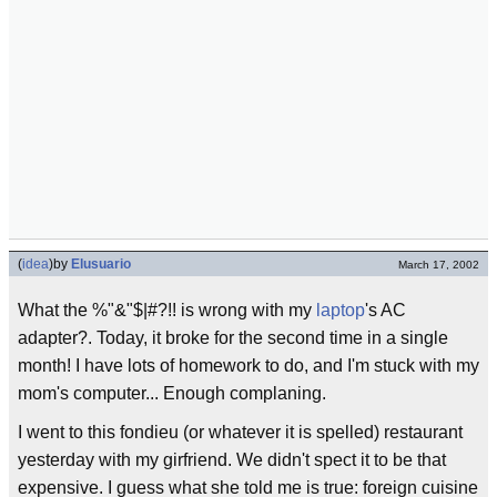
(
idea
)
by
Elusuario
March 17, 2002
What the %"&"$|#?!! is wrong with my
laptop
's AC
adapter?. Today, it broke for the second time in a single
month! I have lots of homework to do, and I'm stuck with my
mom's computer... Enough complaning.
I went to this fondieu (or whatever it is spelled) restaurant
yesterday with my girfriend. We didn't spect it to be that
expensive. I guess what she told me is true: foreign cuisine