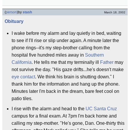
(
person
)
by
stash
March 18, 2002
Obituary
I wake before my alarm and lay quietly in bed, waiting
to see if I'll rise or slip under again. A minute later the
phone rings--it's my step-brother calling from the
hospital five hundred miles away in
Southern
California
. He tells me that my terminally ill
Father
may
not survive the day. "His gaze drifts...he's doesn't make
eye contact
. We think his brain is shutting down." I
thank him for the information and hang up the phone.
Minutes later I'm back in the dream, bare feet cool on
patio tiles.
I rise with the alarm and head to the
UC Santa Cruz
campus for a final exam. At 7pm I'm back home and
calling my step-mother. "He's gone, Dan. One-thirty this