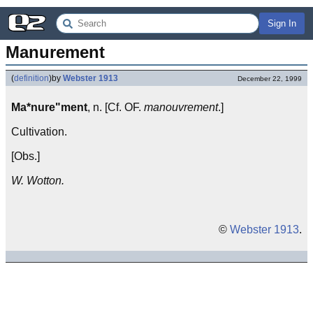
Sign In
Manurement
(
definition
)
by
Webster 1913
December 22, 1999
Ma*nure"ment
, n. [Cf. OF.
manouvrement
.]
Cultivation.
[Obs.]
W. Wotton.
©
Webster 1913
.