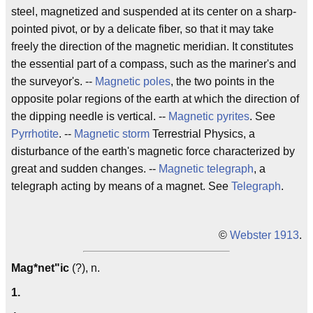
steel, magnetized and suspended at its center on a sharp-
pointed pivot, or by a delicate fiber, so that it may take
freely the direction of the magnetic meridian. It constitutes
the essential part of a compass, such as the mariner's and
the surveyor's. --
Magnetic poles
, the two points in the
opposite polar regions of the earth at which the direction of
the dipping needle is vertical. --
Magnetic pyrites
. See
Pyrrhotite
. --
Magnetic storm
Terrestrial Physics, a
disturbance of the earth's magnetic force characterized by
great and sudden changes. --
Magnetic telegraph
, a
telegraph acting by means of a magnet. See
Telegraph
.
©
Webster 1913
.
Mag*net"ic
(?), n.
1.