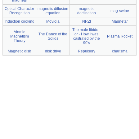
magnets
Optical Character
magnetic diffusion
magnetic
mag-swipe
Recognition
equation
declination
Induction cooking
Moviola
NRZI
Magnetar
The male libido -
Atomic
The Dance of the
or - How I was
Magnetism
Plasma Rocket
Solids
castrated by the
Theory
90's
Magnetic disk
disk drive
Repulsory
charisma