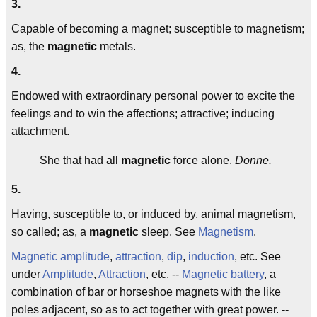
3.
Capable of becoming a magnet; susceptible to magnetism;
as, the
magnetic
metals.
4.
Endowed with extraordinary personal power to excite the
feelings and to win the affections; attractive; inducing
attachment.
She that had all
magnetic
force alone.
Donne.
5.
Having, susceptible to, or induced by, animal magnetism,
so called; as, a
magnetic
sleep. See
Magnetism
.
Magnetic amplitude
,
attraction
,
dip
,
induction
, etc. See
under
Amplitude
,
Attraction
, etc. --
Magnetic battery
, a
combination of bar or horseshoe magnets with the like
poles adjacent, so as to act together with great power. --