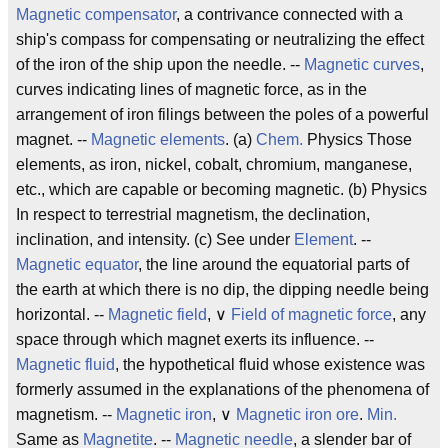
Magnetic compensator
, a contrivance connected with a
ship's compass for compensating or neutralizing the effect
of the iron of the ship upon the needle. --
Magnetic curves
,
curves indicating lines of magnetic force, as in the
arrangement of iron filings between the poles of a powerful
magnet. --
Magnetic elements
. (a)
Chem.
Physics Those
elements, as iron, nickel, cobalt, chromium, manganese,
etc., which are capable or becoming magnetic. (b) Physics
In respect to terrestrial magnetism, the declination,
inclination, and intensity. (c) See under
Element
. --
Magnetic equator
, the line around the equatorial parts of
the earth at which there is no dip, the dipping needle being
horizontal. --
Magnetic field
, ∨
Field of magnetic force
, any
space through which magnet exerts its influence. --
Magnetic fluid
, the hypothetical fluid whose existence was
formerly assumed in the explanations of the phenomena of
magnetism. --
Magnetic iron
, ∨
Magnetic iron ore
.
Min.
Same as
Magnetite
. --
Magnetic needle
, a slender bar of