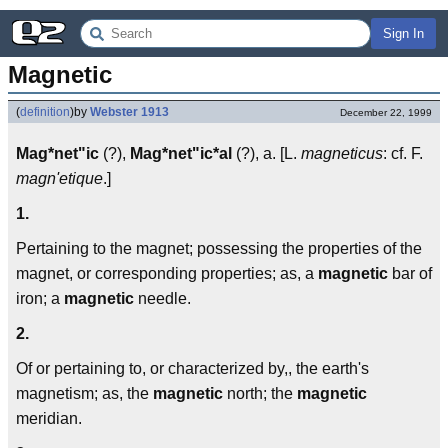
Sign In
Magnetic
(
definition
)
by
Webster 1913
December 22, 1999
Mag*net"ic
(?),
Mag*net"ic*al
(?), a. [L.
magneticus
: cf. F.
magn'etique
.]
1.
Pertaining to the magnet; possessing the properties of the
magnet, or corresponding properties; as, a
magnetic
bar of
iron; a
magnetic
needle.
2.
Of or pertaining to, or characterized by,, the earth's
magnetism; as, the
magnetic
north; the
magnetic
meridian.