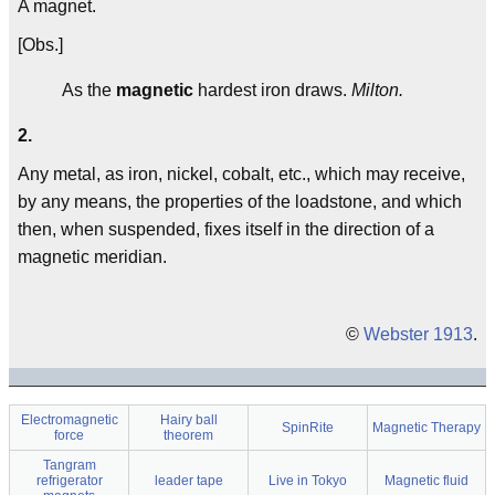
A magnet.
[Obs.]
As the
magnetic
hardest iron draws.
Milton.
2.
Any metal, as iron, nickel, cobalt, etc., which may receive,
by any means, the properties of the loadstone, and which
then, when suspended, fixes itself in the direction of a
magnetic meridian.
©
Webster 1913
.
Electromagnetic
Hairy ball
SpinRite
Magnetic Therapy
force
theorem
Tangram
refrigerator
leader tape
Live in Tokyo
Magnetic fluid