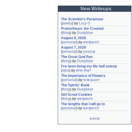
New Writeups
The Scientist's Paramour
(
poetry
)
by
Lucy-S
Promethean: the Created
(
thing
)
by
Dustyblue
August 8, 2026
(
personal
)
by
wertperch
August 7, 2026
(
personal
)
by
jessicaj
The Great God Pan
(
thing
)
by
Dustyblue
I've been living my life half asleep
(
idea
)
by
time thief
The Importance of Flowers
(
personal
)
by
lostcauser
The Spirits' Book
(
thing
)
by
Dustyblue
Girl Scout Cookies
(
thing
)
by
wertperch
The lengths that I will go to
(
personal
)
by
wertperch
(
more
)