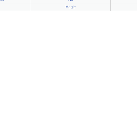
Magic