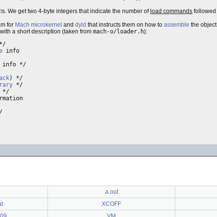
t
s. We get two 4-byte integers that indicate the number of
load commands
followed 
ram for
Mach
microkernel
and
dyld
that instructs them on how to
assemble
the object 
 with a short description (taken from
mach-o/loader.h
):
*/

e
 info

 info */

ack
) */

rary
 */

 */

mation

/ 

a.out
at
XCOFF
009
VM