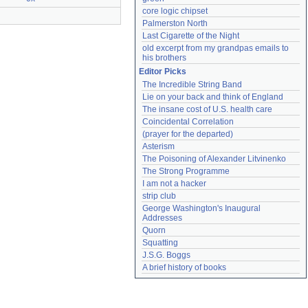
core logic chipset
Palmerston North
Last Cigarette of the Night
old excerpt from my grandpas emails to 
his brothers
Editor Picks
The Incredible String Band
Lie on your back and think of England
The insane cost of U.S. health care
Coincidental Correlation
(prayer for the departed)
Asterism
The Poisoning of Alexander Litvinenko
The Strong Programme
I am not a hacker
strip club
George Washington's Inaugural 
Addresses
Quorn
Squatting
J.S.G. Boggs
A brief history of books