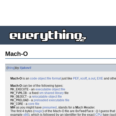
Mach-O
(
thing
)
by
#jakov#
Mach-O
is an
code object
file format
just like
PEF
,
xcoff
,
a.out
,
EXE
and othe
Mach-O
can be of the following types:
MH_EXECUTE
- an
executable
object file
MH_FVMLIB
- a fixed
vm
shared library
file
MH_OBJECT
- a
relocatable
object file
MH_PRELOAD
- a
preloaded
executable
file
MH_CORE
- a
core
file
MH
as you might have
presumed
, stands for a
M
ach
H
eader.
The first 4 bytes (
magic
) of the Mach-O file are
0xfeedface
:-)) I guess tha
example
x86
), which is followed by an identifier for the exact
CPU
type (suc