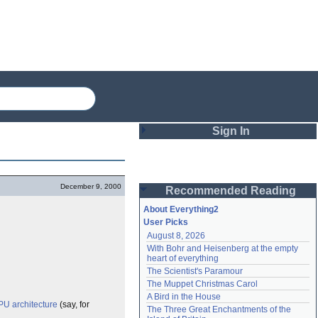
Sign In
Login
December 9, 2000
Recommended Reading
Password
About Everything2
User Picks
August 8, 2026
Remember me
With Bohr and Heisenberg at the empty 
heart of everything
Login
The Scientist's Paramour
The Muppet Christmas Carol
A Bird in the House
PU
architecture
(say, for
Lost password?
The Three Great Enchantments of the 
Create an account