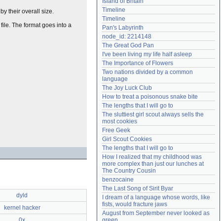
Island of Britain
Need help?
accounthelp@everything2.com
Timeline
by their overall size.
Timeline
file. The format goes into a
Pan's Labyrinth
node_id: 2214148
The Great God Pan
I've been living my life half asleep
The Importance of Flowers
Two nations divided by a common 
language
The Joy Luck Club
How to treat a poisonous snake bite
The lengths that I will go to
The sluttiest girl scout always sells the 
most cookies
Free Geek
Girl Scout Cookies
The lengths that I will go to
How I realized that my childhood was 
more complex than just our lunches at 
The Country Cousin
benzocaine
The Last Song of Sirit Byar
dyld
I dream of a language whose words, like 
fists, would fracture jaws
kernel hacker
August from September never looked as 
0x
green