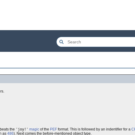
rs.
t beats the
'joy!'
magic
of the
PEF
format. This is followed by an indentifier for a
C
h as
486
). Next comes the before-mentioned object type.