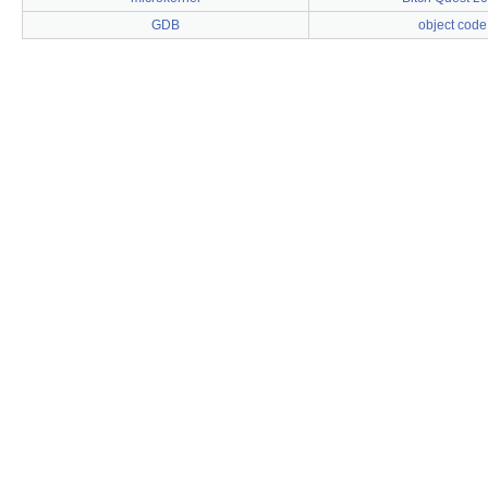
GDB
object code