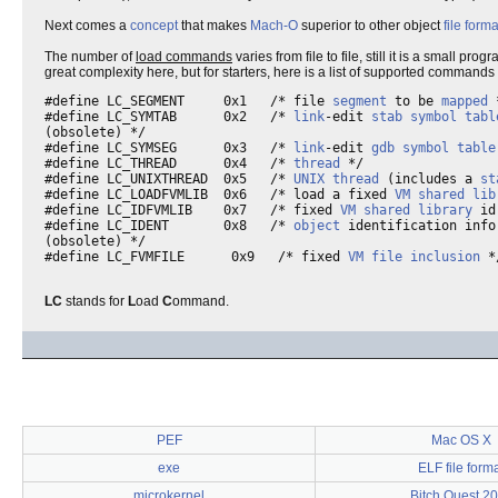
Next comes a
concept
that makes
Mach-O
superior to other object
file forma
The number of
load commands
varies from file to file, still it is a small prog
great complexity here, but for starters, here is a list of supported commands
#define LC_SEGMENT     0x1   /* file 
segment
 to be 
mapped
 
#define LC_SYMTAB      0x2   /* 
link
-edit 
stab
symbol tabl
(obsolete) */

#define LC_SYMSEG      0x3   /* 
link
-edit 
gdb
symbol table
#define LC_THREAD      0x4   /* 
thread
 */

#define LC_UNIXTHREAD  0x5   /* 
UNIX
thread
 (includes a 
st
#define LC_LOADFVMLIB  0x6   /* load a fixed 
VM
shared lib
#define LC_IDFVMLIB    0x7   /* fixed 
VM
shared library
 id
#define LC_IDENT       0x8   /* 
object
 identification infor
(obsolete) */

#define LC_FVMFILE      0x9   /* fixed 
VM
file
inclusion
 *
LC
stands for
L
oad
C
ommand.
PEF
Mac OS X
exe
ELF file form
microkernel
Bitch Quest 2