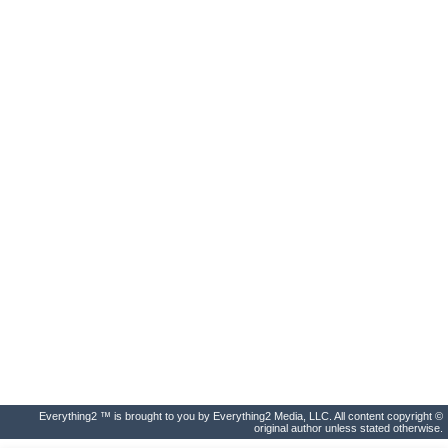
Everything2 ™ is brought to you by Everything2 Media, LLC. All content copyright ©
original author unless stated otherwise.