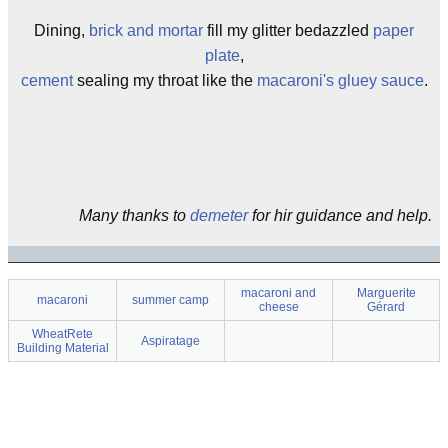
Dining,
brick and mortar
fill my glitter bedazzled
paper
plate
,
cement
sealing my throat like the
macaroni's gluey sauce
.
Many thanks to
demeter
for hir guidance and help.
macaroni and
Marguerite
macaroni
summer camp
cheese
Gérard
WheatRete
Aspiratage
Building Material