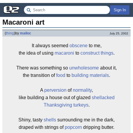
Sign In
Macaroni art
(
thing
)
by
malloc
July 25, 2002
It always seemed
obscene
to me,
the idea of using
macaroni
to
construct things
.
There was something so
unwholesome
about it,
the transition of
food
to
building materials
.
A
perversion
of
normality
,
like building a house out of glazed
shellacked
Thanksgiving
turkeys
.
Shiny, tasty
shells
surrounding me in the dark,
draped with strings of
popcorn
dripping butter.