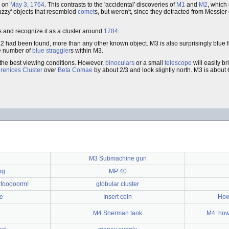
, on
May 3, 1764
. This contrasts to the 'accidental' discoveries of
M1
and
M2
, which
'fuzzy' objects that resembled
comet
s, but weren't, since they detracted from Messier
ars and recognize it as a cluster around
1784
.
12 had been found, more than any other known object. M3 is also surprisingly blue for
ge number of
blue straggler
s within M3.
the best viewing conditions. However,
binoculars
or a small
telescope
will easily br
enices Cluster
over
Beta Comae
by about 2/3 and look slightly north. M3 is about
M3 Submachine gun
og
MP 40
Refooooorm!
globular cluster
ge
Insert coin
How
M4 Sherman tank
M4: how