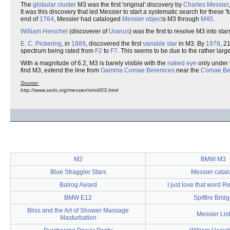
The
globular cluster
M3 was the first 'original' discovery by
Charles Messier
It was this discovery that led Messier to start a systematic search for these 
end of
1764
, Messier had cataloged
Messier object
s M3 through
M40
.
William Herschel
(discoverer of
Uranus
) was the first to resolve M3 into st
E. C. Pickering
, in
1889
, discovered the first
variable star
in M3. By
1978
, 2
spectrum being rated from
F2
to
F7
. This seems to be due to the rather lar
With a magnitude of 6.2, M3 is barely visible with the
naked eye
only under 
find M3, extend the line from
Gamma Comae Berenices
near the
Comae Ber
Source:
http://www.seds.org/messier/m/m003.html
M2
BMW M3
Blue Straggler Stars
Messier catal
Balrog Award
I just love that word 
BMW E12
Spitfire Brid
Bliss and the Art of Shower Massage
Messier List
Masturbation