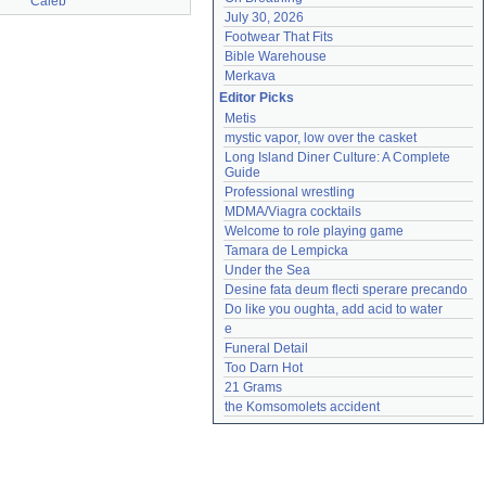
Caleb
July 30, 2026
Footwear That Fits
Bible Warehouse
Merkava
Editor Picks
Metis
mystic vapor, low over the casket
Long Island Diner Culture: A Complete 
Guide
Professional wrestling
MDMA/Viagra cocktails
Welcome to role playing game
Tamara de Lempicka
Under the Sea
Desine fata deum flecti sperare precando
Do like you oughta, add acid to water
e
Funeral Detail
Too Darn Hot
21 Grams
the Komsomolets accident