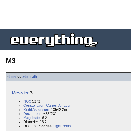
M3
(
thing
)
by
admiralh
Messier
3
NGC
5272
Constellation
:
Canes Venatici
Right Ascension
: 13h42.2m
Declination
: +28°23'
Magnitude
: 6.2
Diameter: 16.2'
Distance: ~33,900
Light Years