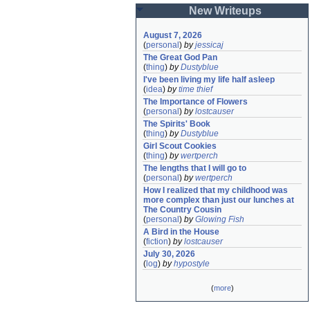
New Writeups
August 7, 2026
(
personal
)
by
jessicaj
The Great God Pan
(
thing
)
by
Dustyblue
I've been living my life half asleep
(
idea
)
by
time thief
The Importance of Flowers
(
personal
)
by
lostcauser
The Spirits' Book
(
thing
)
by
Dustyblue
Girl Scout Cookies
(
thing
)
by
wertperch
The lengths that I will go to
(
personal
)
by
wertperch
How I realized that my childhood was 
more complex than just our lunches at 
The Country Cousin
(
personal
)
by
Glowing Fish
A Bird in the House
(
fiction
)
by
lostcauser
July 30, 2026
(
log
)
by
hypostyle
(
more
)