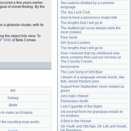
 occured a few years earlier.
Two nations divided by a common 
Need help?
accounthelp@everything2.com
 goal of comet-finding. By the
language
The Joy Luck Club
How to treat a poisonous snake bite
The lengths that I will go to
 a globular cluster, with its
The sluttiest girl scout always sells the 
most cookies
ing the object into view. To
Free Geek
 6°
NNE
of Beta Comae.
Girl Scout Cookies
The lengths that I will go to
How I realized that my childhood was 
more complex than just our lunches at 
The Country Cousin
benzocaine
The Last Song of Sirit Byar
I dream of a language whose words, like 
fists, would fracture jaws
August from September never looked as 
M4
green
core logic chipset
Getrag
Palmerston North
BMW
Last Cigarette of the Night
old excerpt from my grandpas emails to 
 to make an Enigma
his brothers
A Bird in the House
 the counting loop works
On Youth and Old Age, On Life and Death, 
On Breathing