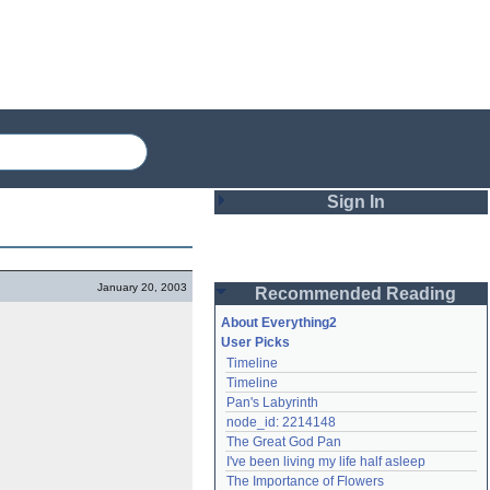
Sign In
Login
January 20, 2003
Recommended Reading
Password
About Everything2
User Picks
Timeline
Remember me
Timeline
Pan's Labyrinth
Login
node_id: 2214148
The Great God Pan
I've been living my life half asleep
Lost password?
The Importance of Flowers
Create an account