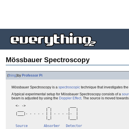
Mössbauer Spectroscopy
(
thing
)
by
Professor Pi
Mössbauer Spectroscopy is a
spectroscopic
technique that investigates th
A typical experimental setup for Mössbauer Spectroscopy consists of a
sour
beam is adjusted by using the
Doppler Effect
. The source is moved towards
  <- ->           _          ___

   ___           | |        |   |

  |___|- - - - - | | - - - -|-  |

                 |_|        |___|

Source
Absorber
Detector