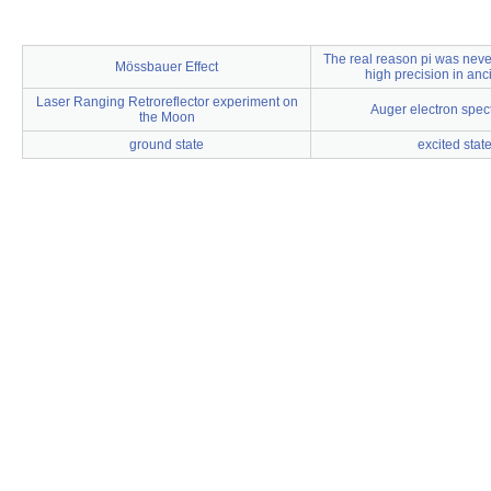
The real reason pi was never
Mössbauer Effect
high precision in anc
Laser Ranging Retroreflector experiment on
Auger electron spec
the Moon
ground state
excited stat