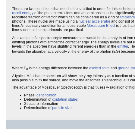
There are two conditions that need to be satisfied in order for this technique
recoil energy
of the photon emissions and absorptions must be significantly s
recoilfree fraction or f-factor, which can be considered as a kind of
efficiency
photons. These nuclei are made using a
nuclear accelerator
and consist of 
time. A necessary condition for an observable
Mössbauer Effect
is thus that
time such that the experiments are practical.
An example of a spectroscopic measurement would be the analysis of iron 
emitting photons with
almost
the correct energy. The energy levels are not en
levels in the absorber have slightly different energies than in the
emitter
. Th
towards the absorber at a velocity
v
, the energy of the photon (E(
v
) becomes
Where E
is the energy difference between the
excited state
and
ground sta
0
A typical Mössbauer spectrum will show the γ-ray intensity as a function of
also possible to fix the source, and move the absorber. This technique is ca
The advantage of Mössbauer Spectroscopy is that it uses γ- radiation of hig
Phase
identification
Determination of
oxidation states
Structure information
Determination of
particle size