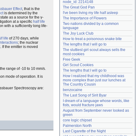
node_id: 2214148
Need help?
accounthelp@everything2.com
The Great God Pan
sbauer Effect
, that is the
I've been living my life half asleep
ct
is determined by the
state as a source for the γ-
The Importance of Flowers
igation at a specific
half life
Two nations divided by a common 
 with a sufficiently long life-
language
The Joy Luck Club
lf life
of 270 days, while
How to treat a poisonous snake bite
interactions
; the nuclear
The lengths that I will go to
t
. If the emitter is moved
The sluttiest girl scout always sells the 
most cookies
Free Geek
Girl Scout Cookies
n the range of -10 to 10 mm/s.
The lengths that I will go to
How I realized that my childhood was 
n mode of operation. It is
more complex than just our lunches at 
The Country Cousin
össbauer Spectroscopy are:
benzocaine
The Last Song of Sirit Byar
I dream of a language whose words, like 
fists, would fracture jaws
August from September never looked as 
green
core logic chipset
Palmerston North
Last Cigarette of the Night