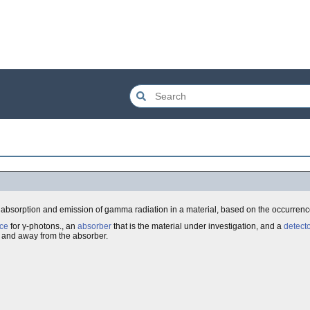
e absorption and emission of gamma radiation in a material, based on the occurrenc
ce
for γ-photons., an
absorber
that is the material under investigation, and a
detecto
 and away from the absorber.