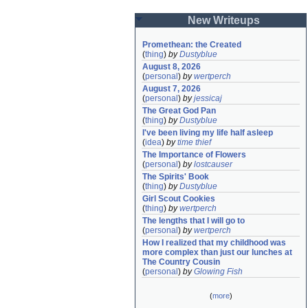
New Writeups
Promethean: the Created
(
thing
)
by
Dustyblue
August 8, 2026
(
personal
)
by
wertperch
August 7, 2026
(
personal
)
by
jessicaj
The Great God Pan
(
thing
)
by
Dustyblue
I've been living my life half asleep
(
idea
)
by
time thief
The Importance of Flowers
(
personal
)
by
lostcauser
The Spirits' Book
(
thing
)
by
Dustyblue
Girl Scout Cookies
(
thing
)
by
wertperch
The lengths that I will go to
(
personal
)
by
wertperch
How I realized that my childhood was 
more complex than just our lunches at 
The Country Cousin
(
personal
)
by
Glowing Fish
(
more
)