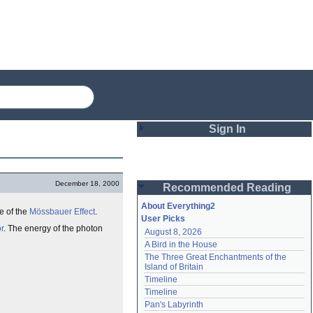
Sign In
Login
December 18, 2000
Recommended Reading
Password
About Everything2
e of the
Mössbauer Effect
.
User Picks
r
. The energy of the photon
August 8, 2026
Remember me
A Bird in the House
The Three Great Enchantments of the 
Login
Island of Britain
Timeline
Timeline
Lost password?
Pan's Labyrinth
Create an account