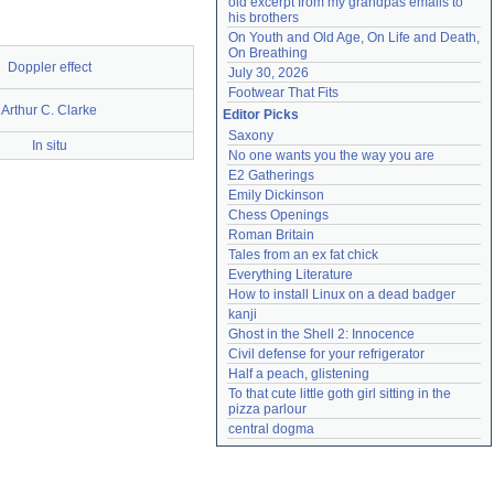
old excerpt from my grandpas emails to 
his brothers
On Youth and Old Age, On Life and Death, 
On Breathing
Doppler effect
July 30, 2026
Footwear That Fits
Arthur C. Clarke
Editor Picks
Saxony
In situ
No one wants you the way you are
E2 Gatherings
Emily Dickinson
Chess Openings
Roman Britain
Tales from an ex fat chick
Everything Literature
How to install Linux on a dead badger
kanji
Ghost in the Shell 2: Innocence
Civil defense for your refrigerator
Half a peach, glistening
To that cute little goth girl sitting in the 
pizza parlour
central dogma