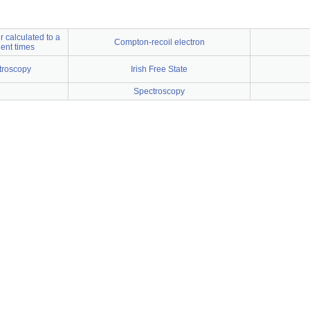
 calculated to a
Compton-recoil electron
ient times
troscopy
Irish Free State
e
Spectroscopy