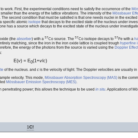
 to work. First, the experimental conditions need to satisfy the occurrence of the
Mös
maller than the energy of the lattice vibrations. The intensity of the
Mössbauer Effe
. The second condition that must be satisfied is that one needs nuclei in the excited 
a specific atomic
isotope
that decays to the excited state of the nucleus under invest
 one has a source which decays to the excited state of the nucleus under investigation
57
57
57
oxide (the
absorber
) with a
Co source. The
Co isotope decays to
Fe with a
ha
tirely matching, since the iron in the iron oxide lattice is coupled trough
hyperfine 
erefore, the energy of the photons from the source is varied using the
Doppler Effec
:
E(
v
) = E
(1+
v
/
c
)
0
te
of the nucleus. and
c
is the velocity of light. The Doppler velocities are usually i
 sample velocity. This mode,
Mössbauer Absorption Spectroscopy (MAS)
is the commo
lled
Mössbauer Emission Spectroscopy (MES)
.
h penetrating power; this allows the technique to be used
in situ
. Applications of M
1
C!