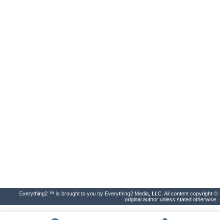
Everything2 ™ is brought to you by Everything2 Media, LLC. All content copyright ©
original author unless stated otherwise.