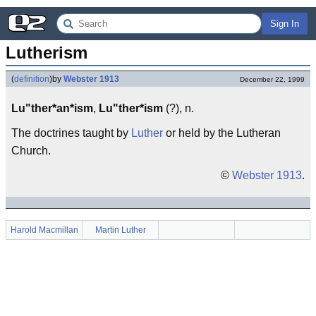
Sign In
Lutherism
(
definition
)
by
Webster 1913
December 22, 1999
Lu"ther*an*ism
,
Lu"ther*ism
(?), n.
The doctrines taught by
Luther
or held by the Lutheran
Church.
©
Webster 1913
.
Harold Macmillan
Martin Luther