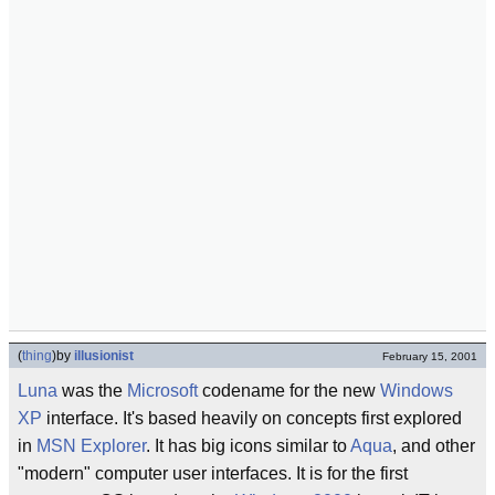
(
thing
)
by
illusionist
February 15, 2001
Luna
was the
Microsoft
codename for the new
Windows
XP
interface. It's based heavily on concepts first explored
in
MSN Explorer
. It has big icons similar to
Aqua
, and other
"modern" computer user interfaces. It is for the first