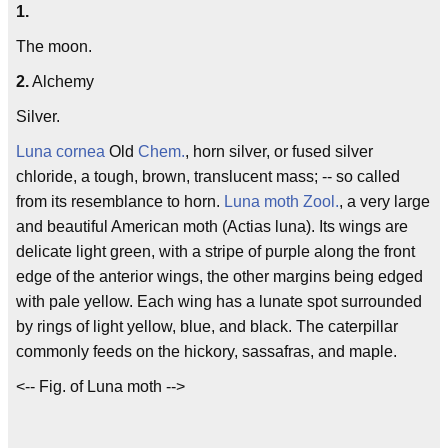
1.
The moon.
2.
Alchemy
Silver.
Luna cornea
Old
Chem.
, horn silver, or fused silver
chloride, a tough, brown, translucent mass; -- so called
from its resemblance to horn.
Luna moth
Zool.
, a very large
and beautiful American moth (Actias luna). Its wings are
delicate light green, with a stripe of purple along the front
edge of the anterior wings, the other margins being edged
with pale yellow. Each wing has a lunate spot surrounded
by rings of light yellow, blue, and black. The caterpillar
commonly feeds on the hickory, sassafras, and maple.
<-- Fig. of Luna moth -->