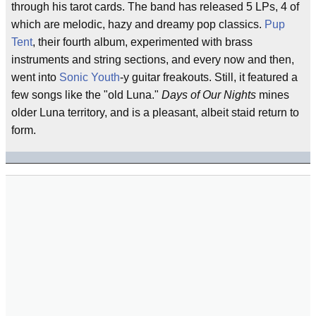
through his tarot cards. The band has released 5 LPs, 4 of
which are melodic, hazy and dreamy pop classics.
Pup
Tent
, their fourth album, experimented with brass
instruments and string sections, and every now and then,
went into
Sonic Youth
-y guitar freakouts. Still, it featured a
few songs like the "old Luna."
Days of Our Nights
mines
older Luna territory, and is a pleasant, albeit staid return to
form.