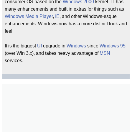
consumer OS based on the
Windows 2000
kernel. IT has
many enhancements and built in extras for things such as
Windows Media Player
,
IE
, and other Windows-esque
enhancements. Windows now has a more distinct look and
feel.
It is the biggest
UI
upgrade in
Windows
since
Windows 95
(over Win 3.x), and takes heavy advantage of
MSN
services.