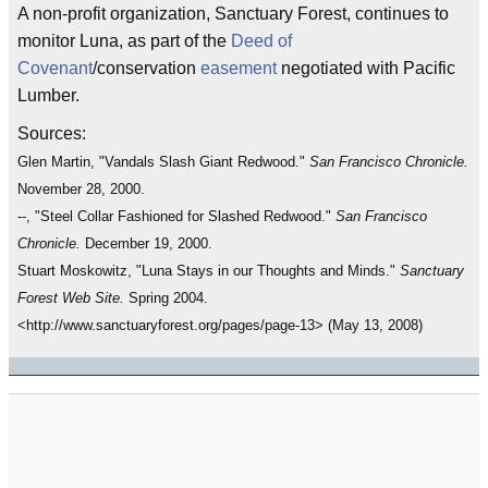
A non-profit organization, Sanctuary Forest, continues to
monitor Luna, as part of the
Deed of
Covenant
/conservation
easement
negotiated with Pacific
Lumber.
Sources:
Glen Martin, "Vandals Slash Giant Redwood."
San Francisco Chronicle.
November 28, 2000.
--, "Steel Collar Fashioned for Slashed Redwood."
San Francisco
Chronicle.
December 19, 2000.
Stuart Moskowitz, "Luna Stays in our Thoughts and Minds."
Sanctuary
Forest Web Site.
Spring 2004.
<http://www.sanctuaryforest.org/pages/page-13> (May 13, 2008)