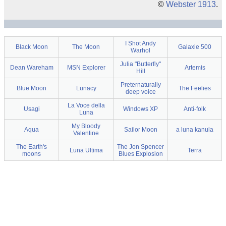
©
Webster 1913
.
I Shot Andy
Black Moon
The Moon
Galaxie 500
Warhol
Julia "Butterfly"
Dean Wareham
MSN Explorer
Artemis
Hill
Preternaturally
Blue Moon
Lunacy
The Feelies
deep voice
La Voce della
Usagi
Windows XP
Anti-folk
Luna
My Bloody
Aqua
Sailor Moon
a luna kanula
Valentine
The Earth's
The Jon Spencer
Luna Ultima
Terra
moons
Blues Explosion