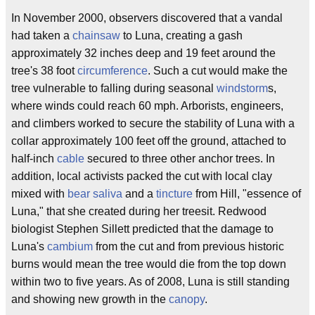
In November 2000, observers discovered that a vandal
had taken a
chainsaw
to Luna, creating a gash
approximately 32 inches deep and 19 feet around the
tree's 38 foot
circumference
. Such a cut would make the
tree vulnerable to falling during seasonal
windstorm
s,
where winds could reach 60 mph. Arborists, engineers,
and climbers worked to secure the stability of Luna with a
collar approximately 100 feet off the ground, attached to
half-inch
cable
secured to three other anchor trees. In
addition, local activists packed the cut with local clay
mixed with
bear
saliva
and a
tincture
from Hill, "essence of
Luna," that she created during her treesit. Redwood
biologist Stephen Sillett predicted that the damage to
Luna's
cambium
from the cut and from previous historic
burns would mean the tree would die from the top down
within two to five years. As of 2008, Luna is still standing
and showing new growth in the
canopy
.