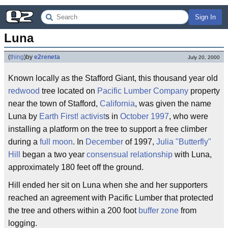
Sign In
Luna
(
thing
)
by
e2reneta
July 20, 2000
Known locally as the Stafford Giant, this thousand year old
redwood
tree located on
Pacific Lumber Company
property
near the town of Stafford,
California
, was given the name
Luna by
Earth First!
activist
s in
October
1997
, who were
installing a platform on the tree to support a free climber
during a
full moon
. In
December
of 1997,
Julia "Butterfly"
Hill
began a two year
consensual
relationship
with Luna,
approximately 180 feet off the ground.
Hill ended her sit on Luna when she and her supporters
reached an agreement with Pacific Lumber that protected
the tree and others within a 200 foot
buffer zone
from
logging.