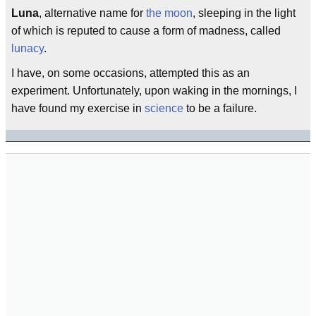
Luna
, alternative name for
the moon
, sleeping in the light
of which is reputed to cause a form of madness, called
lunacy
.
I have, on some occasions, attempted this as an
experiment. Unfortunately, upon waking in the mornings, I
have found my exercise in
science
to be a failure.