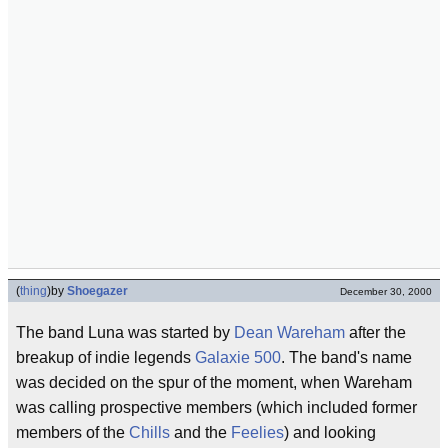
(
thing
)
by
Shoegazer
December 30, 2000
The band Luna was started by
Dean Wareham
after the
breakup of indie legends
Galaxie 500
. The band's name
was decided on the spur of the moment, when Wareham
was calling prospective members (which included former
members of the
Chills
and the
Feelies
) and looking