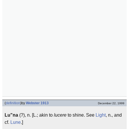
(
definition
)
by
Webster 1913
December 22, 1999
Lu"na
(?), n. [L.; akin to
lucere
to shine. See
Light
, n., and
cf.
Lune
.]