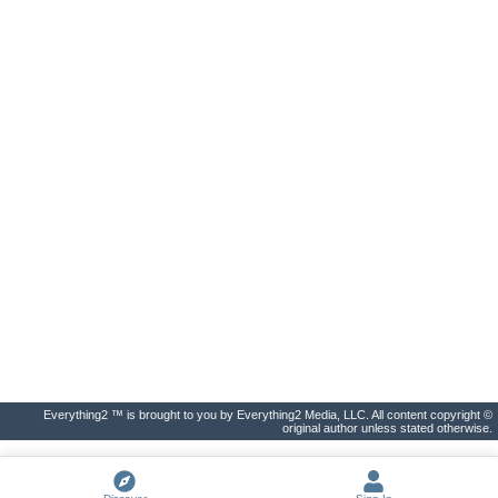
Everything2 ™ is brought to you by Everything2 Media, LLC. All content copyright ©
original author unless stated otherwise.