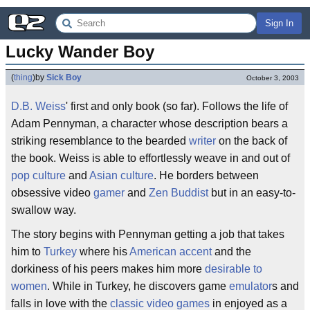
Sign In
Lucky Wander Boy
(
thing
)
by
Sick Boy
October 3, 2003
D.B. Weiss
' first and only book (so far). Follows the life of
Adam Pennyman, a character whose description bears a
striking resemblance to the bearded
writer
on the back of
the book. Weiss is able to effortlessly weave in and out of
pop culture
and
Asian culture
. He borders between
obsessive video
gamer
and
Zen
Buddist
but in an easy-to-
swallow way.
The story begins with Pennyman getting a job that takes
him to
Turkey
where his
American accent
and the
dorkiness of his peers makes him more
desirable to
women
. While in Turkey, he discovers game
emulator
s and
falls in love with the
classic video games
in enjoyed as a