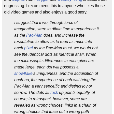
engrossing. I recommend this to anyone who likes those
old video games and also enjoys a good story.
I suggest that if we, through force of
imagination, were to dilate time to experience it
as the
Pac-Man
does, and increase the
resoulution to allow us to read as much into
each
pixel
as the Pac-Man must, we would not
see the identical dots as identical at all. When
the microscopic differences in each pixel are
made large, each dot will possess a
snowflake
's uniqueness, and the acquisition of
each-no, the experience of each-will bring the
Pac-Man a very sepceific and distinct joy or
sorrow. The dots all
rack
up points equally, of
course; in retrospect, however, some are
revealed as wrong choices, links in a chain of
wrong choices that trace out a wrong path