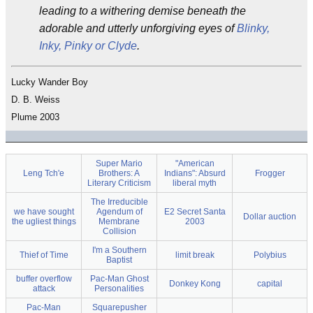
leading to a withering demise beneath the
adorable and utterly unforgiving eyes of
Blinky,
Inky, Pinky or Clyde
.
Lucky Wander Boy
D. B. Weiss
Plume 2003
Super Mario
"American
Leng Tch'e
Brothers: A
Indians": Absurd
Frogger
Literary Criticism
liberal myth
The Irreducible
we have sought
Agendum of
E2 Secret Santa
Dollar auction
the ugliest things
Membrane
2003
Collision
I'm a Southern
Thief of Time
limit break
Polybius
Baptist
buffer overflow
Pac-Man Ghost
Donkey Kong
capital
attack
Personalities
Pac-Man
Squarepusher