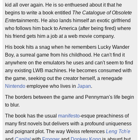
kid all over again. He is so enthuesed about it that he
begins to write a book entitled
The Catalogue of Obsolete
Entertainments
. He also lands himself an exotic girlfriend
who follows him back to America (after being fired) where
his friend gets him a job at a web movie company.
His book hits a snag when he remembers Lucky Wander
Boy, a surreal game from his childhood. He can't find it
anywhere on the emulators he uses and can't seem to find
any existing LWB machines. He becomes consumed with
the game, seeking out the creator herself, a renegade
Nintendo
employee who lives in
Japan
.
The borders between the game and Pennyman's life begin
to blur.
The book has the usual
manifesto
-esque preachiness of
many first novels but delivers with a profound uniqueness
and poignant plot. The way Weiss references
Leng Tch'e
and
Capital
with
Frogger
and
Donkey Kong
is absurd but