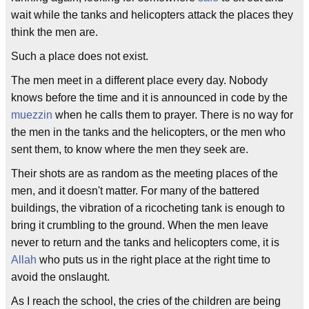
wait while the tanks and helicopters attack the places they
think the men are.
Such a place does not exist.
The men meet in a different place every day. Nobody
knows before the time and it is announced in code by the
muezzin
when he calls them to prayer. There is no way for
the men in the tanks and the helicopters, or the men who
sent them, to know where the men they seek are.
Their shots are as random as the meeting places of the
men, and it doesn't matter. For many of the battered
buildings, the vibration of a ricocheting tank is enough to
bring it crumbling to the ground. When the men leave
never to return and the tanks and helicopters come, it is
Allah
who puts us in the right place at the right time to
avoid the onslaught.
As I reach the school, the cries of the children are being