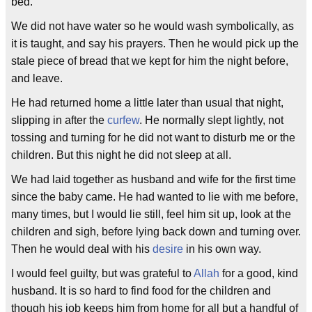
bed.
We did not have water so he would wash symbolically, as
it is taught, and say his prayers. Then he would pick up the
stale piece of bread that we kept for him the night before,
and leave.
He had returned home a little later than usual that night,
slipping in after the
curfew
. He normally slept lightly, not
tossing and turning for he did not want to disturb me or the
children. But this night he did not sleep at all.
We had laid together as husband and wife for the first time
since the baby came. He had wanted to lie with me before,
many times, but I would lie still, feel him sit up, look at the
children and sigh, before lying back down and turning over.
Then he would deal with his
desire
in his own way.
I would feel guilty, but was grateful to
Allah
for a good, kind
husband. It is so hard to find food for the children and
though his job keeps him from home for all but a handful of