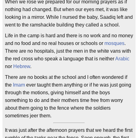
When we rose we prepared for our morning prayers as if
nothing had changed. But when our eyes met, it was like
looking in a mirror. While I nursed the baby, Saadiq left and
went to the ramshackle building they called a school.
Life in the camp is hard and there is no work and no money
and no food and no real houses or schools or
mosques
.
There are no hospitals, just the men in the white vans with
the red cross who speak a language that is neither
Arabic
nor
Hebrew
.
There are no books at the school and I often wondered if
the
Imam
ever taught them anything or if he was just going
through the motions, giving himself and the boys
something to do and their mothers time free from worry
about them going to the fence where the soldiers
sometimes jeer them.
It was just after the afternoon prayers that we heard the first
rumble of the tanks near the fence. Soon enough, the first