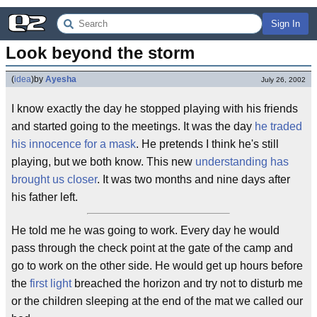
Sign In
Look beyond the storm
(
idea
)
by
Ayesha
July 26, 2002
I know exactly the day he stopped playing with his friends
and started going to the meetings. It was the day
he traded
his innocence for a mask
. He pretends I think he's still
playing, but we both know. This new
understanding has
brought us closer
. It was two months and nine days after
his father left.
He told me he was going to work. Every day he would
pass through the check point at the gate of the camp and
go to work on the other side. He would get up hours before
the
first light
breached the horizon and try not to disturb me
or the children sleeping at the end of the mat we called our