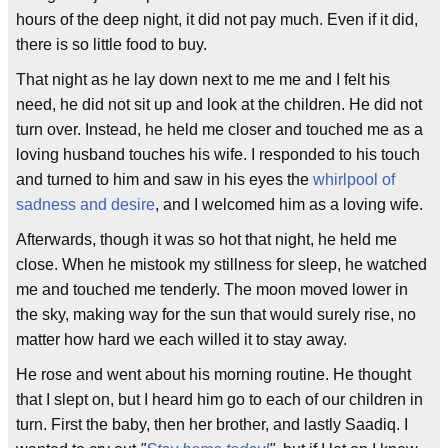
hours of the deep night, it did not pay much. Even if it did,
there is so little food to buy.
That night as he lay down next to me me and I felt his
need, he did not sit up and look at the children. He did not
turn over. Instead, he held me closer and touched me as a
loving husband touches his wife. I responded to his touch
and turned to him and saw in his eyes the
whirlpool of
sadness and desire
, and I welcomed him as a loving wife.
Afterwards, though it was so hot that night, he held me
close. When he mistook my stillness for sleep, he watched
me and touched me tenderly. The moon moved lower in
the sky, making way for the sun that would surely rise, no
matter how hard we each willed it to stay away.
He rose and went about his morning routine. He thought
that I slept on, but I heard him go to each of our children in
turn. First the baby, then her brother, and lastly Saadiq. I