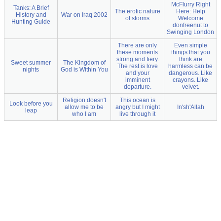
McFlurry Right
Tanks: A Brief
The erotic nature
Here: Help
History and
War on Iraq 2002
of storms
Welcome
Hunting Guide
donfreenut to
Swinging London
There are only
Even simple
these moments
things that you
strong and fiery.
think are
Sweet summer
The Kingdom of
The rest is love
harmless can be
nights
God is Within You
and your
dangerous. Like
imminent
crayons. Like
departure.
velvet.
Religion doesn't
This ocean is
Look before you
allow me to be
angry but I might
In'sh'Allah
leap
who I am
live through it