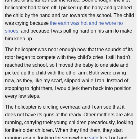
helicopter had taken off. I picked up the baby and grabbed
the child by the hand and ran towards the school. The child
was crying because
the earth was hot and he wore no
shoes
, and because I was pulling hard on his arm to make
him keep up.
The helicopter was near enough now that the sounds of its
rotor began to compete with they child's cries. I still hadn't
reached the school, so I moved the baby to one side and
picked up the child with the other arm. Both were crying
now, as they, like my scarf, slipped while I ran. Instead of
stopping to right them, I would jerk them back into position
every few steps.
The helicopter is circling overhead and I can see that it
does not have its guns at the ready. Other mothers are also
running, carrying their young children precariously, looking
for their older children. When they find them, they start
running again, looking for somewhere
safe
to sit out and