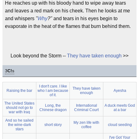
He reaches up with his bloody hand to wipe away tears
and leaves a red mark on his cheek. Then he looks at me
and whispers
"
Why
?"
and tears in his eyes begin to
evaporate in the heat of the flames that burn behind them.
Look beyond the Storm --
They have taken enough
>>
3
C!
s
I don't care. I like
They have taken
Raising the bar
who I am because
Ayesha
enough
of it.
The United States
Long, the
International
A duck meets God
should not go to
Chinese dragon
Criminal Court
at a bar
war with Iraq
And so he sailed
My zen life with
the wine-dark
short story
cloud seeding
coffee
stars
I've Got Your