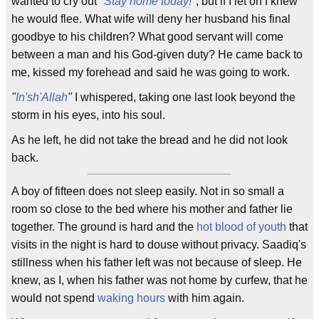
wanted to cry out
"
Stay home today!
"
, but if I let on I knew
he would flee. What wife will deny her husband his final
goodbye to his children? What good servant will come
between a man and his God-given duty? He came back to
me, kissed my forehead and said he was going to work.
"
In'sh'Allah
"
I whispered, taking one last look beyond the
storm in his eyes, into his soul.
As he left, he did not take the bread and he did not look
back.
A boy of fifteen does not sleep easily. Not in so small a
room so close to the bed where his mother and father lie
together. The ground is hard and the
hot blood of youth
that
visits in the night is hard to douse without privacy. Saadiq's
stillness when his father left was not because of sleep. He
knew, as I, when his father was not home by curfew, that he
would not spend
waking hours
with him again.