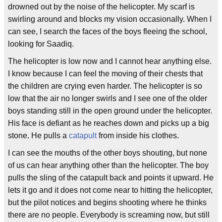
drowned out by the noise of the helicopter. My scarf is
swirling around and blocks my vision occasionally. When I
can see, I search the faces of the boys fleeing the school,
looking for Saadiq.
The helicopter is low now and I cannot hear anything else.
I know because I can feel the moving of their chests that
the children are crying even harder. The helicopter is so
low that the air no longer swirls and I see one of the older
boys standing still in the open ground under the helicopter.
His face is defiant as he reaches down and picks up a big
stone. He pulls a
catapult
from inside his clothes.
I can see the mouths of the other boys shouting, but none
of us can hear anything other than the helicopter. The boy
pulls the sling of the catapult back and points it upward. He
lets it go and it does not come near to hitting the helicopter,
but the pilot notices and begins shooting where he thinks
there are no people. Everybody is screaming now, but still