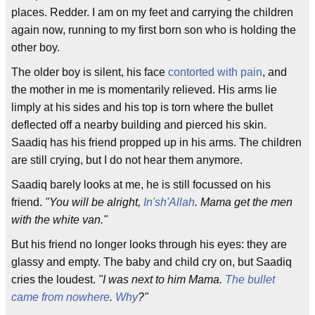
places. Redder. I am on my feet and carrying the children
again now, running to my first born son who is holding the
other boy.
The older boy is silent, his face
contorted with pain
, and
the mother in me is momentarily relieved. His arms lie
limply at his sides and his top is torn where the bullet
deflected off a nearby building and pierced his skin.
Saadiq has his friend propped up in his arms. The children
are still crying, but I do not hear them anymore.
Saadiq barely looks at me, he is still focussed on his
friend.
"You will be alright,
In'sh'Allah
. Mama get the men
with the white van."
But his friend no longer looks through his eyes: they are
glassy and empty. The baby and child cry on, but Saadiq
cries the loudest.
"I was next to him Mama.
The bullet
came from nowhere
.
Why
?"