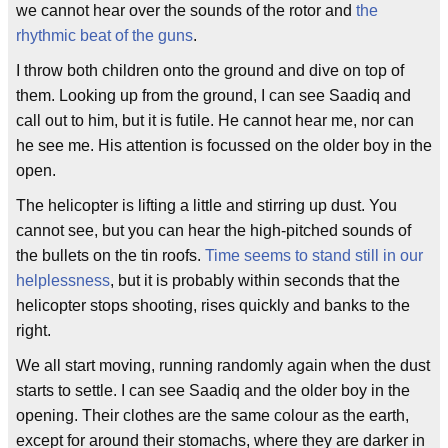
we cannot hear over the sounds of the rotor and
the
rhythmic beat of the guns
.
I throw both children onto the ground and dive on top of
them. Looking up from the ground, I can see Saadiq and
call out to him, but it is futile. He cannot hear me, nor can
he see me. His attention is focussed on the older boy in the
open.
The helicopter is lifting a little and stirring up dust. You
cannot see, but you can hear the high-pitched sounds of
the bullets on the tin roofs.
Time seems to stand still in our
helplessness
, but it is probably within seconds that the
helicopter stops shooting, rises quickly and banks to the
right.
We all start moving, running randomly again when the dust
starts to settle. I can see Saadiq and the older boy in the
opening. Their clothes are the same colour as the earth,
except for around their stomachs, where they are darker in