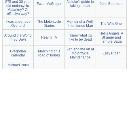
$75 and 30 year
A bloke's guide to
Ewan McGregor
John Boorman
old motorcycle.
taking a leak
Malarkey? Or
effective way?
I was a teenage
The Motorcycle
Memoir of a Well-
The Wild One
Overlord
Diaries
Intentioned Man
Hell's Angels: A
Around the World
I know what it's
Reality TV
Strange and
in 80 Days
like to be dead
Terrible Saga
Zen and the Art of
Gregorian
Marching on a
Motorcycle
Easy Rider
calendar
road of bones
Maintenance
Michael Palin