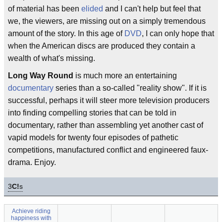
of material has been
elided
and I can't help but feel that
we, the viewers, are missing out on a simply tremendous
amount of the story. In this age of
DVD
, I can only hope that
when the American discs are produced they contain a
wealth of what's missing.
Long Way Round
is much more an entertaining
documentary
series than a so-called "reality show". If it is
successful, perhaps it will steer more television producers
into finding compelling stories that can be told in
documentary, rather than assembling yet another cast of
vapid models for twenty four episodes of pathetic
competitions, manufactured conflict and engineered faux-
drama. Enjoy.
3
C!
s
Achieve riding
happiness with