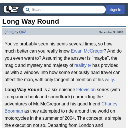
Sign In
Long Way Round
(
thing
)
by
QXZ
December 3, 2004
You've probably seen his penis several times, so how
much better can you really know
Ewan McGregor
? And do
you even want to? Assuming the answer is "maybe", the
magic and mystery and majesty of
reality tv
has provided
us with a window into how some seriously hard travel can
affect the man, with only tangential mention of his
willy
.
Long Way Round
is a six-episode
television
series (with
companion book and soundtrack) chronicling the
adventures of Mr. McGregor and his good friend
Charley
Boorman
as they attempted to ride around the world on
motorcycles in the summer of 2004. The concept is simple;
the execution not so. Departing from London and