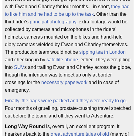
with Ewan and Charley for four months... in short,
they had
to like him and he had to be up to the task
. Other than the
third rider's
principal photography
, extra footage would be
collected by cameras and microphones in the riders'
helmets, cameras mounted on the bikes and hand-held
diary cameras wielded by Ewan and Charley themselves.
The production team would not be
sipping tea in London
and checking in by
satellite phone
, either. They were piling
into
SUV
s and trailing Ewan and Charley across the globe,
though the intention was to meet up only at border
crossings for the
necessary paperwork
and in case of
emergency.
Finally, the bags were packed and they were ready to go
.
Four months of gruelling, prostate-crushing travel stretched
out before the team, and off they went to Adventure.
Long Way Round
is, overall, an excellent program. It
hearkens back to the
great adventure tales of old
(many of