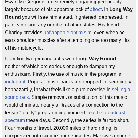
Ewan McGregor is an extremely engaging personality
largely because of his apparent lack of
affect
. In
Long Way
Round
you will see him elated, frightened, depressed, in
pain, stoic and any number of other states. His friend
Charley provides
unflappable optimisim
, even when he
tears shoulder muscles after attempting one too many lifts
of his motorcycle.
I can find two primary faults with
Long Way Round
,
neither of which are serious enough to dampen my
enthusiasm. Firstly, the use of music in the program is
inelegant
. Popular music tracks are dropped in, seemingly
haphazardly, in what feels like a pure exercise in
selling a
soundtrack
. Simple removal, or subsitution, of this music
would eliminate nearly all traces of a connection to the
lesser "reality" programming vomited into the
broadcast
spectrum
these days. Secondly, the series is far too short.
Four months of travel, 20,000 miles of hard riding, is
compressed into six one-hour episodes. Massive amounts