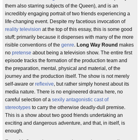
them also starring subjects of the Queen), and is an
incredibly engaging portrait of two friends experiencing a
life-changing event. Despite my facetious invocation of
reality television
at the top of this essay, this is some good
stuff; primarily because it dispenses with many of the more
risible conventions of the
genre
.
Long Way Round
makes
no
pretense
about being a television show. The entire first
episode tracks the formation of the production team and
the preparation, mental, physical and material, of the
journey and the production itself. The show is not merely
self-aware or
reflexive
, but rather simply honest about its
media nature. There is no engineered drama here, no
careful selection of a
sexily antagonistic cast of
stereotypes
to carry the otherwise deadly-dull premise.
This is a show about two good friends undertaking an
exciting and dangerous adventure, and that, in itself, is
enough.