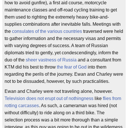
how to avoid gunfire), a first aid course, motorcycle
maintenance classes and off-road cycling training to get
them used to righting the extremely heavy bike-and-
supplies combinations after inevitable falls. Meetings with
the
consulates of the various countries
traversed were held
to gather information and the necessary visas and permits
with varying degrees of success. A team of Russian
diplomats tried to gently, yet condescendingly, inform the
duo of the
sheer vastness of Russia
and a consultant from
KTM did his best to throw
the fear of God
into them
regarding the perils of the journey. Ewan and Charley were
not to be dissuaded, however, by such practicalities.
Ewan and Charley were not traveling alone, however.
Television does not erupt out of nothingness
like
flies from
rotting carcasses
. As such, a cameraman was hired (not
without difficulty) to ride along on a third bike. The
selection process was a bit more thorough than a simple
interview, as this guy was going to be out in the wilderness