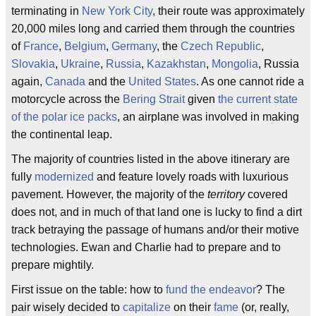
terminating in
New York City
, their route was approximately
20,000 miles long and carried them through the countries
of
France
,
Belgium
,
Germany
, the
Czech Republic
,
Slovakia
,
Ukraine
,
Russia
,
Kazakhstan
,
Mongolia
, Russia
again,
Canada
and the
United States
. As one cannot ride a
motorcycle across the
Bering Strait
given
the current state
of the polar ice packs
, an airplane was involved in making
the continental leap.
The majority of countries listed in the above itinerary are
fully
modernized
and feature lovely roads with luxurious
pavement. However, the majority of the
territory
covered
does not, and in much of that land one is lucky to find a dirt
track betraying the passage of humans and/or their motive
technologies. Ewan and Charlie had to prepare and to
prepare mightily.
First issue on the table: how to
fund the endeavor
? The
pair wisely decided to
capitalize
on their
fame
(or, really,