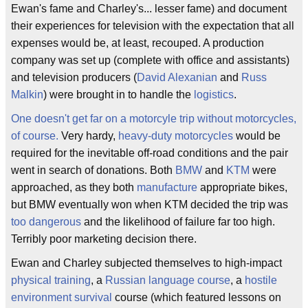
Ewan's fame and Charley's... lesser fame) and document
their experiences for television with the expectation that all
expenses would be, at least, recouped. A production
company was set up (complete with office and assistants)
and television producers (
David Alexanian
and
Russ
Malkin
) were brought in to handle the
logistics
.
One doesn't get far on a motorcyle trip without motorcycles,
of course.
Very hardy,
heavy-duty motorcycles
would be
required for the inevitable off-road conditions and the pair
went in search of donations. Both
BMW
and
KTM
were
approached, as they both
manufacture
appropriate bikes,
but BMW eventually won when KTM decided the trip was
too dangerous
and the likelihood of failure far too high.
Terribly poor marketing decision there.
Ewan and Charley subjected themselves to high-impact
physical training
, a
Russian language course
, a
hostile
environment survival
course (which featured lessons on