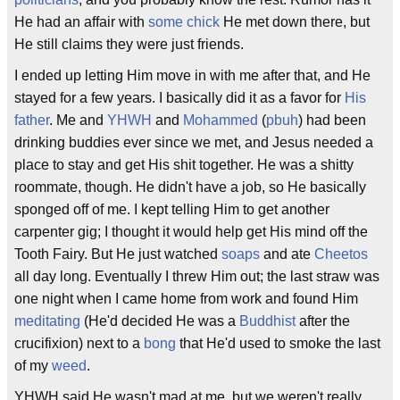
He had an affair with
some chick
He met down there, but
He still claims they were just friends.
I ended up letting Him move in with me after that, and He
stayed for a few years. I basically did it as a favor for
His
father
. Me and
YHWH
and
Mohammed
(
pbuh
) had been
drinking buddies ever since we met, and Jesus needed a
place to stay and get His shit together. He was a shitty
roommate, though. He didn't have a job, so He basically
sponged off of me. I kept telling Him to get another
carpenter gig; I thought it would help get His mind off the
Tooth Fairy. But He just watched
soaps
and ate
Cheetos
all day long. Eventually I threw Him out; the last straw was
one night when I came home from work and found Him
meditating
(He'd decided He was a
Buddhist
after the
crucifixion) next to a
bong
that He'd used to smoke the last
of my
weed
.
YHWH said He wasn't mad at me, but we weren't really