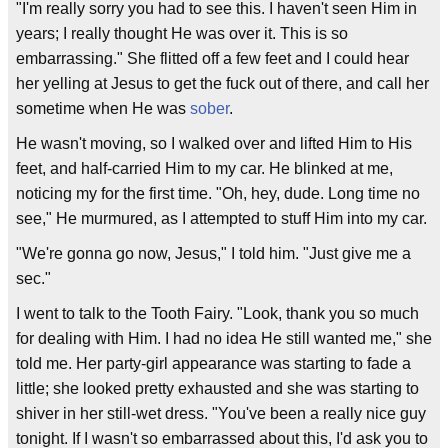
"I'm really sorry you had to see this. I haven't seen Him in
years; I really thought He was over it. This is so
embarrassing." She flitted off a few feet and I could hear
her yelling at Jesus to get the fuck out of there, and call her
sometime when He was
sober
.
He wasn't moving, so I walked over and lifted Him to His
feet, and half-carried Him to my car. He blinked at me,
noticing my for the first time. "Oh, hey, dude. Long time no
see," He murmured, as I attempted to stuff Him into my car.
"We're gonna go now, Jesus," I told him. "Just give me a
sec."
I went to talk to the Tooth Fairy. "Look, thank you so much
for dealing with Him. I had no idea He still wanted me," she
told me. Her party-girl appearance was starting to fade a
little; she looked pretty exhausted and she was starting to
shiver in her still-wet dress. "You've been a really nice guy
tonight. If I wasn't so embarrassed about this, I'd ask you to