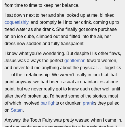
from time to time to keep her balance.
I sat down next to her and she looked up at me, blinked
coquettishly
, and promptly fell into her drink, coming up to
tread water as she drank. She finally got some purchase
on an ice cube, climbed out and flitted into the air, her
dress now sodden and fully transparent.
I know what you're wondering. But despite His other flaws,
Jesus was always the perfect
gentleman
toward women,
and never told me anything about the physical . . . logistics
. . . of their relationship. We weren't really in touch at that
point anyway; we had been casual acquaintances at one
point, but we never really got to know each other well until
after they'd broken up. I'd heard some of the stories, most
of which involved
bar fight
s or drunken
prank
s they pulled
on
Satan
.
Anyway, the Tooth Fairy was pretty wasted when I came in,