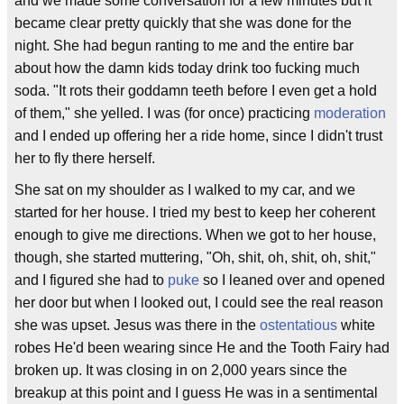
and we made some conversation for a few minutes but it
became clear pretty quickly that she was done for the
night. She had begun ranting to me and the entire bar
about how the damn kids today drink too fucking much
soda. "It rots their goddamn teeth before I even get a hold
of them," she yelled. I was (for once) practicing
moderation
and I ended up offering her a ride home, since I didn't trust
her to fly there herself.
She sat on my shoulder as I walked to my car, and we
started for her house. I tried my best to keep her coherent
enough to give me directions. When we got to her house,
though, she started muttering, "Oh, shit, oh, shit, oh, shit,"
and I figured she had to
puke
so I leaned over and opened
her door but when I looked out, I could see the real reason
she was upset. Jesus was there in the
ostentatious
white
robes He'd been wearing since He and the Tooth Fairy had
broken up. It was closing in on 2,000 years since the
breakup at this point and I guess He was in a sentimental