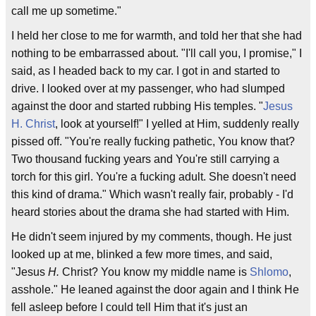
call me up sometime."
I held her close to me for warmth, and told her that she had
nothing to be embarrassed about. "I'll call you, I promise," I
said, as I headed back to my car. I got in and started to
drive. I looked over at my passenger, who had slumped
against the door and started rubbing His temples. "
Jesus
H. Christ
, look at yourself!" I yelled at Him, suddenly really
pissed off. "You're really fucking pathetic, You know that?
Two thousand fucking years and You're still carrying a
torch for this girl. You're a fucking adult. She doesn't need
this kind of drama." Which wasn't really fair, probably - I'd
heard stories about the drama she had started with Him.
He didn't seem injured by my comments, though. He just
looked up at me, blinked a few more times, and said,
"Jesus
H.
Christ? You know my middle name is
Shlomo
,
asshole." He leaned against the door again and I think He
fell asleep before I could tell Him that it's just an