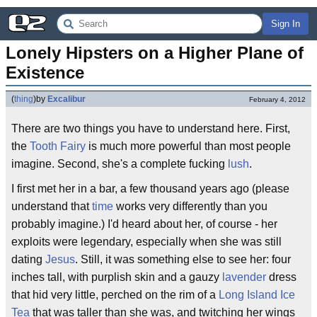
Sign In
Lonely Hipsters on a Higher Plane of 
Existence
(
thing
)
by
Excalibur
February 4, 2012
There are two things you have to understand here. First,
the
Tooth Fairy
is much more powerful than most people
imagine. Second, she's a complete fucking
lush
.
I first met her in a bar, a few thousand years ago (please
understand that
time
works very differently than you
probably imagine.) I'd heard about her, of course - her
exploits were legendary, especially when she was still
dating
Jesus
. Still, it was something else to see her: four
inches tall, with purplish skin and a gauzy
lavender
dress
that hid very little, perched on the rim of a
Long Island Ice
Tea
that was taller than she was, and twitching her wings