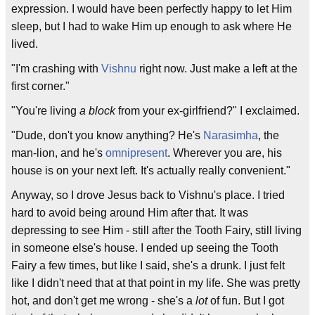
expression. I would have been perfectly happy to let Him
sleep, but I had to wake Him up enough to ask where He
lived.
"I'm crashing with
Vishnu
right now. Just make a left at the
first corner."
"You're living
a block
from your ex-girlfriend?" I exclaimed.
"Dude, don't you know anything? He's
Narasimha
, the
man-lion, and he's
omnipresent
. Wherever you are, his
house is on your next left. It's actually really convenient."
Anyway, so I drove Jesus back to Vishnu's place. I tried
hard to avoid being around Him after that. It was
depressing to see Him - still after the Tooth Fairy, still living
in someone else's house. I ended up seeing the Tooth
Fairy a few times, but like I said, she's a drunk. I just felt
like I didn't need that at that point in my life. She was pretty
hot, and don't get me wrong - she's a
lot
of fun. But I got