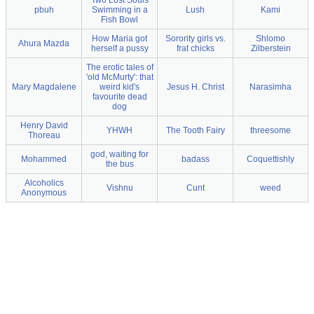
Two Lost Souls
pbuh
Swimming in a
Lush
Kami
Fish Bowl
How Maria got
Sorority girls vs.
Shlomo
Ahura Mazda
herself a pussy
frat chicks
Zilberstein
The erotic tales of
'old McMurty': that
Mary Magdalene
weird kid's
Jesus H. Christ
Narasimha
favourite dead
dog
Henry David
YHWH
The Tooth Fairy
threesome
Thoreau
god, waiting for
Mohammed
badass
Coquettishly
the bus
Alcoholics
Vishnu
Cunt
weed
Anonymous