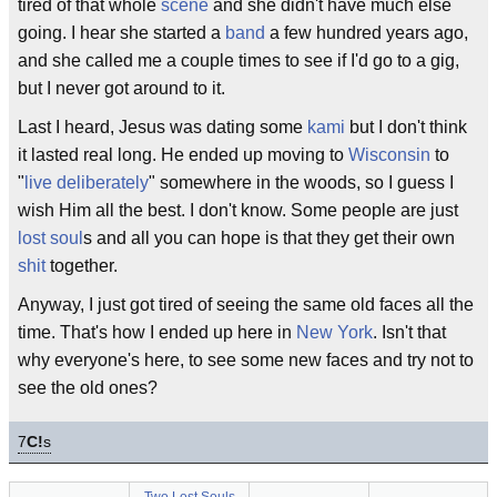
tired of that whole
scene
and she didn't have much else
going. I hear she started a
band
a few hundred years ago,
and she called me a couple times to see if I'd go to a gig,
but I never got around to it.
Last I heard, Jesus was dating some
kami
but I don't think
it lasted real long. He ended up moving to
Wisconsin
to
"
live deliberately
" somewhere in the woods, so I guess I
wish Him all the best. I don't know. Some people are just
lost soul
s and all you can hope is that they get their own
shit
together.
Anyway, I just got tired of seeing the same old faces all the
time. That's how I ended up here in
New York
. Isn't that
why everyone's here, to see some new faces and try not to
see the old ones?
7
C!
s