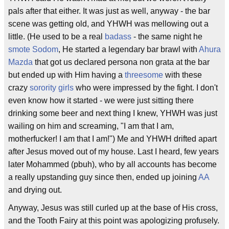
pals after that either. It was just as well, anyway - the bar
scene was getting old, and YHWH was mellowing out a
little. (He used to be a real
badass
- the same night he
smote
Sodom
, He started a legendary bar brawl with
Ahura
Mazda
that got us declared persona non grata at the bar
but ended up with Him having a
threesome
with these
crazy
sorority girls
who were impressed by the fight. I don't
even know how it started - we were just sitting there
drinking some beer and next thing I knew, YHWH was just
wailing on him and screaming, "I am that I am,
motherfucker! I am that I am!") Me and YHWH drifted apart
after Jesus moved out of my house. Last I heard, few years
later Mohammed (pbuh), who by all accounts has become
a really upstanding guy since then, ended up joining
AA
and drying out.
Anyway, Jesus was still curled up at the base of His cross,
and the Tooth Fairy at this point was apologizing profusely.