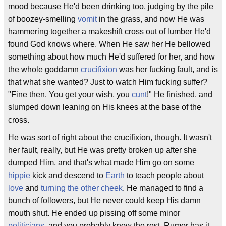
mood because He'd been drinking too, judging by the pile
of boozey-smelling
vomit
in the grass, and now He was
hammering together a makeshift cross out of lumber He'd
found God knows where. When He saw her He bellowed
something about how much He'd suffered for her, and how
the whole goddamn
crucifixion
was her fucking fault, and is
that what she wanted? Just to watch Him fucking suffer?
"Fine then. You get your wish, you
cunt
!" He finished, and
slumped down leaning on His knees at the base of the
cross.
He was sort of right about the crucifixion, though. It wasn't
her fault, really, but He was pretty broken up after she
dumped Him, and that's what made Him go on some
hippie
kick and descend to
Earth
to teach people about
love
and
turning the other cheek
. He managed to find a
bunch of followers, but He never could keep His damn
mouth shut. He ended up pissing off some minor
politicians
, and you probably know the rest. Rumor has it