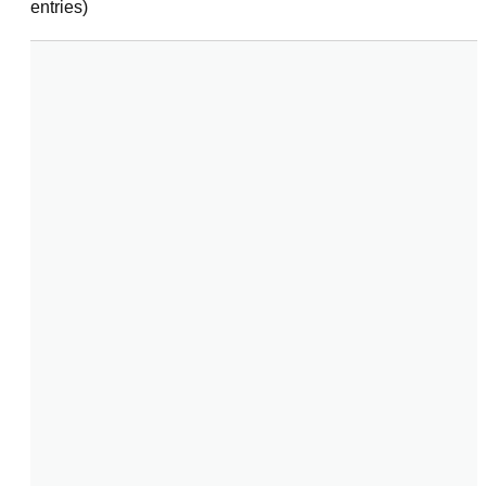
entries)