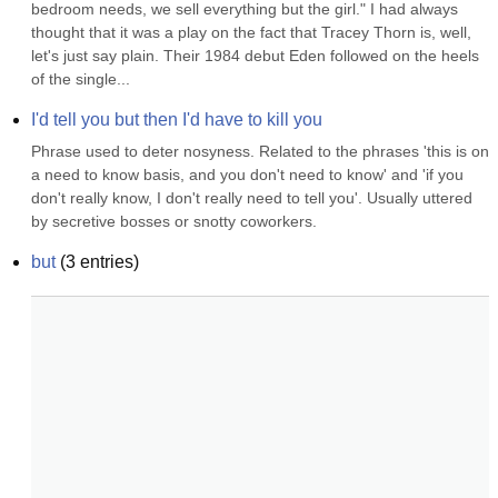
bedroom needs, we sell everything but the girl." I had always 
thought that it was a play on the fact that Tracey Thorn is, well, 
let's just say plain. Their 1984 debut Eden followed on the heels 
of the single...
I'd tell you but then I'd have to kill you
Phrase used to deter nosyness. Related to the phrases 'this is on 
a need to know basis, and you don't need to know' and 'if you 
don't really know, I don't really need to tell you'. Usually uttered 
by secretive bosses or snotty coworkers.
but
(
3
entries)