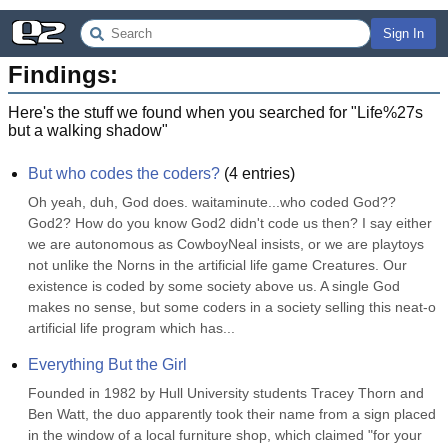
Sign In
Findings:
Here's the stuff we found when you searched for "
Life%27s
but a walking shadow
"
But who codes the coders?
(
4
entries)
Oh yeah, duh, God does. waitaminute...who coded God?? 
God2? How do you know God2 didn't code us then? I say either 
we are autonomous as CowboyNeal insists, or we are playtoys 
not unlike the Norns in the artificial life game Creatures. Our 
existence is coded by some society above us. A single God 
makes no sense, but some coders in a society selling this neat-o 
artificial life program which has...
Everything But the Girl
Founded in 1982 by Hull University students Tracey Thorn and 
Ben Watt, the duo apparently took their name from a sign placed 
in the window of a local furniture shop, which claimed "for your 