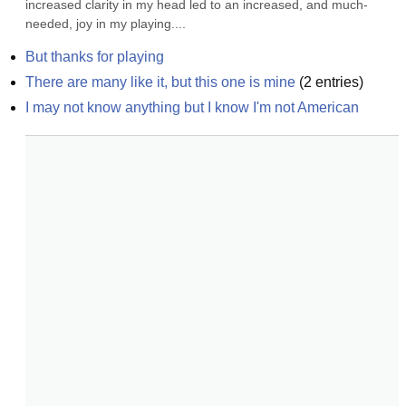
increased clarity in my head led to an increased, and much-
needed, joy in my playing....
But thanks for playing
There are many like it, but this one is mine
(
2
entries)
I may not know anything but I know I'm not American