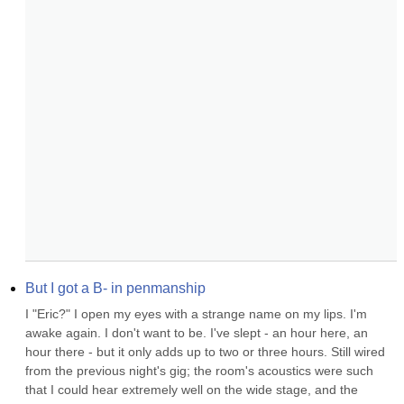
But I got a B- in penmanship
I "Eric?" I open my eyes with a strange name on my lips. I'm 
awake again. I don't want to be. I've slept - an hour here, an 
hour there - but it only adds up to two or three hours. Still wired 
from the previous night's gig; the room's acoustics were such 
that I could hear extremely well on the wide stage, and the 