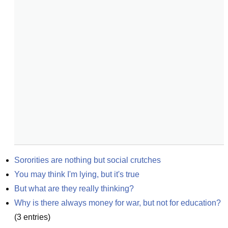
Sororities are nothing but social crutches
You may think I'm lying, but it's true
But what are they really thinking?
Why is there always money for war, but not for education?
(
3
entries)