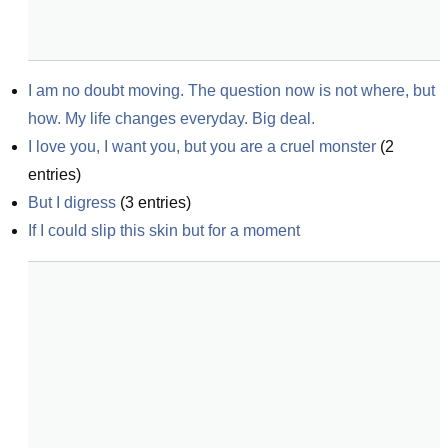
I am no doubt moving. The question now is not where, but 
how. My life changes everyday. Big deal.
I love you, I want you, but you are a cruel monster
(
2
entries)
But I digress
(
3
entries)
If I could slip this skin but for a moment