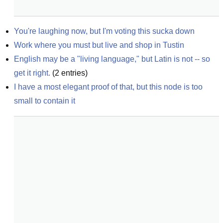
You're laughing now, but I'm voting this sucka down
Work where you must but live and shop in Tustin
English may be a "living language," but Latin is not -- so 
get it right.
(
2
entries)
I have a most elegant proof of that, but this node is too 
small to contain it