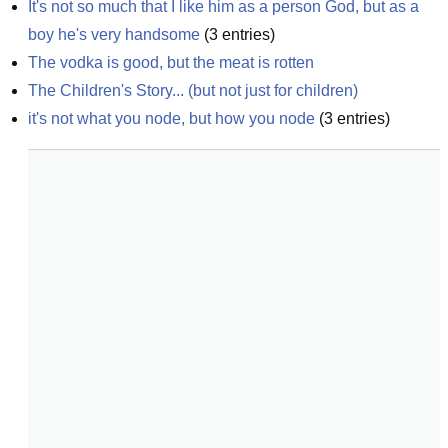
It's not so much that I like him as a person God, but as a 
boy he's very handsome
(
3
entries)
The vodka is good, but the meat is rotten
The Children's Story... (but not just for children)
it's not what you node, but how you node
(
3
entries)