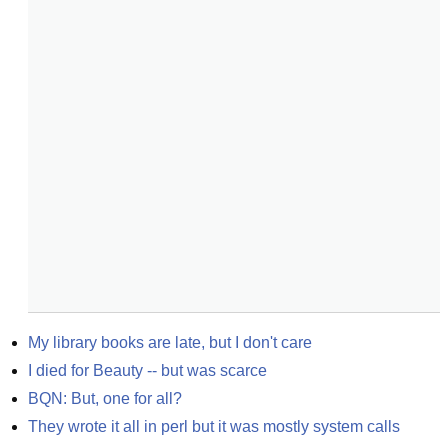
My library books are late, but I don't care
I died for Beauty -- but was scarce
BQN: But, one for all?
They wrote it all in perl but it was mostly system calls