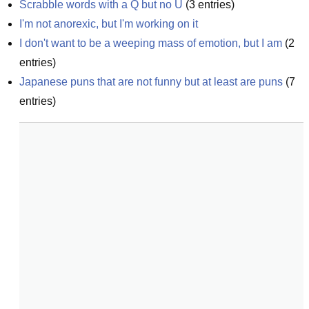
Scrabble words with a Q but no U
(
3
entries)
I'm not anorexic, but I'm working on it
I don't want to be a weeping mass of emotion, but I am
(
2
entries)
Japanese puns that are not funny but at least are puns
(
7
entries)