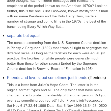
deep thought, has no hidden messages and reflects the 
emptiness of the period known as the American 1970s? Look no 
further, this is the one. Clint Eastwood, known mostly for his man 
with no name Westerns and the Dirty Harry films, made a 
number of strange and comic films in the 1970s, the best of the 
bunch being Every Which Way But...
separate but equal
The concept stemming from the U.S. Supreme Court's decision 
in Plessy v. Ferguson (1892) that it was all right to segregate the 
different races, as long as the facilities for each were equal. (In 
practice, the facilities for white people were generally much 
better than those for other races.) Ended by the Supreme 
Court's decision in Brown v. Board of Education in 1954.
Friends and lovers, but sometimes just friends
(
2
entries)
This is a letter from Juliet's Hope Chest. The letter is in the 
original format, typos and all. The only things that have been 
changed, are to protect the identify of the other person. Did you 
ever say something you regret? I did. From juliet@escape.com 
Sat Nov 6 17:32:44 1999 Date: Sat, 6 Nov 1999 16:34:28 -0500 
(EST) From: Victoria L. Palmer To: NeXT.boy@glitterglam.org 