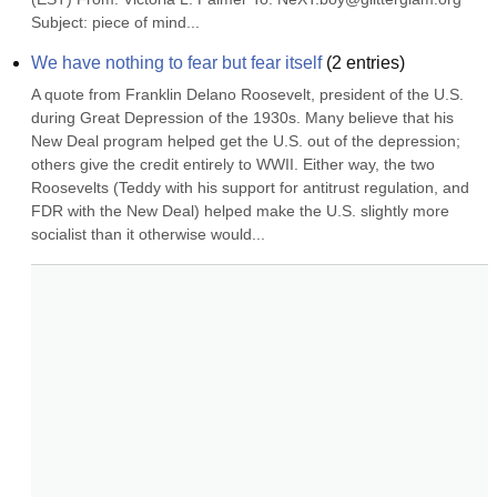
Subject: piece of mind...
We have nothing to fear but fear itself
(
2
entries)
A quote from Franklin Delano Roosevelt, president of the U.S. 
during Great Depression of the 1930s. Many believe that his 
New Deal program helped get the U.S. out of the depression; 
others give the credit entirely to WWII. Either way, the two 
Roosevelts (Teddy with his support for antitrust regulation, and 
FDR with the New Deal) helped make the U.S. slightly more 
socialist than it otherwise would...