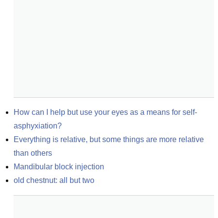
How can I help but use your eyes as a means for self-
asphyxiation?
Everything is relative, but some things are more relative 
than others
Mandibular block injection
old chestnut: all but two