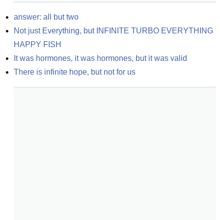
answer: all but two
Not just Everything, but INFINITE TURBO EVERYTHING 
HAPPY FISH
It was hormones, it was hormones, but it was valid
There is infinite hope, but not for us