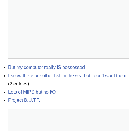
But my computer really IS possessed
I know there are other fish in the sea but I don't want them
(
2
entries)
Lots of MIPS but no I/O
Project B.U.T.T.