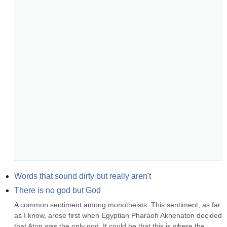
Words that sound dirty but really aren't
There is no god but God
A common sentiment among monotheists. This sentiment, as far 
as I know, arose first when Egyptian Pharaoh Akhenaton decided 
that Aton was the only god. It could be that this is where the 