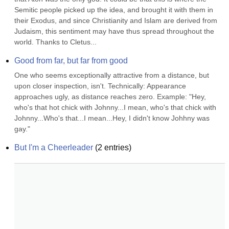
Semitic people picked up the idea, and brought it with them in 
their Exodus, and since Christianity and Islam are derived from 
Judaism, this sentiment may have thus spread throughout the 
world. Thanks to Cletus...
Good from far, but far from good
One who seems exceptionally attractive from a distance, but 
upon closer inspection, isn't. Technically: Appearance 
approaches ugly, as distance reaches zero. Example: "Hey, 
who's that hot chick with Johnny...I mean, who's that chick with 
Johnny...Who's that...I mean...Hey, I didn't know Johhny was 
gay."
But I'm a Cheerleader
(
2
entries)