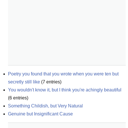
Poetry you found that you wrote when you were ten but 
secretly still like
(
7
entries)
You wouldn't know it, but I think you're achingly beautiful
(
6
entries)
Something Childish, but Very Natural
Genuine but Insignificant Cause