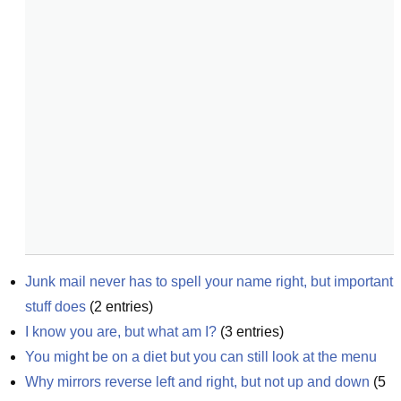
Junk mail never has to spell your name right, but important 
stuff does
(
2
entries)
I know you are, but what am I?
(
3
entries)
You might be on a diet but you can still look at the menu
Why mirrors reverse left and right, but not up and down
(
5