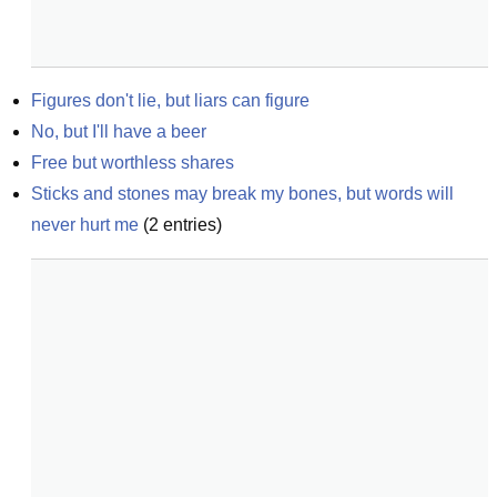
Figures don't lie, but liars can figure
No, but I'll have a beer
Free but worthless shares
Sticks and stones may break my bones, but words will 
never hurt me
(
2
entries)