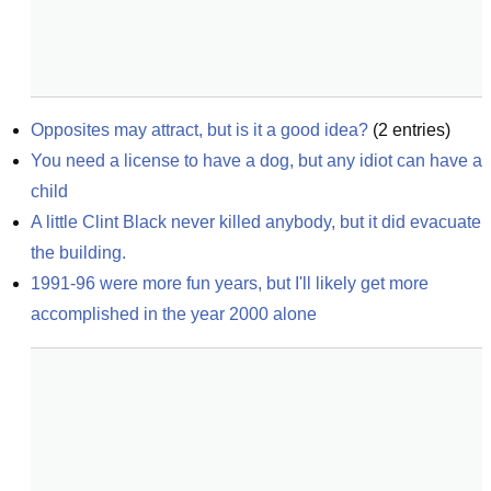
Opposites may attract, but is it a good idea?
(
2
entries)
You need a license to have a dog, but any idiot can have a 
child
A little Clint Black never killed anybody, but it did evacuate 
the building.
1991-96 were more fun years, but I'll likely get more 
accomplished in the year 2000 alone