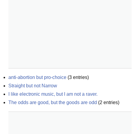
anti-abortion but pro-choice
(
3
entries)
Straight but not Narrow
I like electronic music, but I am not a raver.
The odds are good, but the goods are odd
(
2
entries)