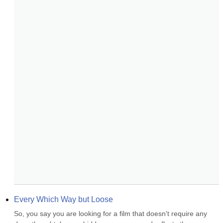
Every Which Way but Loose
So, you say you are looking for a film that doesn't require any 