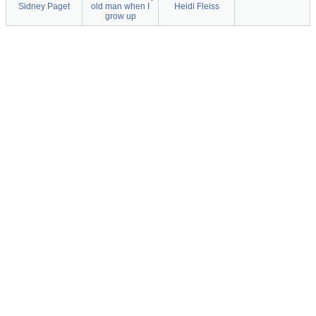
Sidney Paget
old man when I
Heidi Fleiss
grow up