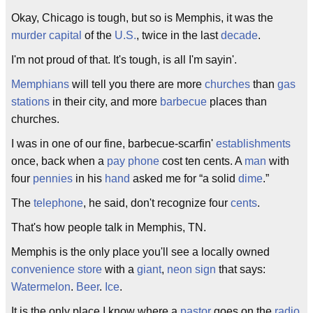
Okay, Chicago is tough, but so is Memphis, it was the
murder
capital
of the
U.S.
, twice in the last
decade
.
I'm not proud of that. It's tough, is all I'm sayin'.
Memphians
will tell you there are more
churches
than
gas
stations
in their city, and more
barbecue
places than
churches.
I was in one of our fine, barbecue-scarfin'
establishments
once, back when a
pay phone
cost ten cents. A
man
with
four
pennies
in his
hand
asked me for “a solid
dime
.”
The
telephone
, he said, don't recognize four
cents
.
That's how people talk in Memphis, TN.
Memphis is the only place you'll see a locally owned
convenience store
with a
giant
,
neon sign
that says:
Watermelon
.
Beer
.
Ice
.
It is the only place I know where a
pastor
goes on the
radio