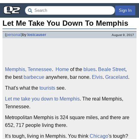
Sign In
Let Me Take You Down To Memphis
(
personal
)
by
lostcauser
August 9, 2017
Memphis, Tennessee
.
Home
of the
blues
.
Beale Street
,
the best
barbecue
anywhere, bar none.
Elvis
.
Graceland
.
That's what the
tourists
see.
Let me take you down to Memphis
. The real Memphis,
Tennessee.
Metropolitan Memphis is 324 square miles, and there are
652, 717 people living there.
It's tough, living in Memphis. You think
Chicago
's tough?