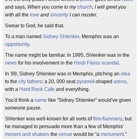
and says,
When you come to my
church
, I will greet you
with all the
love
and
sincerity
I can muster.
Swear to God, he said that.
To a man named
Sidney Shlenker
, Memphis was an
opportunity
.
The name might be familiar. In 1995, Shlenker was in the
news
for his involvement in the
Heidi Fleiss
scandal
.
In '89, Sidney Shlenker was in Memphis, pitching an
idea
to the
city fathers
: a 20, 000 seat
pyramid
-shaped
arena
,
with a
Hard Rock Cafe
and everything.
You'd think a
name
like “Sidney Shlenker” would've given
someone pause.
Shlenker was well-known for all sorts of
flim-flammery
, but
he managed to persuade more than a few of Memphis'
movers and shakers
the
venue
would be “a
monument
.”