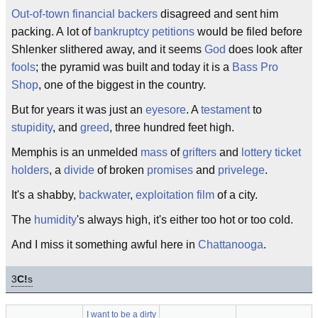
Out-of-town
financial backers
disagreed and sent him
packing. A lot of
bankruptcy
petitions
would be filed before
Shlenker slithered away, and it seems
God
does look after
fools
; the pyramid was built and today it is a
Bass Pro
Shop
, one of the biggest in the country.
But for years it was just an
eyesore
. A
testament
to
stupidity
, and
greed
, three hundred feet high.
Memphis is an unmelded
mass
of
grifters
and
lottery ticket
holders
, a
divide
of broken
promises
and
privelege
.
It's a shabby,
backwater
,
exploitation film
of a city.
The
humidity
's always high, it's either too hot or too cold.
And I miss it something awful here in
Chattanooga
.
3
C!
s
I want to be a dirty