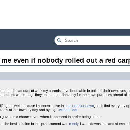
r me even if nobody rolled out a red car
art on the amount of work my parents have been able to put into their own lives, s
resources were things they obtained deliberately for their own purposes ahead of ti
ife goes well because I happen to live in
a prosperous town
, such that everyday o
treets of this town by day and by night
without fear
.
r) gave me a chance even when I appeared to prefer being alone.
at the best solution to this predicament was
candy
. I went downstairs and stumbled