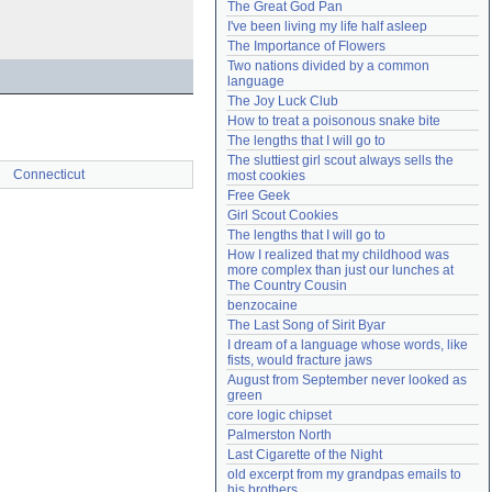
The Great God Pan
Need help?
accounthelp@everything2.com
I've been living my life half asleep
The Importance of Flowers
Two nations divided by a common 
language
The Joy Luck Club
How to treat a poisonous snake bite
The lengths that I will go to
The sluttiest girl scout always sells the 
Connecticut
most cookies
Free Geek
Girl Scout Cookies
The lengths that I will go to
How I realized that my childhood was 
more complex than just our lunches at 
The Country Cousin
benzocaine
The Last Song of Sirit Byar
I dream of a language whose words, like 
fists, would fracture jaws
August from September never looked as 
green
core logic chipset
Palmerston North
Last Cigarette of the Night
old excerpt from my grandpas emails to 
his brothers