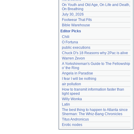
On Youth and Old Age, On Life and Death, 
On Breathing
July 30, 2026
Footwear That Fits
Bible Warehouse
Editor Picks
Chili
O Fortuna
public executions
Chuck D's 18 Reasons why 2Pac is alive
Warren Zevon
A Yorkshireman's Guide to The Fellowship 
o' the Ring
Angela in Paradise
I fear I will be nothing
air pollution
How to transmit information faster than 
light speed
Willy Wonka
Latin
The best thing to happen to Atlanta since 
Sherman: The Whiz-Bang Chronicles
Titus Andronicus
Erotic nodes