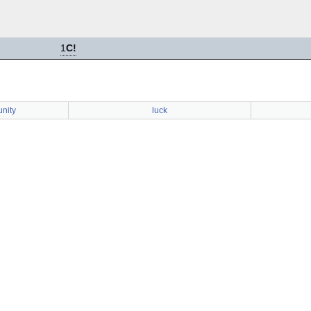
1
C!
nity
luck