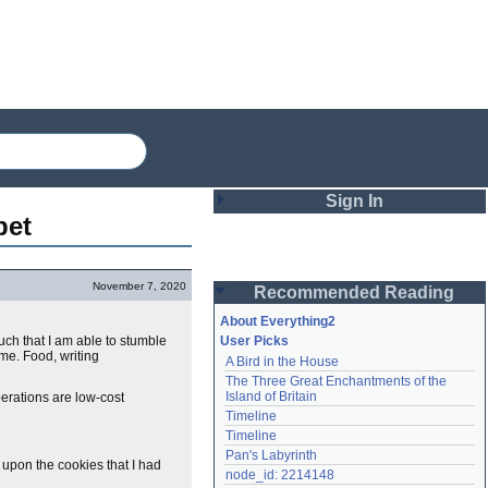
Sign In
pet
Login
November 7, 2020
Recommended Reading
Password
About Everything2
uch that I am able to stumble
User Picks
me. Food, writing
A Bird in the House
Remember me
The Three Great Enchantments of the 
Island of Britain
perations are low-cost
Login
Timeline
Timeline
Pan's Labyrinth
 upon the cookies that I had
Lost password?
node_id: 2214148
Create an account