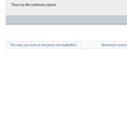
Thus my life continues apace.
The way you look at me gives me butterflies
Bedroom commu