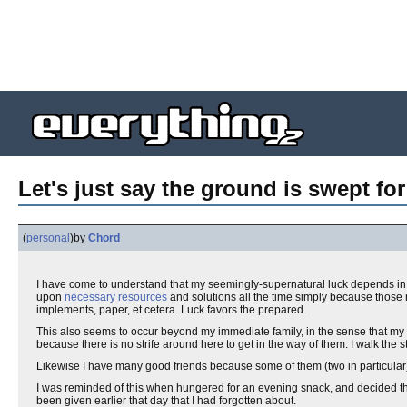
Let's just say the ground is swept fo
(
personal
)
by
Chord
I have come to understand that my seemingly-supernatural luck depends in p
upon
necessary resources
and solutions all the time simply because those 
implements, paper, et cetera. Luck favors the prepared.
This also seems to occur beyond my immediate family, in the sense that my l
because there is no strife around here to get in the way of them. I walk the s
Likewise I have many good friends because some of them (two in particula
I was reminded of this when hungered for an evening snack, and decided th
been given earlier that day that I had forgotten about.