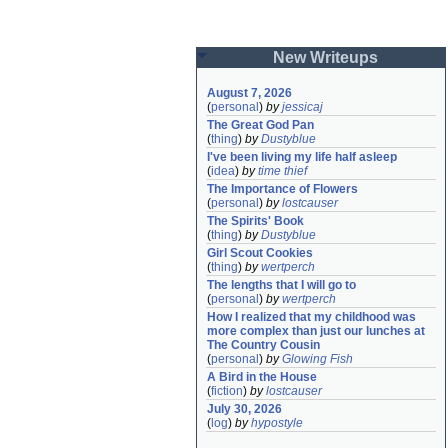
New Writeups
August 7, 2026
(
personal
)
by
jessicaj
The Great God Pan
(
thing
)
by
Dustyblue
I've been living my life half asleep
(
idea
)
by
time thief
The Importance of Flowers
(
personal
)
by
lostcauser
The Spirits' Book
(
thing
)
by
Dustyblue
Girl Scout Cookies
(
thing
)
by
wertperch
The lengths that I will go to
(
personal
)
by
wertperch
How I realized that my childhood was 
more complex than just our lunches at 
The Country Cousin
(
personal
)
by
Glowing Fish
A Bird in the House
(
fiction
)
by
lostcauser
July 30, 2026
(
log
)
by
hypostyle