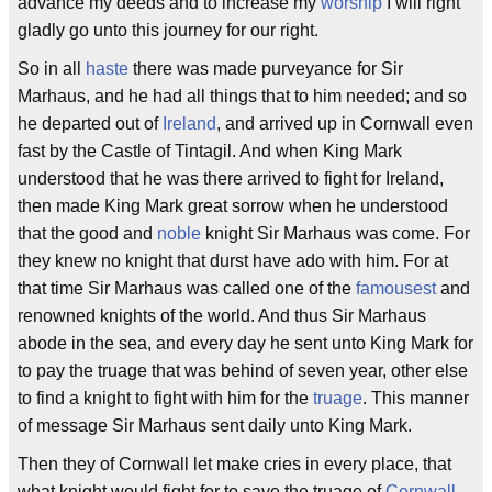
advance my deeds and to increase my
worship
I will right
gladly go unto this journey for our right.
So in all
haste
there was made purveyance for Sir
Marhaus, and he had all things that to him needed; and so
he departed out of
Ireland
, and arrived up in Cornwall even
fast by the Castle of Tintagil. And when King Mark
understood that he was there arrived to fight for Ireland,
then made King Mark great sorrow when he understood
that the good and
noble
knight Sir Marhaus was come. For
they knew no knight that durst have ado with him. For at
that time Sir Marhaus was called one of the
famousest
and
renowned knights of the world. And thus Sir Marhaus
abode in the sea, and every day he sent unto King Mark for
to pay the truage that was behind of seven year, other else
to find a knight to fight with him for the
truage
. This manner
of message Sir Marhaus sent daily unto King Mark.
Then they of Cornwall let make cries in every place, that
what knight would fight for to save the truage of
Cornwall
,