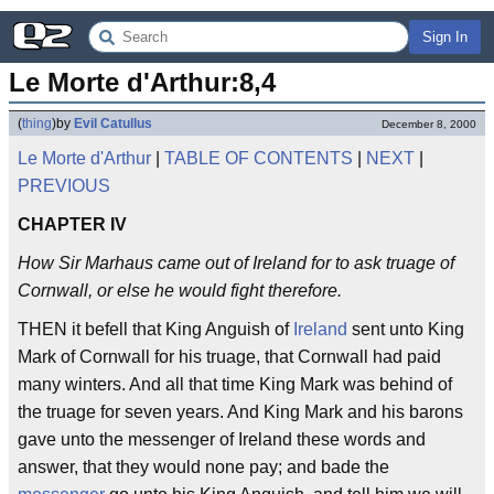
Sign In
Le Morte d'Arthur:8,4
(
thing
)
by
Evil Catullus
December 8, 2000
Le Morte d'Arthur
|
TABLE OF CONTENTS
|
NEXT
|
PREVIOUS
CHAPTER IV
How Sir Marhaus came out of Ireland for to ask truage of
Cornwall, or else he would fight therefore.
THEN it befell that King Anguish of
Ireland
sent unto King
Mark of Cornwall for his truage, that Cornwall had paid
many winters. And all that time King Mark was behind of
the truage for seven years. And King Mark and his barons
gave unto the messenger of Ireland these words and
answer, that they would none pay; and bade the