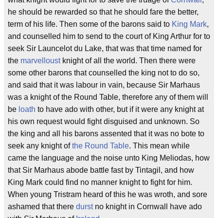
he should be rewarded so that he should fare the better,
term of his life. Then some of the barons said to
King Mark
,
and counselled him to send to the court of King Arthur for to
seek Sir Launcelot du Lake, that was that time named for
the
marvelloust
knight of all the world. Then there were
some other barons that counselled the king not to do so,
and said that it was labour in vain, because Sir Marhaus
was a knight of the Round Table, therefore any of them will
be
loath
to have ado with other, but if it were any knight at
his own request would fight disguised and unknown. So
the king and all his barons assented that it was no bote to
seek any knight of
the Round Table
. This mean while
came the language and the noise unto King Meliodas, how
that Sir Marhaus abode battle fast by Tintagil, and how
King Mark could find no manner knight to fight for him.
When young Tristram heard of this he was wroth, and sore
ashamed that there
durst
no knight in Cornwall have ado