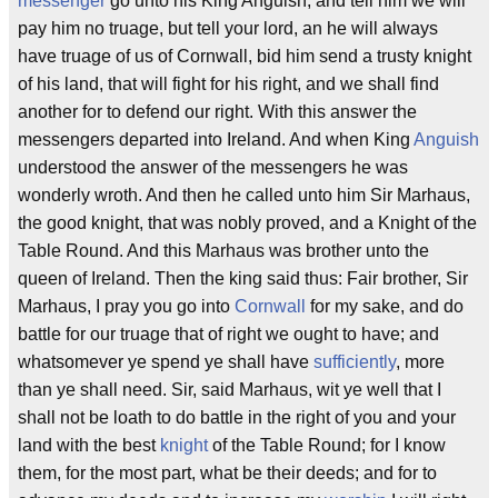
messenger
go unto his King Anguish, and tell him we will
pay him no truage, but tell your lord, an he will always
have truage of us of Cornwall, bid him send a trusty knight
of his land, that will fight for his right, and we shall find
another for to defend our right. With this answer the
messengers departed into Ireland. And when King
Anguish
understood the answer of the messengers he was
wonderly wroth. And then he called unto him Sir Marhaus,
the good knight, that was nobly proved, and a Knight of the
Table Round. And this Marhaus was brother unto the
queen of Ireland. Then the king said thus: Fair brother, Sir
Marhaus, I pray you go into
Cornwall
for my sake, and do
battle for our truage that of right we ought to have; and
whatsomever ye spend ye shall have
sufficiently
, more
than ye shall need. Sir, said Marhaus, wit ye well that I
shall not be loath to do battle in the right of you and your
land with the best
knight
of the Table Round; for I know
them, for the most part, what be their deeds; and for to