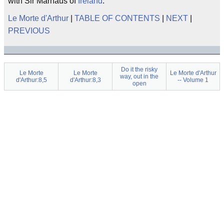
with Sir Marhaus of
Ireland
.
Le Morte d'Arthur
|
TABLE OF CONTENTS
|
NEXT
|
PREVIOUS
Do it the risky
Le Morte
Le Morte
Le Morte d'Arthur
way, out in the
d'Arthur:8,5
d'Arthur:8,3
-- Volume 1
open