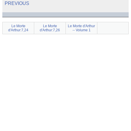
PREVIOUS
Le Morte
Le Morte
Le Morte d'Arthur
d'Arthur:7,24
d'Arthur:7,26
-- Volume 1