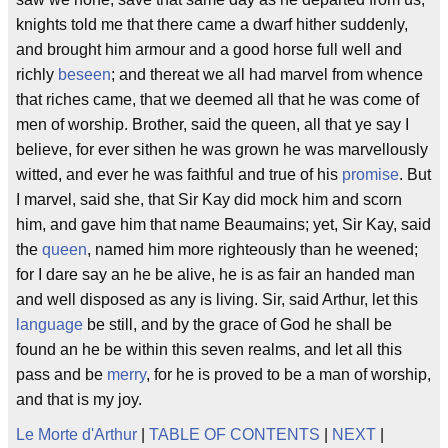
knights told me that there came a dwarf hither suddenly,
and brought him armour and a good horse full well and
richly
beseen
; and thereat we all had marvel from whence
that riches came, that we deemed all that he was come of
men of worship. Brother, said the queen, all that ye say I
believe, for ever sithen he was grown he was marvellously
witted, and ever he was faithful and true of his
promise
. But
I marvel, said she, that Sir Kay did mock him and scorn
him, and gave him that name Beaumains; yet, Sir Kay, said
the
queen
, named him more righteously than he weened;
for I dare say an he be alive, he is as fair an handed man
and well disposed as any is living. Sir, said Arthur, let this
language
be still, and by the grace of God he shall be
found an he be within this seven realms, and let all this
pass and be
merry
, for he is proved to be a man of worship,
and that is my joy.
Le Morte d'Arthur
|
TABLE OF CONTENTS
|
NEXT
|