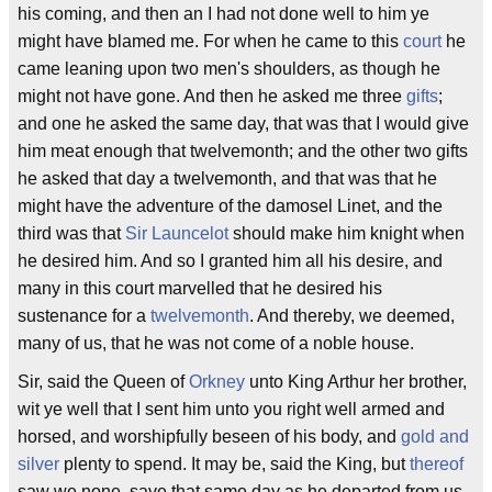
his coming, and then an I had not done well to him ye
might have blamed me. For when he came to this
court
he
came leaning upon two men's shoulders, as though he
might not have gone. And then he asked me three
gifts
;
and one he asked the same day, that was that I would give
him meat enough that twelvemonth; and the other two gifts
he asked that day a twelvemonth, and that was that he
might have the adventure of the damosel Linet, and the
third was that
Sir Launcelot
should make him knight when
he desired him. And so I granted him all his desire, and
many in this court marvelled that he desired his
sustenance for a
twelvemonth
. And thereby, we deemed,
many of us, that he was not come of a noble house.
Sir, said the Queen of
Orkney
unto King Arthur her brother,
wit ye well that I sent him unto you right well armed and
horsed, and worshipfully beseen of his body, and
gold and
silver
plenty to spend. It may be, said the King, but
thereof
saw we none, save that same day as he departed from us,