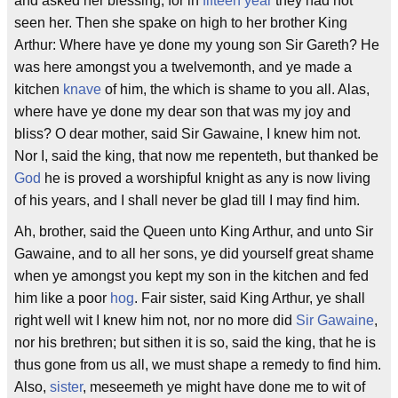
and asked her blessing; for in
fifteen year
they had not
seen her. Then she spake on high to her brother King
Arthur: Where have ye done my young son Sir Gareth? He
was here amongst you a twelvemonth, and ye made a
kitchen
knave
of him, the which is shame to you all. Alas,
where have ye done my dear son that was my joy and
bliss? O dear mother, said Sir Gawaine, I knew him not.
Nor I, said the king, that now me repenteth, but thanked be
God
he is proved a worshipful knight as any is now living
of his years, and I shall never be glad till I may find him.
Ah, brother, said the Queen unto King Arthur, and unto Sir
Gawaine, and to all her sons, ye did yourself great shame
when ye amongst you kept my son in the kitchen and fed
him like a poor
hog
. Fair sister, said King Arthur, ye shall
right well wit I knew him not, nor no more did
Sir Gawaine
,
nor his brethren; but sithen it is so, said the king, that he is
thus gone from us all, we must shape a remedy to find him.
Also,
sister
, meseemeth ye might have done me to wit of