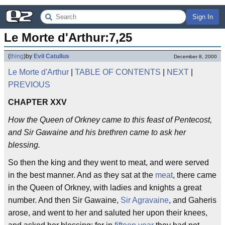
Sign In
Le Morte d'Arthur:7,25
(
thing
)
by
Evil Catullus
December 8, 2000
Le Morte d'Arthur
|
TABLE OF CONTENTS
|
NEXT
|
PREVIOUS
CHAPTER XXV
How the Queen of Orkney came to this feast of Pentecost,
and Sir Gawaine and his brethren came to ask her
blessing.
So then the king and they went to meat, and were served
in the best manner. And as they sat at the
meat
, there came
in the Queen of Orkney, with ladies and knights a great
number. And then Sir Gawaine,
Sir Agravaine
, and Gaheris
arose, and went to her and saluted her upon their knees,