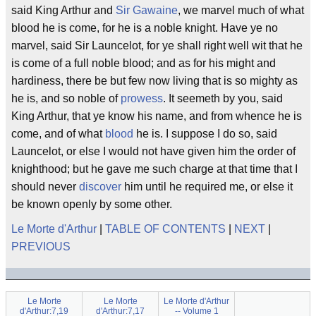
said King Arthur and
Sir Gawaine
, we marvel much of what
blood he is come, for he is a noble knight. Have ye no
marvel, said Sir Launcelot, for ye shall right well wit that he
is come of a full noble blood; and as for his might and
hardiness, there be but few now living that is so mighty as
he is, and so noble of
prowess
. It seemeth by you, said
King Arthur, that ye know his name, and from whence he is
come, and of what
blood
he is. I suppose I do so, said
Launcelot, or else I would not have given him the order of
knighthood; but he gave me such charge at that time that I
should never
discover
him until he required me, or else it
be known openly by some other.
Le Morte d'Arthur
|
TABLE OF CONTENTS
|
NEXT
|
PREVIOUS
Le Morte
Le Morte
Le Morte d'Arthur
d'Arthur:7,19
d'Arthur:7,17
-- Volume 1