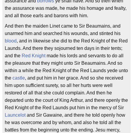
assurance and
borrows
ye shall have. And so then when
the assurance was made, he made his homage and fealty,
and all those earls and barons with him.
And then the maiden Linet came to Sir Beaumains, and
unarmed him and searched his wounds, and stinted his
blood
, and in likewise she did to the Red Knight of the Red
Launds. And there they sojourned ten days in their tents;
and the
Red Knight
made his lords and servants to do all
the pleasure that they might unto Sir Beaumains. And so
within a while the Red Knight of the Red Launds yede unto
the
castle
, and put him in her grace. And so she received
him upon sufficient surety, so all her hurts were well
restored of all that she could complain. And then he
departed unto the court of King Arthur, and there openly the
Red Knight of the Red Launds put him in the mercy of Sir
Launcelot
and Sir Gawaine, and there he told openly how
he was overcome and by whom, and also he told all the
battles from the beginning unto the ending. Jesu mercy,