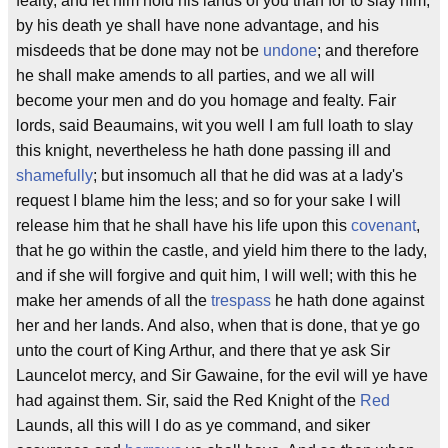
fealty, and let him hold his lands of you than for to slay him;
by his death ye shall have none advantage, and his
misdeeds that be done may not be
undone
; and therefore
he shall make amends to all parties, and we all will
become your men and do you homage and fealty. Fair
lords, said Beaumains, wit you well I am full loath to slay
this knight, nevertheless he hath done passing ill and
shamefully
; but insomuch all that he did was at a lady's
request I blame him the less; and so for your sake I will
release him that he shall have his life upon this
covenant
,
that he go within the castle, and yield him there to the lady,
and if she will forgive and quit him, I will well; with this he
make her amends of all the
trespass
he hath done against
her and her lands. And also, when that is done, that ye go
unto the court of King Arthur, and there that ye ask Sir
Launcelot mercy, and Sir Gawaine, for the evil will ye have
had against them. Sir, said the Red Knight of the
Red
Launds, all this will I do as ye command, and siker