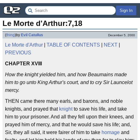
Sign In
Le Morte d'Arthur:7,18
(
thing
)
by
Evil Catullus
December 5, 2000
Le Morte d'Arthur
|
TABLE OF CONTENTS
|
NEXT
|
PREVIOUS
CHAPTER XVIII
How the knight yielded him, and how Beaumains made
him to go unto King Arthur's court, and to cry Sir Launcelot
mercy.
THEN came there many earls, and barons, and noble
knights, and prayed that
knight
to save his life, and take
him to your prisoner. And all they fell upon their knees, and
prayed him of mercy, and that he would save his life; and,
Sir, they all said, it were fairer of him to take
homage
and