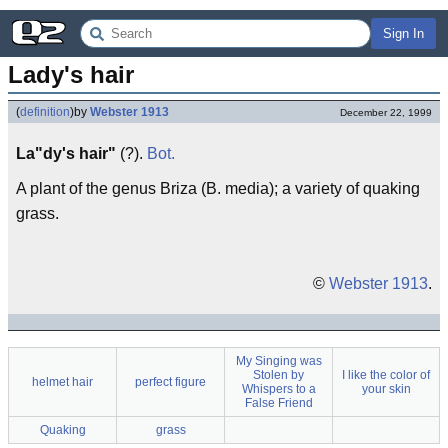
Sign In
Lady's hair
(
definition
)
by
Webster 1913
December 22, 1999
La"dy's hair"
(?).
Bot.
A plant of the genus Briza (B. media); a variety of quaking
grass.
©
Webster 1913
.
My Singing was
Stolen by
I like the color of
helmet hair
perfect figure
Whispers to a
your skin
False Friend
Quaking
grass