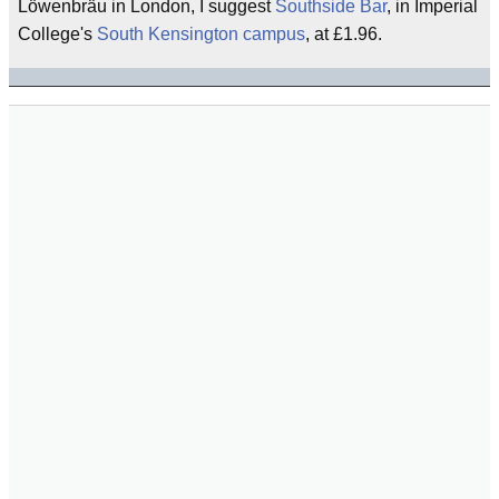
Löwenbräu in London, I suggest
Southside Bar
, in Imperial
College's
South Kensington
campus
, at £1.96.