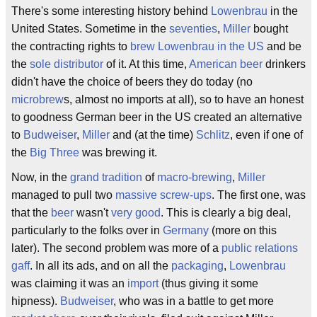
There's some interesting history behind
Lowenbrau
in the
United States. Sometime in the
seventies
,
Miller
bought
the contracting rights to
brew Lowenbrau in the US
and be
the
sole distributor
of it. At this time,
American beer
drinkers
didn't have the choice of beers they do today (no
microbrew
s, almost no imports at all), so to have an honest
to goodness German beer in the US created an alternative
to
Budweiser
,
Miller
and (at the time)
Schlitz
, even if one of
the
Big Three
was brewing it.
Now, in the
grand tradition
of
macro-brewing
,
Miller
managed to pull two
massive screw-ups
. The first one, was
that the
beer
wasn't
very good
. This is clearly a big deal,
particularly to the folks over in
Germany
(more on this
later). The second problem was more of a
public relations
gaff
. In all its ads, and on all the
packaging
,
Lowenbrau
was claiming it was an
import
(thus giving it some
hipness).
Budweiser
, who was in a battle to get more