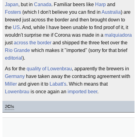
Japan
, but in
Canada
. Familiar beers like
Harp
and
Fosters
(which I don't believe you can find in
Australia
) are
brewed just across the border and then brought down to
the
US
. And, while I have been unable to find proof of it, it
wouldn't surprise me if Corona was made in a
malquiadora
just
across the border
and shipped the three feet over the
Rio Grande
which makes it "imported" (sorry for that brief
editorial
).
As for the
quality of Lowenbrau
, apparently the brewers in
Germany
have taken away the contracting agreement with
Miller
and given it to
Labatt's
. Which means that
Lowenbrau
is once again an
imported beer
.
2
C!
s