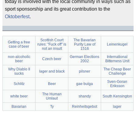
today is involved with the local community in ways such as
sport sponsorship and its great contribution to the
Oktoberfest
.
Scottish Court
The Bavarian
Getting a free
rules: "Fuck off" is
Purity Law of
Leinenkugel
case of beer
not an insult
1516
non-alcoholic
German Elections
International
Czech beer
beer
2002
Bitterness Unit
Why Diablo II
The Cheap Beer
lager and black
pilsner
sucks
Challenge
Sven-Goran
Schlitz
Beer
gae bulga
Eriksson
The Human
white beer
shandy
South Kensington
Umlaut
Bavarian
Ty
Reinheitsgebot
lager