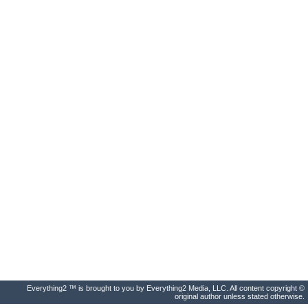
Everything2 ™ is brought to you by Everything2 Media, LLC. All content copyright ©
original author unless stated otherwise.