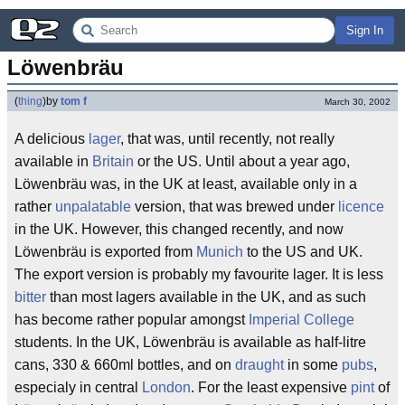
Sign In
Löwenbräu
(
thing
)
by
tom f
March 30, 2002
A delicious
lager
, that was, until recently, not really
available in
Britain
or the US. Until about a year ago,
Löwenbräu was, in the UK at least, available only in a
rather
unpalatable
version, that was brewed under
licence
in the UK. However, this changed recently, and now
Löwenbräu is exported from
Munich
to the US and UK.
The export version is probably my favourite lager. It is less
bitter
than most lagers available in the UK, and as such
has become rather popular amongst
Imperial College
students. In the UK, Löwenbräu is available as half-litre
cans, 330 & 660ml bottles, and on
draught
in some
pubs
,
especialy in central
London
. For the least expensive
pint
of