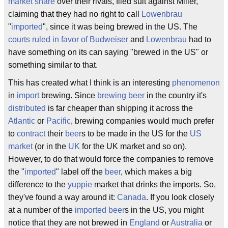
market share
over their rivals, filed suit against Miller,
claiming that they had no right to call
Lowenbrau
"
imported
", since it was being brewed in the US. The
courts ruled in favor of Budweiser
and
Lowenbrau
had to
have something on its can saying "brewed in the US" or
something similar to that.
This has created what I think is an interesting
phenomenon
in
import
brewing. Since
brewing beer
in the country it's
distributed
is far cheaper than shipping it across the
Atlantic
or
Pacific
, brewing companies would much prefer
to
contract
their
beer
s to be made in the US for the
US
market
(or in the
UK
for the UK market and so on).
However, to do that would force the companies to remove
the "
imported
" label off the
beer
, which makes a big
difference to the
yuppie
market that drinks the imports. So,
they've found a way around it:
Canada
. If you look closely
at a number of the
imported beer
s in the US, you might
notice that they are not brewed in
England
or
Australia
or