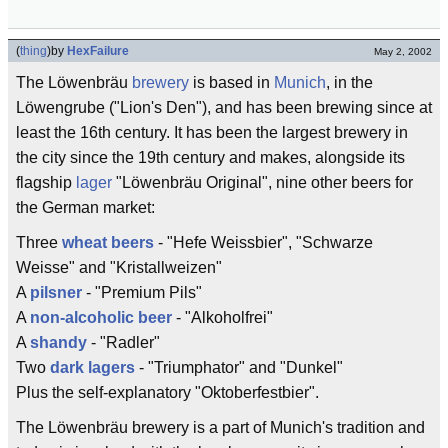
(
thing
)
by
HexFailure
May 2, 2002
The Löwenbräu
brewery
is based in
Munich
, in the
Löwengrube ("Lion's Den"), and has been brewing since at
least the 16th century. It has been the largest brewery in
the city since the 19th century and makes, alongside its
flagship
lager
"Löwenbräu Original", nine other beers for
the German market:
Three
wheat beers
- "Hefe Weissbier", "Schwarze
Weisse" and "Kristallweizen"
A
pilsner
- "Premium Pils"
A
non-alcoholic beer
- "Alkoholfrei"
A
shandy
- "Radler"
Two
dark lagers
- "Triumphator" and "Dunkel"
Plus the self-explanatory "Oktoberfestbier".
The Löwenbräu brewery is a part of Munich's tradition and