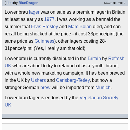
(
idea
)
by
BlueDragon
March 30, 2002
Lowenbrau
lager
was on sale as a premium lager in Britain
at least as early as
1977
. I was working as a barmaid the
summer that
Elvis Presley
and
Marc Bolan
died, and can
recall being shocked at the price - it cost 33pence/pint (the
same price as
Guinness
), other lagers costing 28-
31pence/pint! (Yes, I really am that old!)
Lowenbrau is currently distributed in the
Britain
by
Refresh
UK
who are about to try to relaunch it as a 'youth' brand,
with a whole new marketing campaign. It has been brewed
in the UK by
Ushers
and
Carlsberg-Tetley
, but now a
stronger German
brew
will be imported from
Munich
.
Lowenbrau lager is endorsed by the
Vegetarian Society
UK
.