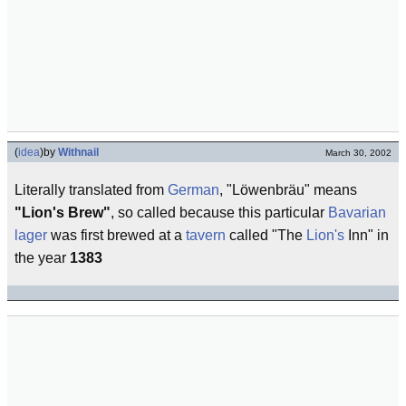
(
idea
)
by
Withnail
March 30, 2002
Literally translated from
German
, "Löwenbräu" means
"Lion's Brew"
, so called because this particular
Bavarian
lager
was first brewed at a
tavern
called "The
Lion's
Inn" in
the year
1383