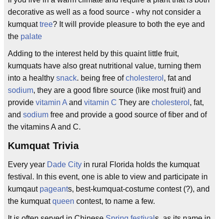
decorative as well as a food source - why not consider a
kumquat
tree
? It will provide pleasure to both the eye and
the
palate
Adding to the interest held by this quaint little fruit,
kumquats have also great nutritional value, turning them
into a healthy
snack
. being free of
cholesterol
, fat and
sodium
, they are a good fibre source (like most fruit) and
provide
vitamin A
and
vitamin C
They are
cholesterol
, fat,
and
sodium
free and provide a good source of fiber and of
the vitamins A and C.
Kumquat Trivia
Every year
Dade City
in rural Florida holds the kumquat
festival. In this event, one is able to view and participate in
kumqaut
pageant
s, best-kumquat-costume contest (?), and
the kumquat
queen
contest, to name a few.
It is often served in Chinese
Spring festival
s, as its name in