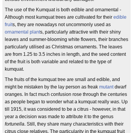
The use of the Kumquat is both edible and ornamental -
Although most kumquat trees are cultivated for their
edible
fruit
s, they are nowadays not uncommonly used as
ornamental plant
s, particularly attractive with their shiny
leaves and summer-blooming white flowers, their branches
particularly utilised as Christmas ornaments. The leaves
are from 1.25 to 3.5 inches in length, and the seed content
of the fruit is both variable and related to the type of
kumquat.
The fruits of the kumquat tree are small and edible, and
might be mistaken by the lay person as freak
mutant
dwarf
oranges. In fact much confusion rose through the centuries
as people began to wonder what a kumquat really
was
. Up
till 1915, it was considered to be a citrus - however, in that
year a decision was made to attribute it to the genus
fortunella
. Still, they share many characteristics with their
citrus close relatives. The particularity in the kumquat fruit