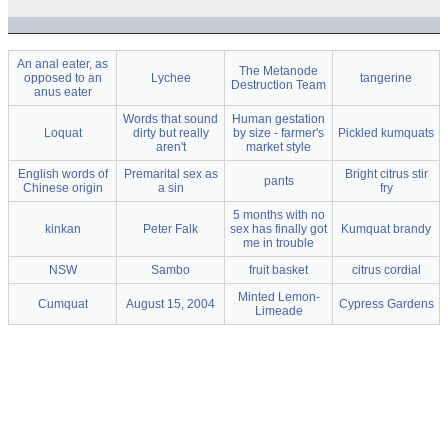
An anal eater, as
The Metanode
opposed to an
Lychee
tangerine
Destruction Team
anus eater
Words that sound
Human gestation
Loquat
dirty but really
by size - farmer's
Pickled kumquats
aren't
market style
English words of
Premarital sex as
Bright citrus stir
pants
Chinese origin
a sin
fry
5 months with no
kinkan
Peter Falk
sex has finally got
Kumquat brandy
me in trouble
NSW
Sambo
fruit basket
citrus cordial
Minted Lemon-
Cumquat
August 15, 2004
Cypress Gardens
Limeade