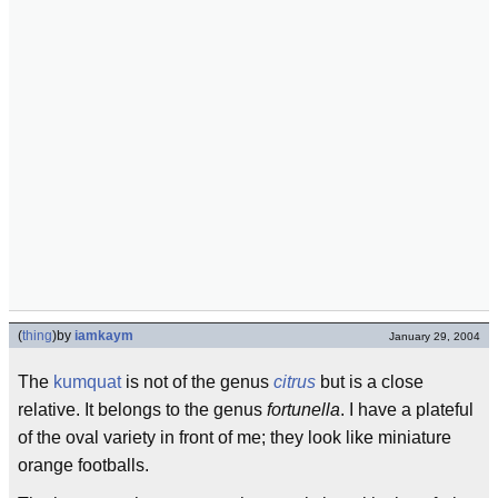
(
thing
)
by
iamkaym
January 29, 2004
The
kumquat
is not of the genus
citrus
but is a close
relative. It belongs to the genus
fortunella
. I have a plateful
of the oval variety in front of me; they look like miniature
orange footballs.