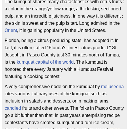
The kumquat shares many characteristics with citrus fruits :
a color in the orange/yellow range, a thick skin, sectioned
pulp, and an incredible juiciness. In one way it is different :
the skin is sweet and the pulp is tart. Long admired in the
Orient
, it is gaining popularity in the United States.
Florida, being a citrus-producing state, has adopted it. In
fact, it is often called "Florida's tiniest citrus product." St.
Joseph, in Pasco County just 30 minutes north of Tampa,
is the
kumquat capital of the world
. The kumquat is
honored there every January with a Kumquat Festival
featuring a cooking contest.
A very comprehensive node on the kumquat by
meluseena
cites various culinary uses of the kumquat such as
inclusion in salads and desserts, or in making jams,
candied
fruits and other sweets. The folks in Pasco County
go a bit further than that. In past years enterprising recipe
contestants have created kumquat and rum ice cream,