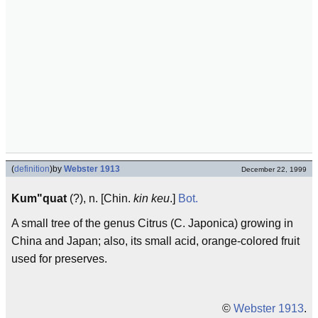
(
definition
)
by
Webster 1913
December 22, 1999
Kum"quat
(?), n. [Chin.
kin keu
.]
Bot.
A small tree of the genus Citrus (C. Japonica) growing in
China and Japan; also, its small acid, orange-colored fruit
used for preserves.
©
Webster 1913
.