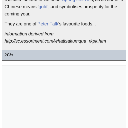
Chinese means '
gold
', and symbolises prosperity for the
coming year.
They are one of
Peter Falk
's favourite foods. .
information derived from
http://sc.essortment.com/whatisakumqua_rkpk.htm
2
C!
s