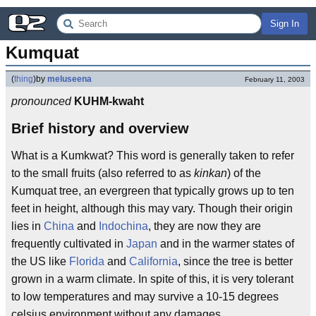
Sign In
Kumquat
(
thing
)
by
meluseena
February 11, 2003
pronounced
KUHM-kwaht
Brief history and overview
What is a Kumkwat? This word is generally taken to refer
to the small fruits (also referred to as
kinkan
) of the
Kumquat tree, an evergreen that typically grows up to ten
feet in height, although this may vary. Though their origin
lies in
China
and
Indochina
, they are now they are
frequently cultivated in
Japan
and in the warmer states of
the US like
Florida
and
California
, since the tree is better
grown in a warm climate. In spite of this, it is very tolerant
to low temperatures and may survive a 10-15 degrees
celsius environment without any damages.