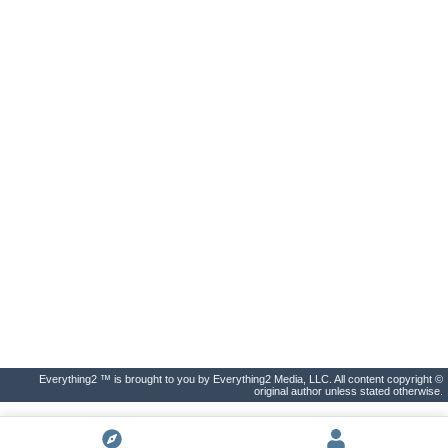
Everything2 ™ is brought to you by Everything2 Media, LLC. All content copyright ©
original author unless stated otherwise.