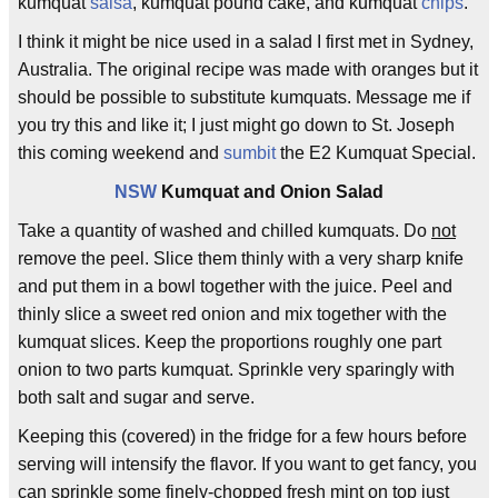
kumquat
salsa
, kumquat pound cake, and kumquat
chips
.
I think it might be nice used in a salad I first met in Sydney,
Australia. The original recipe was made with oranges but it
should be possible to substitute kumquats. Message me if
you try this and like it; I just might go down to St. Joseph
this coming weekend and
sumbit
the E2 Kumquat Special.
NSW
Kumquat and Onion Salad
Take a quantity of washed and chilled kumquats. Do
not
remove the peel. Slice them thinly with a very sharp knife
and put them in a bowl together with the juice. Peel and
thinly slice a sweet red onion and mix together with the
kumquat slices. Keep the proportions roughly one part
onion to two parts kumquat. Sprinkle very sparingly with
both salt and sugar and serve.
Keeping this (covered) in the fridge for a few hours before
serving will intensify the flavor. If you want to get fancy, you
can sprinkle some finely-chopped fresh mint on top just