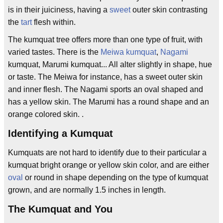
is in their juiciness, having a
sweet
outer skin contrasting
the
tart
flesh within.
The kumquat tree offers more than one type of fruit, with
varied tastes. There is the
Meiwa kumquat
,
Nagami
kumquat, Marumi kumquat... All alter slightly in shape, hue
or taste. The Meiwa for instance, has a sweet outer skin
and inner flesh. The Nagami sports an oval shaped and
has a yellow skin. The Marumi has a round shape and an
orange colored skin. .
Identifying a Kumquat
Kumquats are not hard to identify due to their particular a
kumquat bright orange or yellow skin color, and are either
oval
or round in shape depending on the type of kumquat
grown, and are normally 1.5 inches in length.
The Kumquat and You