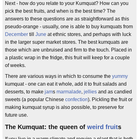
Next - how do you relate to your Kumquat? How can you
pick the best fruits, and when is the best time? The
answers to these questions are as straightforward as this
pseudo-orange - usually, one is able to buy kumquats from
December
till
June
at ethnic stores, and perhaps with luck
in the larger super market stores. The best kumquats are
those which are unbruised and firm to the touch. Placed in
a plastic wrap in the fridge, this fruit will keep for a couple
of weeks.
There are various ways in which to consume the
yummy
kumquat - one can eat it whole, add it to fruit salads and
desserts, to make
jam
s
marmalade
,
jellies
and as candied
sweets (a popular Chinese
confection
). Pickling the fruit or
making kumquat syrup is also possible, to preserve for
future use.
The Kumquat: the queen of
weird fruit
s
If you live in a warm climate and require a plant that is both