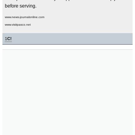
before serving.
www.news-journalonline.com
www.visitpasco.net
1
C!