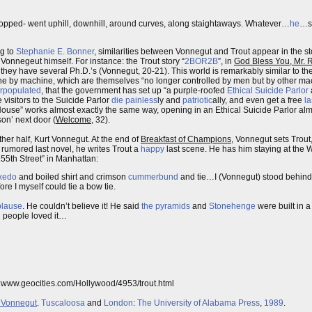
stopped- went uphill, downhill, around curves, along staightaways. Whatever…
he
…sa
ng to
Stephanie E. Bonner
, similarities between Vonnegut and Trout appear in the sto
 Vonnegeut himself. For instance: the Trout story “
2BOR2B
”, in
God Bless You, Mr. 
 they have several Ph.D.’s (Vonnegut, 20-21). This world is remarkably similar to t
e by machine, which are themselves “no longer controlled by men but by other mach
rpopulated
, that the government has set up “a purple-roofed
Ethical Suicide Parlor
 visitors to the Suicide Parlor
die
painless
ly and
patriotic
ally, and even get a free
la
use” works almost exactly the same way, opening in an Ethical Suicide Parlor almo
on’ next door (
Welcome
, 32).
her half, Kurt Vonnegut. At the end of
Breakfast of Champions
, Vonnegut sets Trout
 rumored last novel, he writes Trout a
happy
last scene. He has him staying at the W
55th Street” in Manhattan:
xedo
and boiled shirt and crimson
cummerbund
and tie…I (Vonnegut) stood behind h
ore I myself could tie a bow tie.
plause
. He couldn’t believe it! He said
the pyramids
and
Stonehenge
were built in a
d people loved it…
tp:www.geocities.com/Hollywood/4953/trout.html
t Vonnegut
.
Tuscaloosa
and
London
:
The University of Alabama Press
,
1989
.