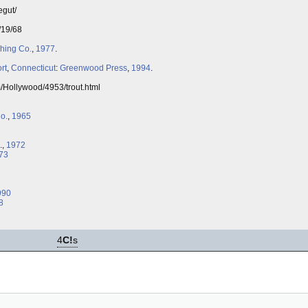
egut/
/19/68
shing Co.
,
1977
.
rt
,
Connecticut
:
Greenwood Press
,
1994
.
m/Hollywood/4953/trout.html
o.
,
1965
.,
1972
73
990
8
4
C!
s