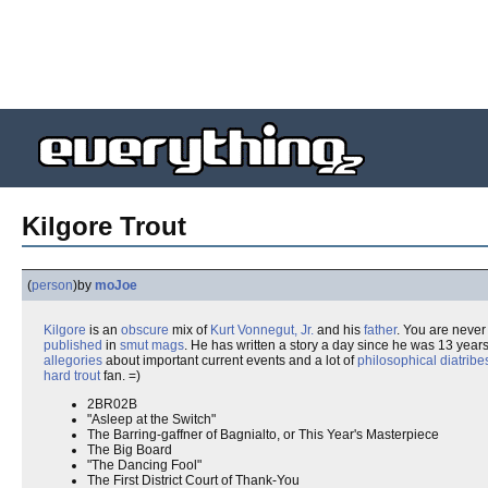
Kilgore Trout
(
person
)
by
moJoe
Kilgore
is an
obscure
mix of
Kurt Vonnegut, Jr.
and his
father
. You are neve
published
in
smut mags
. He has written a story a day since he was 13 years
allegories
about important current events and a lot of
philosophical diatribe
hard
trout
fan. =)
2BR02B
"Asleep at the Switch"
The Barring-gaffner of Bagnialto, or This Year's Masterpiece
The Big Board
"The Dancing Fool"
The First District Court of Thank-You