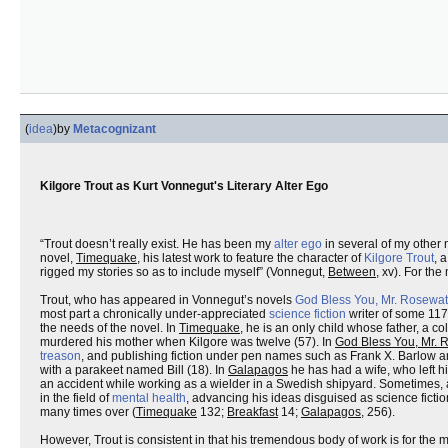
(
idea
)
by
Metacognizant
Kilgore Trout as Kurt Vonnegut's Literary Alter Ego
“Trout doesn’t really exist. He has been my
alter ego
in several of my other 
novel,
Timequake
, his latest work to feature the character of
Kilgore Trout
, 
rigged my stories so as to include myself” (Vonnegut,
Between
, xv). For th
Trout, who has appeared in Vonnegut’s novels
God Bless You, Mr. Rosewat
most part a chronically under-appreciated
science fiction
writer of some 117
the needs of the novel. In
Timequake
, he is an only child whose father, a c
murdered his mother when Kilgore was twelve (57). In
God Bless You, Mr. 
treason
, and publishing fiction under pen names such as Frank X. Barlow an
with a parakeet named Bill (18). In
Galapagos
he has had a wife, who left 
an accident while working as a wielder in a Swedish shipyard. Sometimes, 
in the field of
mental health
, advancing his ideas disguised as science fictio
many times over (
Timequake
132;
Breakfast
14;
Galapagos
, 256).
However, Trout is consistent in that his tremendous body of work is for the m