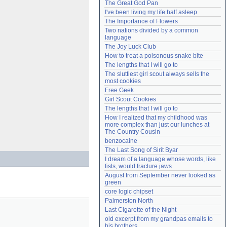
The Great God Pan
Need help?
accounthelp@everything2.com
I've been living my life half asleep
The Importance of Flowers
Two nations divided by a common 
language
The Joy Luck Club
How to treat a poisonous snake bite
The lengths that I will go to
The sluttiest girl scout always sells the 
most cookies
Free Geek
Girl Scout Cookies
The lengths that I will go to
How I realized that my childhood was 
more complex than just our lunches at 
The Country Cousin
benzocaine
The Last Song of Sirit Byar
I dream of a language whose words, like 
fists, would fracture jaws
August from September never looked as 
green
core logic chipset
Palmerston North
Last Cigarette of the Night
old excerpt from my grandpas emails to 
his brothers