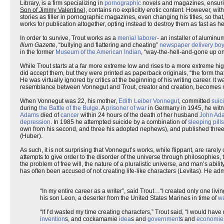
Library, is a firm specializing in
pornographic
novels and magazines, ensuring 
Son of Jimmy Valentine
), contains no explicitly erotic content. However, w
stories as filler in pornographic magazines, even changing his titles, so that,
works for publication altogether, opting instead to destroy them as fast as 
In order to survive, Trout works as a
menial laborer
- an installer of alumin
Ilium Gazette
, “bullying and flattering and cheating”
newspaper delivery bo
in the former
Museum of the American Indian
, “way-the-hell-and-gone up on
While Trout starts at a far more extreme low and rises to a more extreme hig
did accept them, but they were printed as paperback originals, “the form tha
He was virtually ignored by critics at the beginning of his writing career. It w
resemblance between Vonnegut and Trout, creator and creation, becomes m
When Vonnegut was 22, his mother,
Edith Leiber Vonnegut
, committed
suic
during
the Battle of the Bulge
. A
prisoner of war
in Germany in 1945, he witn
Adams
died of
cancer
within 24 hours of the death of her husband
John Ad
depression
. In 1985 he attempted suicide by a combination of
sleeping pills
own from his second, and three his adopted nephews), and published three col
(Huber).
As such, it is not surprising that Vonnegut’s works, while flippant, are rare
attempts to give order to the disorder of the universe through philosophies, 
the problem of free will, the nature of a pluralistic universe, and man’s abil
has often been accused of not creating life-like characters (Levitas). He admi
“In my entire career as a writer”, said Trout…“I created only one livi
his son Leon, a deserter from the United States Marines in time of
w
“If I’d wasted my time creating characters,” Trout said, “I would have n
invention
s, and cockamamie
idea
s and
government
s and
economie