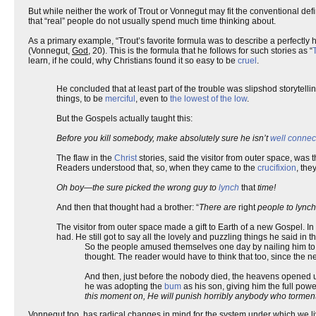
But while neither the work of Trout or Vonnegut may fit the conventional defi
that “real” people do not usually spend much time thinking about.
As a primary example, “Trout’s favorite formula was to describe a perfectly
(Vonnegut,
God
, 20). This is the formula that he follows for such stories as “
learn, if he could, why Christians found it so easy to be
cruel
.
He concluded that at least part of the trouble was slipshod storytelli
things, to be
merciful
, even to
the lowest of the low
.
But the Gospels actually taught this:
Before you kill somebody, make absolutely sure he isn’t
well connec
The flaw in the
Christ
stories, said the visitor from outer space, was 
Readers understood that, so, when they came to the
crucifixion
, the
Oh boy—the sure picked the wrong guy to
lynch
that
time!
And then that thought had a brother: “
There are
right
people to lynch
The visitor from outer space made a gift to Earth of a new Gospel. In 
had. He still got to say all the lovely and puzzling things he said in 
So the people amused themselves one day by nailing him t
thought. The reader would have to think that too, since t
And then, just before the nobody died, the heavens opened u
he was adopting the
bum
as his son, giving him the full pow
this moment on, He will punish horribly anybody who torme
Vonnegut,too, has radical changes in mind for the system under which we live