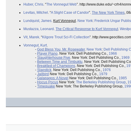
Huber, Chris
. “
The Vonnegut Web
”. http://www.duke.edu/~crh4/vonn
Levitas, Mitchel
. “
A Slight Case of Candor
”.
The New York Times
, 08
Lundquist, James
.
Kurt Vonnegut
.
New York
:
Frederick Ungar Publi
Mustazza, Leonard
.
The Critical Response to Kurt Vonnegut
.
Westpo
Vit, Marek
. “
Kilgore Trout Sci-Fi Collection
”. http://www.geocities.co
Vonnegut, Kurt
.
-
God Bless You, Mr. Rosewater
.
New York
:
Dell Publishing C
-
Player Piano
. New York: Dell Publishing Co.,
1966
-
Slaughterhouse Five
. New York: Dell Publishing Co.,
1969
-
Between Time and Timbuktu
. New York: Dell Publishing Co
-
Breakfast of Champions
. New York: Dell Publishing Co.,
19
-
Slapstick
. New York: Dell Publishing Co.,
1976
-
Jailbird
New York: Dell Publishing Co.,
1979
-
Galapagos: A Novel
New York: Dell Publishing Co.,
1985
-
Hocus Pocus
New York:
The Berkeley Publishing Group
,
1
-
Timequake
New York: The Berkeley Publishing Group,
199