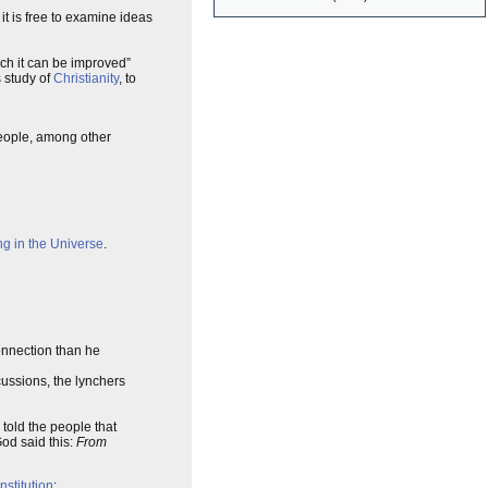
 it is free to examine ideas
ich it can be improved”
 study of
Christianity
, to
eople, among other
ng in the Universe
.
connection than he
cussions, the lynchers
old the people that
God said this:
From
nstitution
: