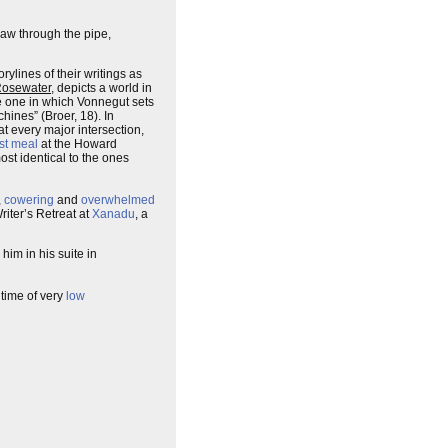
w through the pipe,
rylines of their writings as
Rosewater
, depicts a world in
he one in which Vonnegut sets
ines” (Broer, 18). In
at every major intersection,
st meal
at the Howard
st identical to the ones
,
cowering
and
overwhelmed
riter’s Retreat at
Xanadu
, a
im in his suite in
 time of very
low