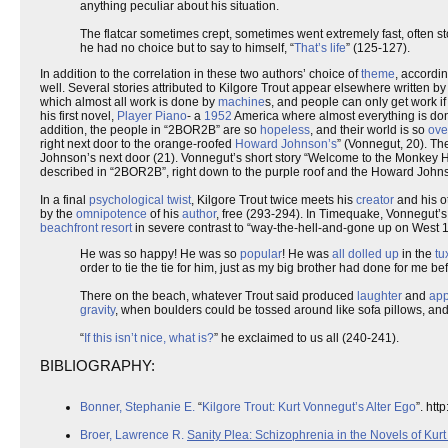
anything peculiar about his situation.
The flatcar sometimes crept, sometimes went extremely fast, often 
he had no choice but to say to himself, “
That’s life
” (125-127).
In addition to the correlation in these two authors’ choice of
theme
, accordi
well. Several stories attributed to Kilgore Trout appear elsewhere written by
which almost all work is done by
machine
s, and people can only get work if
his first novel,
Player Piano
- a
1952
America where almost everything is don
addition, the people in “2BOR2B” are so
hopeless
, and their world is so
ove
right next door to the orange-roofed
Howard Johnson’s
” (Vonnegut, 20). The
Johnson’s next door (21). Vonnegut’s short story “Welcome to the Monkey Ho
described in “2BOR2B”, right down to the purple roof and the Howard Johns
In a final
psychological twist
, Kilgore Trout twice meets his
creator
and his ot
by the
omnipotence
of his
author
, free (293-294). In Timequake, Vonnegut’s
beachfront resort
in severe contrast to “way-the-hell-and-gone up on West 1
He was so happy! He was so
popular
! He was
all dolled up
in the
tu
order to tie the tie for him, just as my big brother had done for me bef
There on the beach, whatever Trout said produced
laughter
and
ap
gravity
, when boulders could be tossed around like sofa pillows, an
“
If this isn’t nice, what is?
” he exclaimed to us all (240-241).
BIBLIOGRAPHY:
Bonner, Stephanie E.
“
Kilgore Trout: Kurt Vonnegut’s Alter Ego
”. ht
Broer, Lawrence R.
Sanity Plea: Schizophrenia in the Novels of Kur