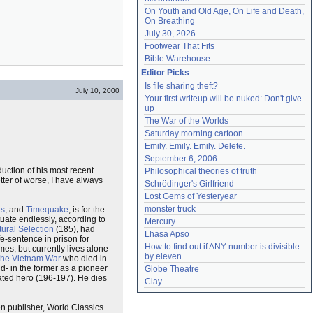
On Youth and Old Age, On Life and Death, 
On Breathing
July 30, 2026
Footwear That Fits
Bible Warehouse
Editor Picks
Is file sharing theft?
July 10, 2000
Your first writeup will be nuked: Don't give 
up
The War of the Worlds
Saturday morning cartoon
Emily. Emily. Emily. Delete.
September 6, 2006
duction of his most recent
Philosophical theories of truth
ter of worse, I have always
Schrödinger's Girlfriend
Lost Gems of Yesteryear
monster truck
us
, and
Timequake
, is for the
uctuate endlessly, according to
Mercury
ural Selection
(185), had
Lhasa Apso
fe-sentence in prison for
How to find out if ANY number is divisible 
mes, but currently lives alone
by eleven
the Vietnam War
who died in
d- in the former as a pioneer
Globe Theatre
rated hero (196-197). He dies
Clay
sen publisher, World Classics