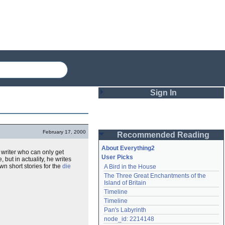
Sign In
Login
February 17, 2000
Recommended Reading
Password
About Everything2
ry writer who can only get
User Picks
 but in actuality, he writes
own short stories for the
die
A Bird in the House
Remember me
The Three Great Enchantments of the 
Island of Britain
Login
Timeline
Timeline
Pan's Labyrinth
Lost password?
node_id: 2214148
Create an account