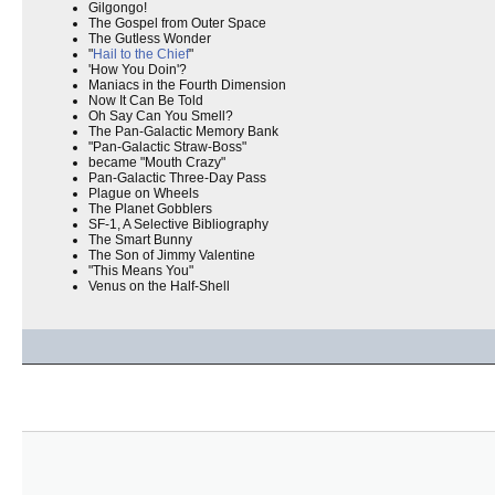
Gilgongo!
The Gospel from Outer Space
The Gutless Wonder
"
Hail to the Chief
"
'How You Doin'?
Maniacs in the Fourth Dimension
Now It Can Be Told
Oh Say Can You Smell?
The Pan-Galactic Memory Bank
"Pan-Galactic Straw-Boss"
became "Mouth Crazy"
Pan-Galactic Three-Day Pass
Plague on Wheels
The Planet Gobblers
SF-1, A Selective Bibliography
The Smart Bunny
The Son of Jimmy Valentine
"This Means You"
Venus on the Half-Shell