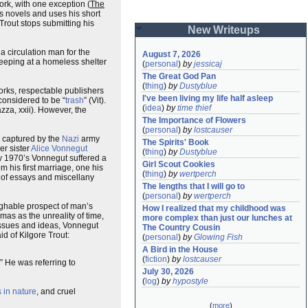
ork, with one exception (
The
is novels and uses his short
rout stops submitting his
New Writeups
r a circulation man for the
August 7, 2026
leeping at a homeless shelter
(
personal
)
by
jessicaj
The Great God Pan
(
thing
)
by
Dustyblue
rks, respectable publishers
I've been living my life half asleep
considered to be “
trash
” (Vit).
(
idea
)
by
time thief
azza, xxii). However, the
The Importance of Flowers
(
personal
)
by
lostcauser
 captured by the
Nazi
army
The Spirits' Book
er sister
Alice Vonnegut
(
thing
)
by
Dustyblue
rly 1970’s Vonnegut suffered a
Girl Scout Cookies
m his first marriage, one his
(
thing
)
by
wertperch
s of essays and miscellany
The lengths that I will go to
(
personal
)
by
wertperch
aughable prospect of man’s
How I realized that my childhood was 
mas as the unreality of time,
more complex than just our lunches at 
h issues and ideas, Vonnegut
The Country Cousin
id of Kilgore Trout:
(
personal
)
by
Glowing Fish
A Bird in the House
(
fiction
)
by
lostcauser
.” He was referring to
July 30, 2026
(
log
)
by
hypostyle
s in nature
, and cruel
(
more
)