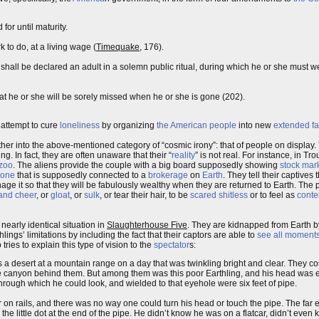
or until maturity.
 to do, at a living wage (
Timequake
, 176).
shall be declared an adult in a solemn public ritual, during which he or she must w
at he or she will be sorely missed when he or she is gone (202).
 attempt to cure
loneliness
by organizing
the American people
into new
extended fa
 other into the above-mentioned category of “cosmic irony”: that of people on display
ng. In fact, they are often unaware that their “
reality
” is not real. For instance, in Trou
zoo
. The aliens provide the couple with a big board supposedly showing
stock mar
hone
that is supposedly connected to a
brokerage
on
Earth
. They tell their captives
age it so that they will be fabulously wealthy when they are returned to Earth. The pu
and cheer
, or
gloat
, or
sulk
, or tear their hair, to be
scared shitless
or to feel as
conte
a nearly identical situation in
Slaughterhouse Five
. They are kidnapped from Earth b
ings’ limitations by including the fact that their captors are able to
see all moments
tries to explain this type of vision to the
spectator
s:
 a desert at a mountain range on a day that was twinkling bright and clear. They co
t the canyon behind them. But among them was this poor Earthling, and his head was 
rough which he could look, and wielded to that eyehole were six feet of pipe.
ar on rails, and there was no way one could turn his head or touch the pipe. The far 
he little dot at the end of the pipe. He didn’t know he was on a flatcar, didn’t even