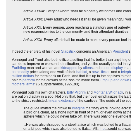
Article XXVIII:
Every newborn shall be sincerely welcomes and cared f
Article XXIX:
Every adult who needs it shall be given meaningful work
Article XXX:
Every person, upon reaching a statutory age of puberty, 
new responsibilities to the community, and their attendant dignities.
Article XXXI:
Every effort shall be made to make every person feel th
Indeed the entirety of his novel
Slapstick
concerns an American
President
’s
Vonnegut and Trout also both utilize a setting that fits better than anything
can do to improve or worsen their situation, and yet the usually persist in tryi
Earthling
man and woman are
kidnapped
by
aliens
and
put on display
in a
commodity
prices along one wall of their
habitat
, a
news ticker
, and a
telep
million dollars
for them back on Earth, and that it is up to the captives to man
pair to
perform
for the crowds at the zoo- “to make them
jump up and down 
mothers’ arms
” (
Slaughterhouse
, 192-193).
Vonnegut puts his own characters,
Billy Pilgrim
and
Montana Wildhack
, in 
are put on display in a zoo. Not only that, but the novel emphasizes the Earthl
to the strictly restricted,
linear existence
of the captives. The guide at the zoo 
The guide invited the crowd to
imagine
that they were looking across
a bird or a cloud, at a stone right in front of them, or even down a
sphere which he could never take off. There was only one eyehole th
...He was also strapped to a steel lattice which was bolted to a flatc
on a bi-pod which was also bolted to flatcar. All…
he
…could see was t