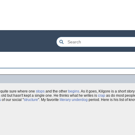
r quite sure where one
stops
and the other
begins
. As it goes, Kilgore is a short sto
 old but hasn't kept a single one. He thinks what he writes is
crap
as do most people,
s
of our social "
structure
". My favorite
literary
underdog
period. Here is his list of kn