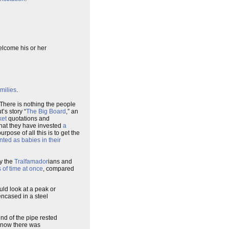
elcome his or her
milies
.
. There is nothing the people
t’s story “
The Big Board
,” an
ket
quotations and
 that they have invested
a
rpose of all this is to get the
nted as babies in their
y the
Tralfamador
ians and
 of time at once
, compared
uld look at a peak or
encased in a steel
end of the pipe rested
 know there was