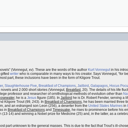
novels” (Vonnegut, xv). These are the words of the author
Kurt Vonnegut
in his intro
a gifted
writer
who is comparable in many ways to his creator. Says Vonnegut, “for bet
e most part, these inclusions have been in the form of Kilgore Trout.
er
,
Slaughterhouse Five
,
Breakfast of Champions
,
Jailbird
,
Galapagos
,
Hocus Poc
 novels and 2.000 short stories (Vonnegut,
Breakfast
, 20). The details of his life fl
ollege professor and researcher of ornithological methods of evolution
other
than
Nat
Rosewater
, he is a
Jesus
figure (185). In
Jailbird
he is Dr. Robert Fender, serving a li
d Kilgore Trout (99, 243). In
Breakfast of Champions
, he has been married three ti
him, and an estranged son Leon (256), a deserter from the
United States Marines
in
as in
Breakfast of Champions
and
Timequake
, he rises to prominence before his en
n (13-14) and winning a Nobel prize for Medicine (25) and, in the latter, as a celeb
ost part unknown to the general masses. This is due to the fact that Trout’s ill-cho