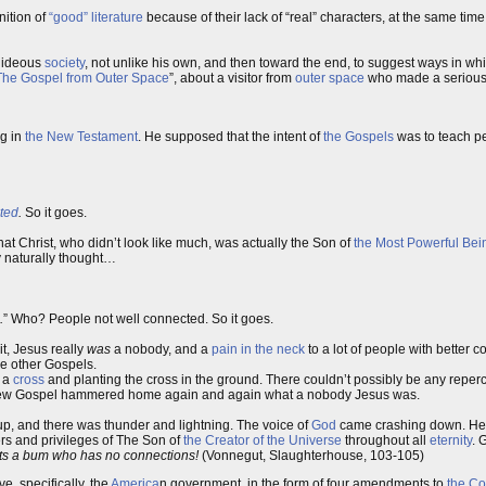
nition of
“good” literature
because of their lack of “real” characters, at the same time
 hideous
society
, not unlike his own, and then toward the end, to suggest ways in wh
The Gospel from Outer Space
”, about a visitor from
outer space
who made a serious
ng in
the New Testament
. He supposed that the intent of
the Gospels
was to teach p
ted
.
So it goes.
that Christ, who didn’t look like much, was actually the Son of
the Most Powerful Bei
y naturally thought…
.
” Who? People not well connected. So it goes.
it, Jesus really
was
a nobody, and a
pain in the neck
to a lot of people with better 
the other Gospels.
o a
cross
and planting the cross in the ground. There couldn’t possibly be any reper
he new Gospel hammered home again and again what a nobody Jesus was.
p, and there was thunder and lightning. The voice of
God
came crashing down. He t
ers and privileges of The Son of
the Creator of the Universe
throughout all
eternity
. 
nts a bum who has no connections!
(Vonnegut, Slaughterhouse, 103-105)
, specifically, the
America
n government, in the form of four amendments to
the Co