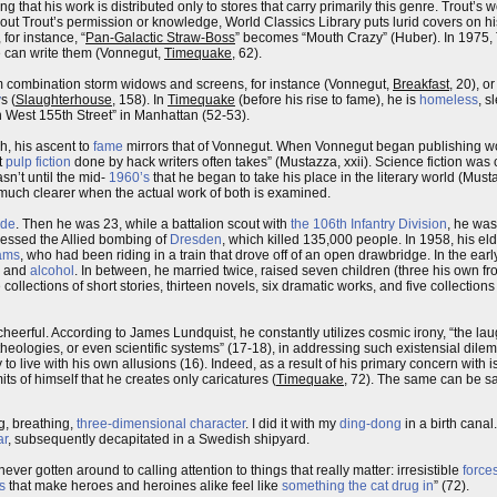
that his work is distributed only to stores that carry primarily this genre. Trout’s w
ithout Trout’s permission or knowledge, World Classics Library puts lurid covers on h
 for instance, “
Pan-Galactic Straw-Boss
” becomes “Mouth Crazy” (Huber). In 1975, T
he can write them (Vonnegut,
Timequake
, 62).
um combination storm widows and screens, for instance (Vonnegut,
Breakfast
, 20), o
y
s (
Slaughterhouse
, 158). In
Timequake
(before his rise to fame), he is
homeless
, s
 West 155th Street” in Manhattan (52-53).
h, his ascent to
fame
mirrors that of Vonnegut. When Vonnegut began publishing wo
t
pulp fiction
done by hack writers often takes” (Mustazza, xxii). Science fiction was 
asn’t until the mid-
1960’s
that he began to take his place in the literary world (Must
uch clearer when the actual work of both is examined.
ide
. Then he was 23, while a battalion scout with
the 106th Infantry Division
, he was
essed the Allied bombing of
Dresden
, which killed 135,000 people. In 1958, his eld
ams
, who had been riding in a train that drove off of an open drawbridge. In the ea
and
alcohol
. In between, he married twice, raised seven children (three his own fro
lections of short stories, thirteen novels, six dramatic works, and five collection
ly cheerful. According to James Lundquist, he constantly utilizes cosmic irony, “the l
theologies, or even scientific systems” (17-18), in addressing such existensial dilem
ity to live with his own allusions (16). Indeed, as a result of his primary concern wit
ts of himself that he creates only caricatures (
Timequake
, 72). The same can be sa
ng, breathing,
three-dimensional character
. I did it with my
ding-dong
in a birth canal
ar
, subsequently decapitated in a Swedish shipyard.
ever gotten around to calling attention to things that really matter: irresistible
force
s
that make heroes and heroines alike feel like
something the cat drug in
” (72).