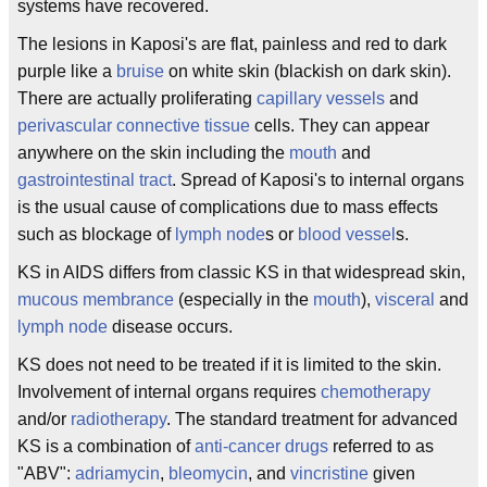
systems have recovered.
The lesions in Kaposi's are flat, painless and red to dark
purple like a
bruise
on white skin (blackish on dark skin).
There are actually proliferating
capillary vessels
and
perivascular connective tissue
cells. They can appear
anywhere on the skin including the
mouth
and
gastrointestinal tract
. Spread of Kaposi's to internal organs
is the usual cause of complications due to mass effects
such as blockage of
lymph node
s or
blood vessel
s.
KS in AIDS differs from classic KS in that widespread skin,
mucous membrance
(especially in the
mouth
),
visceral
and
lymph node
disease occurs.
KS does not need to be treated if it is limited to the skin.
Involvement of internal organs requires
chemotherapy
and/or
radiotherapy
. The standard treatment for advanced
KS is a combination of
anti-cancer drugs
referred to as
"ABV":
adriamycin
,
bleomycin
, and
vincristine
given