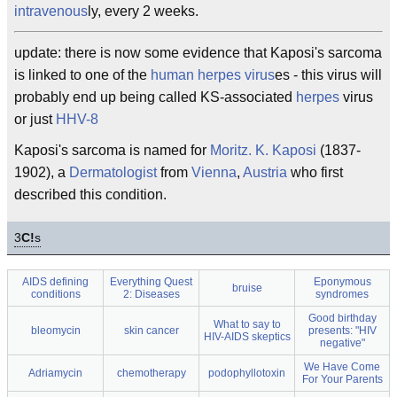
intravenous
ly, every 2 weeks.
update: there is now some evidence that Kaposi's sarcoma
is linked to one of the
human herpes virus
es - this virus will
probably end up being called KS-associated
herpes
virus
or just
HHV-8
Kaposi's sarcoma is named for
Moritz. K. Kaposi
(1837-
1902), a
Dermatologist
from
Vienna
,
Austria
who first
described this condition.
3
C!
s
AIDS defining
Everything Quest
Eponymous
bruise
conditions
2: Diseases
syndromes
Good birthday
What to say to
bleomycin
skin cancer
presents: "HIV
HIV-AIDS skeptics
negative"
We Have Come
Adriamycin
chemotherapy
podophyllotoxin
For Your Parents