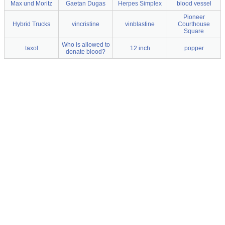
Max und Moritz
Gaetan Dugas
Herpes Simplex
blood vessel
Pioneer
Hybrid Trucks
vincristine
vinblastine
Courthouse
Square
Who is allowed to
taxol
12 inch
popper
donate blood?