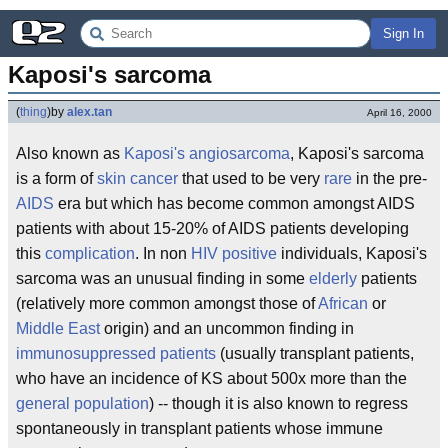
Sign In
Kaposi's sarcoma
(
thing
)
by
alex.tan
April 16, 2000
Also known as
Kaposi's angiosarcoma
, Kaposi's sarcoma
is a form of
skin cancer
that used to be very
rare
in the pre-
AIDS
era but which has become common amongst AIDS
patients with about 15-20% of AIDS patients developing
this
complication
. In non
HIV positive
individuals, Kaposi's
sarcoma was an unusual finding in some
elderly
patients
(relatively more common amongst those of
African
or
Middle East
origin) and an uncommon finding in
immunosuppressed patients
(usually transplant patients,
who have an incidence of KS about 500x more than the
general population
) -- though it is also known to regress
spontaneously in transplant patients whose immune