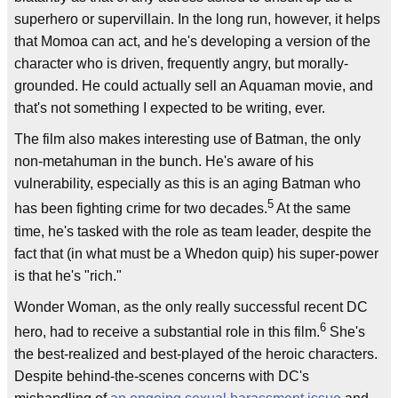
superhero or supervillain. In the long run, however, it helps
that Momoa can act, and he's developing a version of the
character who is driven, frequently angry, but morally-
grounded. He could actually sell an Aquaman movie, and
that's not something I expected to be writing, ever.
The film also makes interesting use of Batman, the only
non-metahuman in the bunch. He's aware of his
vulnerability, especially as this is an aging Batman who
5
has been fighting crime for two decades.
At the same
time, he's tasked with the role as team leader, despite the
fact that (in what must be a Whedon quip) his super-power
is that he's "rich."
Wonder Woman, as the only really successful recent DC
6
hero, had to receive a substantial role in this film.
She's
the best-realized and best-played of the heroic characters.
Despite behind-the-scenes concerns with DC's