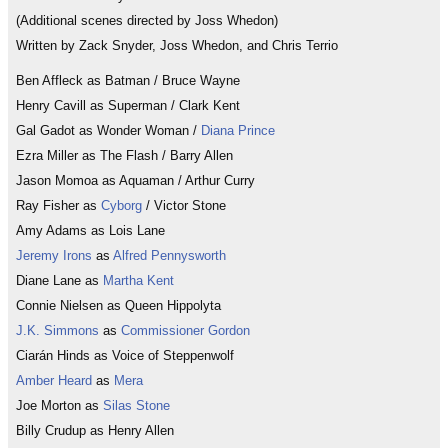
(Additional scenes directed by Joss Whedon)
Written by Zack Snyder, Joss Whedon, and Chris Terrio
Ben Affleck as Batman / Bruce Wayne
Henry Cavill as Superman / Clark Kent
Gal Gadot as Wonder Woman /
Diana Prince
Ezra Miller as The Flash / Barry Allen
Jason Momoa as Aquaman / Arthur Curry
Ray Fisher as
Cyborg
/ Victor Stone
Amy Adams as Lois Lane
Jeremy Irons
as
Alfred Pennysworth
Diane Lane as
Martha Kent
Connie Nielsen as Queen Hippolyta
J.K. Simmons
as
Commissioner Gordon
Ciarán Hinds as Voice of Steppenwolf
Amber Heard
as
Mera
Joe Morton as
Silas Stone
Billy Crudup as Henry Allen