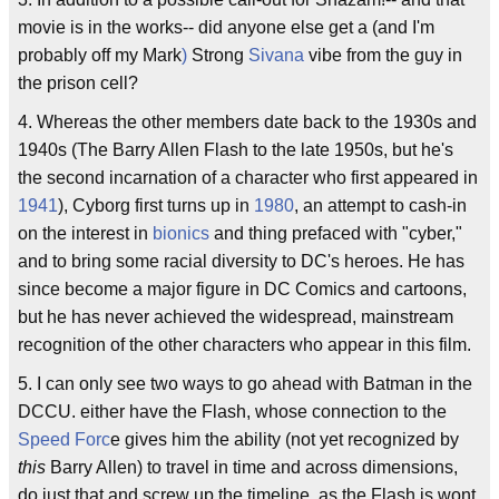
movie is in the works-- did anyone else get a (and I'm
probably off my Mark
)
Strong
Sivana
vibe from the guy in
the prison cell?
4. Whereas the other members date back to the 1930s and
1940s (The Barry Allen Flash to the late 1950s, but he's
the second incarnation of a character who first appeared in
1941
), Cyborg first turns up in
1980
, an attempt to cash-in
on the interest in
bionics
and thing prefaced with "cyber,"
and to bring some racial diversity to DC's heroes. He has
since become a major figure in DC Comics and cartoons,
but he has never achieved the widespread, mainstream
recognition of the other characters who appear in this film.
5. I can only see two ways to go ahead with Batman in the
DCCU. either have the Flash, whose connection to the
Speed Forc
e gives him the ability (not yet recognized by
this
Barry Allen) to travel in time and across dimensions,
do just that and screw up the timeline, as the Flash is wont