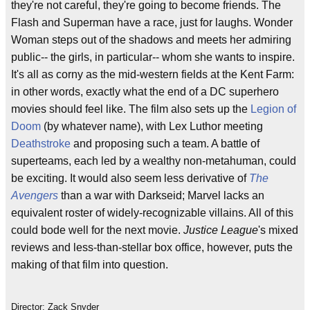
they're not careful, they're going to become friends. The
Flash and Superman have a race, just for laughs. Wonder
Woman steps out of the shadows and meets her admiring
public-- the girls, in particular-- whom she wants to inspire.
It's all as corny as the mid-western fields at the Kent Farm:
in other words, exactly what the end of a DC superhero
movies should feel like. The film also sets up the
Legion of
Doom
(by whatever name), with Lex Luthor meeting
Deathstroke
and proposing such a team. A battle of
superteams, each led by a wealthy non-metahuman, could
be exciting. It would also seem less derivative of
The
Avengers
than a war with Darkseid; Marvel lacks an
equivalent roster of widely-recognizable villains. All of this
could bode well for the next movie.
Justice League
's mixed
reviews and less-than-stellar box office, however, puts the
making of that film into question.
Director: Zack Snyder