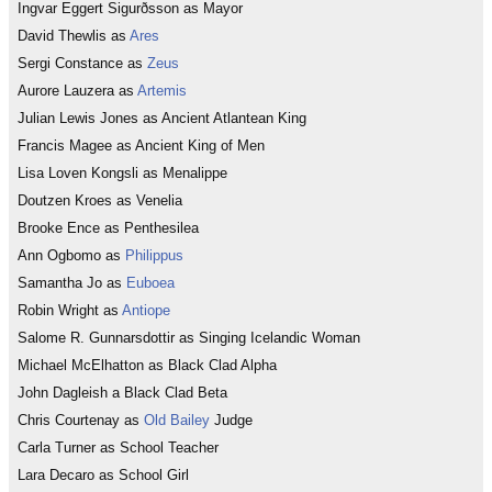
Ingvar Eggert Sigurðsson as Mayor
David Thewlis as
Ares
Sergi Constance as
Zeus
Aurore Lauzera as
Artemis
Julian Lewis Jones as Ancient Atlantean King
Francis Magee as Ancient King of Men
Lisa Loven Kongsli as Menalippe
Doutzen Kroes as Venelia
Brooke Ence as Penthesilea
Ann Ogbomo as
Philippus
Samantha Jo as
Euboea
Robin Wright as
Antiope
Salome R. Gunnarsdottir as Singing Icelandic Woman
Michael McElhatton as Black Clad Alpha
John Dagleish a Black Clad Beta
Chris Courtenay as
Old Bailey
Judge
Carla Turner as School Teacher
Lara Decaro as School Girl