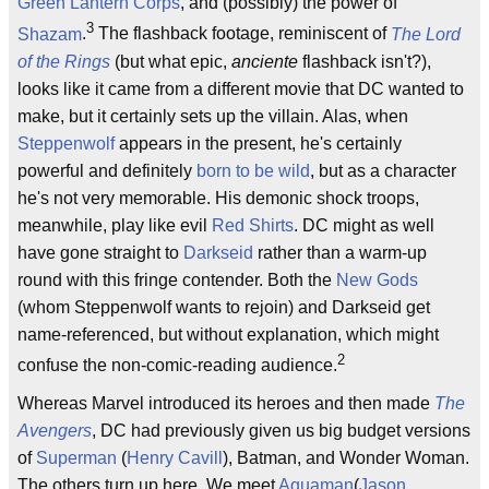
Green Lantern Corps
, and (possibly) the power of
3
Shazam
.
The flashback footage, reminiscent of
The Lord
of the Rings
(but what epic,
anciente
flashback isn't?),
looks like it came from a different movie that DC wanted to
make, but it certainly sets up the villain. Alas, when
Steppenwolf
appears in the present, he's certainly
powerful and definitely
born to be wild
, but as a character
he's not very memorable. His demonic shock troops,
meanwhile, play like evil
Red Shirts
. DC might as well
have gone straight to
Darkseid
rather than a warm-up
round with this fringe contender. Both the
New Gods
(whom Steppenwolf wants to rejoin) and Darkseid get
name-referenced, but without explanation, which might
2
confuse the non-comic-reading audience.
Whereas Marvel introduced its heroes and then made
The
Avengers
, DC had previously given us big budget versions
of
Superman
(
Henry Cavill
), Batman, and Wonder Woman.
The others turn up here. We meet
Aquaman
(
Jason