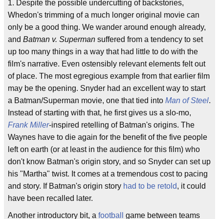
1. Despite the possible undercutting of backstories,
Whedon's trimming of a much longer original movie can
only be a good thing. We wander around enough already,
and
Batman v. Superman
suffered from a tendency to set
up too many things in a way that had little to do with the
film's narrative. Even ostensibly relevant elements felt out
of place. The most egregious example from that earlier film
may be the opening. Snyder had an excellent way to start
a Batman/Superman movie, one that tied into
Man of Steel
.
Instead of starting with that, he first gives us a slo-mo,
Frank Miller
-inspired retelling of Batman's origins. The
Waynes have to die again for the benefit of the five people
left on earth (or at least in the audience for this film) who
don't know Batman's origin story, and so Snyder can set up
his "Martha" twist. It comes at a tremendous cost to pacing
and story. If Batman's origin story
had to be retold
, it could
have been recalled later.
Another introductory bit, a
football
game between teams