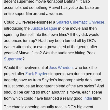
decent superhero movie
not
about Batman. It also
accomplished something Marvel has yet to do: base an
entire super-film around a woman.
Could DC reverse-engineer a
Shared Cinematic Universe
,
introducing the
Justice League
in one movie and then
spinning them off into their own films? If they did, would
audiences turn up? Had they been turned off by DC's
earlier attempts, or even grown tired of the genre, after
years of Marvel films? Was the audience hitting Peak
Superhero
?
Would the involvement of
Joss Whedon
, who took the
project after
Zack Snyder
stepped down due to personal
tragedy, save us from Snyder's inappropriately dark tone,
or just produce an incoherent blend of the two styles? And
should I be caring so much about this movie, each scene
from which could have financed a really good
Indie
film?
The chaotic opening actually recalls DC's big event