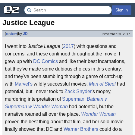
Sign In
Justice League
(
review
)
by
JD
November 25, 2017
I went into
Justice League
(
2017
) with questions and
concerns, and these continued throughout the movie. I
grew up with
DC Comics
and like their best incarnations,
but they've made some dubious choices in this century,
and they've been stumbling through a game of catch-up
with
Marvel's
wildly successful movies.
Man of Steel
had
potential, but I never took to
Zack Snyder
's mopey,
murdering interpretation of
Superman
.
Batman v
Superman w Wonder Woman
had potential, but the
narrative roamed all over the place.
Wonder Woman
proved the best thing about that film, and her solo movie
finally showed that DC and
Warner Brothers
could do a