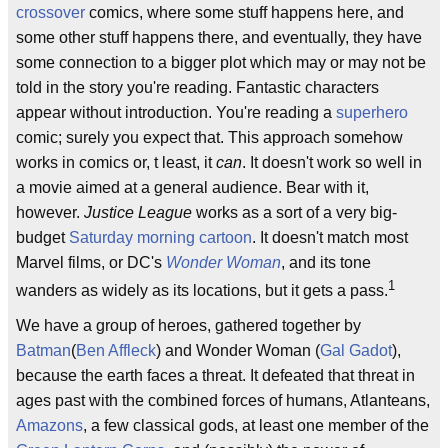
crossover
comics, where some stuff happens here, and
some other stuff happens there, and eventually, they have
some connection to a bigger plot which may or may not be
told in the story you're reading. Fantastic characters
appear without introduction. You're reading a
superhero
comic; surely you expect that. This approach somehow
works in comics or, t least, it
can
. It doesn't work so well in
a movie aimed at a general audience. Bear with it,
however.
Justice League
works as a sort of a very big-
budget
Saturday morning cartoon
. It doesn't match most
Marvel films, or DC's
Wonder Woman
, and its tone
1
wanders as widely as its locations, but it gets a pass.
We have a group of heroes, gathered together by
Batman
(
Ben Affleck
) and Wonder Woman (
Gal Gadot
),
because the earth faces a threat. It defeated that threat in
ages past with the combined forces of humans, Atlanteans,
Amazons
, a few classical gods, at least one member of the