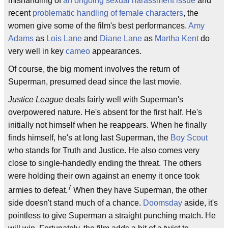
mishandling of
an ongoing sexual harassment issue
and
recent
problematic handling of female characters
, the
women give some of the film's best performances.
Amy
Adams
as
Lois Lane
and
Diane Lane
as
Martha Kent
do
very well in key
cameo
appearances.
Of course, the big moment involves the return of
Superman, presumed dead since the last movie.
Justice League
deals fairly well with Superman's
overpowered nature. He's absent for the first half. He's
initially not himself when he reappears. When he finally
finds himself, he's at long last Superman, the
Boy Scout
who stands for Truth and Justice. He also comes very
close to single-handedly ending the threat. The others
were holding their own against an enemy it once took
7
armies to defeat.
When they have Superman, the other
side doesn't stand much of a chance.
Doomsday
aside, it's
pointless to give Superman a straight punching match. He