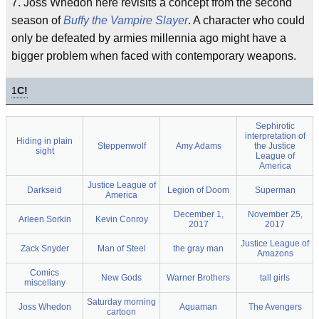
7. Joss Whedon here revisits a concept from the second
season of
Buffy the Vampire Slayer
. A character who could
only be defeated by armies millennia ago might have a
bigger problem when faced with contemporary weapons.
1
C!
Sephirotic
interpretation of
Hiding in plain
Steppenwolf
Amy Adams
the Justice
sight
League of
America
Justice League of
Darkseid
Legion of Doom
Superman
America
December 1,
November 25,
Arleen Sorkin
Kevin Conroy
2017
2017
Justice League of
Zack Snyder
Man of Steel
the gray man
Amazons
Comics
New Gods
Warner Brothers
tall girls
miscellany
Saturday morning
Joss Whedon
Aquaman
The Avengers
cartoon