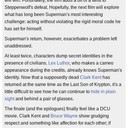
will win. Fortunately, the film adds a bit of a twist to
Steppenwolf's defeat. Hopefully, the next film will explore
what has long been Superman's most interesting
challenge: acting without violating the rigid moral code he
has set for himself.
Superman's return, however, exacerbates a problem left
unaddressed.
At least twice, characters dump secret identities in the
presence of civilians.
Lex Luthor
, who makes a cameo
appearance during the credits, already knows Superman's
identity. Now that a supposedly dead
Clark Kent
has
returned at the same time as the Last Son of Krypton, it's a
little difficult to see how he can continue to
hide in plain
sight
and behind a pair of glasses.
The finale (and the epilogues) finally feel like a DCU
movie. Clark Kent and
Bruce Wayne
show grudging
respect and something like affection for each other; if