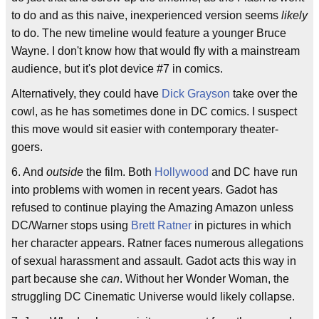
to do and as this naive, inexperienced version seems
likely
to do. The new timeline would feature a younger Bruce
Wayne. I don't know how that would fly with a mainstream
audience, but it's plot device #7 in comics.
Alternatively, they could have
Dick Grayson
take over the
cowl, as he has sometimes done in DC comics. I suspect
this move would sit easier with contemporary theater-
goers.
6. And
outside
the film. Both
Hollywood
and DC have run
into problems with women in recent years. Gadot has
refused to continue playing the Amazing Amazon unless
DC/Warner stops using
Brett Ratner
in pictures in which
her character appears. Ratner faces numerous allegations
of sexual harassment and assault. Gadot acts this way in
part because she
can
. Without her Wonder Woman, the
struggling DC Cinematic Universe would likely collapse.