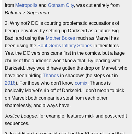
from
Metropolis
and
Gotham City
, was cut entirely from
Batman v. Superman
.
2. Why not? DC is courting problematic accusations of
being derivative by setting up Darkseid as a future Big
Bad, and using the
Mother Boxes
much as Marvel has
been using the
Soul Gems
Infinity Stones
in their films.
Yes, the DC versions came first in the comics, but a large
chunk of the audience won't know that. By leading with
Darkseid, they would have gotten the drop on Marvel, who
have been hiding
Thanos
in shadows (he steps out in
2018
). For those who don't know
comix
, Thanos is
basically Marvel's rip-off of Darkseid. I don't mean to pick
on Marvel; both companies steal from each other
shamelessly, and always have.
Justice League
, for example, features mid- and post-credit
sequences.
3. In addition to a possible call-out for Shazam!-- and that