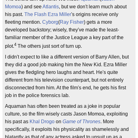
Momoa
) and see
Atlantis
, but we don't learn much about
his past.
The Flash
Ezra Miller
's origins receive only
fleeting mention.
Cyborg
(
Ray Fisher
) gets a more
developed backstory; wisely, they've made the least-
familiar member of the Justice League a key part of the
4
plot.
The others just sort of turn up.
I didn't expect to like a different version of Barry Allen, but
they did a good job making him the New Kid. Ezra Miller
gives the fledgling hero laughs and heart. He's quite
different from his television counterpart, but not entirely
disconnected from him. At the film's end, he gets his first
job in the police forensics lab.
Aquaman has often been treated as a joke in popular
culture, so the film wisely casts Jason Momoa, exploiting
his past as
Khal Drogo
on
Game of Thrones
. More
specifically, it exploits his physicality as shamelessly and
blatantly as that of any actress asked to unsuit up as a