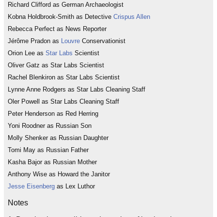
Richard Clifford as German Archaeologist
Kobna Holdbrook-Smith as Detective
Crispus Allen
Rebecca Perfect as News Reporter
Jérôme Pradon as
Louvre
Conservationist
Orion Lee as
Star Labs
Scientist
Oliver Gatz as Star Labs Scientist
Rachel Blenkiron as Star Labs Scientist
Lynne Anne Rodgers as Star Labs Cleaning Staff
Oler Powell as Star Labs Cleaning Staff
Peter Henderson as Red Herring
Yoni Roodner as Russian Son
Molly Shenker as Russian Daughter
Tomi May as Russian Father
Kasha Bajor as Russian Mother
Anthony Wise as Howard the Janitor
Jesse Eisenberg
as Lex Luthor
Notes