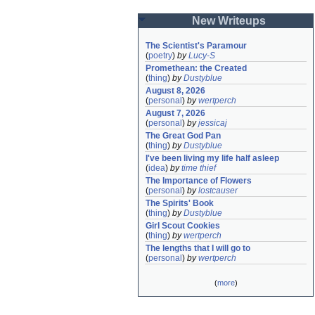
New Writeups
The Scientist's Paramour
(
poetry
)
by
Lucy-S
Promethean: the Created
(
thing
)
by
Dustyblue
August 8, 2026
(
personal
)
by
wertperch
August 7, 2026
(
personal
)
by
jessicaj
The Great God Pan
(
thing
)
by
Dustyblue
I've been living my life half asleep
(
idea
)
by
time thief
The Importance of Flowers
(
personal
)
by
lostcauser
The Spirits' Book
(
thing
)
by
Dustyblue
Girl Scout Cookies
(
thing
)
by
wertperch
The lengths that I will go to
(
personal
)
by
wertperch
(
more
)