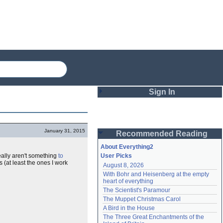
Sign In
Login
January 31, 2015
Recommended Reading
Password
About Everything2
eally aren't something
to
User Picks
 (at least the ones I work
August 8, 2026
Remember me
With Bohr and Heisenberg at the empty 
heart of everything
Login
The Scientist's Paramour
The Muppet Christmas Carol
A Bird in the House
Lost password?
The Three Great Enchantments of the 
Create an account