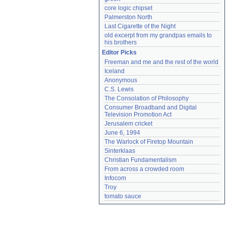
core logic chipset
Palmerston North
Last Cigarette of the Night
old excerpt from my grandpas emails to 
his brothers
Editor Picks
Freeman and me and the rest of the world
Iceland
Anonymous
C.S. Lewis
The Consolation of Philosophy
Consumer Broadband and Digital 
Television Promotion Act
Jerusalem cricket
June 6, 1994
The Warlock of Firetop Mountain
Sinterklaas
Christian Fundamentalism
From across a crowded room
Infocom
Troy
tomato sauce