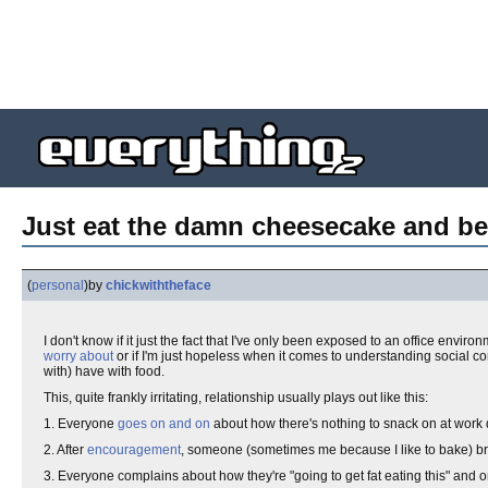
Just eat the damn cheesecake and be
(
personal
)
by
chickwiththeface
I don't know if it just the fact that I've only been exposed to an office environ
worry about
or if I'm just hopeless when it comes to understanding social con
with) have with food.
This, quite frankly irritating, relationship usually plays out like this:
1. Everyone
goes on and on
about how there's nothing to snack on at work 
2. After
encouragement
, someone (sometimes me because I like to bake) br
3. Everyone complains about how they're "going to get fat eating this" and o