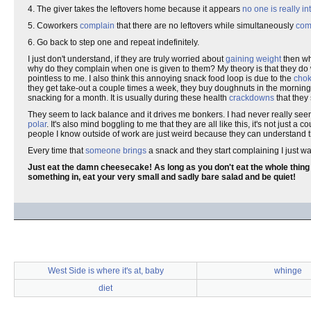
4. The giver takes the leftovers home because it appears
no one is really in
5. Coworkers
complain
that there are no leftovers while simultaneously
com
6. Go back to step one and repeat indefinitely.
I just don't understand, if they are truly worried about
gaining weight
then wh
why do they complain when one is given to them? My theory is that they do 
pointless to me. I also think this annoying snack food loop is due to the
cho
they get take-out a couple times a week, they buy doughnuts in the morning o
snacking for a month. It is usually during these health
crackdowns
that they
They seem to lack balance and it drives me bonkers. I had never really see
polar
. It's also mind boggling to me that they are all like this, it's not just a c
people I know outside of work are just weird because they can understand t
Every time that
someone brings
a snack and they start complaining I just wan
Just eat the damn cheesecake! As long as you don't eat the whole thing by 
something in, eat your very small and sadly bare salad and be quiet!
West Side is where it's at, baby
whinge
diet