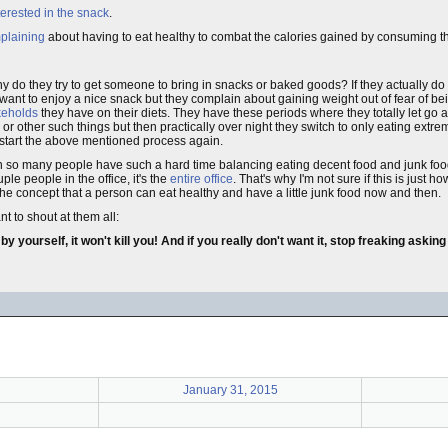
terested in the snack
.
plaining
about having to eat healthy to combat the calories gained by consuming t
y do they try to get someone to bring in snacks or baked goods? If they actually do 
want to enjoy a nice snack but they complain about gaining weight out of fear of b
keholds
they have on their diets. They have these periods where they totally let go 
r other such things but then practically over night they switch to only eating extr
 start the above mentioned process again.
n so many people have such a hard time balancing eating decent food and junk food. 
ouple people in the office, it's the
entire office
. That's why I'm not sure if this is just ho
he concept that a person can eat healthy and have a little junk food now and then.
t to shout at them all:
yourself, it won't kill you! And if you really don't want it, stop freaking askin
January 31, 2015