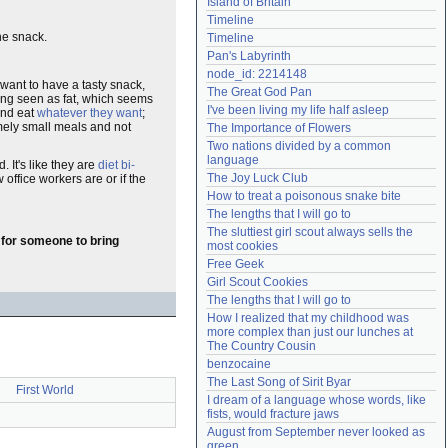
Island of Britain
Need help?
accounthelp@everything2.com
Timeline
he snack.
Timeline
Pan's Labyrinth
node_id: 2214148
want to have a tasty snack,
The Great God Pan
eing seen as fat, which seems
I've been living my life half asleep
and eat
whatever they want
;
emely small meals and not
The Importance of Flowers
Two nations divided by a common 
language
It's like they are
diet bi-
The Joy Luck Club
w office workers are or if the
How to treat a poisonous snake bite
The lengths that I will go to
The sluttiest girl scout always sells the 
g for someone to bring
most cookies
Free Geek
Girl Scout Cookies
The lengths that I will go to
How I realized that my childhood was 
more complex than just our lunches at 
The Country Cousin
benzocaine
The Last Song of Sirit Byar
First World
I dream of a language whose words, like 
fists, would fracture jaws
August from September never looked as 
green