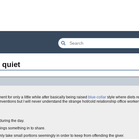
 quiet
ment for only a little while after basically being raised
blue-collar
style where diets r
ventions but I will never understand the strange hot/cold relationship office workers
during the day.
ings something in to share.
nly take small portions seemingly in order to keep from offending the giver.