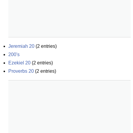
Jeremiah 20
(
2
entries)
200's
Ezekiel 20
(
2
entries)
Proverbs 20
(
2
entries)