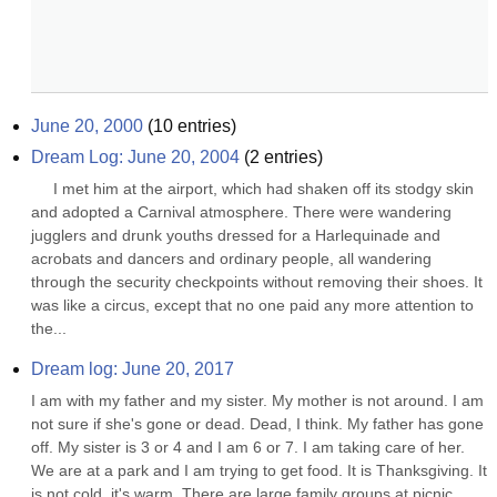
June 20, 2000
(
10
entries)
Dream Log: June 20, 2004
(
2
entries)
     I met him at the airport, which had shaken off its stodgy skin 
and adopted a Carnival atmosphere. There were wandering 
jugglers and drunk youths dressed for a Harlequinade and 
acrobats and dancers and ordinary people, all wandering 
through the security checkpoints without removing their shoes. It 
was like a circus, except that no one paid any more attention to 
the...
Dream log: June 20, 2017
I am with my father and my sister. My mother is not around. I am 
not sure if she's gone or dead. Dead, I think. My father has gone 
off. My sister is 3 or 4 and I am 6 or 7. I am taking care of her. 
We are at a park and I am trying to get food. It is Thanksgiving. It 
is not cold, it's warm. There are large family groups at picnic 