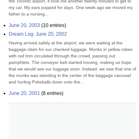
the Toronto airport, it took me another twenty minutes to get to 
my car. My ears popped for days. One week ago we moved my 
father to a nursing...
June 20, 2003
(
10
entries)
Dream Log: June 20, 2002
Having arrived safely at the airport, we were waiting at the 
baggage claim for our checked luggage. Monks in yellow robes 
with red trim circulated through the crowd, passing out 
pamphlets. The conveyor belt started moving, making us hope 
that we would see our luggage soon. Instead, we saw that one of 
the monks was standing in the center of the baggage carousel 
and hurling Pokeballs down onto the...
June 20, 2001
(
8
entries)