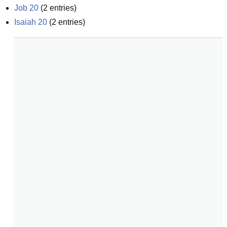
Job 20
(
2
entries)
Isaiah 20
(
2
entries)