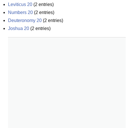
Leviticus 20
(
2
entries)
Numbers 20
(
2
entries)
Deuteronomy 20
(
2
entries)
Joshua 20
(
2
entries)