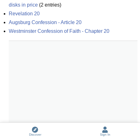
disks in price
(
2
entries)
Revelation 20
Augsburg Confession - Article 20
Westminster Confession of Faith - Chapter 20
Discover
Sign In