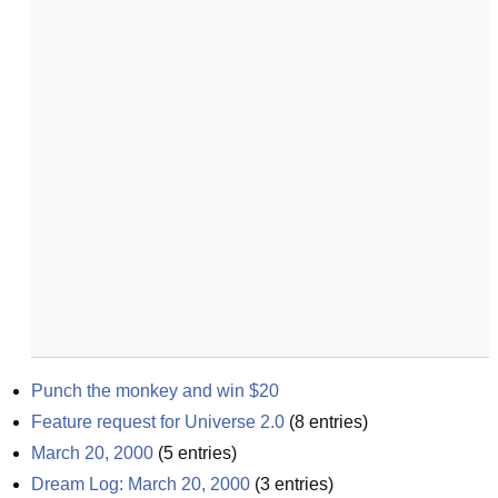
Punch the monkey and win $20
Feature request for Universe 2.0
(
8
entries)
March 20, 2000
(
5
entries)
Dream Log: March 20, 2000
(
3
entries)