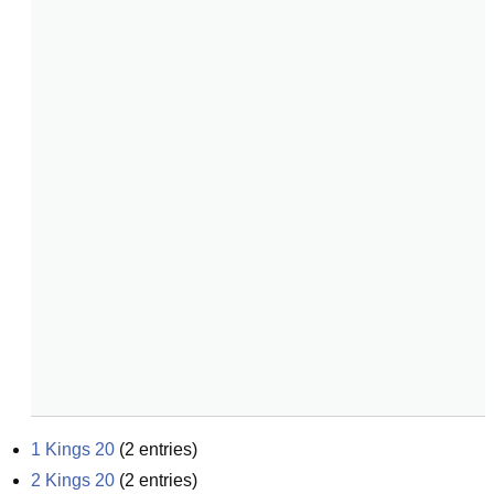
1 Kings 20
(
2
entries)
2 Kings 20
(
2
entries)