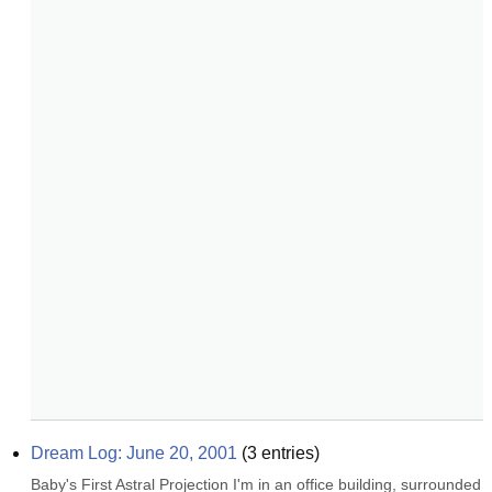
Dream Log: June 20, 2001
(
3
entries)
Baby's First Astral Projection I'm in an office building, surrounded 