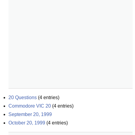
20 Questions
(
4
entries)
Commodore VIC 20
(
4
entries)
September 20, 1999
October 20, 1999
(
4
entries)