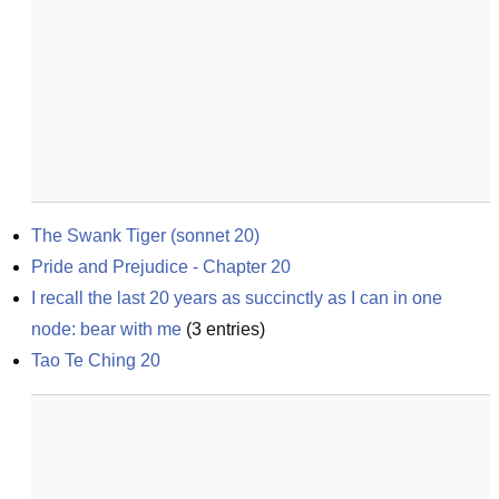
The Swank Tiger (sonnet 20)
Pride and Prejudice - Chapter 20
I recall the last 20 years as succinctly as I can in one 
node: bear with me
(
3
entries)
Tao Te Ching 20