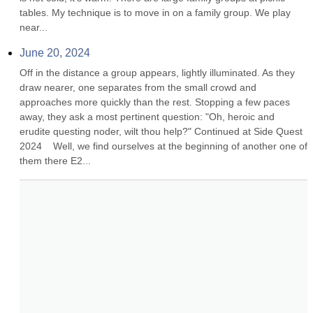
tables. My technique is to move in on a family group. We play 
near...
June 20, 2024
Off in the distance a group appears, lightly illuminated. As they 
draw nearer, one separates from the small crowd and 
approaches more quickly than the rest. Stopping a few paces 
away, they ask a most pertinent question: "Oh, heroic and 
erudite questing noder, wilt thou help?" Continued at Side Quest 
2024    Well, we find ourselves at the beginning of another one of 
them there E2...