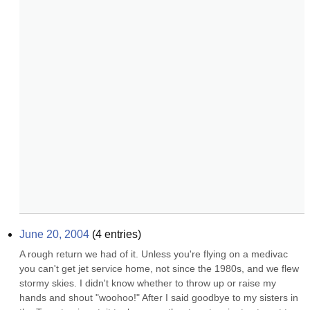
June 20, 2004
(
4
entries)
A rough return we had of it. Unless you're flying on a medivac 
you can't get jet service home, not since the 1980s, and we flew 
stormy skies. I didn't know whether to throw up or raise my 
hands and shout "woohoo!" After I said goodbye to my sisters in 