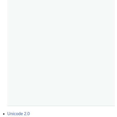
Unicode 2.0