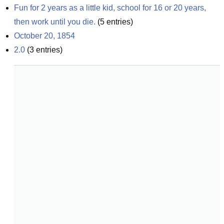
Fun for 2 years as a little kid, school for 16 or 20 years, 
then work until you die.
(
5
entries)
October 20, 1854
2.0
(
3
entries)