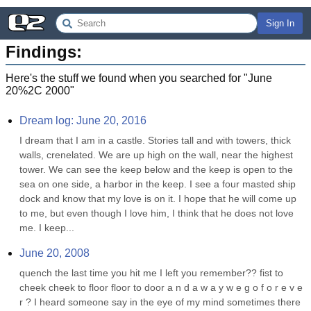
Sign In
Findings:
Here's the stuff we found when you searched for "
June
20%2C 2000
"
Dream log: June 20, 2016
I dream that I am in a castle. Stories tall and with towers, thick 
walls, crenelated. We are up high on the wall, near the highest 
tower. We can see the keep below and the keep is open to the 
sea on one side, a harbor in the keep. I see a four masted ship 
dock and know that my love is on it. I hope that he will come up 
to me, but even though I love him, I think that he does not love 
me. I keep...
June 20, 2008
quench the last time you hit me I left you remember?? fist to 
cheek cheek to floor floor to door a n d a w a y w e g o f o r e v e 
r ? I heard someone say in the eye of my mind sometimes there 