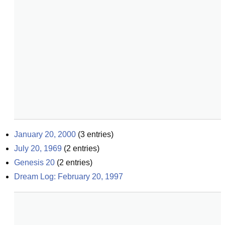
January 20, 2000
(
3
entries)
July 20, 1969
(
2
entries)
Genesis 20
(
2
entries)
Dream Log: February 20, 1997