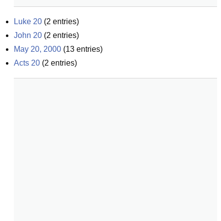
Luke 20
(
2
entries)
John 20
(
2
entries)
May 20, 2000
(
13
entries)
Acts 20
(
2
entries)