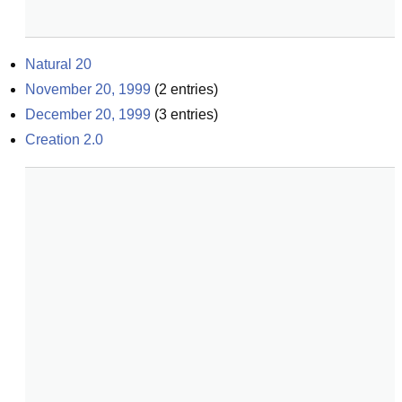
Natural 20
November 20, 1999
(
2
entries)
December 20, 1999
(
3
entries)
Creation 2.0