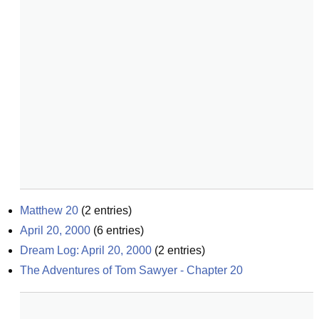
Matthew 20
(
2
entries)
April 20, 2000
(
6
entries)
Dream Log: April 20, 2000
(
2
entries)
The Adventures of Tom Sawyer - Chapter 20