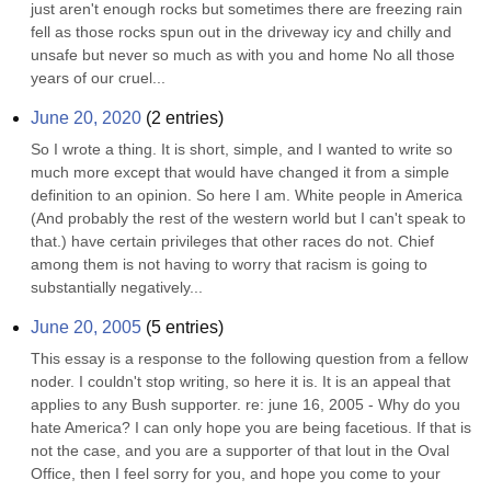
just aren't enough rocks but sometimes there are freezing rain 
fell as those rocks spun out in the driveway icy and chilly and 
unsafe but never so much as with you and home No all those 
years of our cruel...
June 20, 2020
(
2
entries)
So I wrote a thing. It is short, simple, and I wanted to write so 
much more except that would have changed it from a simple 
definition to an opinion. So here I am. White people in America 
(And probably the rest of the western world but I can't speak to 
that.) have certain privileges that other races do not. Chief 
among them is not having to worry that racism is going to 
substantially negatively...
June 20, 2005
(
5
entries)
This essay is a response to the following question from a fellow 
noder. I couldn't stop writing, so here it is. It is an appeal that 
applies to any Bush supporter. re: june 16, 2005 - Why do you 
hate America? I can only hope you are being facetious. If that is 
not the case, and you are a supporter of that lout in the Oval 
Office, then I feel sorry for you, and hope you come to your 