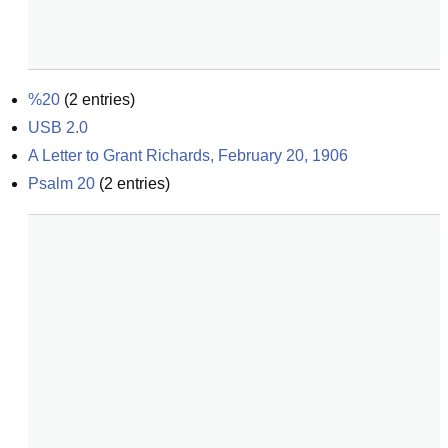
%20
(
2
entries)
USB 2.0
A Letter to Grant Richards, February 20, 1906
Psalm 20
(
2
entries)