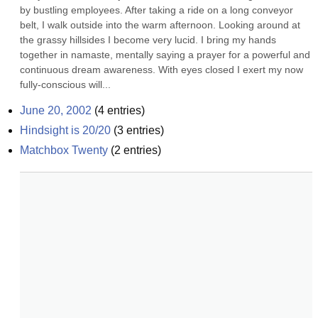
by bustling employees. After taking a ride on a long conveyor 
belt, I walk outside into the warm afternoon. Looking around at 
the grassy hillsides I become very lucid. I bring my hands 
together in namaste, mentally saying a prayer for a powerful and 
continuous dream awareness. With eyes closed I exert my now 
fully-conscious will...
June 20, 2002
(
4
entries)
Hindsight is 20/20
(
3
entries)
Matchbox Twenty
(
2
entries)