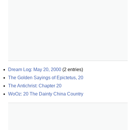
Dream Log: May 20, 2000
(
2
entries)
The Golden Sayings of Epictetus, 20
The Antichrist: Chapter 20
WoOz: 20 The Dainty China Country