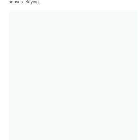
senses. Saying...