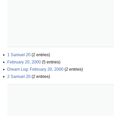
1 Samuel 20
(
2
entries)
February 20, 2000
(
5
entries)
Dream Log: February 20, 2000
(
2
entries)
2 Samuel 20
(
2
entries)