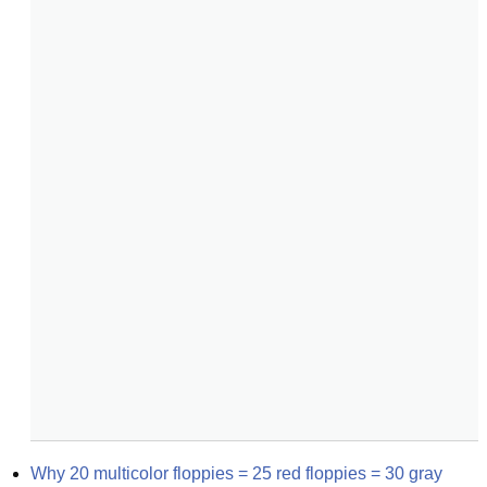
Why 20 multicolor floppies = 25 red floppies = 30 gray 