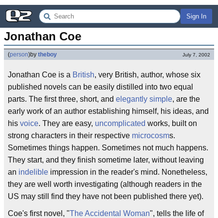
Sign In
Jonathan Coe
(
person
)
by
theboy
July 7, 2002
Jonathan Coe is a
British
, very British, author, whose six
published novels can be easily distilled into two equal
parts. The first three, short, and
elegantly simple
, are the
early work of an author establishing himself, his ideas, and
his
voice
. They are easy,
uncomplicated
works, built on
strong characters in their respective
microcosm
s.
Sometimes things happen. Sometimes not much happens.
They start, and they finish sometime later, without leaving
an
indelible
impression in the reader's mind. Nonetheless,
they are well worth investigating (although readers in the
US may still find they have not been published there yet).
Coe's first novel, "
The Accidental Woman
", tells the life of