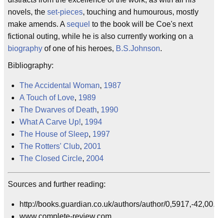
novels, the
set-pieces
, touching and humourous, mostly
make amends. A
sequel
to the book will be Coe's next
fictional outing, while he is also currently working on a
biography
of one of his heroes,
B.S.Johnson
.
Bibliography:
The Accidental Woman
,
1987
A Touch of Love
,
1989
The Dwarves of Death
,
1990
What A Carve Up!
,
1994
The House of Sleep
,
1997
The Rotters' Club
,
2001
The Closed Circle
,
2004
Sources and further reading:
http://books.guardian.co.uk/authors/author/0,5917,-42,00.
www.complete-review.com