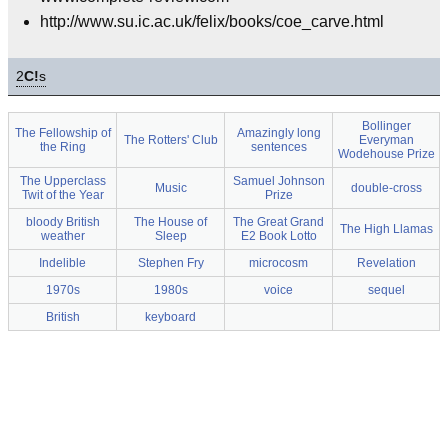
http://www.su.ic.ac.uk/felix/books/coe_carve.html
2
C!
s
Bollinger
The Fellowship of
Amazingly long
The Rotters' Club
Everyman
the Ring
sentences
Wodehouse Prize
The Upperclass
Samuel Johnson
Music
double-cross
Twit of the Year
Prize
bloody British
The House of
The Great Grand
The High Llamas
weather
Sleep
E2 Book Lotto
Indelible
Stephen Fry
microcosm
Revelation
1970s
1980s
voice
sequel
British
keyboard