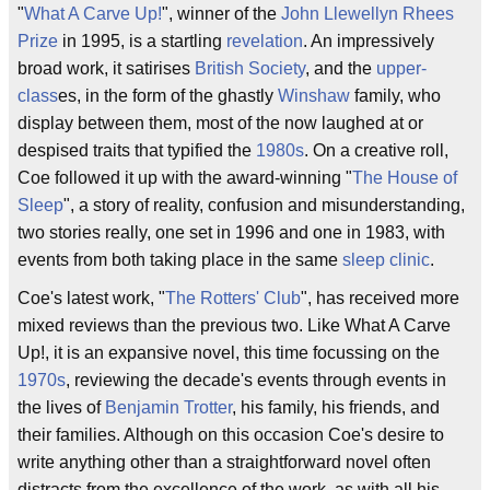
"
What A Carve Up!
", winner of the
John Llewellyn Rhees
Prize
in 1995, is a startling
revelation
. An impressively
broad work, it satirises
British Society
, and the
upper-
class
es, in the form of the ghastly
Winshaw
family, who
display between them, most of the now laughed at or
despised traits that typified the
1980s
. On a creative roll,
Coe followed it up with the award-winning "
The House of
Sleep
", a story of reality, confusion and misunderstanding,
two stories really, one set in 1996 and one in 1983, with
events from both taking place in the same
sleep clinic
.
Coe's latest work, "
The Rotters' Club
", has received more
mixed reviews than the previous two. Like What A Carve
Up!, it is an expansive novel, this time focussing on the
1970s
, reviewing the decade's events through events in
the lives of
Benjamin Trotter
, his family, his friends, and
their families. Although on this occasion Coe's desire to
write anything other than a straightforward novel often
distracts from the excellence of the work, as with all his