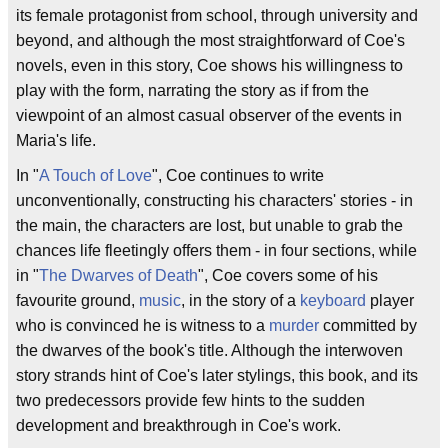
its female protagonist from school, through university and
beyond, and although the most straightforward of Coe's
novels, even in this story, Coe shows his willingness to
play with the form, narrating the story as if from the
viewpoint of an almost casual observer of the events in
Maria's life.
In "
A Touch of Love
", Coe continues to write
unconventionally, constructing his characters' stories - in
the main, the characters are lost, but unable to grab the
chances life fleetingly offers them - in four sections, while
in "
The Dwarves of Death
", Coe covers some of his
favourite ground,
music
, in the story of a
keyboard
player
who is convinced he is witness to a
murder
committed by
the dwarves of the book's title. Although the interwoven
story strands hint of Coe's later stylings, this book, and its
two predecessors provide few hints to the sudden
development and breakthrough in Coe's work.