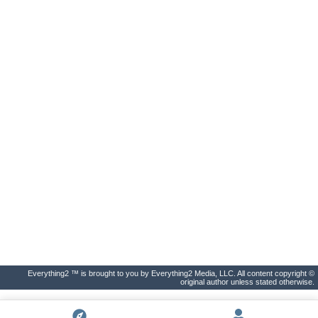
Everything2 ™ is brought to you by Everything2 Media, LLC. All content copyright ©
original author unless stated otherwise.