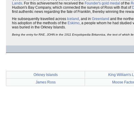
Lands
. For this achievement he received the
Founder's gold medal
of the
R
Hudson's Bay Company, which connected the surveys of Ross with that of
D
first authentic news regarding the fate of Franklin, thereby winning the rew
He subsequently travelled across
Iceland
, and in
Greenland
and the norther
his adoption of the methods of the
Eskimo
, a people whom he had studied v
was buried in the Orkney Islands.
Being the entry for RAE, JOHN in the 1911 Encyclopedia Britannica, the text of which lie
Orkney Islands
King William's 
James Ross
Moose Facto