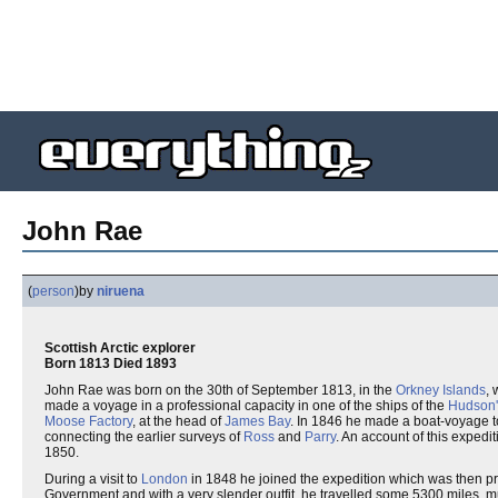
John Rae
(
person
)
by
niruena
Scottish Arctic explorer
Born 1813 Died 1893
John Rae was born on the 30th of September 1813, in the
Orkney Islands
, 
made a voyage in a professional capacity in one of the ships of the
Hudson
Moose Factory
, at the head of
James Bay
. In 1846 he made a boat-voyage 
connecting the earlier surveys of
Ross
and
Parry
. An account of this expedi
1850.
During a visit to
London
in 1848 he joined the expedition which was then pr
Government and with a very slender outfit, he travelled some 5300 miles, m