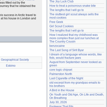
The Joy Luck Club
s fitted out by the
Need help?
accounthelp@everything2.com
How to treat a poisonous snake bite
 journey that he obtained the
The lengths that I will go to
The sluttiest girl scout always sells the 
is success in Arctic travel to
most cookies
d at his house in London and
Free Geek
Girl Scout Cookies
The lengths that I will go to
How I realized that my childhood was 
more complex than just our lunches at 
The Country Cousin
benzocaine
The Last Song of Sirit Byar
I dream of a language whose words, like 
fists, would fracture jaws
 Geographical Society
August from September never looked as 
green
Eskimo
core logic chipset
Palmerston North
Last Cigarette of the Night
old excerpt from my grandpas emails to 
his brothers
A Bird in the House
On Youth and Old Age, On Life and Death, 
On Breathing
July 30, 2026
Footwear That Fits