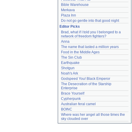
Bible Warehouse
Merkava
Plaza Inn
Do not go gentle into that good night
Editor Picks
Brad, what if I told you I belonged to a 
network of freedom fighters?
Anna
The name that lasted a million years
Food in the Middle Ages
The Sin Club
Earthquake
Shotgun
Noah's Ark
Godspeed You! Black Emperor
The Desecration of the Starship 
Enterprise
Brace Yourself
Cypherpunk
Australian feral camel
BOINC
Where was her angel all those times the 
sky clouded over