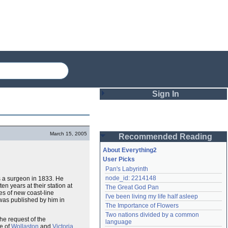
Sign In
Login
March 15, 2005
Recommended Reading
Password
About Everything2
User Picks
Pan's Labyrinth
Remember me
node_id: 2214148
as a surgeon in 1833. He
n years at their station at
The Great God Pan
Login
es of new coast-line
I've been living my life half asleep
 was published by him in
The Importance of Flowers
Two nations divided by a common 
the request of the
Lost password?
language
de of
Wollaston
and
Victoria
Create an account