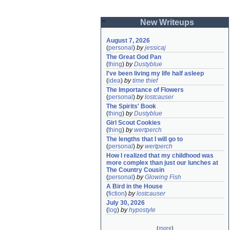
New Writeups
August 7, 2026
(
personal
)
by
jessicaj
The Great God Pan
(
thing
)
by
Dustyblue
I've been living my life half asleep
(
idea
)
by
time thief
The Importance of Flowers
(
personal
)
by
lostcauser
The Spirits' Book
(
thing
)
by
Dustyblue
Girl Scout Cookies
(
thing
)
by
wertperch
The lengths that I will go to
(
personal
)
by
wertperch
How I realized that my childhood was 
more complex than just our lunches at 
The Country Cousin
(
personal
)
by
Glowing Fish
A Bird in the House
(
fiction
)
by
lostcauser
July 30, 2026
(
log
)
by
hypostyle
(
more
)