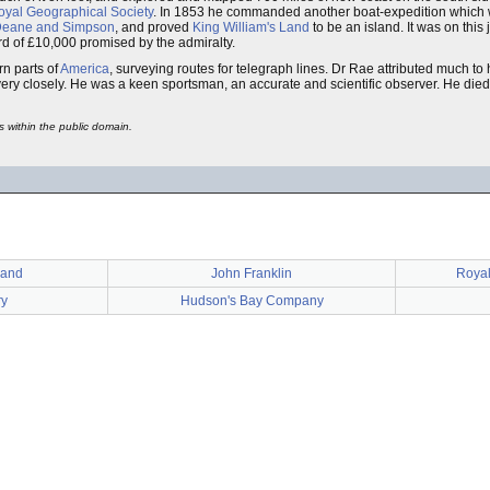
oyal Geographical Society
. In 1853 he commanded another boat-expedition which wa
eane and Simpson
, and proved
King William's Land
to be an island. It was on this
ard of £10,000 promised by the admiralty.
n parts of
America
, surveying routes for telegraph lines. Dr Rae attributed much to h
ery closely. He was a keen sportsman, an accurate and scientific observer. He die
s within the public domain.
Land
John Franklin
Royal
ry
Hudson's Bay Company