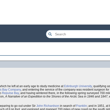
which he left at an early age to study medicine at
Edinburgh University
, qualifying 
's Bay Company
, and entering the service of the company was resident surgeon for te
to
Repulse Bay
, and having wintered there, in the following spring surveyed 700 mil
tion,
A Narrative of an Expedition to the Shores of the Arctic Sea in 1846 and 1847
,
eparing to go out under Sir
John Richardson
in search of
Franklin
; and in 1851, at 
uch of it on foot, and explored and mapped 700 miles of new coast on the south si