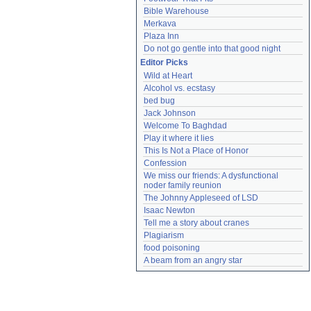
Bible Warehouse
Merkava
Plaza Inn
Do not go gentle into that good night
Editor Picks
Wild at Heart
Alcohol vs. ecstasy
bed bug
Jack Johnson
Welcome To Baghdad
Play it where it lies
This Is Not a Place of Honor
Confession
We miss our friends: A dysfunctional 
noder family reunion
The Johnny Appleseed of LSD
Isaac Newton
Tell me a story about cranes
Plagiarism
food poisoning
A beam from an angry star