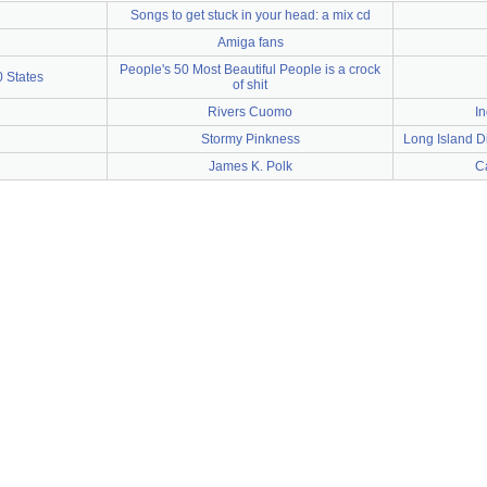
Songs to get stuck in your head: a mix cd
Amiga fans
People's 50 Most Beautiful People is a crock
0 States
of shit
Rivers Cuomo
In
Stormy Pinkness
Long Island D
James K. Polk
Ca