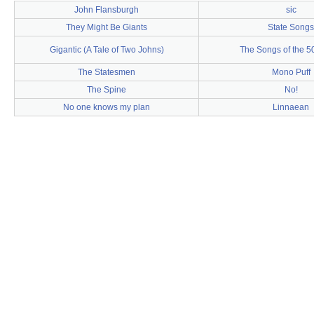
John Flansburgh
sic
They Might Be Giants
State Songs
Gigantic (A Tale of Two Johns)
The Songs of the 5
The Statesmen
Mono Puff
The Spine
No!
No one knows my plan
Linnaean