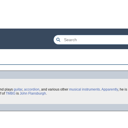
and plays
guitar
,
accordion
, and various other
musical instruments
.
Apparently
, he is
f of
TMBG
is
John Flansburgh
.