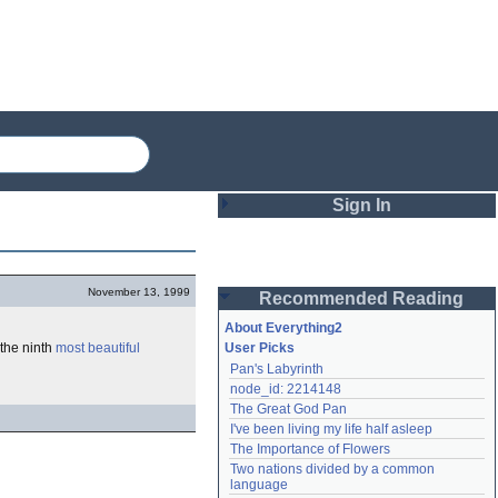
Sign In
Login
November 13, 1999
Recommended Reading
Password
About Everything2
 the ninth
most beautiful
User Picks
Pan's Labyrinth
Remember me
node_id: 2214148
The Great God Pan
Login
I've been living my life half asleep
The Importance of Flowers
Two nations divided by a common 
Lost password?
language
Create an account