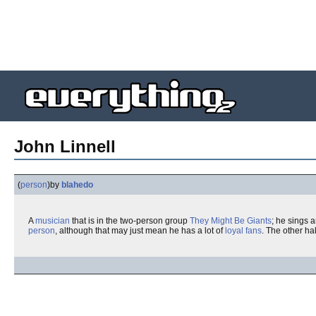
John Linnell
(
person
)
by
blahedo
A
musician
that is in the two-person group
They Might Be Giants
; he sings 
person
, although that may just mean he has a lot of
loyal fans
. The other hal