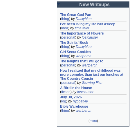
New Writeups
The Great God Pan
(
thing
)
by
Dustyblue
I've been living my life half asleep
(
idea
)
by
time thief
The Importance of Flowers
(
personal
)
by
lostcauser
The Spirits' Book
(
thing
)
by
Dustyblue
Girl Scout Cookies
(
thing
)
by
wertperch
The lengths that I will go to
(
personal
)
by
wertperch
How I realized that my childhood was 
more complex than just our lunches at 
The Country Cousin
(
personal
)
by
Glowing Fish
A Bird in the House
(
fiction
)
by
lostcauser
July 30, 2026
(
log
)
by
hypostyle
Bible Warehouse
(
thing
)
by
wertperch
(
more
)