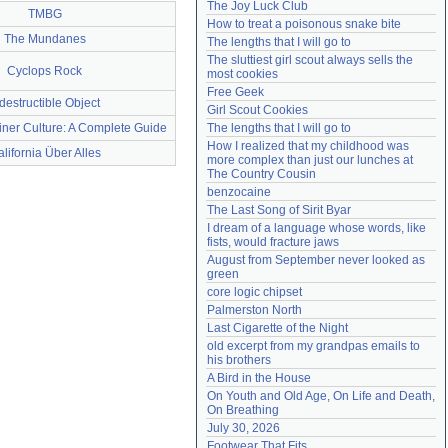
The Joy Luck Club
TMBG
Need help?
accounthelp@everything2.com
How to treat a poisonous snake bite
The Mundanes
The lengths that I will go to
The sluttiest girl scout always sells the 
Cyclops Rock
most cookies
Free Geek
destructible Object
Girl Scout Cookies
iner Culture: A Complete Guide
The lengths that I will go to
How I realized that my childhood was 
lifornia Über Alles
more complex than just our lunches at 
The Country Cousin
benzocaine
The Last Song of Sirit Byar
I dream of a language whose words, like 
fists, would fracture jaws
August from September never looked as 
green
core logic chipset
Palmerston North
Last Cigarette of the Night
old excerpt from my grandpas emails to 
his brothers
A Bird in the House
On Youth and Old Age, On Life and Death, 
On Breathing
July 30, 2026
Footwear That Fits