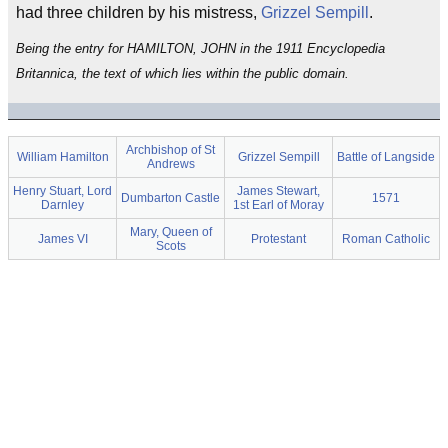
had three children by his mistress,
Grizzel Sempill
.
Being the entry for HAMILTON, JOHN in the 1911 Encyclopedia
Britannica, the text of which lies within the public domain.
Archbishop of St
William Hamilton
Grizzel Sempill
Battle of Langside
Andrews
Henry Stuart, Lord
James Stewart,
Dumbarton Castle
1571
Darnley
1st Earl of Moray
Mary, Queen of
James VI
Protestant
Roman Catholic
Scots