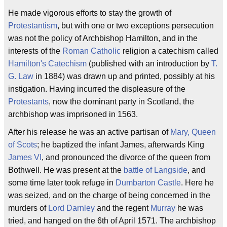
He made vigorous efforts to stay the growth of
Protestantism
, but with one or two exceptions persecution
was not the policy of Archbishop Hamilton, and in the
interests of the
Roman Catholic
religion a catechism called
Hamilton's Catechism
(published with an introduction by
T.
G. Law
in 1884) was drawn up and printed, possibly at his
instigation. Having incurred the displeasure of the
Protestants
, now the dominant party in Scotland, the
archbishop was imprisoned in 1563.
After his release he was an active partisan of
Mary, Queen
of Scots
; he baptized the infant James, afterwards King
James VI
, and pronounced the divorce of the queen from
Bothwell. He was present at the
battle of Langside
, and
some time later took refuge in
Dumbarton Castle
. Here he
was seized, and on the charge of being concerned in the
murders of
Lord Darnley
and the regent
Murray
he was
tried, and hanged on the 6th of April 1571. The archbishop