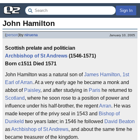
Sign In
John Hamilton
(
person
)
by
niruena
January 10, 2005
Scottish prelate and politician
Archbishop of St Andrews
(1546-1571)
Born c1511 Died 1571
John Hamilton was a natural son of
James Hamilton, 1st
Earl of Arran
. At a very early age he became a monk and
abbot of
Paisley
, and after studying in
Paris
he returned to
Scotland
, where he soon rose to a position of power and
influence under his half-brother, the regent
Arran
. He was
made keeper of the privy seal in 1543 and
Bishop of
Dunkeld
two years later; in 1546 he followed
David Beaton
as
Archbishop of St Andrews
, and about the same time he
became treasurer of the kingdom.