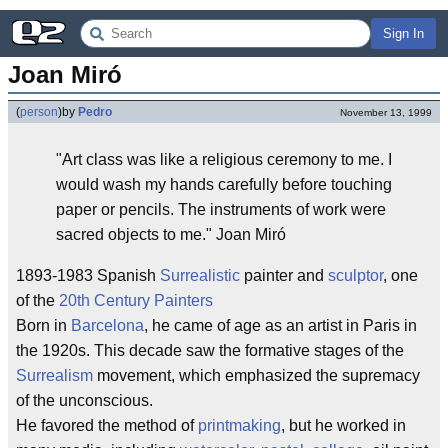
Sign In
Joan Miró
(
person
)
by
Pedro
November 13, 1999
"Art class was like a religious ceremony to me. I
would wash my hands carefully before touching
paper or pencils. The instruments of work were
sacred objects to me." Joan Miró
1893-1983 Spanish
Surrealistic
painter and
sculptor
, one
of the
20th Century Painters
Born in
Barcelona
, he came of age as an artist in Paris in
the 1920s. This decade saw the formative stages of the
Surrealism
movement, which emphasized the supremacy
of the unconscious.
He favored the method of
printmaking
, but he worked in