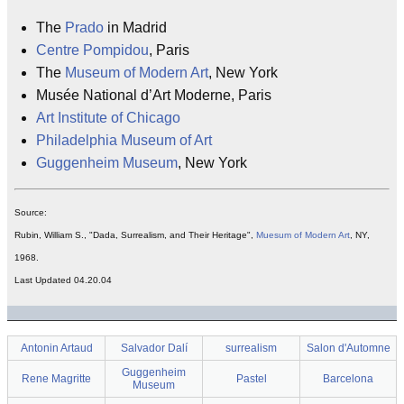
The
Prado
in Madrid
Centre Pompidou
, Paris
The
Museum of Modern Art
, New York
Musée National d’Art Moderne, Paris
Art Institute of Chicago
Philadelphia Museum of Art
Guggenheim Museum
, New York
Source:
Rubin, William S., "Dada, Surrealism, and Their Heritage",
Muesum of Modern Art
, NY,
1968.
Last Updated 04.20.04
Antonin Artaud
Salvador Dalí
surrealism
Salon d'Automne
Guggenheim
Rene Magritte
Pastel
Barcelona
Museum