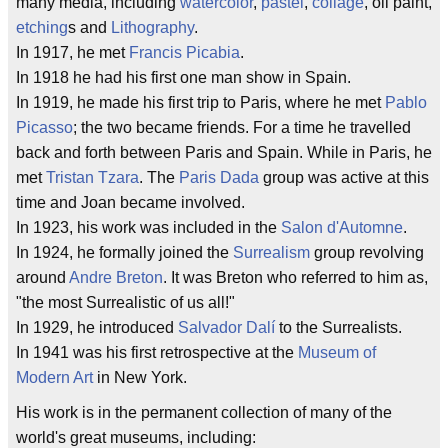
many media, including
watercolor
,
pastel
,
collage
, oil paint,
etching
s and
Lithography
.
In 1917, he met
Francis Picabia
.
In 1918 he had his first one man show in Spain.
In 1919, he made his first trip to Paris, where he met
Pablo
Picasso
; the two became friends. For a time he travelled
back and forth between Paris and Spain. While in Paris, he
met
Tristan Tzara
. The
Paris Dada
group was active at this
time and Joan became involved.
In 1923, his work was included in the
Salon d'Automne
.
In 1924, he formally joined the
Surrealism
group revolving
around
Andre Breton
. It was Breton who referred to him as,
"the most Surrealistic of us all!"
In 1929, he introduced
Salvador Dalí
to the Surrealists.
In 1941 was his first retrospective at the
Museum of
Modern Art
in New York.
His work is in the permanent collection of many of the
world's great museums, including: