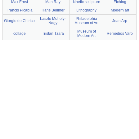
Max Ernst
Man Ray
kinetic sculpture
Etching
Francis Picabia
Hans Bellmer
Lithography
Modern art
Laszlo Moholy-
Philadelphia
Giorgio de Chirico
Jean Arp
Nagy
Museum of Art
Museum of
collage
Tristan Tzara
Remedios Varo
Modern Art