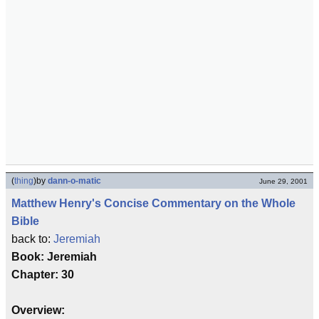
(
thing
)
by
dann-o-matic
June 29, 2001
Matthew Henry's Concise Commentary on the Whole
Bible
back to:
Jeremiah
Book: Jeremiah
Chapter: 30
Overview: