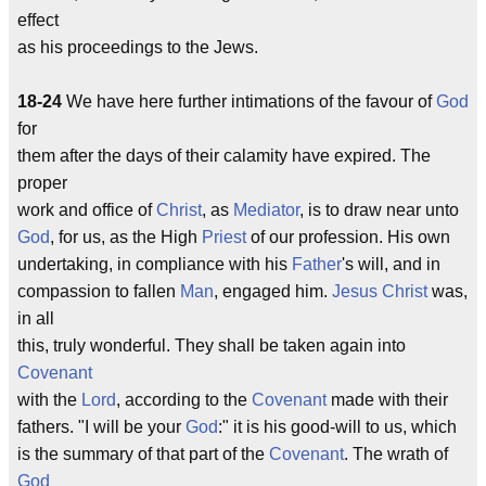
effect
as his proceedings to the Jews.
18-24
We have here further intimations of the favour of
God
for
them after the days of their calamity have expired. The
proper
work and office of
Christ
, as
Mediator
, is to draw near unto
God
, for us, as the High
Priest
of our profession. His own
undertaking, in compliance with his
Father
's will, and in
compassion to fallen
Man
, engaged him.
Jesus
Christ
was,
in all
this, truly wonderful. They shall be taken again into
Covenant
with the
Lord
, according to the
Covenant
made with their
fathers. "I will be your
God
:" it is his good-will to us, which
is the summary of that part of the
Covenant
. The wrath of
God