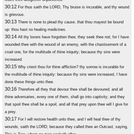
30:12
For thus saith the LORD, Thy bruise is incurable, and thy wound
is grievous.
30:13
There is none to plead thy cause, that thou mayest be bound
up: thou hast no healing medicines.
30:14
All thy lovers have forgotten thee; they seek thee not; for I have
wounded thee with the wound of an enemy, with the chastisement of a
cruel one, for the multitude of thine iniquity; because thy sins were
increased.
30:15
Why criest thou for thine affliction? thy sorrow is incurable for
the multitude of thine iniquity: because thy sins were increased, I have
done these things unto thee.
30:16
Therefore all they that devour thee shall be devoured; and all
thine adversaries, every one of them, shall go into captivity; and they
that spoil thee shall be a spoil, and all that prey upon thee will I give for
a prey.
30:17
For I will restore health unto thee, and I will heal thee of thy
wounds, saith the LORD; because they called thee an Outcast, saying,