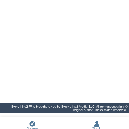
Everything2 ™ is brought to you by Everything2 Media, LLC. All content copyright ©
original author unless stated otherwise.
Discover
Sign In