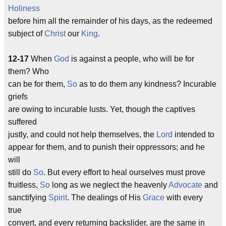
Holiness
before him all the remainder of his days, as the redeemed
subject of
Christ
our
King
.
12-17
When
God
is against a people, who will be for
them? Who
can be for them,
So
as to do them any kindness? Incurable
griefs
are owing to incurable lusts. Yet, though the captives
suffered
justly, and could not help themselves, the
Lord
intended to
appear for them, and to punish their oppressors; and he
will
still do
So
. But every effort to heal ourselves must prove
fruitless,
So
long as we neglect the heavenly
Advocate
and
sanctifying
Spirit
. The dealings of His
Grace
with every
true
convert, and every returning backslider, are the same in