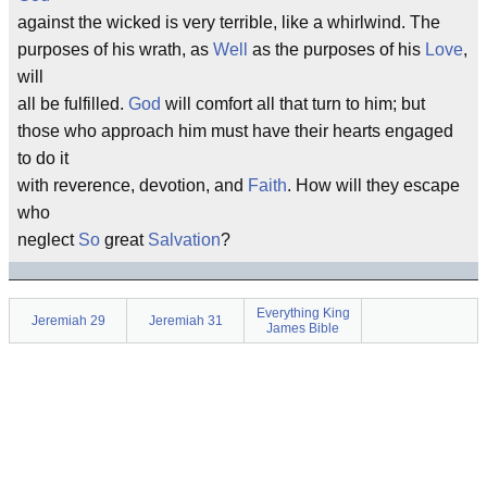
against the wicked is very terrible, like a whirlwind. The
purposes of his wrath, as
Well
as the purposes of his
Love
,
will
all be fulfilled.
God
will comfort all that turn to him; but
those who approach him must have their hearts engaged
to do it
with reverence, devotion, and
Faith
. How will they escape
who
neglect
So
great
Salvation
?
Everything King
Jeremiah 29
Jeremiah 31
James Bible