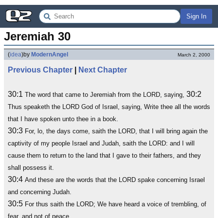
Sign In
Jeremiah 30
(
idea
)
by
ModernAngel
March 2, 2000
Previous Chapter
|
Next Chapter
30:1
30:2
The word that came to Jeremiah from the LORD, saying,
Thus speaketh the LORD God of Israel, saying, Write thee all the words
that I have spoken unto thee in a book.
30:3
For, lo, the days come, saith the LORD, that I will bring again the
captivity of my people Israel and Judah, saith the LORD: and I will
cause them to return to the land that I gave to their fathers, and they
shall possess it.
30:4
And these are the words that the LORD spake concerning Israel
and concerning Judah.
30:5
For thus saith the LORD; We have heard a voice of trembling, of
fear, and not of peace.