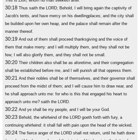
This is Zion, whom no man seeketh after.
30:18
Thus saith the LORD; Behold, I will bring again the captivity of
Jacob's tents, and have mercy on his dwellingplaces; and the city shall
be builded upon her own heap, and the palace shall remain after the
manner thereof.
30:19
And out of them shall proceed thanksgiving and the voice of
them that make merry: and I will multiply them, and they shall not be
few; I will also glorify them, and they shall not be small.
30:20
Their children also shall be as aforetime, and their congregation
shall be established before me, and I will punish all that oppress them.
30:21
And their nobles shall be of themselves, and their governor shall
proceed from the midst of them; and I will cause him to draw near, and
he shall approach unto me: for who is this that engaged his heart to
approach unto me? saith the LORD.
30:22
And ye shall be my people, and I will be your God.
30:23
Behold, the whirlwind of the LORD goeth forth with fury, a
continuing whirlwind: it shall fall with pain upon the head of the wicked.
30:24
The fierce anger of the LORD shall not return, until he hath done