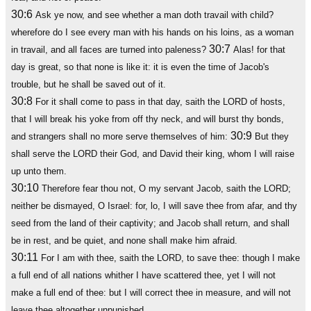
30:6
Ask ye now, and see whether a man doth travail with child?
wherefore do I see every man with his hands on his loins, as a woman
30:7
in travail, and all faces are turned into paleness?
Alas! for that
day is great, so that none is like it: it is even the time of Jacob's
trouble, but he shall be saved out of it.
30:8
For it shall come to pass in that day, saith the LORD of hosts,
that I will break his yoke from off thy neck, and will burst thy bonds,
30:9
and strangers shall no more serve themselves of him:
But they
shall serve the LORD their God, and David their king, whom I will raise
up unto them.
30:10
Therefore fear thou not, O my servant Jacob, saith the LORD;
neither be dismayed, O Israel: for, lo, I will save thee from afar, and thy
seed from the land of their captivity; and Jacob shall return, and shall
be in rest, and be quiet, and none shall make him afraid.
30:11
For I am with thee, saith the LORD, to save thee: though I make
a full end of all nations whither I have scattered thee, yet I will not
make a full end of thee: but I will correct thee in measure, and will not
leave thee altogether unpunished.