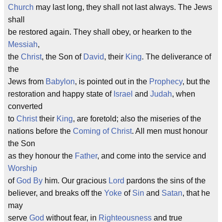
Church
may last long, they shall not last always. The Jews
shall
be restored again. They shall obey, or hearken to the
Messiah
,
the
Christ
, the Son of
David
, their
King
. The deliverance of
the
Jews from
Babylon
, is pointed out in the
Prophecy
, but the
restoration and happy state of
Israel
and
Judah
, when
converted
to
Christ
their
King
, are foretold; also the miseries of the
nations before the
Coming of Christ
. All men must honour
the Son
as they honour the
Father
, and come into the service and
Worship
of
God
By
him. Our gracious
Lord
pardons the sins of the
believer, and breaks off the
Yoke
of
Sin
and
Satan
, that he
may
serve
God
without fear, in
Righteousness
and true