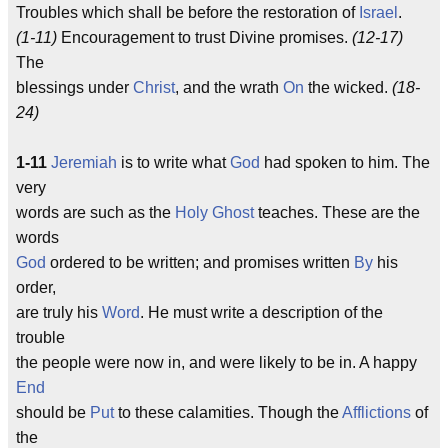
Troubles which shall be before the restoration of
Israel
.
(1-11)
Encouragement to trust Divine promises.
(12-17)
The
blessings under
Christ
, and the wrath
On
the wicked.
(18-
24)
1-11
Jeremiah
is to write what
God
had spoken to him. The
very
words are such as the
Holy Ghost
teaches. These are the
words
God
ordered to be written; and promises written
By
his
order,
are truly his
Word
. He must write a description of the
trouble
the people were now in, and were likely to be in. A happy
End
should be
Put
to these calamities. Though the
Afflictions
of
the