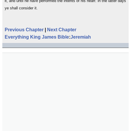
it, and until he have performed the intents of his heart: in the latter days
ye shall consider it.
Previous Chapter
|
Next Chapter
Everything King James Bible
:
Jeremiah