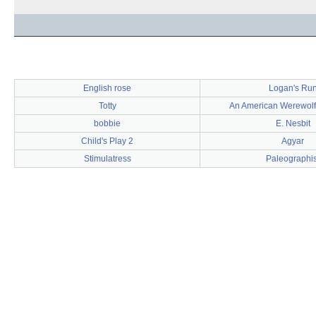
English rose
Logan's Ru
Totty
An American Werewolf
bobbie
E. Nesbit
Child's Play 2
Agyar
Stimulatress
Paleographis