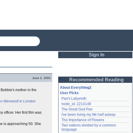
Sign In
Login
June 2, 2001
Recommended Reading
Password
About Everything2
 Bobbie's mother in the
User Picks
Pan's Labyrinth
Remember me
n Werewolf in London
node_id: 2214148
The Great God Pan
Login
fficer. Her first film was
I've been living my life half asleep
The Importance of Flowers
she is approaching 50. She
Two nations divided by a common 
Lost password?
language
Create an account