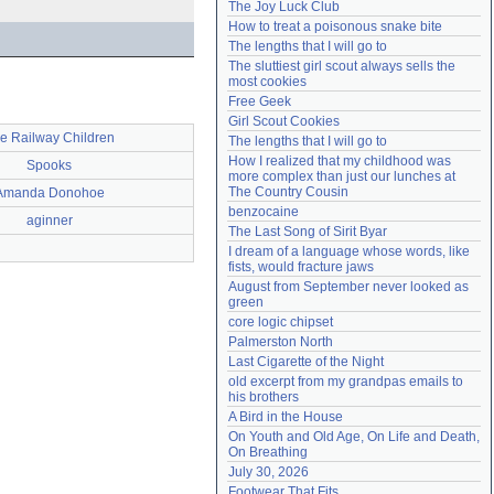
The Joy Luck Club
Need help?
accounthelp@everything2.com
How to treat a poisonous snake bite
The lengths that I will go to
The sluttiest girl scout always sells the 
most cookies
Free Geek
Girl Scout Cookies
e Railway Children
The lengths that I will go to
How I realized that my childhood was 
Spooks
more complex than just our lunches at 
The Country Cousin
Amanda Donohoe
benzocaine
aginner
The Last Song of Sirit Byar
I dream of a language whose words, like 
fists, would fracture jaws
August from September never looked as 
green
core logic chipset
Palmerston North
Last Cigarette of the Night
old excerpt from my grandpas emails to 
his brothers
A Bird in the House
On Youth and Old Age, On Life and Death, 
On Breathing
July 30, 2026
Footwear That Fits