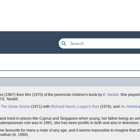
ies (1967) then film (1970) of the perennial children's book by
E. Nesbit
. She played
f E. Nesbit.
,
The Snow Goose
(1971) with
Richard Harris
,
Logan's Run
(1976), and
An America
 lived in places like Cyprus and Singapore when young, her father being an army o
hakespearean role was in 1981; she has been prolific in both and also in television.
-time favourite for many a male of any age, and it seems impossible to imagine that 
onathan (b. 1990).