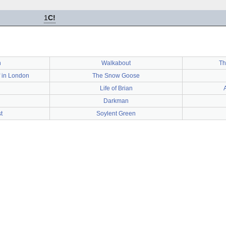
1
C!
n
Walkabout
Th
 in London
The Snow Goose
Life of Brian
Darkman
t
Soylent Green