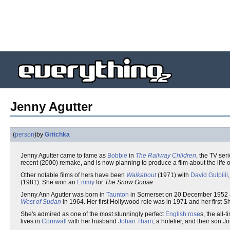
Jenny Agutter
(
person
)
by
Gritchka
Jenny Agutter came to fame as
Bobbie
in
The Railway Children
, the TV ser
recent (2000) remake, and is now planning to produce a film about the life o
Other notable films of hers have been
Walkabout
(1971) with
David Gulpilil
(1981). She won an
Emmy
for
The Snow Goose
.
Jenny Ann Agutter was born in
Taunton
in Somerset on 20 December 1952 and
West of Sudan
in 1964. Her first Hollywood role was in 1971 and her first S
She's admired as one of the most stunningly perfect
English rose
s, the all
lives in
Cornwall
with her husband
Johan Tham
, a hotelier, and their son J