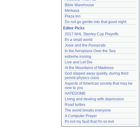
Bible Warehouse
Merkava
Plaza Inn
Do not go gentle into that good night
Editor Picks
2017 NHL Stanley Cup Playoffs
It's a small world
Josie and the Pussycats
In the Aeroplane Over the Sea
extreme ironing
Live and Let Die
At the Mountains of Madness
God slipped away quietly, during third 
period physics class
Aspects of American society that may be 
new to you
HATEDOME
Living and dealing with depression
Road turtles
The world breaks everyone
A Computer Prayer
It's not my fault that I'm so evil