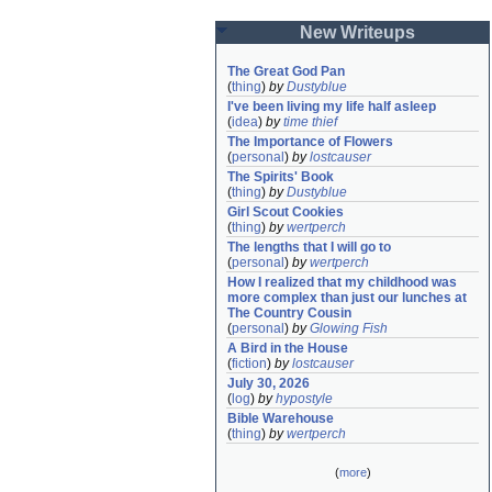
New Writeups
The Great God Pan
(
thing
)
by
Dustyblue
I've been living my life half asleep
(
idea
)
by
time thief
The Importance of Flowers
(
personal
)
by
lostcauser
The Spirits' Book
(
thing
)
by
Dustyblue
Girl Scout Cookies
(
thing
)
by
wertperch
The lengths that I will go to
(
personal
)
by
wertperch
How I realized that my childhood was 
more complex than just our lunches at 
The Country Cousin
(
personal
)
by
Glowing Fish
A Bird in the House
(
fiction
)
by
lostcauser
July 30, 2026
(
log
)
by
hypostyle
Bible Warehouse
(
thing
)
by
wertperch
(
more
)