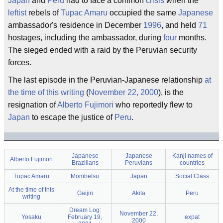
Japan
and
Peru
had to face a common
crisis
when the
leftist
rebels of
Tupac Amaru
occupied the same
Japanese
ambassador's residence in December
1996
, and held
71
hostages, including the ambassador, during
four
months.
The sieged ended with a raid by the Peruvian security
forces.
The last episode in the Peruvian-Japanese relationship
at
the time of this writing
(
November 22, 2000
), is the
resignation of
Alberto Fujimori
who reportedly flew to
Japan
to escape the justice of
Peru
.
Japanese
Japanese
Kanji names of
Alberto Fujimori
Brazilians
Peruvians
countries
Tupac Amaru
Mombetsu
Japan
Social Class
At the time of this
Gaijin
Akita
Peru
writing
Dream Log:
November 22,
Yosaku
February 19,
expat
2000