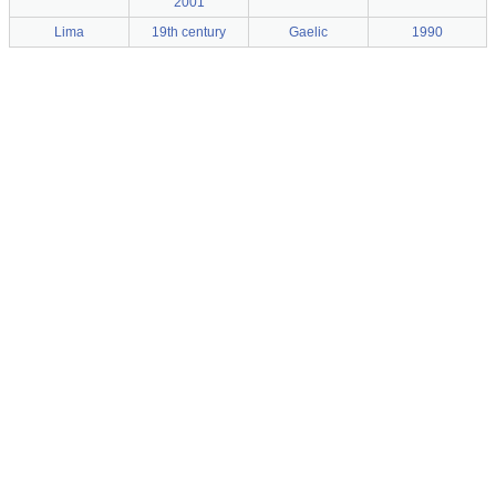
2001
Lima
19th century
Gaelic
1990