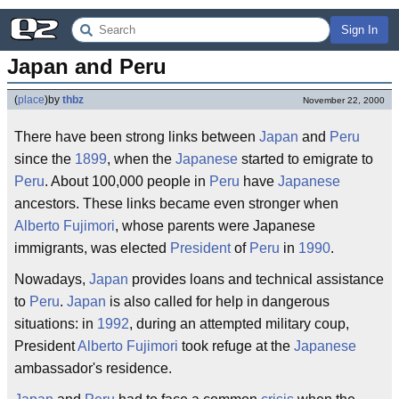
Sign In
Japan and Peru
(
place
)
by
thbz
November 22, 2000
There have been strong links between
Japan
and
Peru
since the
1899
, when the
Japanese
started to emigrate to
Peru
. About 100,000 people in
Peru
have
Japanese
ancestors. These links became even stronger when
Alberto Fujimori
, whose parents were Japanese
immigrants, was elected
President
of
Peru
in
1990
.
Nowadays,
Japan
provides loans and technical assistance
to
Peru
.
Japan
is also called for help in dangerous
situations: in
1992
, during an attempted military coup,
President
Alberto Fujimori
took refuge at the
Japanese
ambassador's residence.