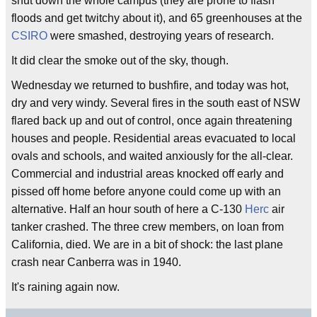
shut down the whole campus (they are prone to flash
floods and get twitchy about it), and 65 greenhouses at the
CSIRO
were smashed, destroying years of research.
It did clear the smoke out of the sky, though.
Wednesday we returned to bushfire, and today was hot,
dry and very windy. Several fires in the south east of NSW
flared back up and out of control, once again threatening
houses and people. Residential areas evacuated to local
ovals and schools, and waited anxiously for the all-clear.
Commercial and industrial areas knocked off early and
pissed off home before anyone could come up with an
alternative. Half an hour south of here a C-130
Herc
air
tanker crashed. The three crew members, on loan from
California, died. We are in a bit of shock: the last plane
crash near Canberra was in 1940.
It's raining again now.