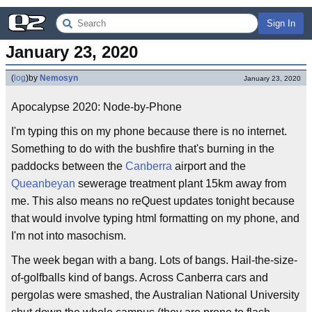
Sign In
January 23, 2020
(
log
)
by
Nemosyn
January 23, 2020
Apocalypse 2020: Node-by-Phone
I'm typing this on my phone because there is no internet.
Something to do with the bushfire that's burning in the
paddocks between the
Canberra
airport and the
Queanbeyan
sewerage treatment plant 15km away from
me. This also means no reQuest updates tonight because
that would involve typing html formatting on my phone, and
I'm not into masochism.
The week began with a bang. Lots of bangs. Hail-the-size-
of-golfballs kind of bangs. Across Canberra cars and
pergolas were smashed, the Australian National University