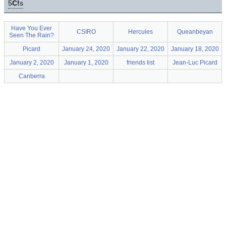
5
C!
s
Have You Ever
CSIRO
Hercules
Queanbeyan
Seen The Rain?
Picard
January 24, 2020
January 22, 2020
January 18, 2020
January 2, 2020
January 1, 2020
friends list
Jean-Luc Picard
Canberra