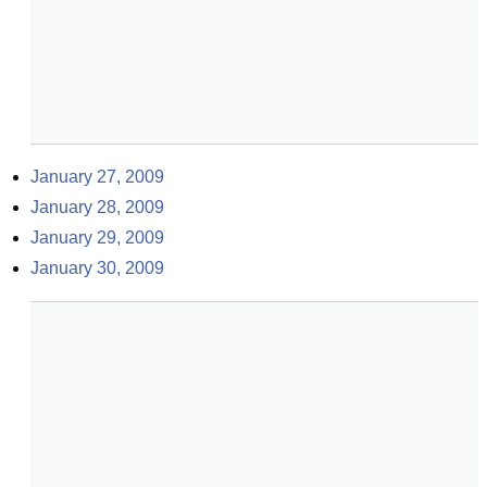
January 27, 2009
January 28, 2009
January 29, 2009
January 30, 2009