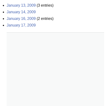
January 13, 2009
(
3
entries)
January 14, 2009
January 16, 2009
(
2
entries)
January 17, 2009