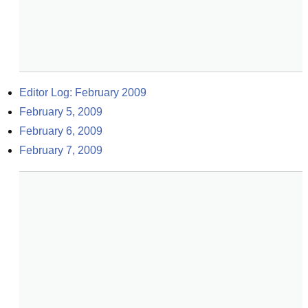
Editor Log: February 2009
February 5, 2009
February 6, 2009
February 7, 2009