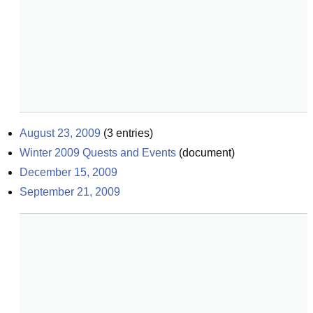
August 23, 2009
(
3
entries)
Winter 2009 Quests and Events
(
document
)
December 15, 2009
September 21, 2009