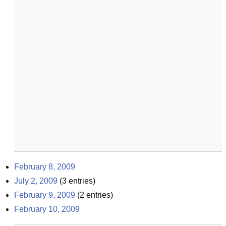
February 8, 2009
July 2, 2009
(
3
entries)
February 9, 2009
(
2
entries)
February 10, 2009