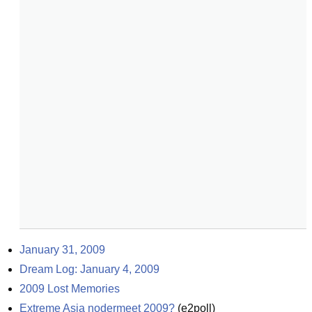
January 31, 2009
Dream Log: January 4, 2009
2009 Lost Memories
Extreme Asia nodermeet 2009?
(
e2poll
)