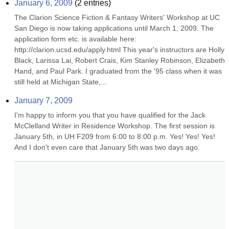
January 6, 2009
(
2
entries)
The Clarion Science Fiction & Fantasy Writers' Workshop at UC 
San Diego is now taking applications until March 1, 2009. The 
application form etc. is available here: 
http://clarion.ucsd.edu/apply.html This year's instructors are Holly 
Black, Larissa Lai, Robert Crais, Kim Stanley Robinson, Elizabeth 
Hand, and Paul Park. I graduated from the '95 class when it was 
still held at Michigan State,...
January 7, 2009
I'm happy to inform you that you have qualified for the Jack 
McClelland Writer in Residence Workshop. The first session is 
January 5th, in UH F209 from 6:00 to 8:00 p.m. Yes! Yes! Yes! 
And I don't even care that January 5th was two days ago.