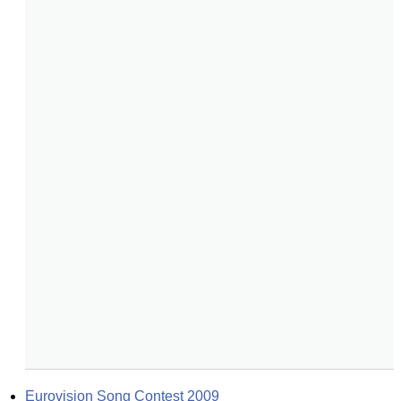
Eurovision Song Contest 2009