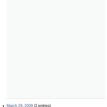
March 29, 2009
(
2
entries)