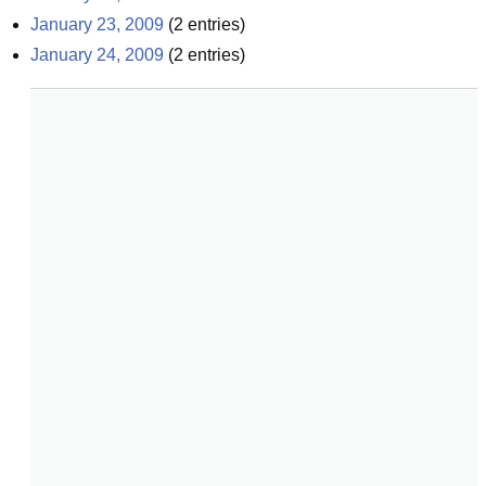
January 23, 2009
(
2
entries)
January 24, 2009
(
2
entries)