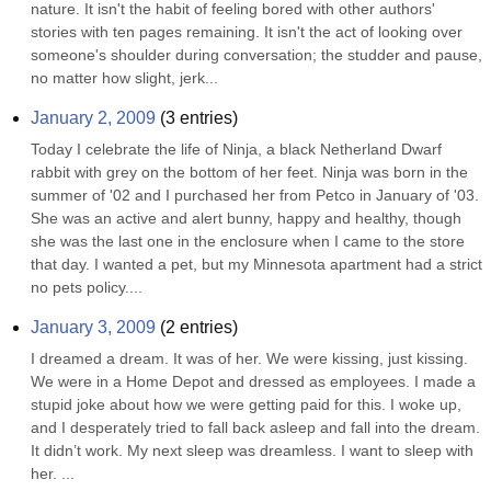
nature. It isn't the habit of feeling bored with other authors' 
stories with ten pages remaining. It isn't the act of looking over 
someone's shoulder during conversation; the studder and pause, 
no matter how slight, jerk...
January 2, 2009
(
3
entries)
Today I celebrate the life of Ninja, a black Netherland Dwarf 
rabbit with grey on the bottom of her feet. Ninja was born in the 
summer of '02 and I purchased her from Petco in January of '03. 
She was an active and alert bunny, happy and healthy, though 
she was the last one in the enclosure when I came to the store 
that day. I wanted a pet, but my Minnesota apartment had a strict 
no pets policy....
January 3, 2009
(
2
entries)
I dreamed a dream. It was of her. We were kissing, just kissing. 
We were in a Home Depot and dressed as employees. I made a 
stupid joke about how we were getting paid for this. I woke up, 
and I desperately tried to fall back asleep and fall into the dream. 
It didn’t work. My next sleep was dreamless. I want to sleep with 
her. ...