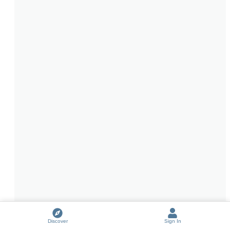
Discover
Sign In