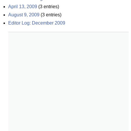
April 13, 2009
(
3
entries)
August 9, 2009
(
3
entries)
Editor Log: December 2009