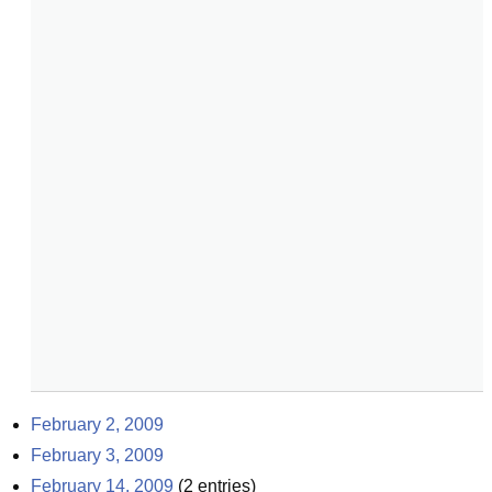
February 2, 2009
February 3, 2009
February 14, 2009
(
2
entries)