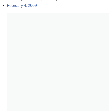
February 4, 2009