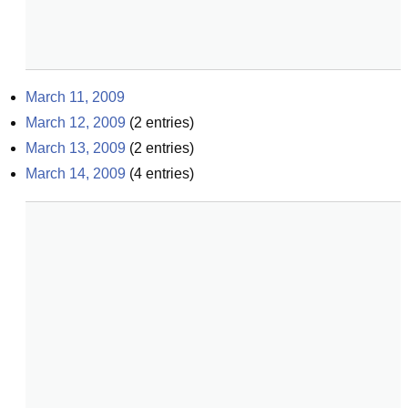
March 11, 2009
March 12, 2009
(
2
entries)
March 13, 2009
(
2
entries)
March 14, 2009
(
4
entries)