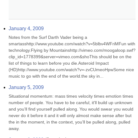
January 4, 2009
Notes from the Surf Darth Vader being a 
smartasshttp://www.youtube.com/watch?v=5blbv4WFriMFun with 
technology.Flying by Mountainshttp://vimeo.com/moogaloop.swf?
clip_id=1778399&server=vimeo.com&shoThis should be on the 
list of things to learn before you die.Asteroid Impact 
(HD)http://www.youtube.com/watch?v=-zvCUmeoHpwSome nice 
music to go with the end of the world.the sky in...
January 5, 2009
Situational momentum: mass times velocity times emotion times 
number of people. You have to be careful, it'll build up unknown 
and you'll find yourself pulled along. You would swear you would 
never do it before it and it will only almost make sense after but 
the in the moment, in the context, you'll be pulled along, pulled 
away.