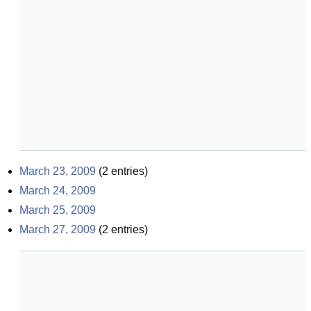
March 23, 2009
(
2
entries)
March 24, 2009
March 25, 2009
March 27, 2009
(
2
entries)