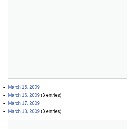
March 15, 2009
March 16, 2009
(
3
entries)
March 17, 2009
March 18, 2009
(
3
entries)