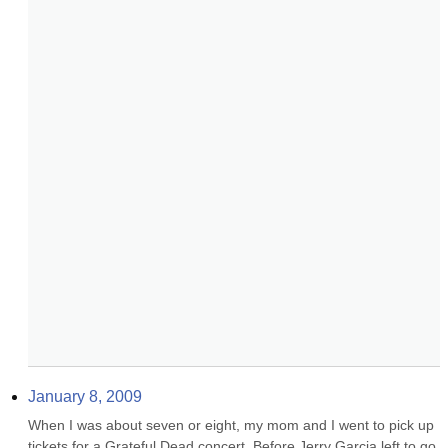
January 8, 2009
When I was about seven or eight, my mom and I went to pick up 
tickets for a Grateful Dead concert. Before Jerry Garcia left to go 