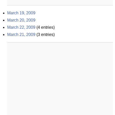
March 19, 2009
March 20, 2009
March 22, 2009
(
4
entries)
March 21, 2009
(
3
entries)