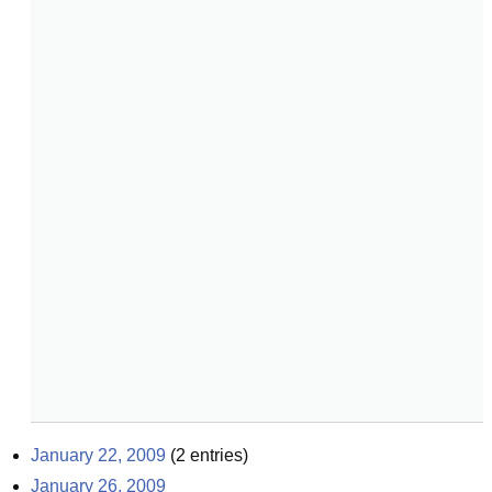
January 22, 2009
(
2
entries)
January 26, 2009