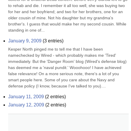
to rehab and die. I remember it all too well, she was buying two 
for her and her boyfriend; and two for her brothers, one for an 
older cousin of mine. Not his daughter but my grandma's 
brother's. I guess that would make her my second cousin. While 
standing in one of...
January 9, 2009
(
3
entries)
Kesper North pinged me to tell me that I have been 
namechecked by Wired - which probably makes me 'Tired' 
immediately. But the 'Danger Room' blog (Wired's defense blog) 
has deemed me a 'naval pundit.' Wooohooo! I have achieved 
false relevance! On a more serious note, there's a lot of you 
smart people here. Some of you care about the Navy and 
defense policy (I know, because I've talked to you)....
January 11, 2009
(
2
entries)
January 12, 2009
(
2
entries)