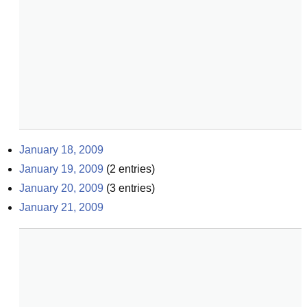
January 18, 2009
January 19, 2009
(
2
entries)
January 20, 2009
(
3
entries)
January 21, 2009