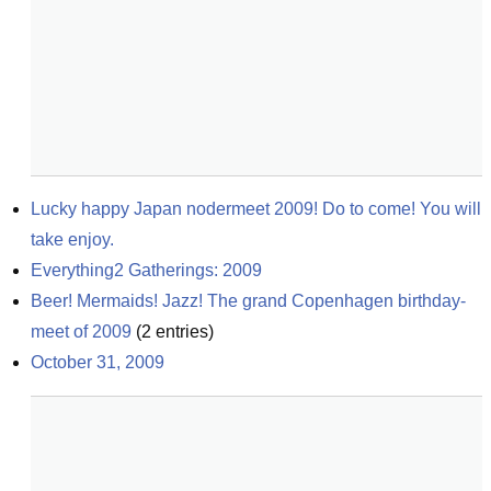
Lucky happy Japan nodermeet 2009! Do to come! You will 
take enjoy.
Everything2 Gatherings: 2009
Beer! Mermaids! Jazz! The grand Copenhagen birthday-
meet of 2009
(
2
entries)
October 31, 2009