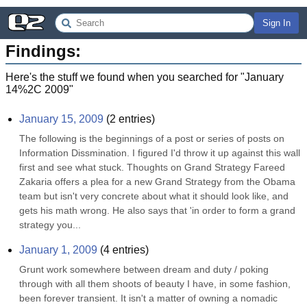
Sign In
Findings:
Here's the stuff we found when you searched for "
January
14%2C 2009
"
January 15, 2009
(
2
entries)
The following is the beginnings of a post or series of posts on 
Information Dissmination. I figured I'd throw it up against this wall 
first and see what stuck. Thoughts on Grand Strategy Fareed 
Zakaria offers a plea for a new Grand Strategy from the Obama 
team but isn't very concrete about what it should look like, and 
gets his math wrong. He also says that 'in order to form a grand 
strategy you...
January 1, 2009
(
4
entries)
Grunt work somewhere between dream and duty / poking 
through with all them shoots of beauty I have, in some fashion, 
been forever transient. It isn't a matter of owning a nomadic 