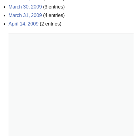
March 30, 2009
(
3
entries)
March 31, 2009
(
4
entries)
April 14, 2009
(
2
entries)