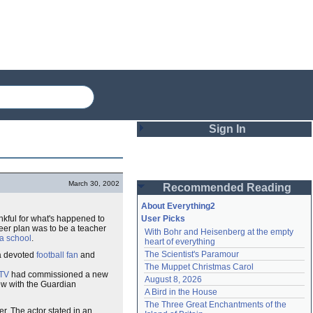
Sign In
Login
March 30, 2002
Recommended Reading
Password
About Everything2
hankful for what's happened to
User Picks
areer plan was to be a teacher
With Bohr and Heisenberg at the empty 
Remember me
a school
.
heart of everything
The Scientist's Paramour
 a devoted
football fan
and
Login
The Muppet Christmas Carol
ITV
had commissioned a new
August 8, 2026
iew with the Guardian
A Bird in the House
Lost password?
The Three Great Enchantments of the 
r. The actor stated in an
Create an account