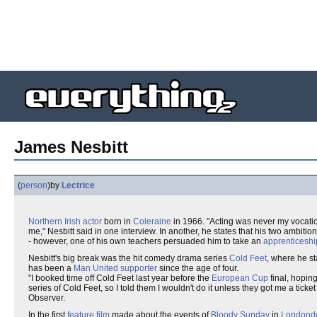
James Nesbitt
(
person
)
by
Lectrice
Northern Irish
actor
born in
Coleraine
in 1966. "Acting was never my vocation 
me," Nesbitt said in one interview. In another, he states that his two ambitio
- however, one of his own teachers persuaded him to take an
apprenticeshi
Nesbitt's big break was the hit comedy drama series
Cold Feet
, where he s
has been a
Man United
supporter
since the age of four.
"I booked time off Cold Feet last year before the
European Cup
final, hopin
series of Cold Feet, so I told them I wouldn't do it unless they got me a ticket
Observer.
In the first
feature film
made about the events of
Bloody Sunday
in
Londonde