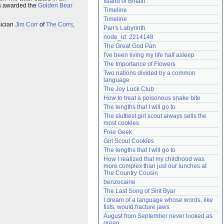
Island of Britain
was awarded the
Golden Bear
Need help?
accounthelp@everything2.com
Timeline
Timeline
sician
Jim Corr
of
The Corrs
,
Pan's Labyrinth
node_id: 2214148
The Great God Pan
I've been living my life half asleep
The Importance of Flowers
Two nations divided by a common 
language
The Joy Luck Club
How to treat a poisonous snake bite
The lengths that I will go to
The sluttiest girl scout always sells the 
most cookies
Free Geek
Girl Scout Cookies
The lengths that I will go to
How I realized that my childhood was 
more complex than just our lunches at 
The Country Cousin
benzocaine
The Last Song of Sirit Byar
I dream of a language whose words, like 
fists, would fracture jaws
August from September never looked as 
green