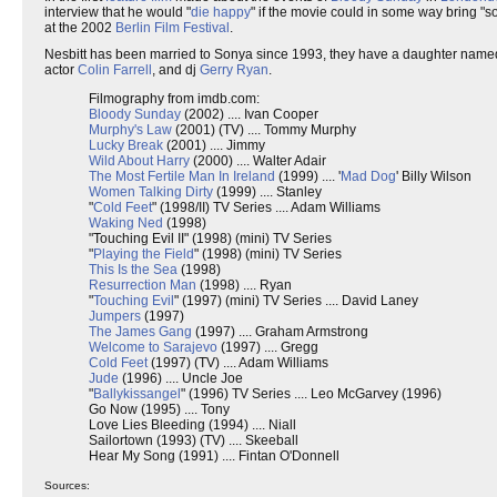
interview that he would "
die happy
" if the movie could in some way bring "s
at the 2002
Berlin Film Festival
.
Nesbitt has been married to Sonya since 1993, they have a daughter name
actor
Colin Farrell
, and dj
Gerry Ryan
.
Filmography from imdb.com:
Bloody Sunday
(2002) .... Ivan Cooper
Murphy's Law
(2001) (TV) .... Tommy Murphy
Lucky Break
(2001) .... Jimmy
Wild About Harry
(2000) .... Walter Adair
The Most Fertile Man In Ireland
(1999) .... '
Mad Dog
' Billy Wilson
Women Talking Dirty
(1999) .... Stanley
"
Cold Feet
" (1998/II) TV Series .... Adam Williams
Waking Ned
(1998)
"Touching Evil II" (1998) (mini) TV Series
"
Playing the Field
" (1998) (mini) TV Series
This Is the Sea
(1998)
Resurrection Man
(1998) .... Ryan
"
Touching Evil
" (1997) (mini) TV Series .... David Laney
Jumpers
(1997)
The James Gang
(1997) .... Graham Armstrong
Welcome to Sarajevo
(1997) .... Gregg
Cold Feet
(1997) (TV) .... Adam Williams
Jude
(1996) .... Uncle Joe
"
Ballykissangel
" (1996) TV Series .... Leo McGarvey (1996)
Go Now (1995) .... Tony
Love Lies Bleeding (1994) .... Niall
Sailortown (1993) (TV) .... Skeeball
Hear My Song (1991) .... Fintan O'Donnell
Sources: