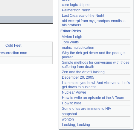
core logic chipset
Palmerston North
Last Cigarette of the Night
old excerpt from my grandpas emails to 
his brothers
Editor Picks
Vivien Leigh
Tom Waits
Cold Feet
matrix multiplication
resurrection man
Why the rich get richer and the poor get 
poorer
Simple methods for conversing with those 
suffering from death
Zen and the Art of Hacking
December 20, 2005
I can make you howl. And vice versa. Let's 
get down to business.
Nuclear Power
How to write an episode of the A-Team
How to hide
Some of us are immune to HIV
snapshot
wonton
Looking, Looking