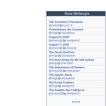
New Writeups
The Scientist's Paramour
(
poetry
)
by
Lucy-S
Promethean: the Created
(
thing
)
by
Dustyblue
August 8, 2026
(
personal
)
by
wertperch
August 7, 2026
(
personal
)
by
jessicaj
The Great God Pan
(
thing
)
by
Dustyblue
I've been living my life half asleep
(
idea
)
by
time thief
The Importance of Flowers
(
personal
)
by
lostcauser
The Spirits' Book
(
thing
)
by
Dustyblue
Girl Scout Cookies
(
thing
)
by
wertperch
The lengths that I will go to
(
personal
)
by
wertperch
(
more
)