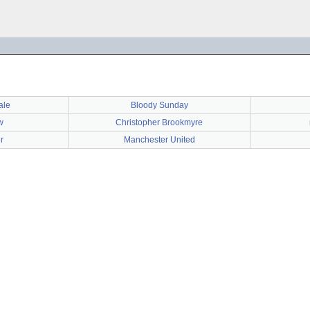
ale
Bloody Sunday
w
Christopher Brookmyre
r
Manchester United