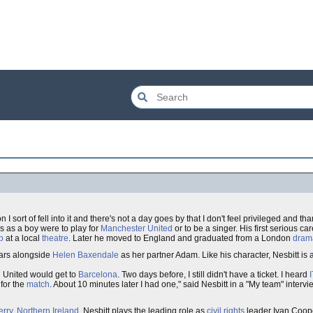
I sort of fell into it and there's not a day goes by that I don't feel privileged and t
ns as a boy were to play for
Manchester United
or to be a singer. His first serious c
p
at a local
theatre
. Later he moved to England and graduated from a London
dram
tars alongside
Helen Baxendale
as her partner Adam. Like his character, Nesbitt is
g United would get to
Barcelona
. Two days before, I still didn't have a ticket. I heard
 for the
match
. About 10 minutes later I had one," said Nesbitt in a "My team" interv
rry
,
Northern Ireland
, Nesbitt plays the leading role as
civil rights
leader Ivan Coope