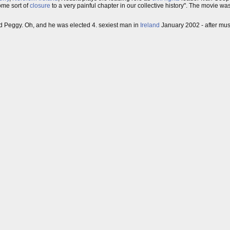
ome sort of
closure
to a very painful chapter in our collective history". The movie 
d Peggy. Oh, and he was elected 4. sexiest man in
Ireland
January 2002 - after mu