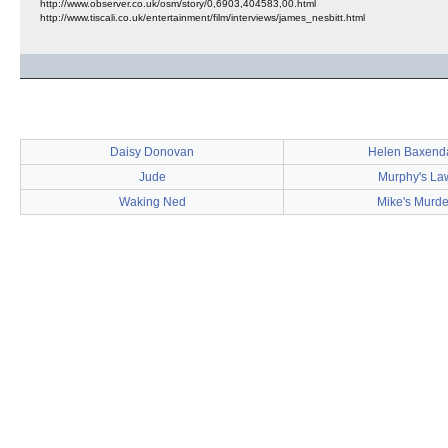
http://www.observer.co.uk/osm/story/0,6903,404583,00.html
http://www.tiscali.co.uk/entertainment/film/interviews/james_nesbitt.html
Daisy Donovan
Helen Baxend
Jude
Murphy's La
Waking Ned
Mike's Murde