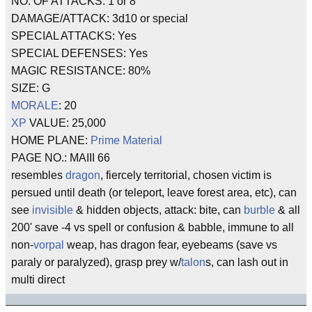
NO. OF ATTACKS: 1 or 8
DAMAGE/ATTACK: 3d10 or special
SPECIAL ATTACKS: Yes
SPECIAL DEFENSES: Yes
MAGIC RESISTANCE: 80%
SIZE: G
MORALE
: 20
XP
VALUE: 25,000
HOME PLANE:
Prime Material
PAGE NO.: MAIII 66
resembles
dragon
, fiercely territorial, chosen victim is
persued until death (or teleport, leave forest area, etc), can
see
invisible
& hidden objects, attack: bite, can
burble
& all
200' save -4 vs spell or confusion & babble, immune to all
non-
vorpal
weap, has dragon fear, eyebeams (save vs
paraly or paralyzed), grasp prey w/
talon
s, can lash out in
multi direct