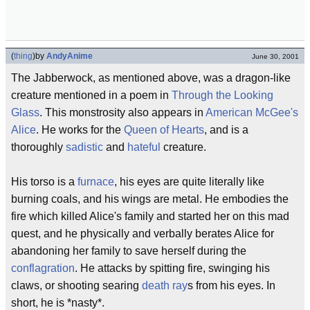
(
thing
)
by
AndyAnime
June 30, 2001
The Jabberwock, as mentioned above, was a dragon-like
creature mentioned in a poem in
Through the Looking
Glass
. This monstrosity also appears in
American McGee's
Alice
. He works for the
Queen of Hearts
, and is a
thoroughly
sadistic
and
hateful
creature.
His torso is a
furnace
, his eyes are quite literally like
burning coals, and his wings are metal. He embodies the
fire which killed Alice's family and started her on this mad
quest, and he physically and verbally berates Alice for
abandoning her family to save herself during the
conflagration
. He attacks by spitting fire, swinging his
claws, or shooting searing
death ray
s from his eyes. In
short, he is *nasty*.