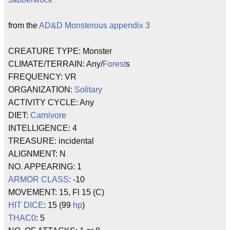
from the
AD&D
Monsterous appendix 3
CREATURE TYPE: Monster
CLIMATE/TERRAIN: Any/
Forest
s
FREQUENCY: VR
ORGANIZATION:
Solitary
ACTIVITY CYCLE: Any
DIET:
Carnivore
INTELLIGENCE: 4
TREASURE: incidental
ALIGNMENT: N
NO. APPEARING: 1
ARMOR CLASS
: -10
MOVEMENT: 15, Fl 15 (C)
HIT DICE
: 15 (99
hp
)
THAC0
: 5