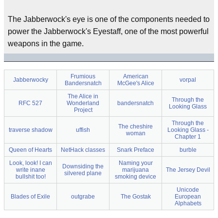
The Jabberwock's eye is one of the components needed to
power the Jabberwock's Eyestaff, one of the most powerful
weapons in the game.
Frumious
American
Jabberwocky
vorpal
Bandersnatch
McGee's Alice
The Alice in
Through the
RFC 527
Wonderland
bandersnatch
Looking Glass
Project
Through the
The cheshire
traverse shadow
uffish
Looking Glass -
woman
Chapter 1
Queen of Hearts
NetHack classes
Snark Preface
burble
Look, look! I can
Naming your
Downsiding the
write inane
marijuana
The Jersey Devil
silvered plane
bullshit too!
smoking device
Unicode
Blades of Exile
outgrabe
The Gostak
European
Alphabets