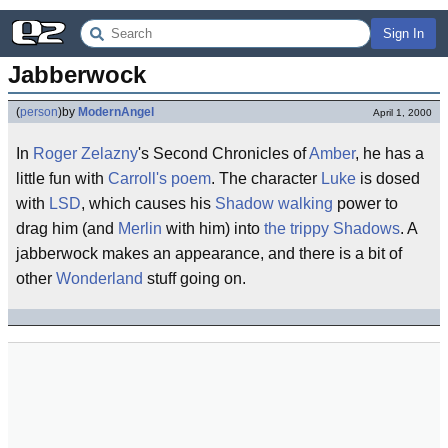
Sign In
Jabberwock
(
person
)
by
ModernAngel
April 1, 2000
In
Roger Zelazny
's Second Chronicles of
Amber
, he has a
little fun with
Carroll's poem
. The character
Luke
is dosed
with
LSD
, which causes his
Shadow walking
power to
drag him (and
Merlin
with him) into
the trippy Shadows
. A
jabberwock makes an appearance, and there is a bit of
other
Wonderland
stuff going on.