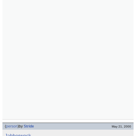
(
person
)
by
Stride
May 21, 2000
Jabberwock