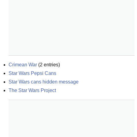
Crimean War
(
2
entries)
Star Wars Pepsi Cans
Star Wars cans hidden message
The Star Wars Project