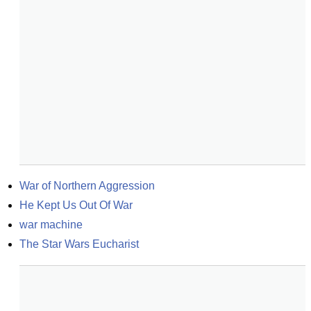
War of Northern Aggression
He Kept Us Out Of War
war machine
The Star Wars Eucharist