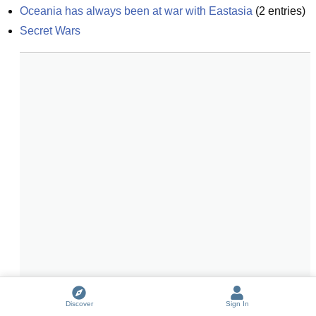
Oceania has always been at war with Eastasia
(
2
entries)
Secret Wars
Discover
Sign In