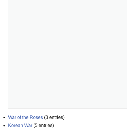
War of the Roses
(
3
entries)
Korean War
(
5
entries)