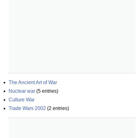
The Ancient Art of War
Nuclear war
(
5
entries)
Culture War
Trade Wars 2002
(
2
entries)