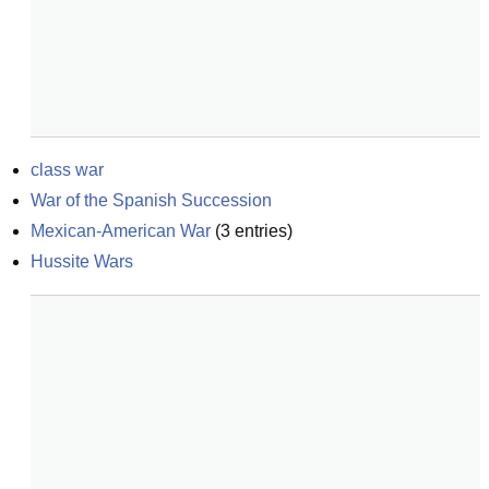
class war
War of the Spanish Succession
Mexican-American War
(
3
entries)
Hussite Wars