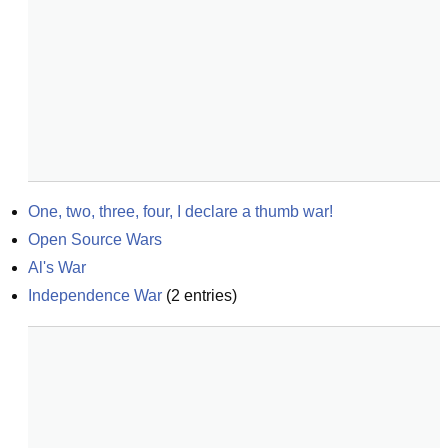
One, two, three, four, I declare a thumb war!
Open Source Wars
Al's War
Independence War
(
2
entries)