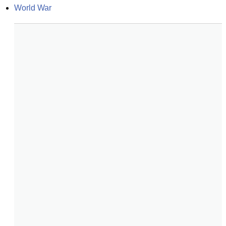
World War