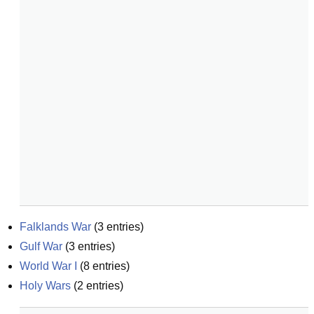
Falklands War
(
3
entries)
Gulf War
(
3
entries)
World War I
(
8
entries)
Holy Wars
(
2
entries)