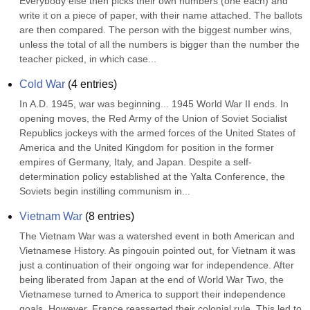
Everybody else then picks their own numbers (one each) and 
write it on a piece of paper, with their name attached. The ballots 
are then compared. The person with the biggest number wins, 
unless the total of all the numbers is bigger than the number the 
teacher picked, in which case...
Cold War
(
4
entries)
In A.D. 1945, war was beginning... 1945 World War II ends. In 
opening moves, the Red Army of the Union of Soviet Socialist 
Republics jockeys with the armed forces of the United States of 
America and the United Kingdom for position in the former 
empires of Germany, Italy, and Japan. Despite a self-
determination policy established at the Yalta Conference, the 
Soviets begin instilling communism in...
Vietnam War
(
8
entries)
The Vietnam War was a watershed event in both American and 
Vietnamese History. As pingouin pointed out, for Vietnam it was 
just a continuation of their ongoing war for independence. After 
being liberated from Japan at the end of World War Two, the 
Vietnamese turned to America to support their independence 
goals. However, France reasserted their colonial rule. This led to 