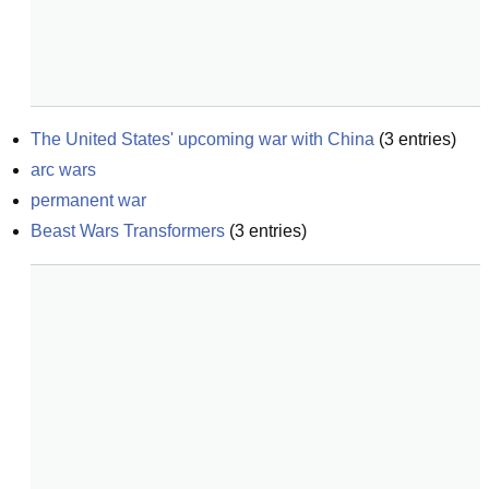
The United States' upcoming war with China
(
3
entries)
arc wars
permanent war
Beast Wars Transformers
(
3
entries)