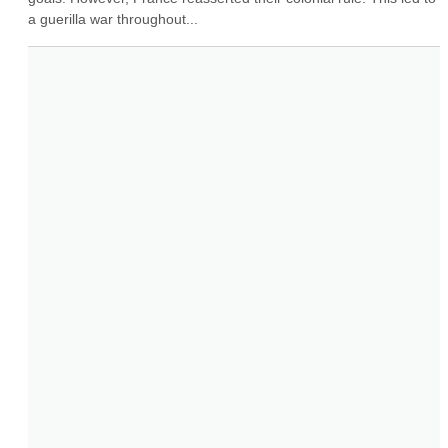
a guerilla war throughout...