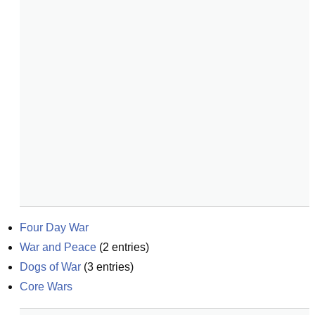
Four Day War
War and Peace
(
2
entries)
Dogs of War
(
3
entries)
Core Wars