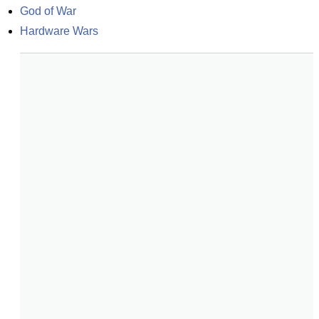
God of War
Hardware Wars