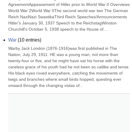
AgreementAppeasement of Hitler prior to World War II Overviews 
World War 2World War IIThe second world war two The German 
Reich NaziNazi SwastikaThird Reich Speeches/Announcements 
Hitler's January 30, 1937 Speech to the ReichstagWinston 
Churchill's October 5, 1938 speech to the House of...
War
(
10
entries)
Warby Jack London (1876-1916)was first published in The 
Nation, July 29, 1911. HE was a young man, not more than 
twenty-four or five, and he might have sat his horse with the 
careless grace of his youth had he not been so catlike and tense. 
His black eyes roved everywhere, catching the movements of 
twigs and branches where small birds hopped, questing ever 
onward through the changing vistas of...