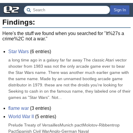
Sign In
Findings:
Here's the stuff we found when you searched for "
It%27s a
crime%2C not a war.
"
Star Wars
(
6
entries)
a long time ago in a galaxy far far away The classic Atari vector 
shooter from 1983 was not the only arcade game ever to bear 
the Star Wars name. There was another much earlier game with 
the same name. Made by an unnamed bootleg arcade game 
distributor in 1979. these are not the droids you're looking for 
Seeking to cash in on the famous name, they labeled one of their 
games as "Star Wars". Not...
flame war
(
3
entries)
World War II
(
5
entries)
Prelude Treaty of VersaillesMunich pactMolotov-Ribbentrop 
PactSpanish Civil WarAnglo-German Naval 