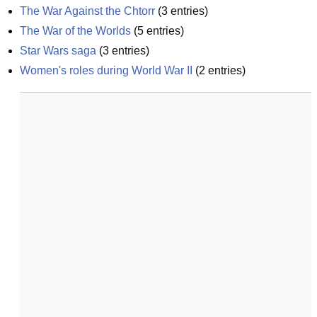
The War Against the Chtorr
(
3
entries)
The War of the Worlds
(
5
entries)
Star Wars saga
(
3
entries)
Women's roles during World War II
(
2
entries)