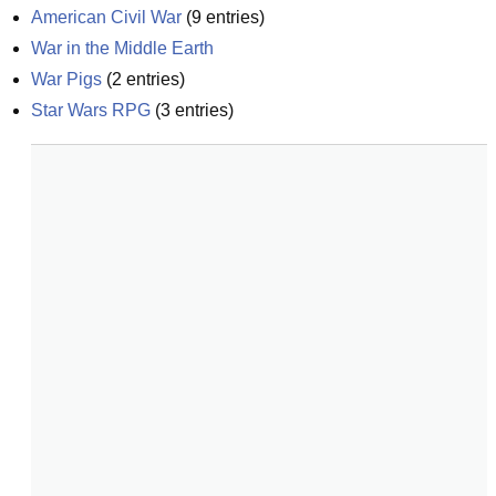
American Civil War
(
9
entries)
War in the Middle Earth
War Pigs
(
2
entries)
Star Wars RPG
(
3
entries)