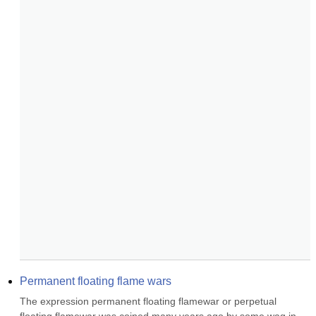
Permanent floating flame wars
The expression permanent floating flamewar or perpetual 