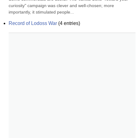
curiosity" campaign was clever and well-chosen; more 
importantly, it stimulated people...
Record of Lodoss War
(
4
entries)