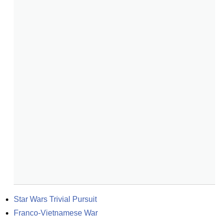
Star Wars Trivial Pursuit
Franco-Vietnamese War