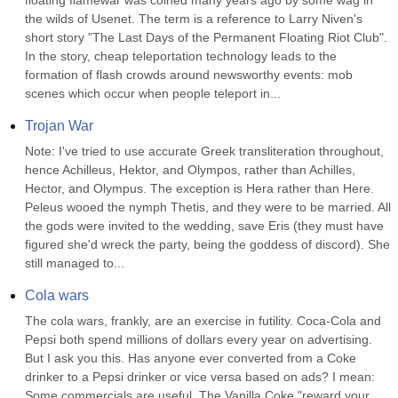
floating flamewar was coined many years ago by some wag in 
the wilds of Usenet. The term is a reference to Larry Niven's 
short story "The Last Days of the Permanent Floating Riot Club". 
In the story, cheap teleportation technology leads to the 
formation of flash crowds around newsworthy events: mob 
scenes which occur when people teleport in...
Trojan War
Note: I've tried to use accurate Greek transliteration throughout, 
hence Achilleus, Hektor, and Olympos, rather than Achilles, 
Hector, and Olympus. The exception is Hera rather than Here. 
Peleus wooed the nymph Thetis, and they were to be married. All 
the gods were invited to the wedding, save Eris (they must have 
figured she'd wreck the party, being the goddess of discord). She 
still managed to...
Cola wars
The cola wars, frankly, are an exercise in futility. Coca-Cola and 
Pepsi both spend millions of dollars every year on advertising. 
But I ask you this. Has anyone ever converted from a Coke 
drinker to a Pepsi drinker or vice versa based on ads? I mean: 
Some commercials are useful. The Vanilla Coke "reward your 