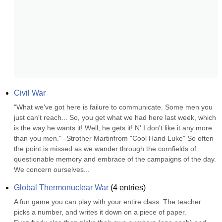
Civil War
"What we've got here is failure to communicate. Some men you 
just can't reach... So, you get what we had here last week, which 
is the way he wants it! Well, he gets it! N' I don't like it any more 
than you men."--Strother Martinfrom "Cool Hand Luke" So often 
the point is missed as we wander through the cornfields of 
questionable memory and embrace of the campaigns of the day. 
We concern ourselves...
Global Thermonuclear War
(
4
entries)
A fun game you can play with your entire class. The teacher 
picks a number, and writes it down on a piece of paper. 