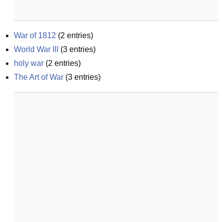
War of 1812
(
2
entries)
World War III
(
3
entries)
holy war
(
2
entries)
The Art of War
(
3
entries)