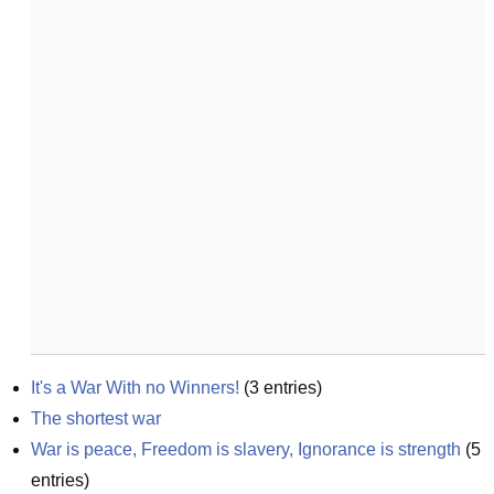
It's a War With no Winners!
(
3
entries)
The shortest war
War is peace, Freedom is slavery, Ignorance is strength
(
5
entries)