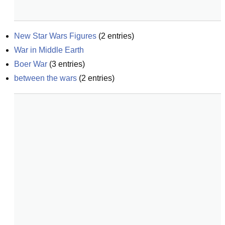
New Star Wars Figures
(
2
entries)
War in Middle Earth
Boer War
(
3
entries)
between the wars
(
2
entries)