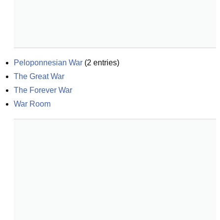
Peloponnesian War
(
2
entries)
The Great War
The Forever War
War Room