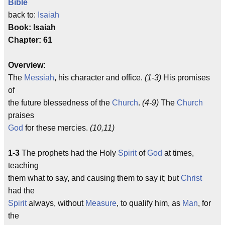
Bible
back to:
Isaiah
Book: Isaiah
Chapter: 61
Overview:
The
Messiah
, his character and office.
(1-3)
His promises
of
the future blessedness of the
Church
.
(4-9)
The
Church
praises
God
for these mercies.
(10,11)
1-3
The prophets had the Holy
Spirit
of
God
at times,
teaching
them what to say, and causing them to say it; but
Christ
had the
Spirit
always, without
Measure
, to qualify him, as
Man
, for
the