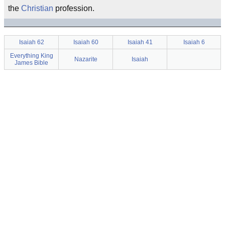
the
Christian
profession.
Isaiah 62
Isaiah 60
Isaiah 41
Isaiah 6
Everything King
Nazarite
Isaiah
James Bible