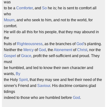
was
to be a
Comforter
, and
So
he is; he is sent to comfort all
who
Mourn
, and who seek to him, and not to the world, for
comfort.
He will do all this for his people, that they may abound in
the
fruits of
Righteousness
, as the branches of
God
's planting.
Neither the
Mercy
of
God
, the
Atonement
of
Christ
, nor the
Gospel
of
Grace
, profit the self-sufficient and proud. They
must
be humbled, and led to know their own character and
wants,
By
the Holy
Spirit
, that they may see and feel their need of the
sinner's Friend and
Saviour
. His doctrine contains glad
tidings
indeed to those who are humbled before
God
.