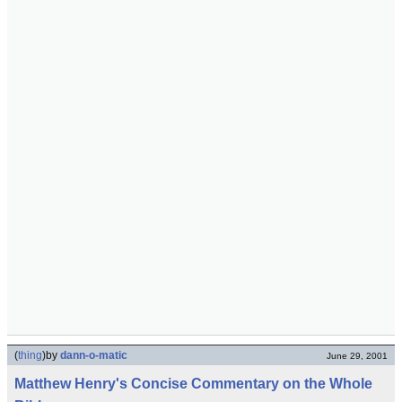
(
thing
)
by
dann-o-matic
June 29, 2001
Matthew Henry's Concise Commentary on the Whole