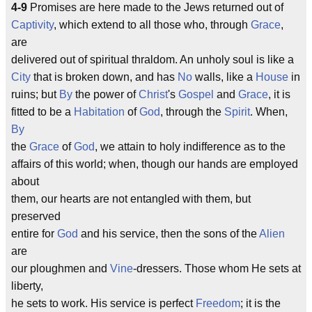
4-9
Promises are here made to the Jews returned out of
Captivity
, which extend to all those who, through
Grace
,
are
delivered out of spiritual thraldom. An unholy soul is like a
City
that is broken down, and has
No
walls, like a
House
in
ruins; but
By
the power of
Christ
's
Gospel
and
Grace
, it is
fitted to be a
Habitation
of
God
, through the
Spirit
. When,
By
the
Grace
of
God
, we attain to holy indifference as to the
affairs of this world; when, though our hands are employed
about
them, our hearts are not entangled with them, but
preserved
entire for
God
and his service, then the sons of the
Alien
are
our ploughmen and
Vine
-dressers. Those whom He sets at
liberty,
he sets to work. His service is perfect
Freedom
; it is the