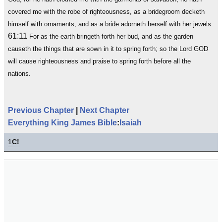
covered me with the robe of righteousness, as a bridegroom decketh
himself with ornaments, and as a bride adorneth herself with her jewels.
61:11
For as the earth bringeth forth her bud, and as the garden
causeth the things that are sown in it to spring forth; so the Lord GOD
will cause righteousness and praise to spring forth before all the
nations.
Previous Chapter
|
Next Chapter
Everything King James Bible
:
Isaiah
1
C!