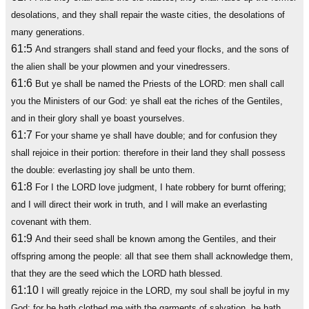
desolations, and they shall repair the waste cities, the desolations of
many generations.
61:5
And strangers shall stand and feed your flocks, and the sons of
the alien shall be your plowmen and your vinedressers.
61:6
But ye shall be named the Priests of the LORD: men shall call
you the Ministers of our God: ye shall eat the riches of the Gentiles,
and in their glory shall ye boast yourselves.
61:7
For your shame ye shall have double; and for confusion they
shall rejoice in their portion: therefore in their land they shall possess
the double: everlasting joy shall be unto them.
61:8
For I the LORD love judgment, I hate robbery for burnt offering;
and I will direct their work in truth, and I will make an everlasting
covenant with them.
61:9
And their seed shall be known among the Gentiles, and their
offspring among the people: all that see them shall acknowledge them,
that they are the seed which the LORD hath blessed.
61:10
I will greatly rejoice in the LORD, my soul shall be joyful in my
God; for he hath clothed me with the garments of salvation, he hath