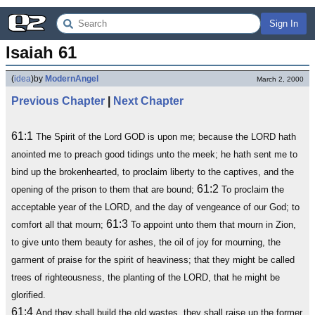
Sign In
Isaiah 61
(
idea
)
by
ModernAngel
March 2, 2000
Previous Chapter
|
Next Chapter
61:1
The Spirit of the Lord GOD is upon me; because the LORD hath
anointed me to preach good tidings unto the meek; he hath sent me to
bind up the brokenhearted, to proclaim liberty to the captives, and the
61:2
opening of the prison to them that are bound;
To proclaim the
acceptable year of the LORD, and the day of vengeance of our God; to
61:3
comfort all that mourn;
To appoint unto them that mourn in Zion,
to give unto them beauty for ashes, the oil of joy for mourning, the
garment of praise for the spirit of heaviness; that they might be called
trees of righteousness, the planting of the LORD, that he might be
glorified.
61:4
And they shall build the old wastes, they shall raise up the former