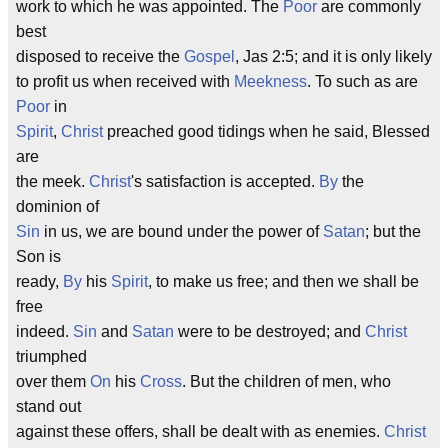
work to which he was appointed. The
Poor
are commonly
best
disposed to receive the
Gospel
, Jas 2:5; and it is only likely
to profit us when received with
Meekness
. To such as are
Poor
in
Spirit
,
Christ
preached good tidings when he said, Blessed
are
the meek.
Christ
's satisfaction is accepted.
By
the
dominion of
Sin
in us, we are bound under the power of
Satan
; but the
Son is
ready,
By
his
Spirit
, to make us free; and then we shall be
free
indeed.
Sin
and
Satan
were to be destroyed; and
Christ
triumphed
over them
On
his
Cross
. But the children of men, who
stand out
against these offers, shall be dealt with as enemies.
Christ