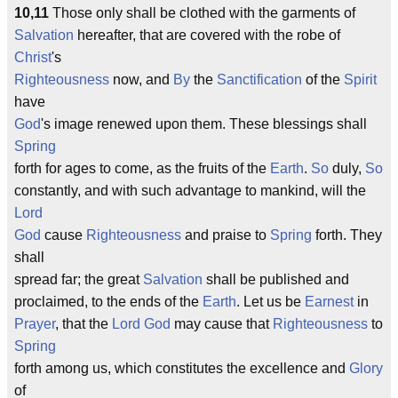
10,11
Those only shall be clothed with the garments of
Salvation
hereafter, that are covered with the robe of
Christ
's
Righteousness
now, and
By
the
Sanctification
of the
Spirit
have
God
's image renewed upon them. These blessings shall
Spring
forth for ages to come, as the fruits of the
Earth
.
So
duly,
So
constantly, and with such advantage to mankind, will the
Lord
God
cause
Righteousness
and praise to
Spring
forth. They
shall
spread far; the great
Salvation
shall be published and
proclaimed, to the ends of the
Earth
. Let us be
Earnest
in
Prayer
, that the
Lord
God
may cause that
Righteousness
to
Spring
forth among us, which constitutes the excellence and
Glory
of