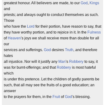
greatest honour. All believers are made, to our
God
,
Kings
and
priests; and always ought to conduct themselves as such.
Those
who have the
Lord
for their portion, have reason to say, that
they have worthy portion, and to rejoice in it. In the
Fulness
of
Heaven
's joys we shall receive more than double for all
our
services and sufferings.
God
desires
Truth
, and therefore
hates
all injustice. Nor will it justify any
Man
's
Robbery
to say, it
was for burnt-offerings; and that
Robbery
is most hateful
which
is under this pretence. Let the children of godly parents be
such, that all may see the fruits of a good education; an
answer
to the prayers for them, in the
Fruit
of
God
's blessing.