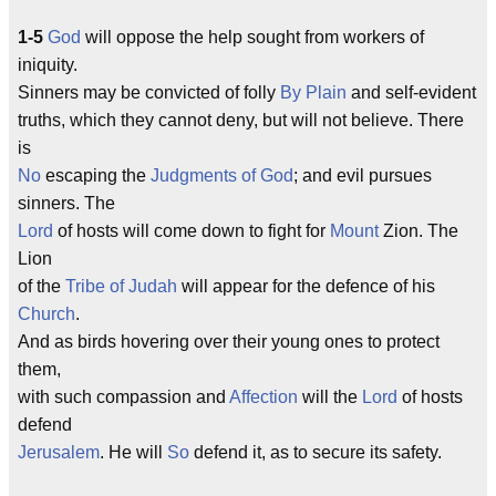
1-5
God
will oppose the help sought from workers of
iniquity.
Sinners may be convicted of folly
By
Plain
and self-evident
truths, which they cannot deny, but will not believe. There
is
No
escaping the
Judgments of God
; and evil pursues
sinners. The
Lord
of hosts will come down to fight for
Mount
Zion. The
Lion
of the
Tribe of Judah
will appear for the defence of his
Church
.
And as birds hovering over their young ones to protect
them,
with such compassion and
Affection
will the
Lord
of hosts
defend
Jerusalem
. He will
So
defend it, as to secure its safety.