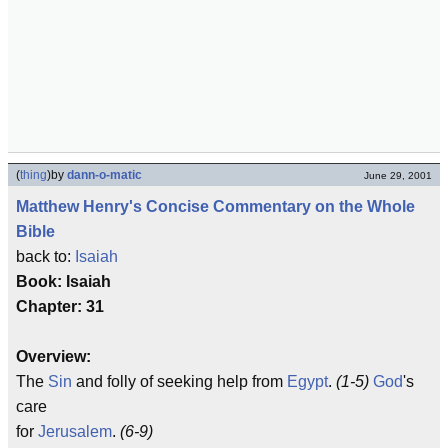
(
thing
)
by
dann-o-matic
June 29, 2001
Matthew Henry's Concise Commentary on the Whole
Bible
back to:
Isaiah
Book: Isaiah
Chapter: 31
Overview:
The
Sin
and folly of seeking help from
Egypt
.
(1-5)
God
's
care
for
Jerusalem
.
(6-9)