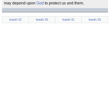
may depend upon
God
to protect us and them.
Isaiah 32
Isaiah 30
Isaiah 41
Isaiah 26