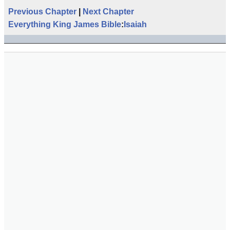
Previous Chapter
|
Next Chapter
Everything King James Bible
:
Isaiah