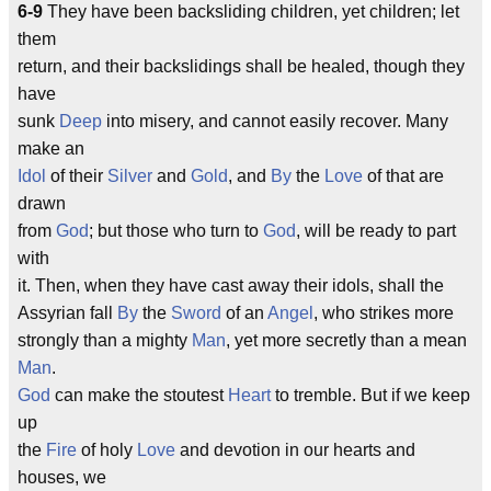
6-9
They have been backsliding children, yet children; let
them
return, and their backslidings shall be healed, though they
have
sunk
Deep
into misery, and cannot easily recover. Many
make an
Idol
of their
Silver
and
Gold
, and
By
the
Love
of that are
drawn
from
God
; but those who turn to
God
, will be ready to part
with
it. Then, when they have cast away their idols, shall the
Assyrian fall
By
the
Sword
of an
Angel
, who strikes more
strongly than a mighty
Man
, yet more secretly than a mean
Man
.
God
can make the stoutest
Heart
to tremble. But if we keep
up
the
Fire
of holy
Love
and devotion in our hearts and
houses, we