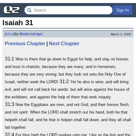
Sign In
Isaiah 31
(
idea
)
by
ModernAngel
March 1, 2000
Previous Chapter
|
Next Chapter
31:1
Woe to them that go down to Egypt for help; and stay on horses,
and trust in chariots, because they are many; and in horsemen,
because they are very strong; but they look not unto the Holy One of
31:2
Israel, neither seek the LORD!
Yet he also is wise, and will bring
evil, and will not call back his words: but will arise against the house of
the evildoers, and against the help of them that work iniquity.
31:3
Now the Egyptians are men, and not God; and their horses flesh,
and not spirit. When the LORD shall stretch out his hand, both he that
helpeth shall fall, and he that is holpen shall fall down, and they all shall
fail together.
31:4
For thus hath the LORD spoken unto me, Like as the lion and the