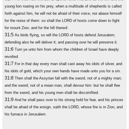
young lion roaring on his prey, when a multitude of shepherds is called
forth against him, he will not be afraid of their voice, nor abase himself
for the noise of them: so shall the LORD of hosts come down to fight
for mount Zion, and for the hill thereof.
31:5
As birds flying, so will the LORD of hosts defend Jerusalem;
defending also he will deliver it; and passing over he will preserve it.
31:6
Turn ye unto him from whom the children of Israel have deeply
revolted.
31:7
For in that day every man shall cast away his idols of silver, and
his idols of gold, which your own hands have made unto you for a sin.
31:8
Then shall the Assyrian fall with the sword, not of a mighty man;
and the sword, not of a mean man, shall devour him: but he shall flee
from the sword, and his young men shall be discomfited.
31:9
And he shall pass over to his strong hold for fear, and his princes
shall be afraid of the ensign, saith the LORD, whose fire is in Zion, and
his furnace in Jerusalem.